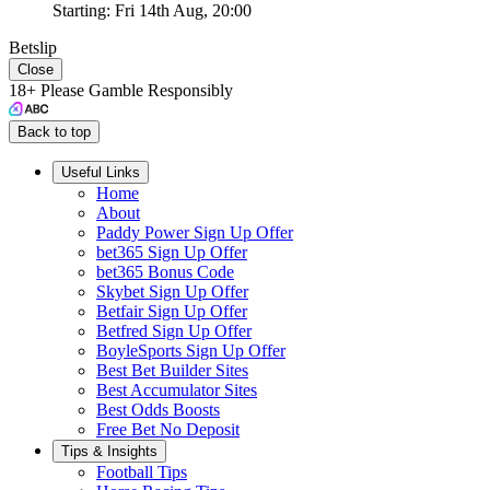
Starting: Fri 14th Aug, 20:00
Betslip
Close
18+ Please Gamble Responsibly
Back to top
Useful Links
Home
About
Paddy Power Sign Up Offer
bet365 Sign Up Offer
bet365 Bonus Code
Skybet Sign Up Offer
Betfair Sign Up Offer
Betfred Sign Up Offer
BoyleSports Sign Up Offer
Best Bet Builder Sites
Best Accumulator Sites
Best Odds Boosts
Free Bet No Deposit
Tips & Insights
Football Tips