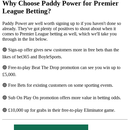
Why Choose Paddy Power for Premier
League Betting?
Paddy Power are well worth signing up to if you haven't done so
already. They've got plenty of positives to shout about when it
comes to Premier League betting as well, which we'll take you
through in the list below.
🟢
Sign-up offer gives new customers more in free bets than the
likes of bet365 and BoyleSports.
🟢
Free-to-play Beat The Drop promotion can see you win up to
£5,000.
🟢
Free Bets for existing customers on some sporting events.
🟢
Sub On Play On promotion offers more value in betting odds.
🟢
£10,000 up for grabs in their free-to-play Eliminator game.