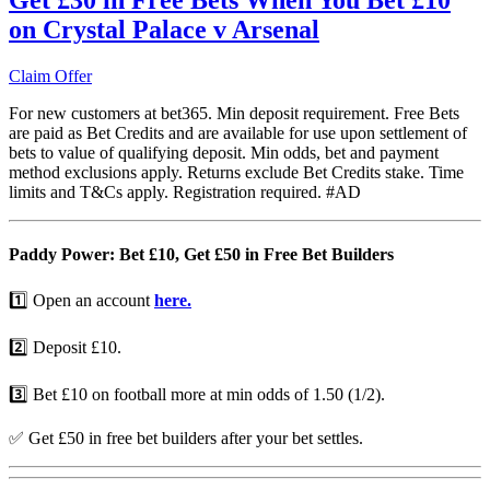
on Crystal Palace v Arsenal
Claim Offer
For new customers at bet365. Min deposit requirement. Free Bets
are paid as Bet Credits and are available for use upon settlement of
bets to value of qualifying deposit. Min odds, bet and payment
method exclusions apply. Returns exclude Bet Credits stake. Time
limits and T&Cs apply. Registration required. #AD
Paddy Power: Bet £10, Get £50 in Free Bet Builders
1️⃣ Open an account
here.
2️⃣ Deposit £10.
3️⃣ Bet £10 on football more at min odds of 1.50 (1/2).
✅
Get £50 in free bet builders after your bet settles.