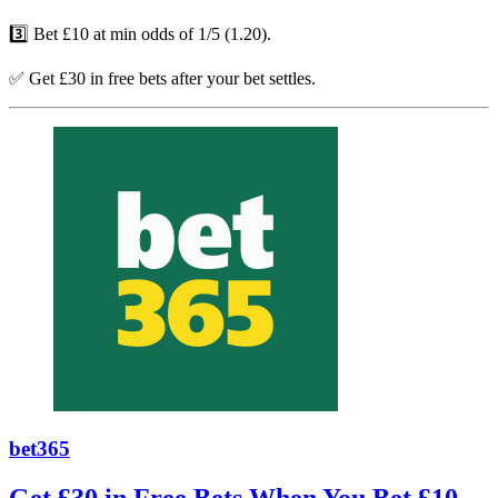
3️⃣ Bet £10 at min odds of 1/5 (1.20).
✅
Get £30 in free bets after your bet settles.
bet365
Get £30 in Free Bets When You Bet £10