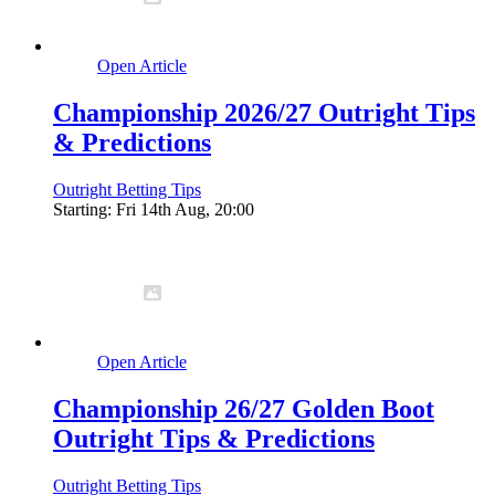
Open Article
Championship 2026/27 Outright Tips
& Predictions
Outright Betting Tips
Starting: Fri 14th Aug, 20:00
Open Article
Championship 26/27 Golden Boot
Outright Tips & Predictions
Outright Betting Tips