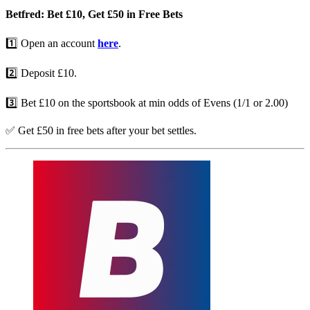
Betfred: Bet £10, Get £50 in Free Bets
1️⃣ Open an account
here
.
2️⃣ Deposit £10.
3️⃣ Bet £10 on the sportsbook at min odds of Evens (1/1 or 2.00)
✅
Get £50 in free bets after your bet settles.