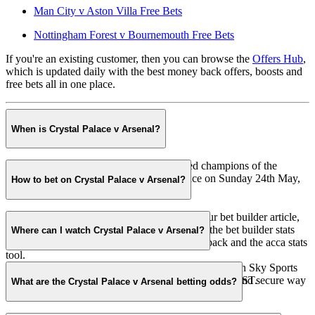
Man City v Aston Villa Free Bets
Nottingham Forest v Bournemouth Free Bets
If you're an existing customer, then you can browse the
Offers Hub
,
which is updated daily with the best money back offers, boosts and
free bets all in one place.
When is Crystal Palace v Arsenal?
In Arsenal's first game since being crowned champions of the
Premier League, they take on Crystal Palace on Sunday 24th May,
How to bet on Crystal Palace v Arsenal?
2026 at 16:00 BST.
You can bet on Crystal Palace v Arsenal via our bet builder article,
the match centre, do your own research using the bet builder stats
Where can I watch Crystal Palace v Arsenal?
tool, and the game will also feature in the bet pack and the acca stats
tool.
In the UK, you can watch Crystal Palace v Arsenal on Sky Sports
Following the links in the bet builder article is a fast and secure way
Premier League, with coverage starting from 15:00 BST.
What are the Crystal Palace v Arsenal betting odds?
to choose a bet for the game.