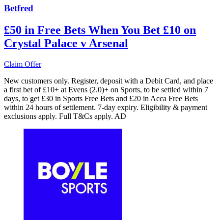
Betfred
£50 in Free Bets When You Bet £10 on
Crystal Palace v Arsenal
Claim Offer
New customers only. Register, deposit with a Debit Card, and place
a first bet of £10+ at Evens (2.0)+ on Sports, to be settled within 7
days, to get £30 in Sports Free Bets and £20 in Acca Free Bets
within 24 hours of settlement. 7-day expiry. Eligibility & payment
exclusions apply. Full T&Cs apply. AD