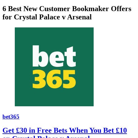
6 Best New Customer Bookmaker Offers
for Crystal Palace v Arsenal
bet365
Get £30 in Free Bets When You Bet £10