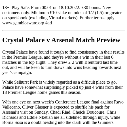
18+. Play Safe. From 00:01 on 18.10.2022. £30 bonus. New
customers only. Minimum £10 stake on odds of 1/2 (1.5) or greater
on sportsbook (excluding Virtual markets). Further terms apply.
www.gambleaware.org #ad
Crystal Palace v Arsenal Match Preview
Crystal Palace have found it tough to find consistency in their results
in the Premier League, and they're without a win in their last 6
matches in the top-flight. They drew 2-2 with Brentford last time
out, and will be keen to turn draws into wins heading towards next
year's campaign.
While Selhurst Park is widely regarded as a difficult place to go,
Palace have somewhat surprisingly picked up just 4 wins from their
18 Premier League home games this season.
With one eye on next week’s Conference League final against Rayo
Vallecano, Oliver Glasner is expected to shuffle his pack for
Arsenal’s visit on Sunday. Chadi Riad, Cheick Doucoure, Chris
Richards and Eddie Nketiah are all sidelined through injury, while
Borna Sosa is a doubt heading into the clash with the Gunners.