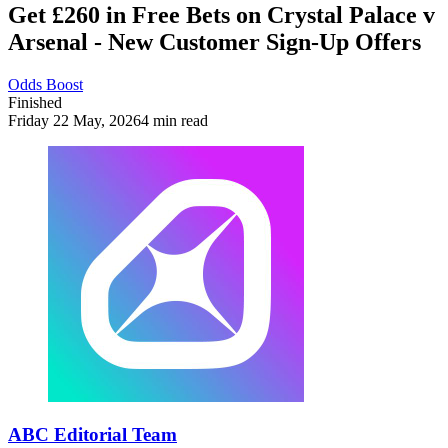
Get £260 in Free Bets on Crystal Palace v
Arsenal - New Customer Sign-Up Offers
Odds Boost
Finished
Friday 22 May, 2026
4 min read
ABC Editorial Team