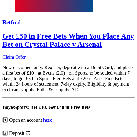
Betfred
Get £50 in Free Bets When You Place Any
Bet on Crystal Palace v Arsenal
Claim Offer
New customers only. Register, deposit with a Debit Card, and place
a first bet of £10+ at Evens (2.0)+ on Sports, to be settled within 7
days, to get £30 in Sports Free Bets and £20 in Acca Free Bets
within 24 hours of settlement. 7-day expiry. Eligibility & payment
exclusions apply. Full T&Cs apply. AD
BoyleSports: Bet £10, Get £40 in Free Bets
1️⃣ Open an account
here.
2️⃣ Deposit £5.