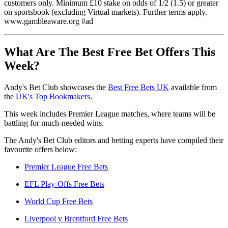
customers only. Minimum £10 stake on odds of 1/2 (1.5) or greater
on sportsbook (excluding Virtual markets). Further terms apply.
www.gambleaware.org #ad
What Are The Best Free Bet Offers This
Week?
Andy's Bet Club showcases the
Best Free Bets UK
available from
the
UK's Top Bookmakers
.
This week includes Premier League matches, where teams will be
battling for much-needed wins.
The Andy's Bet Club editors and betting experts have compiled their
favourite offers below:
Premier League Free Bets
EFL Play-Offs Free Bets
World Cup Free Bets
Liverpool v Brentford Free Bets