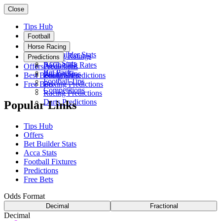
Close
Tips Hub
Football
Fixtures
Horse Racing
Bet Builder Stats
Racing Ratings
Predictions
Acca Stats
Racing Hit Rates
Offers
Predictions
Bet Pack
Racing Tips
Best Betting Sites
Football Predictions
Football Tips
Free Bets
Boxing Predictions
Competitions
Racing Predictions
Darts Predictions
Popular Links
Tips Hub
Offers
Bet Builder Stats
Acca Stats
Football Fixtures
Predictions
Free Bets
Odds Format
Decimal
Fractional
Decimal