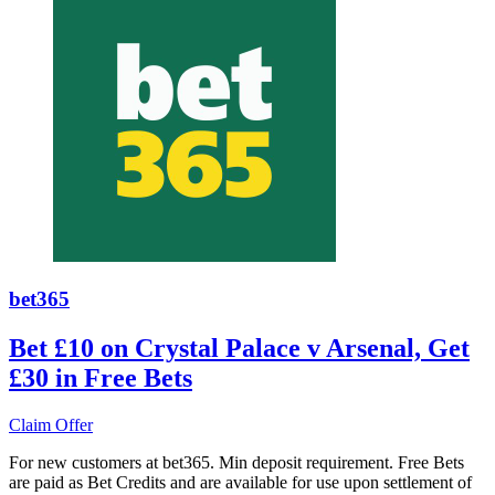
bet365
Bet £10 on Crystal Palace v Arsenal, Get
£30 in Free Bets
Claim Offer
For new customers at bet365. Min deposit requirement. Free Bets
are paid as Bet Credits and are available for use upon settlement of