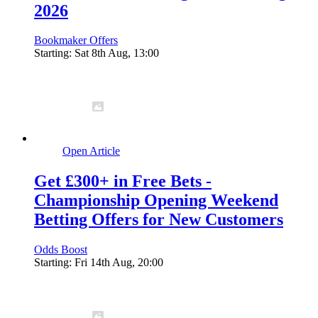
2026
Bookmaker Offers
Starting: Sat 8th Aug, 13:00
Open Article
Get £300+ in Free Bets -
Championship Opening Weekend
Betting Offers for New Customers
Odds Boost
Starting: Fri 14th Aug, 20:00