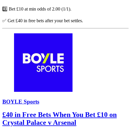
3️⃣ Bet £10 at min odds of 2.00 (1/1).
✅
Get £40 in free bets after your bet settles.
BOYLE Sports
£40 in Free Bets When You Bet £10 on
Crystal Palace v Arsenal