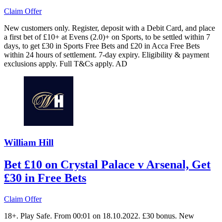
Claim Offer
New customers only. Register, deposit with a Debit Card, and place
a first bet of £10+ at Evens (2.0)+ on Sports, to be settled within 7
days, to get £30 in Sports Free Bets and £20 in Acca Free Bets
within 24 hours of settlement. 7-day expiry. Eligibility & payment
exclusions apply. Full T&Cs apply. AD
William Hill
Bet £10 on Crystal Palace v Arsenal, Get
£30 in Free Bets
Claim Offer
18+. Play Safe. From 00:01 on 18.10.2022. £30 bonus. New