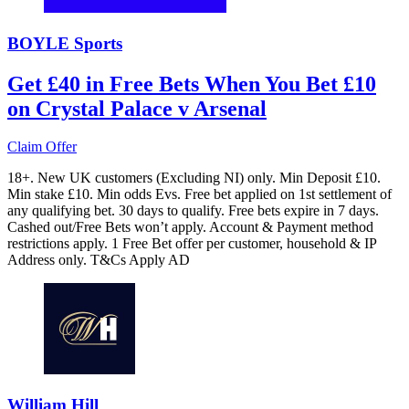
BOYLE Sports
Get £40 in Free Bets When You Bet £10
on Crystal Palace v Arsenal
Claim Offer
18+. New UK customers (Excluding NI) only. Min Deposit £10.
Min stake £10. Min odds Evs. Free bet applied on 1st settlement of
any qualifying bet. 30 days to qualify. Free bets expire in 7 days.
Cashed out/Free Bets won’t apply. Account & Payment method
restrictions apply. 1 Free Bet offer per customer, household & IP
Address only. T&Cs Apply AD
William Hill