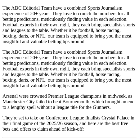
The ABC Editorial Team have a combined Sports Journalism
experience of 20+ years. They love to crunch the numbers for all
betting predictions, meticulously finding value in each selection.
Football experts in their own right, they each bring specialists sports
and leagues to the table. Whether it be football, horse racing,
boxing, darts, or NFL, our team is equipped to bring you the most
insightful and valuable betting tips around.
The ABC Editorial Team have a combined Sports Journalism
experience of 20+ years. They love to crunch the numbers for all
betting predictions, meticulously finding value in each selection.
Football experts in their own right, they each bring specialists sports
and leagues to the table. Whether it be football, horse racing,
boxing, darts, or NFL, our team is equipped to bring you the most
insightful and valuable betting tips around.
Arsenal were crowned Premier League champions in midweek, as
Manchester City failed to beat Bournemouth, which brought an end
to a lengthy spell without a league title for the Gunners.
They're set to take on Conference League finalists Crystal Palace in
their final game of the 2025/26 season, and here are the best free
bets and offers to claim ahead of kick-off: