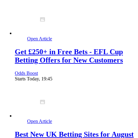
Open Article
Get £250+ in Free Bets - EFL Cup
Betting Offers for New Customers
Odds Boost
Starts Today, 19:45
Open Article
Best New UK Betting Sites for August