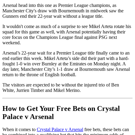
Arsenal head into this one as Premier League champions, as
Manchester City's draw with Bournemouth in midweek saw the
Gunners end their 22-year wait without a league title.
It wouldn't come as much of a surprise to see Mikel Arteta rotate his
squad for this game as well, with Arsenal potentially having their
core focus on the Champions League final against PSG next
weekend.
Arsenal’s 22-year wait for a Premier League title finally came to an
end earlier this week. Mikel Arteta’s side did their part with a hard-
fought 1-0 win over Burnley at the Emirates on Monday night. A
day later, Manchester City’s 1-1 draw at Bournemouth saw Arsenal
return to the throne of English football.
The visitors are expected to be without the injured trio of Ben
White, Jurrien Timber and Mikel Merino.
How to Get Your Free Bets on Crystal
Palace v Arsenal
When it comes to
Crystal Palace v Arsenal
free bets, these bets can
be combined into a qualifying bet that hits the minimum odds of