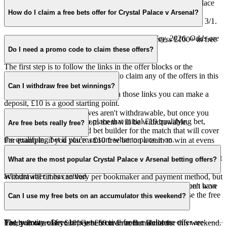
Arsenal are 4/5 favourites on bet365 to win against Crystal Palace
this weekend. The hosts are 29/10 outsiders with the same
How do I claim a free bets offer for Crystal Palace v Arsenal?
bookmaker to pick up three points, whilst the draw is priced at 3/1.
Odds displayed are correct as of Friday 22nd May, 2026. Odds are
Follow the simple steps above in the article to access £100+ in free
subject to change.
bets.
Do I need a promo code to claim these offers?
The first step is to follow the links in the offer blocks or the
description of how to claim.
No, you do not need a promo code to claim any of the offers in this
article.
Can I withdraw free bet winnings?
Once you've set up your account via those links you can make a
deposit, £10 is a good starting point.
Yes. The free bets themselves aren't withdrawable, but once you
Follow the advice above to place that initial £10 qualifying bet,
place them, any winners from them will be withdrawable.
Are free bets really free?
we've included a suggested bet builder for the match that will cover
the qualifying bet if you're unsure what to place it on.
For example, if you place a £10 free bet on a team to win at evens
(1/1 or 2.0), and they do win the game - you'll be returned £10 in
To get free bets, you need to make a qualifying bet. For most
Relax and keep track of your qualifying bet, but it doesn't matter if it
withdrawable funds.
bookmakers, this bet is £10. Once you have placed your qualifying
What are the most popular Crystal Palace v Arsenal betting offers?
wins or not in terms of claiming the free bets. They'll land in your
bet, you can get free bets.
account after it has settled.
Withdrawal times can vary per bookmaker and payment method, but
it'll be the same process for withdrawing money that has been won
The free bets are effectively credit in your account, you won't have
We recommend the following popular offers:
by placing free bets, as it is when placing any other bet.
to fund the account - after placing the qualifying bet - to use the free
Can I use my free bets on an accumulator this weekend?
bets.
bet365: Bet £10, Get £30 in Free Bets
The quantity of free bets you receive from a welcome offer are
Paddy Power: Bet £10, Get £50 in Free Bet Builders
Yes, you can use your free bets on an accumulator for this weekend.