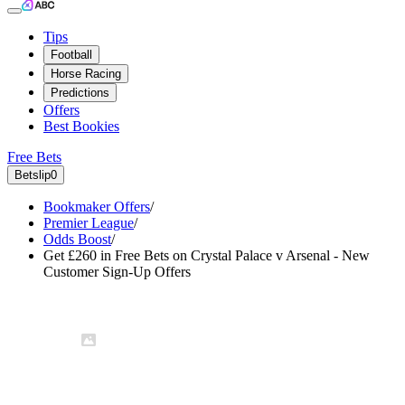
Tips
Football
Horse Racing
Predictions
Offers
Best Bookies
Free Bets
Betslip
0
Bookmaker Offers
/
Premier League
/
Odds Boost
/
Get £260 in Free Bets on Crystal Palace v Arsenal - New
Customer Sign-Up Offers