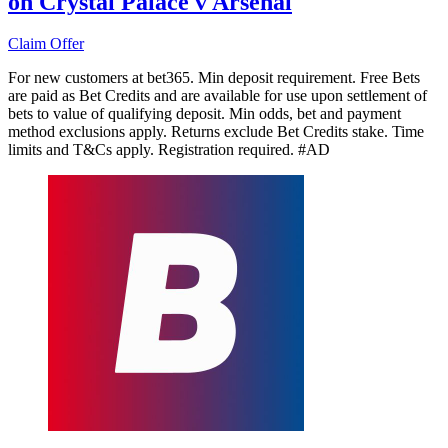
on Crystal Palace v Arsenal
Claim Offer
For new customers at bet365. Min deposit requirement. Free Bets
are paid as Bet Credits and are available for use upon settlement of
bets to value of qualifying deposit. Min odds, bet and payment
method exclusions apply. Returns exclude Bet Credits stake. Time
limits and T&Cs apply. Registration required. #AD