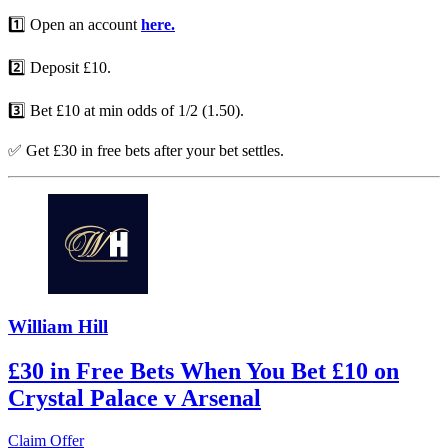
1️⃣ Open an account
here.
2️⃣ Deposit £10.
3️⃣ Bet £10 at min odds of 1/2 (1.50).
✅
Get £30 in free bets after your bet settles.
William Hill
£30 in Free Bets When You Bet £10 on
Crystal Palace v Arsenal
Claim Offer