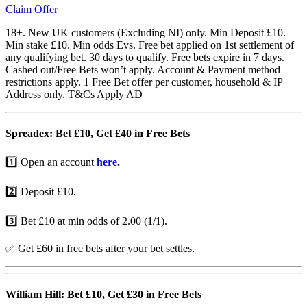
Claim Offer
18+. New UK customers (Excluding NI) only. Min Deposit £10.
Min stake £10. Min odds Evs. Free bet applied on 1st settlement of
any qualifying bet. 30 days to qualify. Free bets expire in 7 days.
Cashed out/Free Bets won’t apply. Account & Payment method
restrictions apply. 1 Free Bet offer per customer, household & IP
Address only. T&Cs Apply AD
Spreadex: Bet £10, Get £40 in Free Bets
1️⃣ Open an account
here.
2️⃣ Deposit £10.
3️⃣ Bet £10 at min odds of 2.00 (1/1).
✅
Get £60 in free bets after your bet settles.
William Hill: Bet £10, Get £30 in Free Bets