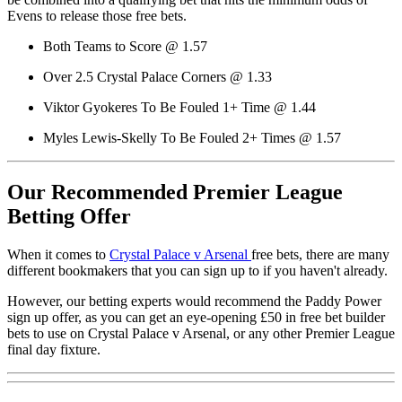
Evens to release those free bets.
Both Teams to Score @ 1.57
Over 2.5 Crystal Palace Corners @ 1.33
Viktor Gyokeres To Be Fouled 1+ Time @ 1.44
Myles Lewis-Skelly To Be Fouled 2+ Times @ 1.57
Our Recommended Premier League
Betting Offer
When it comes to
Crystal Palace v Arsenal
free bets, there are many
different bookmakers that you can sign up to if you haven't already.
However, our betting experts would recommend the Paddy Power
sign up offer, as you can get an eye-opening £50 in free bet builder
bets to use on Crystal Palace v Arsenal, or any other Premier League
final day fixture.