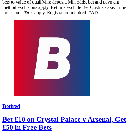
bets to value of qualifying deposit. Min odds, bet and payment
method exclusions apply. Returns exclude Bet Credits stake. Time
limits and T&Cs apply. Registration required. #AD
Betfred
Bet £10 on Crystal Palace v Arsenal, Get
£50 in Free Bets