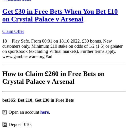
Get £30 in Free Bets When You Bet £10
on Crystal Palace v Arsenal
Claim Offer
18+. Play Safe. From 00:01 on 18.10.2022. £30 bonus. New
customers only. Minimum £10 stake on odds of 1/2 (1.5) or greater
on sportsbook (excluding Virtual markets). Further terms apply.
www.gambleaware.org #ad
How to Claim £260 in Free Bets on
Crystal Palace v Arsenal
bet365: Bet £10, Get £30 in Free Bets
1️⃣ Open an account
here
.
2️⃣ Deposit £10.