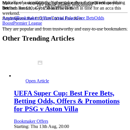
typically of a significantly higher value than the required qualifying
Make sure your qualifying bet settles early on, that'll release your
18+ please gamble responsibly.
bet.
Betfred: Bet £10, Get £50 in Free Bets
free bets sooner, so you should have them in time for an acca this
weekend.
Arsenal
Bookmaker Offers
Crystal Palace
Free Bets
Odds
BoyleSports: Bet £10, Get £40 in Free Bets
Boost
Premier League
They are popular and from trustworthy and easy-to-use bookmakers.
Other Trending Articles
Open Article
UEFA Super Cup: Best Free Bets,
Betting Odds, Offers & Promotions
for PSG v Aston Villa
Bookmaker Offers
Starting: Thu 13th Aug, 20:00