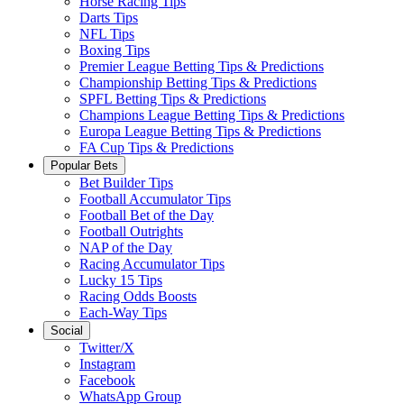
Horse Racing Tips
Darts Tips
NFL Tips
Boxing Tips
Premier League Betting Tips & Predictions
Championship Betting Tips & Predictions
SPFL Betting Tips & Predictions
Champions League Betting Tips & Predictions
Europa League Betting Tips & Predictions
FA Cup Tips & Predictions
Popular Bets
Bet Builder Tips
Football Accumulator Tips
Football Bet of the Day
Football Outrights
NAP of the Day
Racing Accumulator Tips
Lucky 15 Tips
Racing Odds Boosts
Each-Way Tips
Social
Twitter/X
Instagram
Facebook
WhatsApp Group