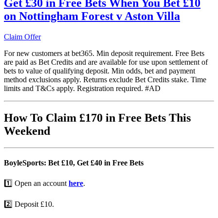
Get £30 in Free Bets When You Bet £10
on Nottingham Forest v Aston Villa
Claim Offer
For new customers at bet365. Min deposit requirement. Free Bets
are paid as Bet Credits and are available for use upon settlement of
bets to value of qualifying deposit. Min odds, bet and payment
method exclusions apply. Returns exclude Bet Credits stake. Time
limits and T&Cs apply. Registration required. #AD
How To Claim £170 in Free Bets This
Weekend
BoyleSports: Bet £10, Get £40 in Free Bets
1️⃣ Open an account
here
.
2️⃣ Deposit £10.