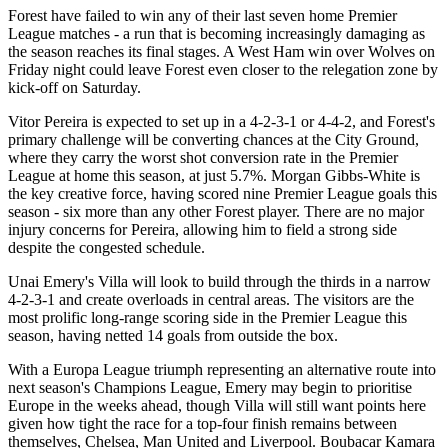
Forest have failed to win any of their last seven home Premier
League matches - a run that is becoming increasingly damaging as
the season reaches its final stages. A West Ham win over Wolves on
Friday night could leave Forest even closer to the relegation zone by
kick-off on Saturday.
Vitor Pereira is expected to set up in a 4-2-3-1 or 4-4-2, and Forest's
primary challenge will be converting chances at the City Ground,
where they carry the worst shot conversion rate in the Premier
League at home this season, at just 5.7%. Morgan Gibbs-White is
the key creative force, having scored nine Premier League goals this
season - six more than any other Forest player. There are no major
injury concerns for Pereira, allowing him to field a strong side
despite the congested schedule.
Unai Emery's Villa will look to build through the thirds in a narrow
4-2-3-1 and create overloads in central areas. The visitors are the
most prolific long-range scoring side in the Premier League this
season, having netted 14 goals from outside the box.
With a Europa League triumph representing an alternative route into
next season's Champions League, Emery may begin to prioritise
Europe in the weeks ahead, though Villa will still want points here
given how tight the race for a top-four finish remains between
themselves, Chelsea, Man United and Liverpool. Boubacar Kamara