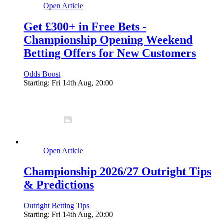
Open Article
Get £300+ in Free Bets -
Championship Opening Weekend
Betting Offers for New Customers
Odds Boost
Starting: Fri 14th Aug, 20:00
Open Article
Championship 2026/27 Outright Tips
& Predictions
Outright Betting Tips
Starting: Fri 14th Aug, 20:00