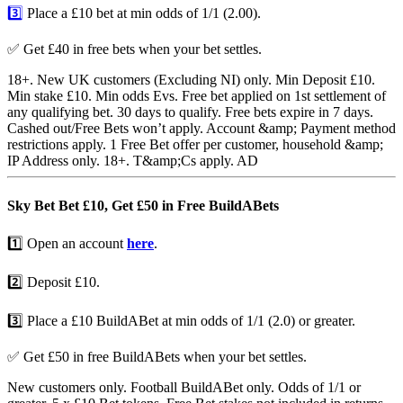
3️⃣
Place a £10 bet at min odds of 1/1 (2.00).
✅
Get £40 in free bets when your bet settles.
18+. New UK customers (Excluding NI) only. Min Deposit £10.
Min stake £10. Min odds Evs. Free bet applied on 1st settlement of
any qualifying bet. 30 days to qualify. Free bets expire in 7 days.
Cashed out/Free Bets won’t apply. Account &amp; Payment method
restrictions apply. 1 Free Bet offer per customer, household &amp;
IP Address only. 18+. T&amp;Cs apply. AD
Sky Bet Bet £10, Get £50 in Free BuildABets
1️⃣ Open an account
here
.
2️⃣ Deposit £10.
3️⃣ Place a £10 BuildABet at min odds of 1/1 (2.0) or greater.
✅
Get £50 in free BuildABets when your bet settles.
New customers only. Football BuildABet only. Odds of 1/1 or