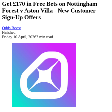
Get £170 in Free Bets on Nottingham
Forest v Aston Villa - New Customer
Sign-Up Offers
Odds Boost
Finished
Friday 10 April, 2026
3 min read