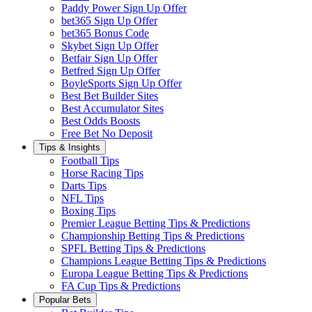
Paddy Power Sign Up Offer
bet365 Sign Up Offer
bet365 Bonus Code
Skybet Sign Up Offer
Betfair Sign Up Offer
Betfred Sign Up Offer
BoyleSports Sign Up Offer
Best Bet Builder Sites
Best Accumulator Sites
Best Odds Boosts
Free Bet No Deposit
Tips & Insights
Football Tips
Horse Racing Tips
Darts Tips
NFL Tips
Boxing Tips
Premier League Betting Tips & Predictions
Championship Betting Tips & Predictions
SPFL Betting Tips & Predictions
Champions League Betting Tips & Predictions
Europa League Betting Tips & Predictions
FA Cup Tips & Predictions
Popular Bets