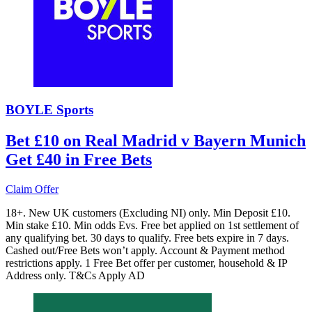
BOYLE Sports
Bet £10 on Real Madrid v Bayern Munich
Get £40 in Free Bets
Claim Offer
18+. New UK customers (Excluding NI) only. Min Deposit £10.
Min stake £10. Min odds Evs. Free bet applied on 1st settlement of
any qualifying bet. 30 days to qualify. Free bets expire in 7 days.
Cashed out/Free Bets won’t apply. Account & Payment method
restrictions apply. 1 Free Bet offer per customer, household & IP
Address only. T&Cs Apply AD