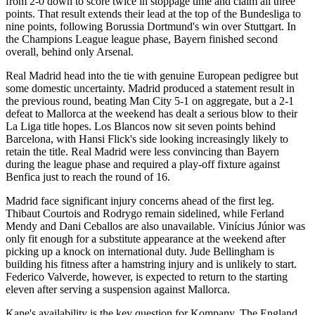
from 2-0 down to score twice in stoppage time and claim all three
points. That result extends their lead at the top of the Bundesliga to
nine points, following Borussia Dortmund's win over Stuttgart. In
the Champions League league phase, Bayern finished second
overall, behind only Arsenal.
Real Madrid head into the tie with genuine European pedigree but
some domestic uncertainty. Madrid produced a statement result in
the previous round, beating Man City 5-1 on aggregate, but a 2-1
defeat to Mallorca at the weekend has dealt a serious blow to their
La Liga title hopes. Los Blancos now sit seven points behind
Barcelona, with Hansi Flick's side looking increasingly likely to
retain the title. Real Madrid were less convincing than Bayern
during the league phase and required a play-off fixture against
Benfica just to reach the round of 16.
Madrid face significant injury concerns ahead of the first leg.
Thibaut Courtois and Rodrygo remain sidelined, while Ferland
Mendy and Dani Ceballos are also unavailable. Vinícius Júnior was
only fit enough for a substitute appearance at the weekend after
picking up a knock on international duty. Jude Bellingham is
building his fitness after a hamstring injury and is unlikely to start.
Federico Valverde, however, is expected to return to the starting
eleven after serving a suspension against Mallorca.
Kane's availability is the key question for Kompany. The England