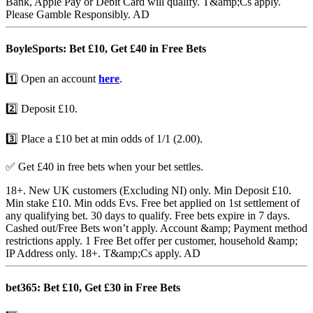
Bank, Apple Pay or Debit Card will qualify. T&amp;Cs apply.
Please Gamble Responsibly. AD
BoyleSports: Bet £10, Get £40 in Free Bets
1️⃣ Open an account
here
.
2️⃣ Deposit £10.
3️⃣ Place a £10 bet at min odds of 1/1 (2.00).
✅
Get £40 in free bets when your bet settles.
18+. New UK customers (Excluding NI) only. Min Deposit £10.
Min stake £10. Min odds Evs. Free bet applied on 1st settlement of
any qualifying bet. 30 days to qualify. Free bets expire in 7 days.
Cashed out/Free Bets won’t apply. Account &amp; Payment method
restrictions apply. 1 Free Bet offer per customer, household &amp;
IP Address only. 18+. T&amp;Cs apply. AD
bet365: Bet £10, Get £30 in Free Bets