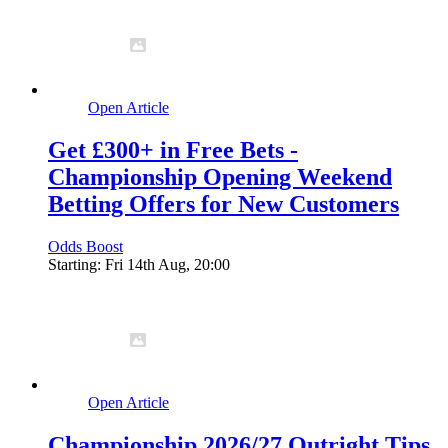
Open Article
Get £300+ in Free Bets -
Championship Opening Weekend
Betting Offers for New Customers
Odds Boost
Starting: Fri 14th Aug, 20:00
Open Article
Championship 2026/27 Outright Tips