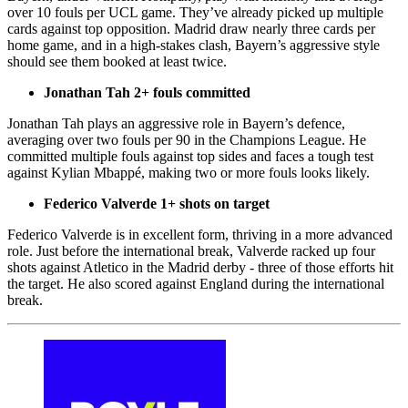
over 10 fouls per UCL game. They’ve already picked up multiple
cards against top opposition. Madrid draw nearly three cards per
home game, and in a high-stakes clash, Bayern’s aggressive style
should see them booked at least twice.
Jonathan Tah 2+ fouls committed
Jonathan Tah plays an aggressive role in Bayern’s defence,
averaging over two fouls per 90 in the Champions League. He
committed multiple fouls against top sides and faces a tough test
against Kylian Mbappé, making two or more fouls looks likely.
Federico Valverde 1+ shots on target
Federico Valverde is in excellent form, thriving in a more advanced
role. Just before the international break, Valverde racked up four
shots against Atletico in the Madrid derby - three of those efforts hit
the target. He also scored against England during the international
break.