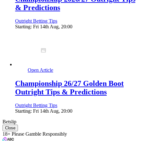
& Predictions
Outright Betting Tips
Starting: Fri 14th Aug, 20:00
Open Article
Championship 26/27 Golden Boot
Outright Tips & Predictions
Outright Betting Tips
Starting: Fri 14th Aug, 20:00
Betslip
Close
18+ Please Gamble Responsibly