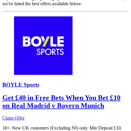
we've listed the best offers available below.
BOYLE Sports
Get £40 in Free Bets When You Bet £10
on Real Madrid v Bayern Munich
Claim Offer
18+. New UK customers (Excluding NI) only. Min Deposit £10.