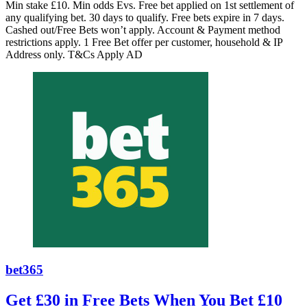
Min stake £10. Min odds Evs. Free bet applied on 1st settlement of
any qualifying bet. 30 days to qualify. Free bets expire in 7 days.
Cashed out/Free Bets won’t apply. Account & Payment method
restrictions apply. 1 Free Bet offer per customer, household & IP
Address only. T&Cs Apply AD
bet365
Get £30 in Free Bets When You Bet £10