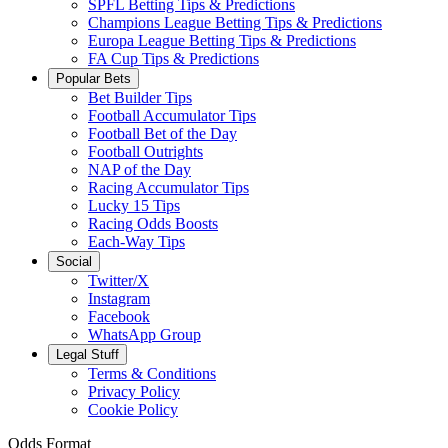
SPFL Betting Tips & Predictions
Champions League Betting Tips & Predictions
Europa League Betting Tips & Predictions
FA Cup Tips & Predictions
Popular Bets
Bet Builder Tips
Football Accumulator Tips
Football Bet of the Day
Football Outrights
NAP of the Day
Racing Accumulator Tips
Lucky 15 Tips
Racing Odds Boosts
Each-Way Tips
Social
Twitter/X
Instagram
Facebook
WhatsApp Group
Legal Stuff
Terms & Conditions
Privacy Policy
Cookie Policy
Odds Format