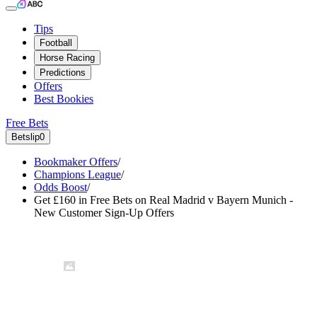
Tips
Football
Horse Racing
Predictions
Offers
Best Bookies
Free Bets
Betslip
0
Bookmaker Offers
/
Champions League
/
Odds Boost
/
Get £160 in Free Bets on Real Madrid v Bayern Munich -
New Customer Sign-Up Offers