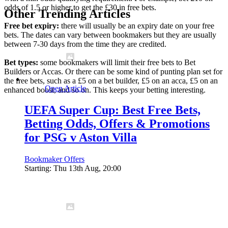
odds of 1.5 or higher to get the £30 in free bets.
Other Trending Articles
Free bet expiry:
there will usually be an expiry date on your free
bets. The dates can vary between bookmakers but they are usually
between 7-30 days from the time they are credited.
Bet types:
some bookmakers will limit their free bets to Bet
Builders or Accas. Or there can be some kind of punting plan set for
the free bets, such as a £5 on a bet builder, £5 on an acca, £5 on an
Open Article
enhanced boost, and so on. This keeps your betting interesting.
UEFA Super Cup: Best Free Bets,
Betting Odds, Offers & Promotions
for PSG v Aston Villa
Bookmaker Offers
Starting: Thu 13th Aug, 20:00