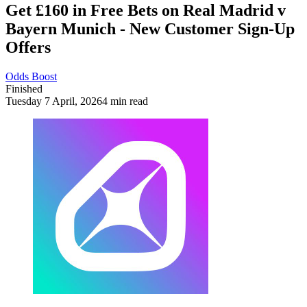
Get £160 in Free Bets on Real Madrid v
Bayern Munich - New Customer Sign-Up
Offers
Odds Boost
Finished
Tuesday 7 April, 2026
4 min read