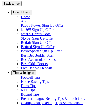
Back to top
Useful Links
Home
About
Paddy Power Sign Up Offer
bet365 Sign Up Offer
bet365 Bonus Code
Skybet Sign Up Offer
Betfair Sign Up Offer
Betfred Sign Up Offer
BoyleSports Sign Up Offer
Best Bet Builder Sites
Best Accumulator Sites
Best Odds Boosts
Free Bet No Deposit
Tips & Insights
Football Tips
Horse Racing Tips
Darts Tips
NFL Tips
Boxing Tips
Premier League Betting Tips & Predictions
Championship Betting Tips & Predictions