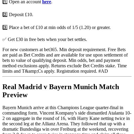
1️⃣ Open an account
here
.
2️⃣ Deposit £10.
3️⃣ Place a bet of £10 at min odds of 1/5 (1.20) or greater.
✅
Get £30 in free bets when your bet settles.
For new customers at bet365. Min deposit requirement. Free Bets
are paid as Bet Credits and are available for use upon settlement of
bets to value of qualifying deposit. Min odds, bet and payment
method exclusions apply. Returns exclude Bet Credits stake. Time
limits and T&amp;Cs apply. Registration required. #AD
Real Madrid v Bayern Munich Match
Preview
Bayern Munich arrive at this Champions League quarter-final in
commanding form. Vincent Kompany's side dismantled Atalanta 10-
2 on aggregate in the round of 16, with Harry Kane netting twice in
the second leg at the Allianz Arena. They followed that up with a
dramatic Bundesliga win over Freiburg at the weekend, recovering