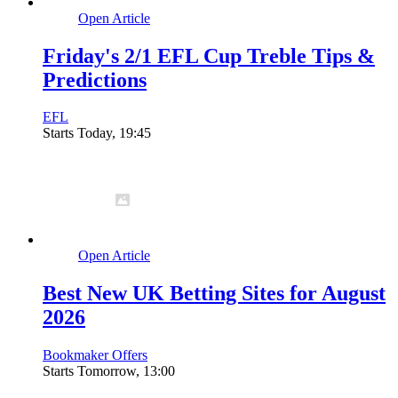
Open Article
Friday's 2/1 EFL Cup Treble Tips &
Predictions
EFL
Starts Today, 19:45
Open Article
Best New UK Betting Sites for August
2026
Bookmaker Offers
Starts Tomorrow, 13:00