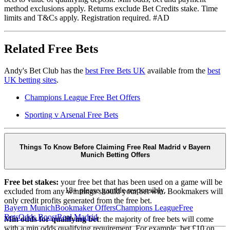
method exclusions apply. Returns exclude Bet Credits stake. Time
limits and T&Cs apply. Registration required. #AD
Related Free Bets
Andy's Bet Club has the
best Free Bets UK
available from the
best
UK betting sites
.
Champions League Free Bet Offers
Sporting v Arsenal Free Bets
Things To Know Before Claiming Free Real Madrid v Bayern
Munich Betting Offers
Free bet stakes:
your free bet that has been used on a game will be
18+ please gamble responsibly.
excluded from any winnings should your bet win. Bookmakers will
only credit profits generated from the free bet.
Bayern Munich
Bookmaker Offers
Champions League
Free
Bets
Odds Boost
Real Madrid
Min odds for qualifying bet
: the majority of free bets will come
with a min odds qualifying requirement. For example, bet £10 on