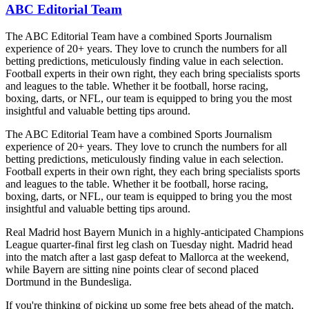
ABC Editorial Team
The ABC Editorial Team have a combined Sports Journalism
experience of 20+ years. They love to crunch the numbers for all
betting predictions, meticulously finding value in each selection.
Football experts in their own right, they each bring specialists sports
and leagues to the table. Whether it be football, horse racing,
boxing, darts, or NFL, our team is equipped to bring you the most
insightful and valuable betting tips around.
The ABC Editorial Team have a combined Sports Journalism
experience of 20+ years. They love to crunch the numbers for all
betting predictions, meticulously finding value in each selection.
Football experts in their own right, they each bring specialists sports
and leagues to the table. Whether it be football, horse racing,
boxing, darts, or NFL, our team is equipped to bring you the most
insightful and valuable betting tips around.
Real Madrid host Bayern Munich in a highly-anticipated Champions
League quarter-final first leg clash on Tuesday night. Madrid head
into the match after a last gasp defeat to Mallorca at the weekend,
while Bayern are sitting nine points clear of second placed
Dortmund in the Bundesliga.
If you're thinking of picking up some free bets ahead of the match,