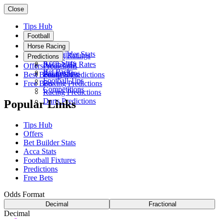
Close
Tips Hub
Football
Fixtures
Horse Racing
Bet Builder Stats
Racing Ratings
Predictions
Acca Stats
Racing Hit Rates
Offers
Predictions
Bet Pack
Racing Tips
Best Betting Sites
Football Predictions
Football Tips
Free Bets
Boxing Predictions
Competitions
Racing Predictions
Darts Predictions
Popular Links
Tips Hub
Offers
Bet Builder Stats
Acca Stats
Football Fixtures
Predictions
Free Bets
Odds Format
Decimal
Fractional
Decimal