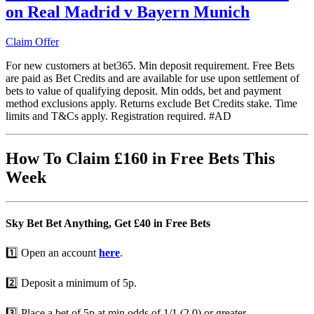
on Real Madrid v Bayern Munich
Claim Offer
For new customers at bet365. Min deposit requirement. Free Bets
are paid as Bet Credits and are available for use upon settlement of
bets to value of qualifying deposit. Min odds, bet and payment
method exclusions apply. Returns exclude Bet Credits stake. Time
limits and T&Cs apply. Registration required. #AD
How To Claim £160 in Free Bets This
Week
Sky Bet Bet Anything, Get £40 in Free Bets
1️⃣ Open an account
here
.
2️⃣ Deposit a minimum of 5p.
3️⃣ Place a bet of 5p at min odds of 1/1 (2.0) or greater.