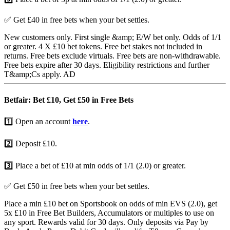
✅
Get £40 in free bets when your bet settles.
New customers only. First single &amp; E/W bet only. Odds of 1/1
or greater. 4 X £10 bet tokens. Free bet stakes not included in
returns. Free bets exclude virtuals. Free bets are non-withdrawable.
Free bets expire after 30 days. Eligibility restrictions and further
T&amp;Cs apply. AD
Betfair: Bet £10, Get £50 in Free Bets
1️⃣ Open an account
here
.
2️⃣ Deposit £10.
3️⃣ Place a bet of £10 at min odds of 1/1 (2.0) or greater.
✅
Get £50 in free bets when your bet settles.
Place a min £10 bet on Sportsbook on odds of min EVS (2.0), get
5x £10 in Free Bet Builders, Accumulators or multiples to use on
any sport. Rewards valid for 30 days. Only deposits via Pay by