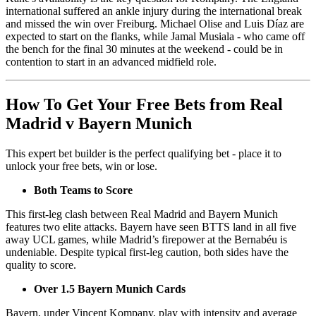
international suffered an ankle injury during the international break
and missed the win over Freiburg. Michael Olise and Luis Díaz are
expected to start on the flanks, while Jamal Musiala - who came off
the bench for the final 30 minutes at the weekend - could be in
contention to start in an advanced midfield role.
How To Get Your Free Bets from Real
Madrid v Bayern Munich
This expert bet builder is the perfect qualifying bet - place it to
unlock your free bets, win or lose.
Both Teams to Score
This first-leg clash between Real Madrid and Bayern Munich
features two elite attacks. Bayern have seen BTTS land in all five
away UCL games, while Madrid’s firepower at the Bernabéu is
undeniable. Despite typical first-leg caution, both sides have the
quality to score.
Over 1.5 Bayern Munich Cards
Bayern, under Vincent Kompany, play with intensity and average