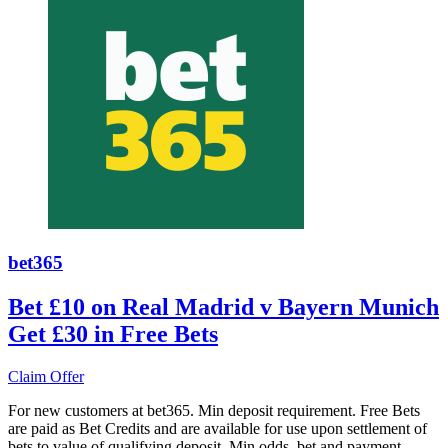
bet365
Bet £10 on Real Madrid v Bayern Munich
Get £30 in Free Bets
Claim Offer
For new customers at bet365. Min deposit requirement. Free Bets
are paid as Bet Credits and are available for use upon settlement of
bets to value of qualifying deposit. Min odds, bet and payment