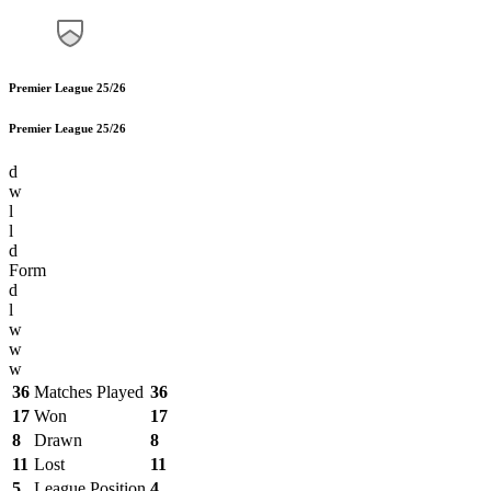
Premier League 25/26
Premier League 25/26
d
w
l
l
d
Form
d
l
w
w
w
36
Matches Played
36
17
Won
17
8
Drawn
8
11
Lost
11
5
League Position
4