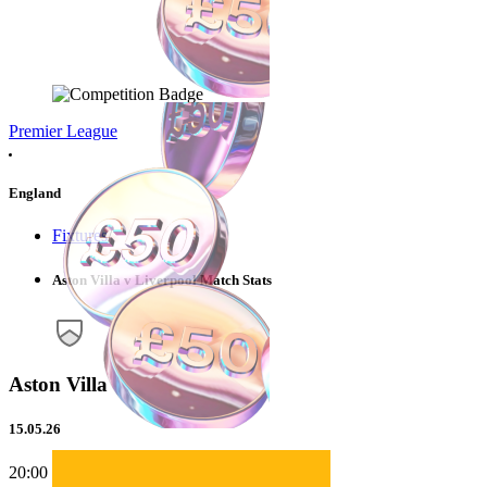
Premier League
England
Fixtures
/
Aston Villa v Liverpool Match Stats
Aston Villa
15.05.26
20:00