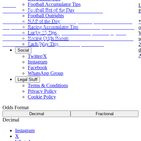
Football Accumulator Tips
bet365
L
Football Bet of the Day
Bet £10 Get £30 in Free Bets
New Customer Offer
B
Football Outrights
NAP of the Day
For new customers at bet365. Min deposit requirement. Free Bets
*
Racing Accumulator Tips
are paid as Bet Credits and are available for use upon settlement of
o
Lucky 15 Tips
bets to value of qualifying deposit. Min odds, bet and payment
W
Racing Odds Boosts
method exclusions apply. Returns exclude Bet Credits stake. Time
s
Each-Way Tips
limits and T&Cs apply. Registration required. #AD
2
d
Social
Twitter/X
Instagram
Facebook
WhatsApp Group
Legal Stuff
Terms & Conditions
Privacy Policy
Cookie Policy
Odds Format
Decimal
Fractional
Decimal
Instagram
X