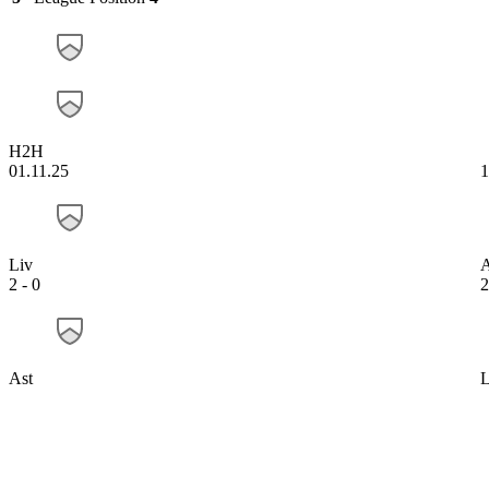
H2H
01.11.25
1
Liv
A
2 - 0
2
Ast
L