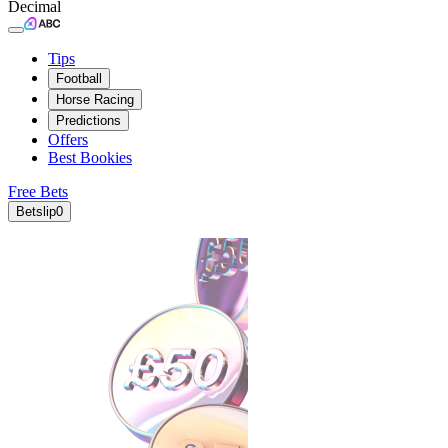
Decimal
Tips
Football
Horse Racing
Predictions
Offers
Best Bookies
Free Bets
Betslip
0