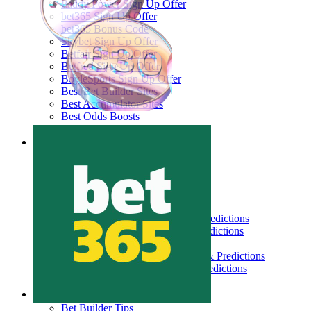
Paddy Power Sign Up Offer
bet365 Sign Up Offer
bet365 Bonus Code
Skybet Sign Up Offer
Betfair Sign Up Offer
Betfred Sign Up Offer
BoyleSports Sign Up Offer
Best Bet Builder Sites
Best Accumulator Sites
Best Odds Boosts
Free Bet No Deposit
Tips & Insights
Football Tips
Horse Racing Tips
Darts Tips
NFL Tips
Boxing Tips
Premier League Betting Tips & Predictions
Championship Betting Tips & Predictions
SPFL Betting Tips & Predictions
Champions League Betting Tips & Predictions
Europa League Betting Tips & Predictions
FA Cup Tips & Predictions
Popular Bets
Bet Builder Tips