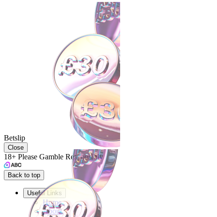
Betslip
Close
18+ Please Gamble Responsibly
Back to top
Useful Links
Home
About