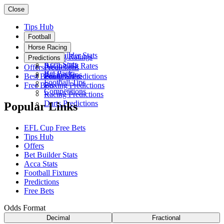
Close
Tips Hub
Football
Fixtures
Horse Racing
Bet Builder Stats
Racing Ratings
Predictions
Acca Stats
Racing Hit Rates
Offers
Predictions
Bet Pack
Racing Tips
Best Betting Sites
Football Predictions
Football Tips
Free Bets
Boxing Predictions
Competitions
Racing Predictions
Darts Predictions
Popular Links
EFL Cup Free Bets
Tips Hub
Offers
Bet Builder Stats
Acca Stats
Football Fixtures
Predictions
Free Bets
Odds Format
Decimal
Fractional