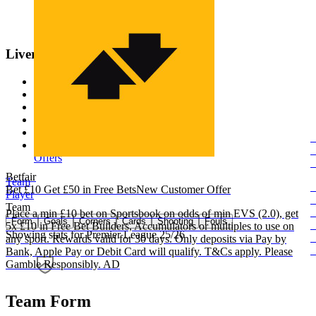
Liverpool
Stats
Bet Builder
Standings
Lineups
3
B
Offers
M
Betfair
Team
1
Bet £10 Get £50 in Free Bets
New Customer Offer
Player
M
Team
a
Place a min £10 bet on Sportsbook on odds of min EVS (2.0), get
Form
Goals
Corners
Cards
Shooting
Fouls
C
5x £10 in Free Bet Builders, Accumulators or multiples to use on
Showing stats for Premier League 25/26
r
any sport. Rewards valid for 30 days. Only deposits via Pay by
A
Bank, Apple Pay or Debit Card will qualify. T&Cs apply. Please
Gamble Responsibly. AD
Team Form