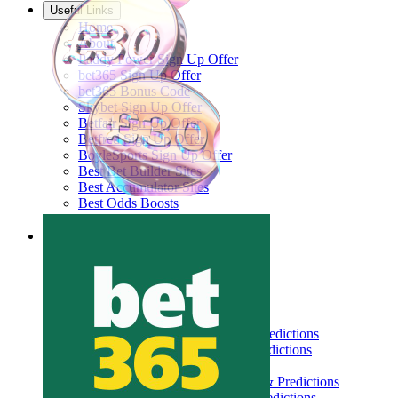
Useful Links
Home
About
Paddy Power Sign Up Offer
bet365 Sign Up Offer
bet365 Bonus Code
Skybet Sign Up Offer
Betfair Sign Up Offer
Betfred Sign Up Offer
BoyleSports Sign Up Offer
Best Bet Builder Sites
Best Accumulator Sites
Best Odds Boosts
Free Bet No Deposit
Tips & Insights
Football Tips
Horse Racing Tips
Darts Tips
NFL Tips
Boxing Tips
Premier League Betting Tips & Predictions
Championship Betting Tips & Predictions
SPFL Betting Tips & Predictions
Champions League Betting Tips & Predictions
Europa League Betting Tips & Predictions