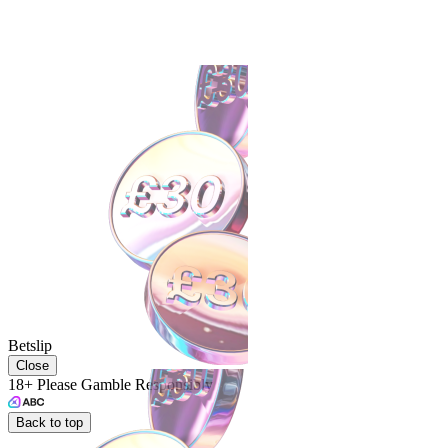
Betslip
Close
18+ Please Gamble Responsibly
Back to top