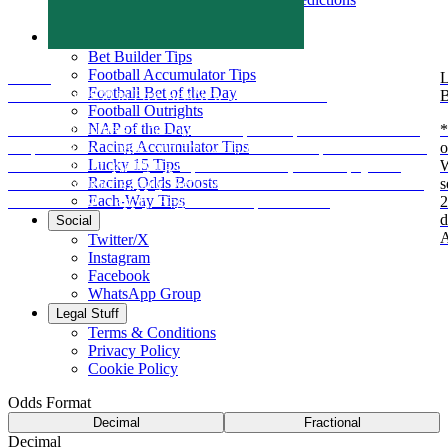
FA Cup Tips & Predictions
Popular Bets
Bet Builder Tips
Football Accumulator Tips
bet365
L
Football Bet of the Day
Bet £10 Get £30 in Free Bets
New Customer Offer
B
Football Outrights
NAP of the Day
For new customers at bet365. Min deposit requirement. Free Bets
*
Racing Accumulator Tips
are paid as Bet Credits and are available for use upon settlement of
o
Lucky 15 Tips
bets to value of qualifying deposit. Min odds, bet and payment
W
Racing Odds Boosts
method exclusions apply. Returns exclude Bet Credits stake. Time
s
Each-Way Tips
limits and T&Cs apply. Registration required. #AD
2
d
Social
Twitter/X
Instagram
Facebook
WhatsApp Group
Legal Stuff
Terms & Conditions
Privacy Policy
Cookie Policy
Odds Format
Decimal
Fractional
Decimal