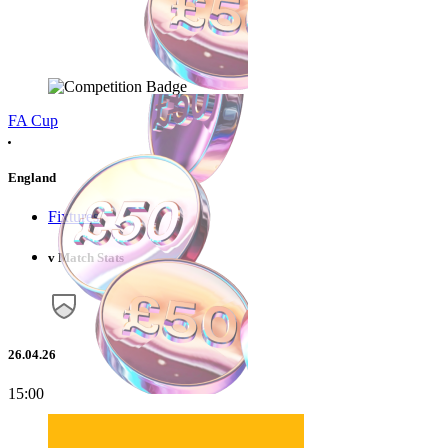
FA Cup
England
Fixtures
/
v Match Stats
26.04.26
15:00