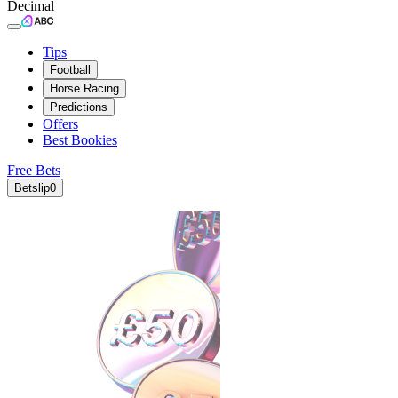
Decimal
Tips
Football
Horse Racing
Predictions
Offers
Best Bookies
Free Bets
Betslip
0