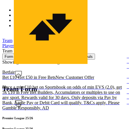
Stats
Bet Builder
3
Offers
Team
Player
Team
Form
Goals
Corners
Cards
Shooting
Fouls
B
Showing stats for Premier League 25/26
M
Betfair
1
Bet £10 Get £50 in Free Bets
New Customer Offer
M
a
Place a min £10 bet on Sportsbook on odds of min EVS (2.0), get
Team Form
C
5x £10 in Free Bet Builders, Accumulators or multiples to use on
r
any sport. Rewards valid for 30 days. Only deposits via Pay by
A
Bank, Apple Pay or Debit Card will qualify. T&Cs apply. Please
Gamble Responsibly. AD
Premier League 25/26
Premier League 25/26