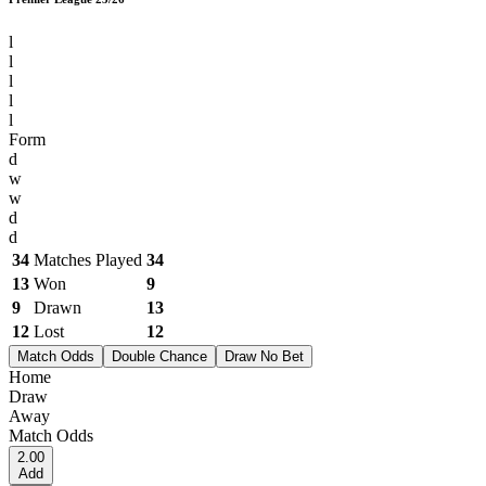
l
l
l
l
l
Form
d
w
w
d
d
34
Matches Played
34
13
Won
9
9
Drawn
13
12
Lost
12
Match Odds
Double Chance
Draw No Bet
Home
Draw
Away
Match Odds
2.00
Add