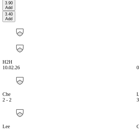
3.90
Add
3.40
Add
H2H
10.02.26
0
Che
L
2 - 2
3
Lee