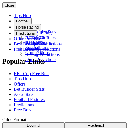
Close
Tips Hub
Football
Fixtures
Horse Racing
Bet Builder Stats
Racing Ratings
Predictions
Acca Stats
Racing Hit Rates
Offers
Predictions
Bet Pack
Racing Tips
Best Betting Sites
Football Predictions
Football Tips
Free Bets
Boxing Predictions
Competitions
Racing Predictions
Darts Predictions
Popular Links
EFL Cup Free Bets
Tips Hub
Offers
Bet Builder Stats
Acca Stats
Football Fixtures
Predictions
Free Bets
Odds Format
Decimal
Fractional