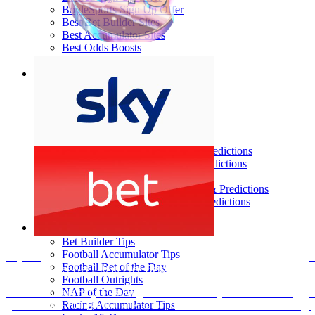
BoyleSports Sign Up Offer
Best Bet Builder Sites
Best Accumulator Sites
Best Odds Boosts
Free Bet No Deposit
Tips & Insights
Football Tips
Horse Racing Tips
Darts Tips
NFL Tips
Boxing Tips
Premier League Betting Tips & Predictions
Championship Betting Tips & Predictions
SPFL Betting Tips & Predictions
Champions League Betting Tips & Predictions
Europa League Betting Tips & Predictions
FA Cup Tips & Predictions
Popular Bets
Bet Builder Tips
Football Accumulator Tips
Sky Bet
C
Football Bet of the Day
Place Any Bet Get £40 in Free Bets
New Customer Offer
B
Football Outrights
NAP of the Day
New customers only. First single & E/W bet only. Odds of 1/1 or
1
Racing Accumulator Tips
greater. 4 X £10 bet tokens. Free bet stakes not included in returns.
t