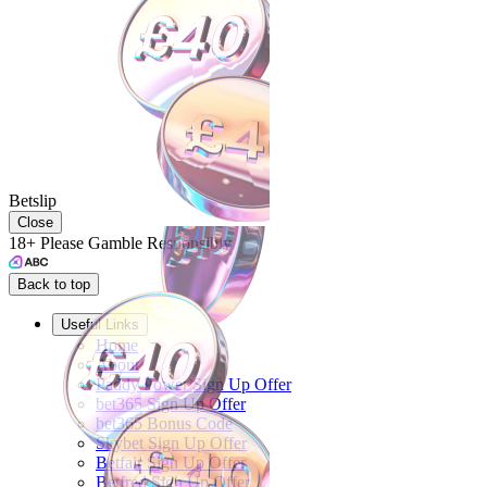
Betslip
Close
18+ Please Gamble Responsibly
Back to top
Useful Links
Home
About
Paddy Power Sign Up Offer
bet365 Sign Up Offer
bet365 Bonus Code
Skybet Sign Up Offer
Betfair Sign Up Offer
Betfred Sign Up Offer