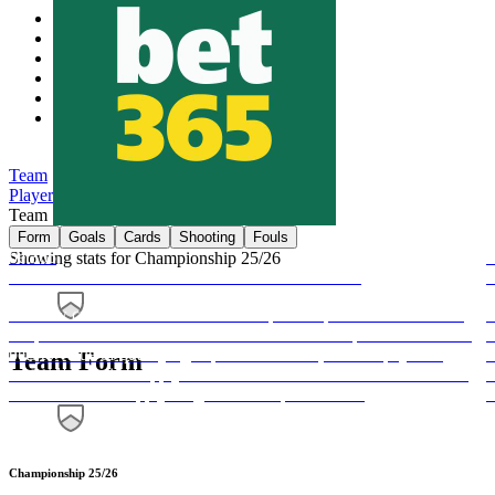
Stats
Bet Builder
Standings
Lineups
3
Offers
Team
Player
Team
Form
Goals
Cards
Shooting
Fouls
bet365
B
Showing stats for Championship 25/26
Bet £10 Get £30 in Free Bets
New Customer Offer
B
For new customers at bet365. Min deposit requirement. Free Bets
N
are paid as Bet Credits and are available for use upon settlement of
a
bets to value of qualifying deposit. Min odds, bet and payment
d
Team Form
method exclusions apply. Returns exclude Bet Credits stake. Time
w
limits and T&Cs apply. Registration required. #AD
e
Championship 25/26