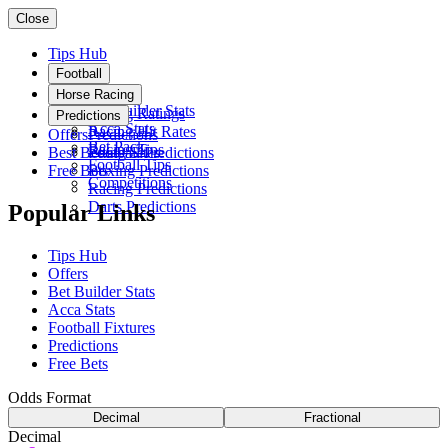
Close
Tips Hub
Football
Fixtures
Horse Racing
Bet Builder Stats
Racing Ratings
Predictions
Acca Stats
Racing Hit Rates
Offers
Predictions
Bet Pack
Racing Tips
Best Betting Sites
Football Predictions
Football Tips
Free Bets
Boxing Predictions
Competitions
Racing Predictions
Darts Predictions
Popular Links
Tips Hub
Offers
Bet Builder Stats
Acca Stats
Football Fixtures
Predictions
Free Bets
Odds Format
Decimal
Fractional
Decimal