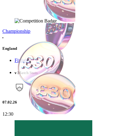
Championship
England
Fixtures
/
v Match Stats
07.02.26
12:30