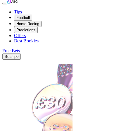
Tips
Football
Horse Racing
Predictions
Offers
Best Bookies
Free Bets
Betslip
0