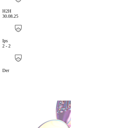
H2H
30.08.25
Ips
2 - 2
Der