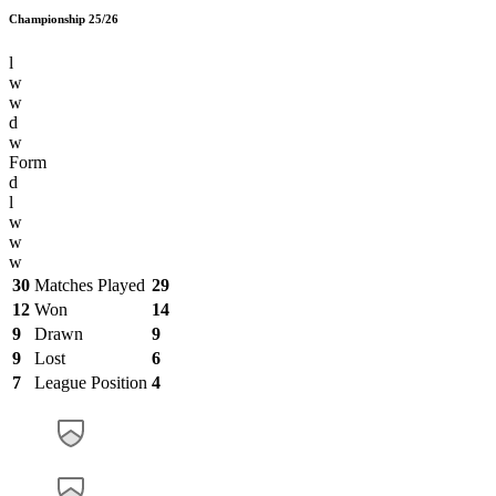
Championship 25/26
l
w
w
d
w
Form
d
l
w
w
w
30
Matches Played
29
12
Won
14
9
Drawn
9
9
Lost
6
7
League Position
4