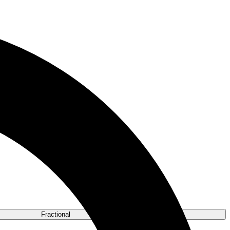
Fractional