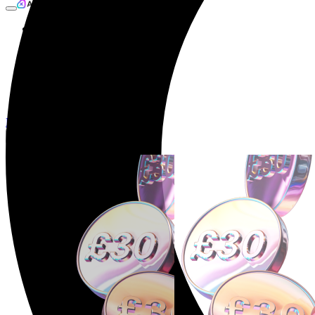
Tips
Football
Horse Racing
Predictions
Offers
Best Bookies
Free Bets
Betslip
0