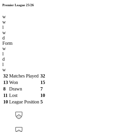
Premier League 25/26
w
w
l
w
d
Form
w
l
d
l
w
32
Matches Played
32
13
Won
15
8
Drawn
7
11
Lost
10
10
League Position
5