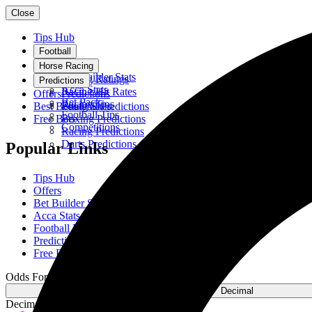
Close
Tips Hub
Football
Fixtures
Horse Racing
Bet Builder Stats
Racing Ratings
Predictions
Acca Stats
Racing Hit Rates
Offers
Predictions
Bet Pack
Racing Tips
Best Betting Sites
Football Predictions
Football Tips
Free Bets
Boxing Predictions
Competitions
Racing Predictions
Darts Predictions
Popular Links
Tips Hub
Offers
Bet Builder Stats
Acca Stats
Football Fixtures
Predictions
Free Bets
Odds Format
Decimal
Decimal