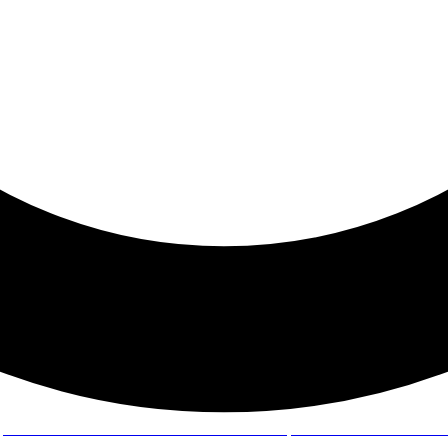
aid as Bet Credits and are available for use upon settlement of bets t
 T&Cs apply. Registration required. #AD