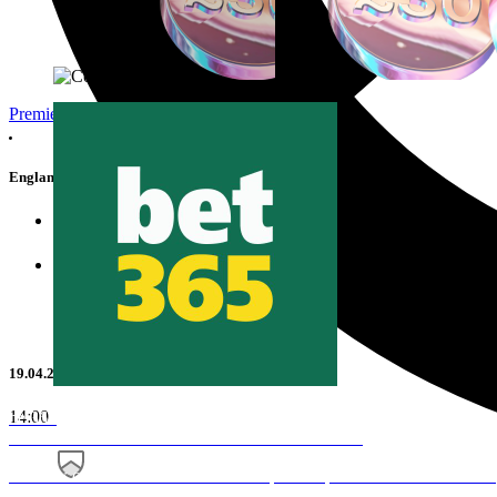
Premier League
England
Fixtures
/
v Match Stats
19.04.26
14:00
bet365
Bet £10 Get £30 in Free Bets
New Customer Offer
For new customers at bet365. Min deposit requirement. Free Bets are p
exclusions apply. Returns exclude Bet Credits stake. Time limits and