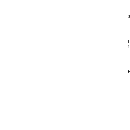
0
L
1