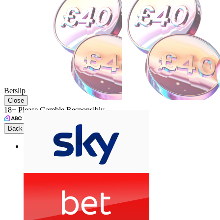
Betslip
Close
18+ Please Gamble Responsibly
Back to top
Useful Links
Home
About
Paddy Power Sign Up Offer
bet365 Sign Up Offer
bet365 Bonus Code
Skybet Sign Up Offer
Betfair Sign Up Offer
Betfred Sign Up Offer