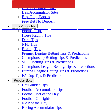
BoyleSports Sign Up Offer
Best Bet Builder Sites
Best Accumulator Sites
Sky Bet
Best Odds Boosts
Place Any Bet Get £40 in Free Bets
New Customer Offer
Free Bet No Deposit
Tips & Insights
New customers only. First single & E/W bet only. Odds of 1/1 or greate
Football Tips
after 30 days. Eligibility restrictions and further T&Cs apply. AD
Horse Racing Tips
Darts Tips
NFL Tips
Boxing Tips
Premier League Betting Tips & Predictions
Championship Betting Tips & Predictions
SPFL Betting Tips & Predictions
Champions League Betting Tips & Predictions
Europa League Betting Tips & Predictions
FA Cup Tips & Predictions
Popular Bets
Bet Builder Tips
Football Accumulator Tips
Football Bet of the Day
Football Outrights
NAP of the Day
Racing Accumulator Tips