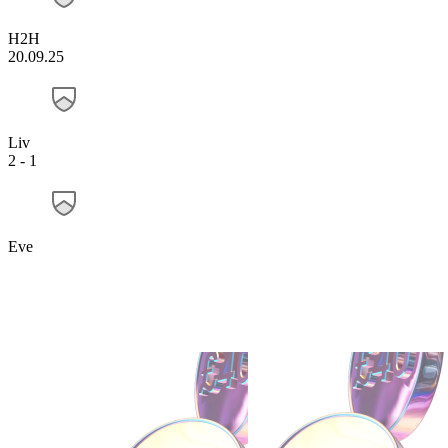
H2H
20.09.25
Liv
2 - 1
Eve