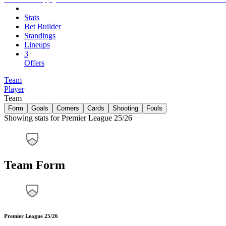
Stats
Bet Builder
Standings
Lineups
3
Offers
Team
Player
Team
Form
Goals
Corners
Cards
Shooting
Fouls
Showing stats for Premier League 25/26
Team Form
Premier League 25/26