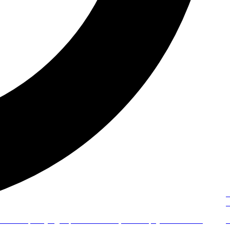
B
B
o value of qualifying deposit. Min odds, bet and payment method
N
h