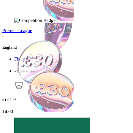
Premier League
England
Fixtures
/
v Match Stats
01.02.26
14:00