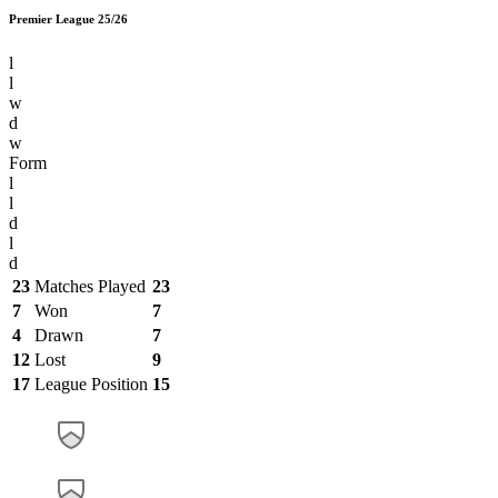
Premier League 25/26
l
l
w
d
w
Form
l
l
d
l
d
23
Matches Played
23
7
Won
7
4
Drawn
7
12
Lost
9
17
League Position
15