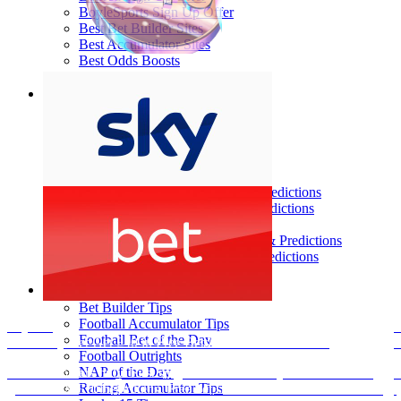
BoyleSports Sign Up Offer
Best Bet Builder Sites
Best Accumulator Sites
Best Odds Boosts
Free Bet No Deposit
Tips & Insights
Football Tips
Horse Racing Tips
Darts Tips
NFL Tips
Boxing Tips
Premier League Betting Tips & Predictions
Championship Betting Tips & Predictions
SPFL Betting Tips & Predictions
Champions League Betting Tips & Predictions
Europa League Betting Tips & Predictions
FA Cup Tips & Predictions
Popular Bets
Bet Builder Tips
Football Accumulator Tips
Sky Bet
C
Football Bet of the Day
Place Any Bet Get £40 in Free Bets
New Customer Offer
B
Football Outrights
NAP of the Day
New customers only. First single & E/W bet only. Odds of 1/1 or
1
Racing Accumulator Tips
greater. 4 X £10 bet tokens. Free bet stakes not included in returns.
t