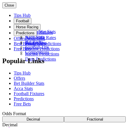
Close
Tips Hub
Football
Fixtures
Horse Racing
Bet Builder Stats
Racing Ratings
Predictions
Acca Stats
Racing Hit Rates
Offers
Predictions
Bet Pack
Racing Tips
Best Betting Sites
Football Predictions
Football Tips
Free Bets
Boxing Predictions
Competitions
Racing Predictions
Darts Predictions
Popular Links
Tips Hub
Offers
Bet Builder Stats
Acca Stats
Football Fixtures
Predictions
Free Bets
Odds Format
Decimal
Fractional
Decimal