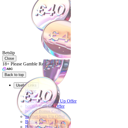
Betslip
Close
18+ Please Gamble Responsibly
Back to top
Useful Links
Home
About
Paddy Power Sign Up Offer
bet365 Sign Up Offer
bet365 Bonus Code
Skybet Sign Up Offer
Betfair Sign Up Offer
Betfred Sign Up Offer