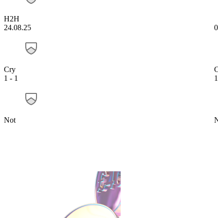
H2H
24.08.25
0
Cry
C
1 - 1
1
Not
N