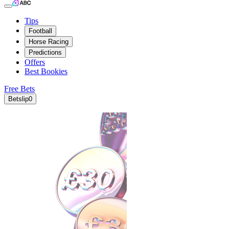
Tips
Football
Horse Racing
Predictions
Offers
Best Bookies
Free Bets
Betslip
0