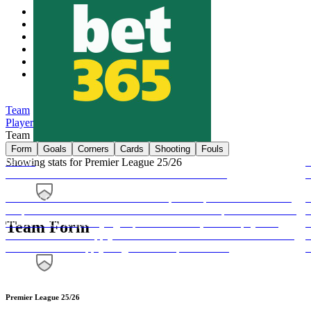
Stats
Bet Builder
Standings
Lineups
3
Offers
Team
Player
Team
Form
Goals
Corners
Cards
Shooting
Fouls
bet365
B
Showing stats for Premier League 25/26
Bet £10 Get £30 in Free Bets
New Customer Offer
B
For new customers at bet365. Min deposit requirement. Free Bets
N
are paid as Bet Credits and are available for use upon settlement of
a
bets to value of qualifying deposit. Min odds, bet and payment
d
Team Form
method exclusions apply. Returns exclude Bet Credits stake. Time
w
limits and T&Cs apply. Registration required. #AD
e
Premier League 25/26