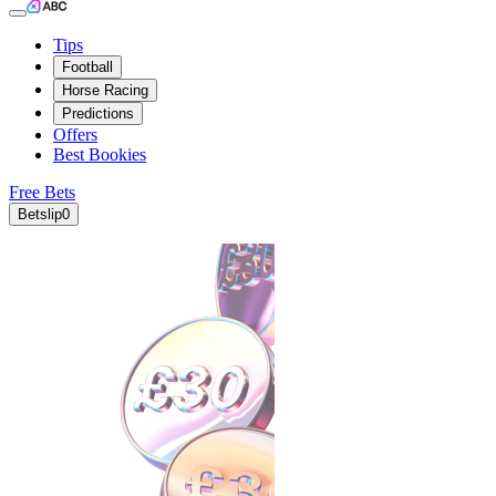
Tips
Football
Horse Racing
Predictions
Offers
Best Bookies
Free Bets
Betslip
0