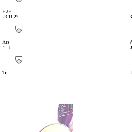
H2H
23.11.25
3
Ars
A
4 - 1
0
Tot
T