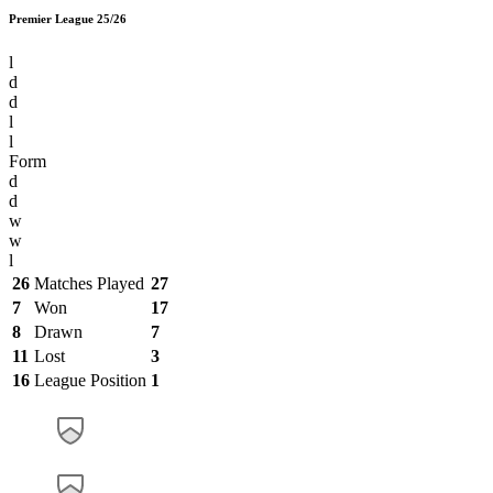
Premier League 25/26
l
d
d
l
l
Form
d
d
w
w
l
26
Matches Played
27
7
Won
17
8
Drawn
7
11
Lost
3
16
League Position
1