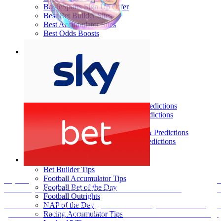
BoyleSports Sign Up Offer
Best Bet Builder Sites
Best Accumulator Sites
Best Odds Boosts
Free Bet No Deposit
Tips & Insights
Football Tips
Horse Racing Tips
Darts Tips
NFL Tips
Boxing Tips
Premier League Betting Tips & Predictions
Championship Betting Tips & Predictions
SPFL Betting Tips & Predictions
Champions League Betting Tips & Predictions
Europa League Betting Tips & Predictions
FA Cup Tips & Predictions
Popular Bets
Bet Builder Tips
Football Accumulator Tips
Sky Bet
C
Football Bet of the Day
Place Any Bet Get £40 in Free Bets
New Customer Offer
B
Football Outrights
NAP of the Day
New customers only. First single & E/W bet only. Odds of 1/1 or
1
Racing Accumulator Tips
greater. 4 X £10 bet tokens. Free bet stakes not included in returns.
t