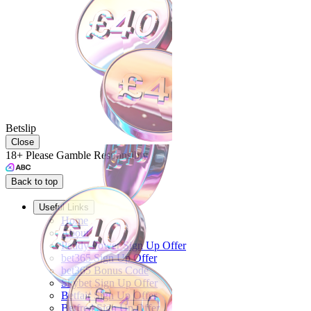
Betslip
Close
18+ Please Gamble Responsibly
Back to top
Useful Links
Home
About
Paddy Power Sign Up Offer
bet365 Sign Up Offer
bet365 Bonus Code
Skybet Sign Up Offer
Betfair Sign Up Offer
Betfred Sign Up Offer