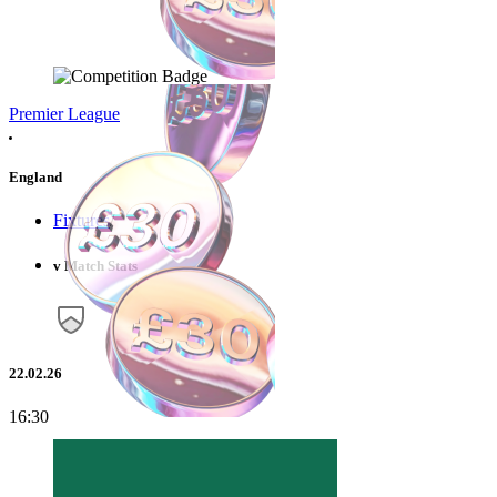
Premier League
England
Fixtures
/
v Match Stats
22.02.26
16:30