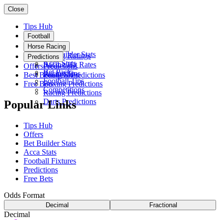
Close
Tips Hub
Football
Fixtures
Horse Racing
Bet Builder Stats
Racing Ratings
Predictions
Acca Stats
Racing Hit Rates
Offers
Predictions
Bet Pack
Racing Tips
Best Betting Sites
Football Predictions
Football Tips
Free Bets
Boxing Predictions
Competitions
Racing Predictions
Darts Predictions
Popular Links
Tips Hub
Offers
Bet Builder Stats
Acca Stats
Football Fixtures
Predictions
Free Bets
Odds Format
Decimal
Fractional
Decimal