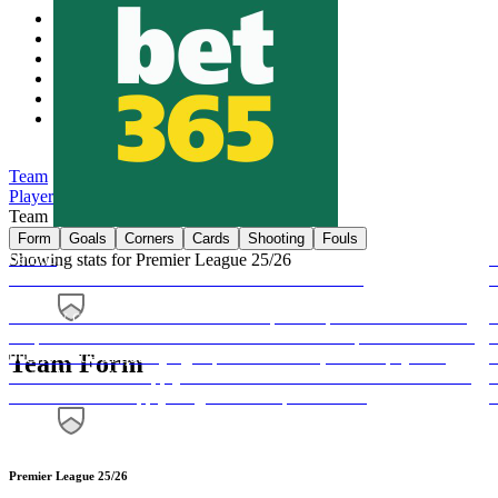
Stats
Bet Builder
Standings
Lineups
3
Offers
Team
Player
Team
Form
Goals
Corners
Cards
Shooting
Fouls
bet365
B
Showing stats for Premier League 25/26
Bet £10 Get £30 in Free Bets
New Customer Offer
B
For new customers at bet365. Min deposit requirement. Free Bets
N
are paid as Bet Credits and are available for use upon settlement of
a
bets to value of qualifying deposit. Min odds, bet and payment
d
Team Form
method exclusions apply. Returns exclude Bet Credits stake. Time
w
limits and T&Cs apply. Registration required. #AD
e
Premier League 25/26