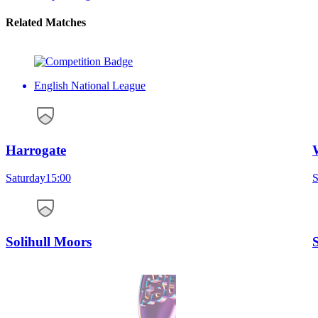
Related Matches
English National League
Harrogate
Saturday
15:00
S
Solihull Moors