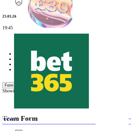
25.03.26
19:45
Stats
Standings
3
Offers
Form
Goals
Corners
Cards
Showing stats for National League 25/26
bet365
B
Team Form
Bet £10 Get £30 in Free Bets
New Customer Offer
B