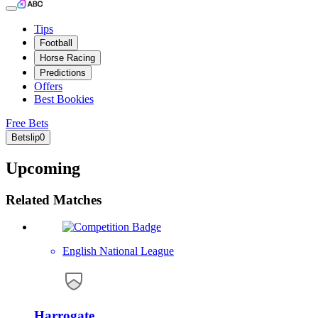
Tips
Football
Horse Racing
Predictions
Offers
Best Bookies
Free Bets
Betslip
0
Upcoming
Related Matches
English National League
Harrogate