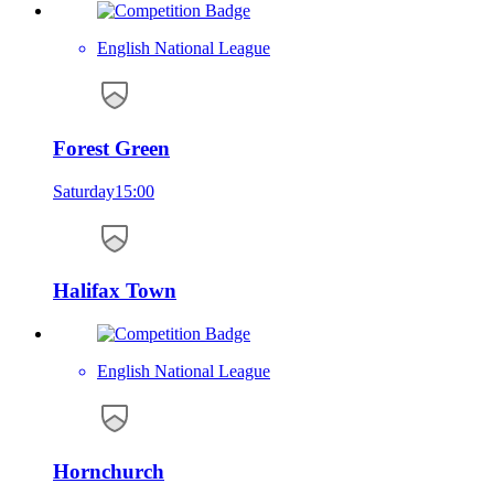
English National League
Forest Green
Saturday
15:00
Halifax Town
English National League
Hornchurch