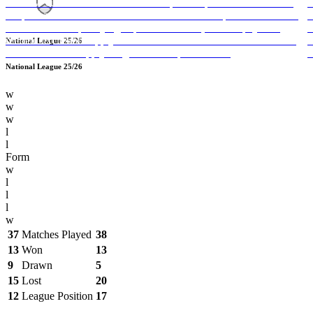
For new customers at bet365. Min deposit requirement. Free Bets
N
are paid as Bet Credits and are available for use upon settlement of
a
bets to value of qualifying deposit. Min odds, bet and payment
d
method exclusions apply. Returns exclude Bet Credits stake. Time
w
National League 25/26
limits and T&Cs apply. Registration required. #AD
e
National League 25/26
w
w
w
l
l
Form
w
l
l
l
w
37
Matches Played
38
13
Won
13
9
Drawn
5
15
Lost
20
12
League Position
17