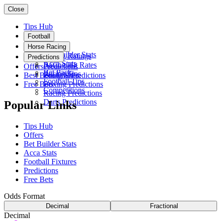
Close
Tips Hub
Football
Fixtures
Horse Racing
Bet Builder Stats
Racing Ratings
Predictions
Acca Stats
Racing Hit Rates
Offers
Predictions
Bet Pack
Racing Tips
Best Betting Sites
Football Predictions
Football Tips
Free Bets
Boxing Predictions
Competitions
Racing Predictions
Darts Predictions
Popular Links
Tips Hub
Offers
Bet Builder Stats
Acca Stats
Football Fixtures
Predictions
Free Bets
Odds Format
Decimal
Fractional
Decimal