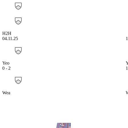
H2H
04.11.25
1
Yeo
0 - 2
1
Wea