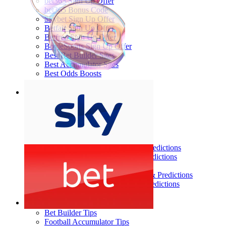
bet365 Sign Up Offer
bet365 Bonus Code
Skybet Sign Up Offer
Betfair Sign Up Offer
Betfred Sign Up Offer
BoyleSports Sign Up Offer
Best Bet Builder Sites
Best Accumulator Sites
Best Odds Boosts
Free Bet No Deposit
Tips & Insights
Football Tips
Horse Racing Tips
Darts Tips
NFL Tips
Boxing Tips
Premier League Betting Tips & Predictions
Championship Betting Tips & Predictions
SPFL Betting Tips & Predictions
Champions League Betting Tips & Predictions
Europa League Betting Tips & Predictions
FA Cup Tips & Predictions
Popular Bets
Bet Builder Tips
Football Accumulator Tips
Sky Bet
C