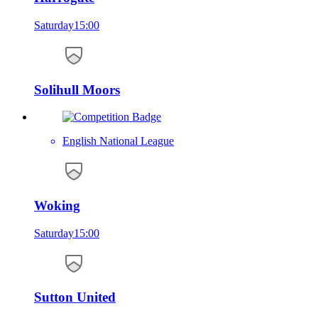
Saturday
15:00
Solihull Moors
English National League
Woking
Saturday
15:00
Sutton United