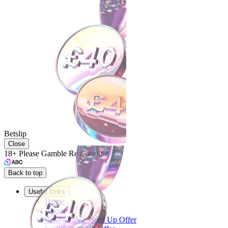
Betslip
Close
18+ Please Gamble Responsibly
Back to top
Useful Links
Home
About
Paddy Power Sign Up Offer