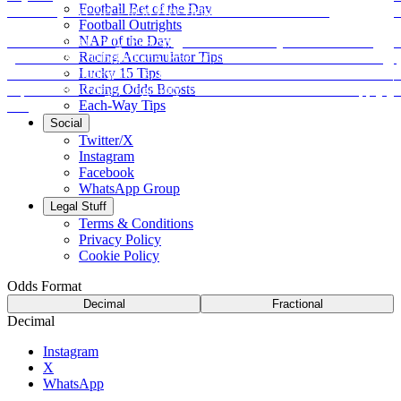
Football Bet of the Day
Place Any Bet Get £40 in Free Bets
New Customer Offer
B
Football Outrights
NAP of the Day
New customers only. First single & E/W bet only. Odds of 1/1 or
1
Racing Accumulator Tips
greater. 4 X £10 bet tokens. Free bet stakes not included in returns.
t
Lucky 15 Tips
Free bets exclude virtuals. Free bets are non withdrawable. Free bets
o
Racing Odds Boosts
expire after 30 days. Eligibility restrictions and further T&Cs apply.
v
Each-Way Tips
AD
Social
Twitter/X
Instagram
Facebook
WhatsApp Group
Legal Stuff
Terms & Conditions
Privacy Policy
Cookie Policy
Odds Format
Decimal
Fractional
Decimal
Instagram
X
WhatsApp