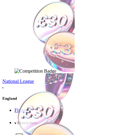
National League
England
Fixtures
/
v Match Stats