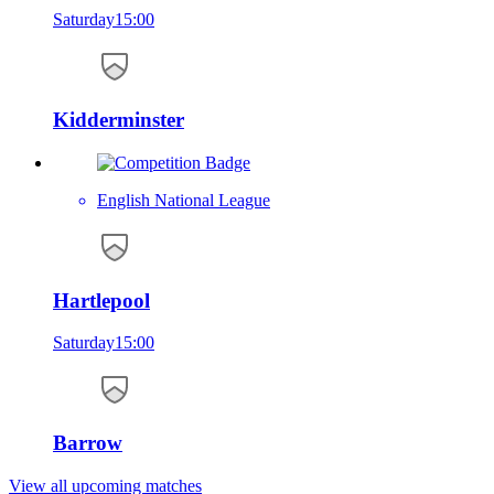
Saturday
15:00
Kidderminster
English National League
Hartlepool
Saturday
15:00
Barrow
View all upcoming matches