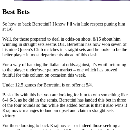
Best Bets
So how to back Berrettini? I know I’ll win little respect putting him
at 1/6.
Well, for those prepared to deal in odds-on shots, 8/15 about him
winning in straight sets seems OK. Berrettini has now won seven of
his nine Queen’s Club matches in straight sets and he looks to be the
better player in most departments ahead of this clash.
For a way of backing the Italian at odds-against, it’s worth returning
to the player under/over games market – one which has proved
fruitful for this column on occasion this week.
Under 12.5 games for Berrettini is on offer at 5/4.
Basically with this bet you are looking for him to win something like
6-4 6-3, as he did in the semis. Berrettini has landed this bet in three
of the four rounds so far, while the added bonus is that it also wins if
Krajinovic manages to land an upset and claim a straight-sets
victory.
For those looking to back Krajinovic – or indeed those seeking a