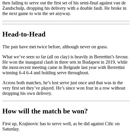
then failing to serve out the first set of his semi-final against van de
Zandschulp, dropping his delivery with a double fault. He broke in
the next game to win the set anyway.
Head-to-Head
The pair have met twice before, although never on grass.
What we’ve seen so far (all on clay) is heavily in Berrettini’s favour.
He won the inaugural clash in three sets in Budapest in 2019, while
the most-recent meeting came in Belgrade last year with Berrettini
winning 6-4 6-4 and holding serve throughout.
Across both matches, he’s lost serve just once and that was in the
very first set they’ve played. He’s since won four in a row without
dropping his own delivery.
How will the match be won?
First up, Krajinovic has to serve well, as he did against Cilic on
Saturday.