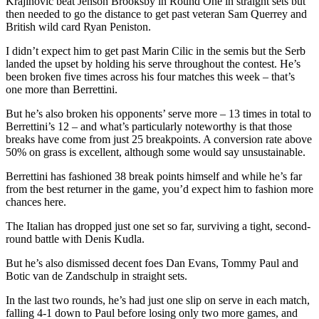
Krajinovic beat Jenson Brooksby in Round One in straight sets but
then needed to go the distance to get past veteran Sam Querrey and
British wild card Ryan Peniston.
I didn’t expect him to get past Marin Cilic in the semis but the Serb
landed the upset by holding his serve throughout the contest. He’s
been broken five times across his four matches this week – that’s
one more than Berrettini.
But he’s also broken his opponents’ serve more – 13 times in total to
Berrettini’s 12 – and what’s particularly noteworthy is that those
breaks have come from just 25 breakpoints. A conversion rate above
50% on grass is excellent, although some would say unsustainable.
Berrettini has fashioned 38 break points himself and while he’s far
from the best returner in the game, you’d expect him to fashion more
chances here.
The Italian has dropped just one set so far, surviving a tight, second-
round battle with Denis Kudla.
But he’s also dismissed decent foes Dan Evans, Tommy Paul and
Botic van de Zandschulp in straight sets.
In the last two rounds, he’s had just one slip on serve in each match,
falling 4-1 down to Paul before losing only two more games, and