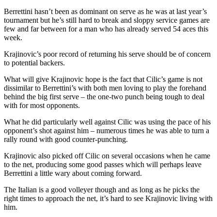
Berrettini hasn’t been as dominant on serve as he was at last year’s
tournament but he’s still hard to break and sloppy service games are
few and far between for a man who has already served 54 aces this
week.
Krajinovic’s poor record of returning his serve should be of concern
to potential backers.
What will give Krajinovic hope is the fact that Cilic’s game is not
dissimilar to Berrettini’s with both men loving to play the forehand
behind the big first serve – the one-two punch being tough to deal
with for most opponents.
What he did particularly well against Cilic was using the pace of his
opponent’s shot against him – numerous times he was able to turn a
rally round with good counter-punching.
Krajinovic also picked off Cilic on several occasions when he came
to the net, producing some good passes which will perhaps leave
Berrettini a little wary about coming forward.
The Italian is a good volleyer though and as long as he picks the
right times to approach the net, it’s hard to see Krajinovic living with
him.