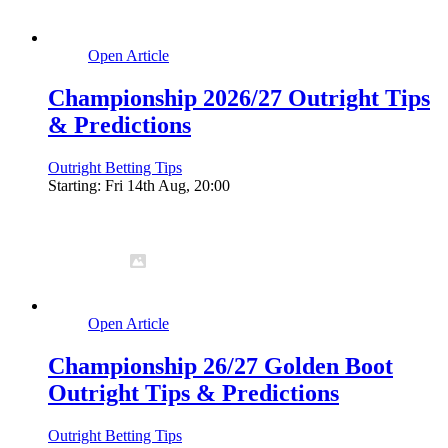
Open Article
Championship 2026/27 Outright Tips
& Predictions
Outright Betting Tips
Starting: Fri 14th Aug, 20:00
Open Article
Championship 26/27 Golden Boot
Outright Tips & Predictions
Outright Betting Tips