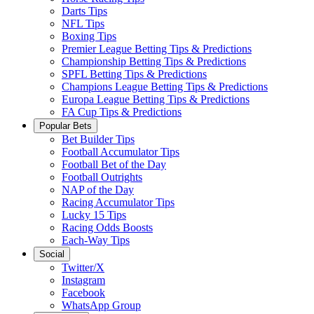
Darts Tips
NFL Tips
Boxing Tips
Premier League Betting Tips & Predictions
Championship Betting Tips & Predictions
SPFL Betting Tips & Predictions
Champions League Betting Tips & Predictions
Europa League Betting Tips & Predictions
FA Cup Tips & Predictions
Popular Bets
Bet Builder Tips
Football Accumulator Tips
Football Bet of the Day
Football Outrights
NAP of the Day
Racing Accumulator Tips
Lucky 15 Tips
Racing Odds Boosts
Each-Way Tips
Social
Twitter/X
Instagram
Facebook
WhatsApp Group