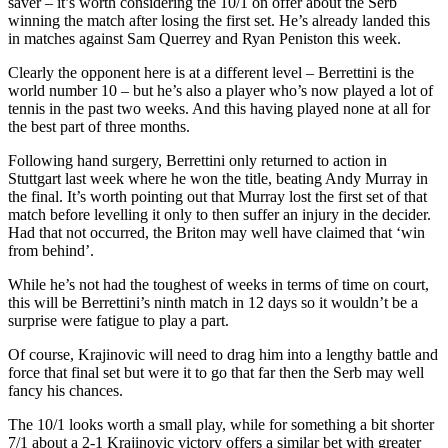
saver – it’s worth considering the 10/1 on offer about the Serb
winning the match after losing the first set. He’s already landed this
in matches against Sam Querrey and Ryan Peniston this week.
Clearly the opponent here is at a different level – Berrettini is the
world number 10 – but he’s also a player who’s now played a lot of
tennis in the past two weeks. And this having played none at all for
the best part of three months.
Following hand surgery, Berrettini only returned to action in
Stuttgart last week where he won the title, beating Andy Murray in
the final. It’s worth pointing out that Murray lost the first set of that
match before levelling it only to then suffer an injury in the decider.
Had that not occurred, the Briton may well have claimed that ‘win
from behind’.
While he’s not had the toughest of weeks in terms of time on court,
this will be Berrettini’s ninth match in 12 days so it wouldn’t be a
surprise were fatigue to play a part.
Of course, Krajinovic will need to drag him into a lengthy battle and
force that final set but were it to go that far then the Serb may well
fancy his chances.
The 10/1 looks worth a small play, while for something a bit shorter
7/1 about a 2-1 Krajinovic victory offers a similar bet with greater