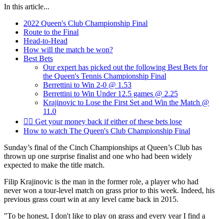
In this article...
2022 Queen's Club Championship Final
Route to the Final
Head-to-Head
How will the match be won?
Best Bets
Our expert has picked out the following Best Bets for
the Queen's Tennis Championship Final
Berrettini to Win 2-0 @ 1.53
Berrettini to Win Under 12.5 games @ 2.25
Krajinovic to Lose the First Set and Win the Match @
11.0
👉🏼 Get your money back if either of these bets lose
How to watch The Queen's Club Championship Final
Sunday’s final of the Cinch Championships at Queen’s Club has
thrown up one surprise finalist and one who had been widely
expected to make the title match.
Filip Krajinovic is the man in the former role, a player who had
never won a tour-level match on grass prior to this week. Indeed, his
previous grass court win at any level came back in 2015.
"To be honest, I don't like to play on grass and every year I find a