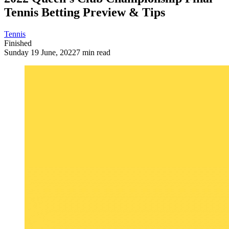
Tennis Betting Preview & Tips
Tennis
Finished
Sunday 19 June, 2022
7 min read