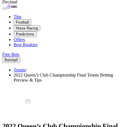
Decimal
Tips
Football
Horse Racing
Predictions
Offers
Best Bookies
Free Bets
Betslip
0
Tennis
/
2022 Queen’s Club Championship Final Tennis Betting
Preview & Tips
2022 Queen’s Club Championship Final