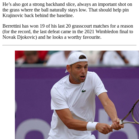
He’s also got a strong backhand slice, always an important shot on
the grass where the ball naturally stays low. That should help pin
Krajinovic back behind the baseline.
Berrettini has won 19 of his last 20 grasscourt matches for a reason
(for the record, the last defeat came in the 2021 Wimbledon final to
Novak Djokovic) and he looks a worthy favourite.