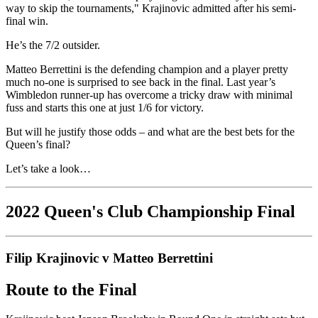
way to skip the tournaments," Krajinovic admitted after his semi-
final win.
He’s the 7/2 outsider.
Matteo Berrettini is the defending champion and a player pretty
much no-one is surprised to see back in the final. Last year’s
Wimbledon runner-up has overcome a tricky draw with minimal
fuss and starts this one at just 1/6 for victory.
But will he justify those odds – and what are the best bets for the
Queen’s final?
Let’s take a look…
2022
Queen's Club Championship
Final
Filip Krajinovic v Matteo Berrettini
Route to the Final