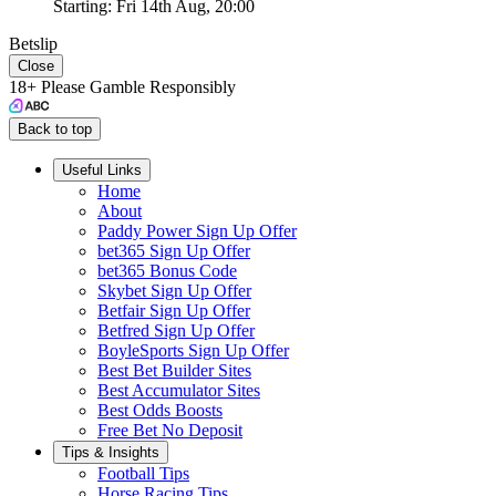
Starting: Fri 14th Aug, 20:00
Betslip
Close
18+ Please Gamble Responsibly
Back to top
Useful Links
Home
About
Paddy Power Sign Up Offer
bet365 Sign Up Offer
bet365 Bonus Code
Skybet Sign Up Offer
Betfair Sign Up Offer
Betfred Sign Up Offer
BoyleSports Sign Up Offer
Best Bet Builder Sites
Best Accumulator Sites
Best Odds Boosts
Free Bet No Deposit
Tips & Insights
Football Tips
Horse Racing Tips