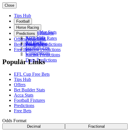
Close
Tips Hub
Football
Fixtures
Horse Racing
Bet Builder Stats
Racing Ratings
Predictions
Acca Stats
Racing Hit Rates
Offers
Predictions
Bet Pack
Racing Tips
Best Betting Sites
Football Predictions
Football Tips
Free Bets
Boxing Predictions
Competitions
Racing Predictions
Darts Predictions
Popular Links
EFL Cup Free Bets
Tips Hub
Offers
Bet Builder Stats
Acca Stats
Football Fixtures
Predictions
Free Bets
Odds Format
Decimal
Fractional