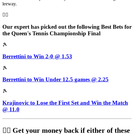
leeway.
👇🏼
Our expert has picked out the following Best Bets for
the Queen's Tennis Championship Final
🎾
Berrettini to Win 2-0 @ 1.53
🎾
Berrettini to Win Under 12.5 games @ 2.25
🎾
Krajinovic to Lose the First Set and Win the Match
@ 11.0
👉🏼 Get your money back if either of these