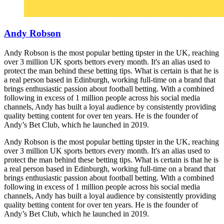
Andy Robson
Andy Robson is the most popular betting tipster in the UK, reaching
over 3 million UK sports bettors every month. It's an alias used to
protect the man behind these betting tips. What is certain is that he is
a real person based in Edinburgh, working full-time on a brand that
brings enthusiastic passion about football betting. With a combined
following in excess of 1 million people across his social media
channels, Andy has built a loyal audience by consistently providing
quality betting content for over ten years. He is the founder of
Andy’s Bet Club, which he launched in 2019.
Andy Robson is the most popular betting tipster in the UK, reaching
over 3 million UK sports bettors every month. It's an alias used to
protect the man behind these betting tips. What is certain is that he is
a real person based in Edinburgh, working full-time on a brand that
brings enthusiastic passion about football betting. With a combined
following in excess of 1 million people across his social media
channels, Andy has built a loyal audience by consistently providing
quality betting content for over ten years. He is the founder of
Andy’s Bet Club, which he launched in 2019.