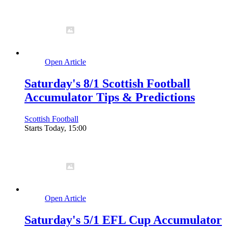
Open Article
Saturday's 8/1 Scottish Football
Accumulator Tips & Predictions
Scottish Football
Starts Today, 15:00
Open Article
Saturday's 5/1 EFL Cup Accumulator