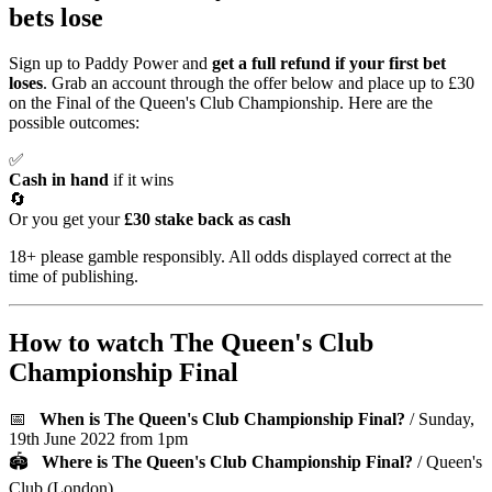
bets lose
Sign up to Paddy Power and
get a full refund if your first bet
loses
. Grab an account through the offer below and place up to £30
on the Final of the Queen's Club Championship. Here are the
possible outcomes:
✅
Cash in hand
if it wins
🔄
Or you get your
£30 stake back as cash
18+ please gamble responsibly. All odds displayed correct at the
time of publishing.
How to watch The Queen's Club
Championship Final
📅
When is The Queen's Club Championship Final?
/ Sunday,
19th June 2022 from 1pm
🏟
Where is T
he Queen's Club Championship
Final?
/ Queen's
Club (London)