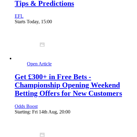
Tips & Predictions
EFL
Starts Today, 15:00
Open Article
Get £300+ in Free Bets -
Championship Opening Weekend
Betting Offers for New Customers
Odds Boost
Starting: Fri 14th Aug, 20:00