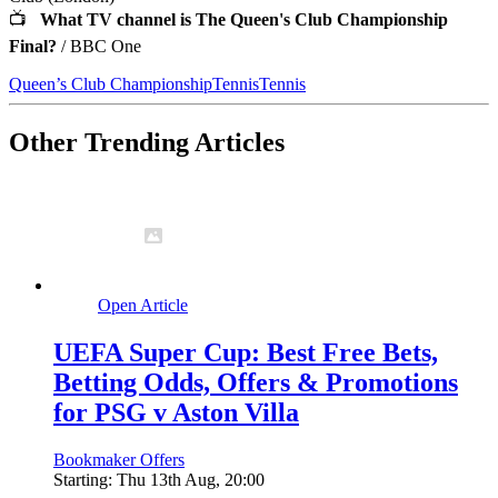
📺
What TV channel is T
he Queen's Club Championship
Final?
/ BBC One
Queen’s Club Championship
Tennis
Tennis
Other Trending Articles
Open Article
UEFA Super Cup: Best Free Bets,
Betting Odds, Offers & Promotions
for PSG v Aston Villa
Bookmaker Offers
Starting: Thu 13th Aug, 20:00