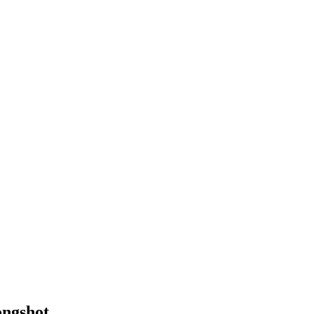
ongshot