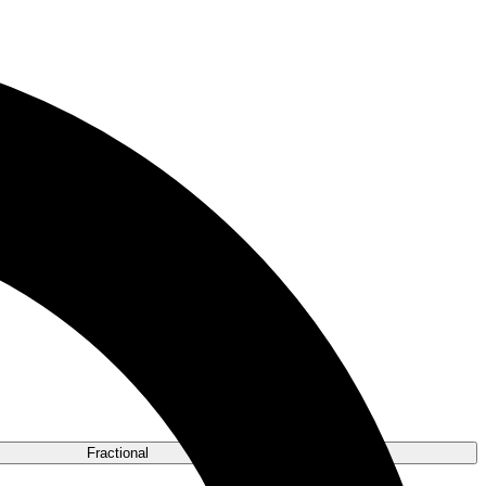
Fractional