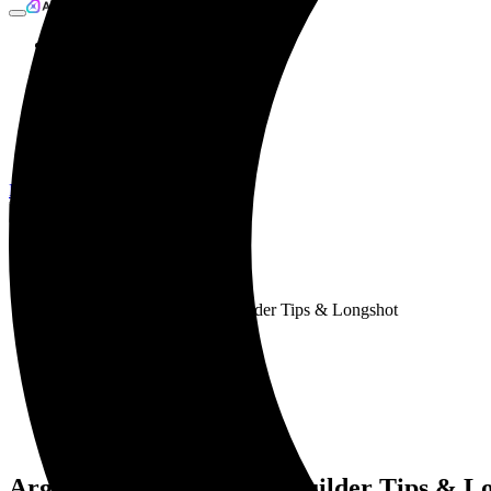
Tips
Football
Horse Racing
Predictions
Offers
Best Bookies
Free Bets
Betslip
0
Predictions
/
Football Tips
/
South American Football
/
Argentina v Canada Bet Builder Tips & Longshot
Argentina v Canada Bet Builder Tips & L