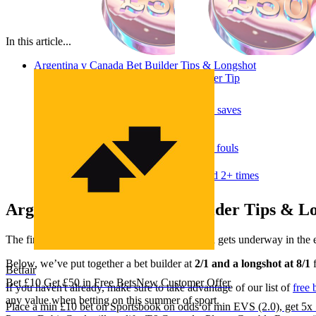
In this article...
Argentina v Canada Bet Builder Tips & Longshot
2/1 Argentina v Canada Bet Builder Tip
🏆 Argentina to win
🧤 Canada goalkeeper to make 4+ saves
🚩 Argentina corner match bet
8/1 Argentina v Canada Longshot
🛑 Rodrigo De Paul to commit 2+ fouls
🎯 Lionel Messi anytime assist
🩹 Alexis Mac Allister to be fouled 2+ times
Argentina v Canada Bet Builder Tips & L
The first semi-final of this year's Copa America gets underway in t
Below, we’ve put together a bet builder at
2/1 and a longshot at 8/1
Betfair
Bet £10 Get £50 in Free Bets
New Customer Offer
If you haven't already, make sure to take advantage of our list of
free 
any value when betting on this summer of sport.
Place a min £10 bet on Sportsbook on odds of min EVS (2.0), get 5x 