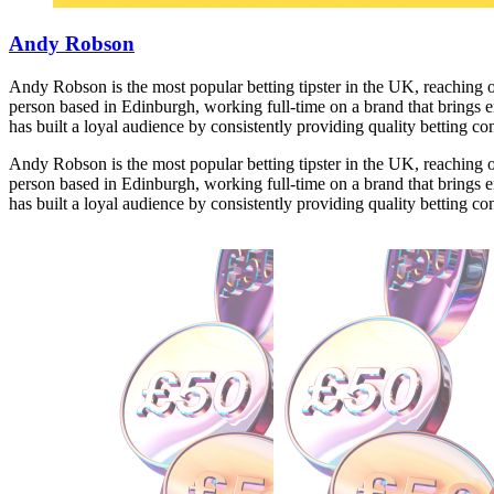
Andy Robson
Andy Robson is the most popular betting tipster in the UK, reaching ove
person based in Edinburgh, working full-time on a brand that brings e
has built a loyal audience by consistently providing quality betting c
Andy Robson is the most popular betting tipster in the UK, reaching ove
person based in Edinburgh, working full-time on a brand that brings e
has built a loyal audience by consistently providing quality betting c