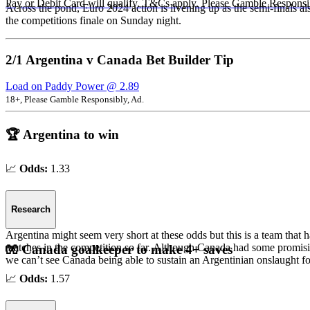
Pay or Debit Card will qualify. T&Cs apply. Please Gamble Respons
Across the pond, Euro 2024 action is livening up as the semi-finals al
the competitions finale on Sunday night.
2/1 Argentina v Canada Bet Builder Tip
Load on Paddy Power @ 2.89
18+, Please Gamble Responsibly, Ad.
🏆
Argentina to win
📈
Odds:
1.33
Research
Argentina might seem very short at these odds but this is a team that h
matches in the competition so far. Although Canada had some promising
🧤
Canada goalkeeper to make 4+ saves
we can’t see Canada being able to sustain an Argentinian onslaught for
📈
Odds:
1.57