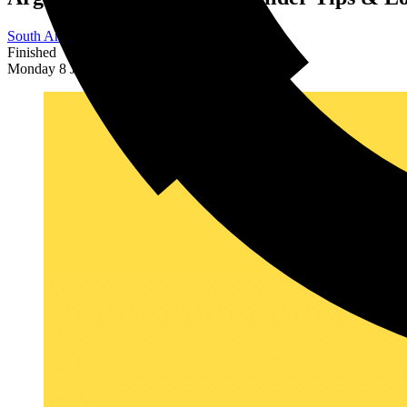
South American Football
Finished
Monday 8 July, 2024
1 min read