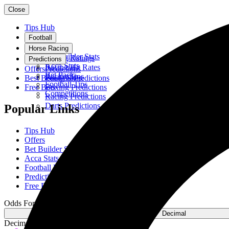
Close
Tips Hub
Football
Fixtures
Horse Racing
Bet Builder Stats
Racing Ratings
Predictions
Acca Stats
Racing Hit Rates
Offers
Predictions
Bet Pack
Racing Tips
Best Betting Sites
Football Predictions
Football Tips
Free Bets
Boxing Predictions
Competitions
Racing Predictions
Darts Predictions
Popular Links
Tips Hub
Offers
Bet Builder Stats
Acca Stats
Football Fixtures
Predictions
Free Bets
Odds Format
Decimal
Decimal