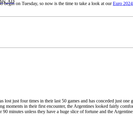
ibly. AD
so begin on Tuesday, so now is the time to take a look at our
Euro 2024 
as lost just four times in their last 50 games and has conceded just one 
 moments in their first encounter, the Argentines looked fairly comfor
 90 minutes unless they have a huge slice of fortune and the Argentines