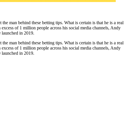
the man behind these betting tips. What is certain is that he is a real
n excess of 1 million people across his social media channels, Andy
he launched in 2019.
the man behind these betting tips. What is certain is that he is a real
n excess of 1 million people across his social media channels, Andy
he launched in 2019.