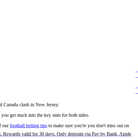
W
B
1
w
nd Canada clash in New Jersey.
 you get stuck into the key stats for both sides.
f our
football betting tips
to make sure you're you don't miss out on
t. Rewards valid for 30 days. Only deposits via Pay by Bank, Apple