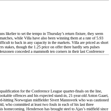
s likelier to set the tempo in Thursday’s return fixture, they seem
six matches, while Villa have also been winning them at a rate of 5.93
cult to back in any capacity in the markets. Villa are priced as short
rs stakes, though the 1.25 price on offer there hardly sets pulses
e Godenzonen conceded a mammoth ten corners in their last Conference
ualification for the Conference League quarter-finals on the line,
bookable offences and his expected stand-in, 21-year-old Anton Gaaei,
 Hard-hitting Norwegian midfielder Sivert Mannsverk who was cautioned
ld, who committed at least two fouls in each of his last three
his homecoming. Henderson has brought steel to Ajax’s midfield since