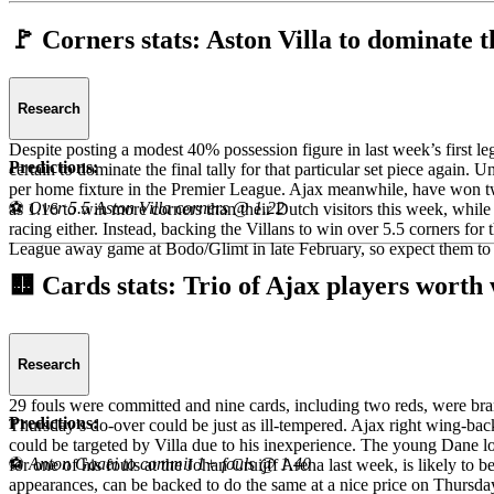
🚩
Corners stats: Aston Villa to dominate 
Research
Despite posting a modest 40% possession figure in last week’s first le
Predictions:
certain to dominate the final tally for that particular set piece again.
per home fixture in the Premier League. Ajax meanwhile, have won two o
⚽
Over 5.5 Aston Villa corners @ 1.22
as 1.16 to win more corners than their Dutch visitors this week, while 
racing either. Instead, backing the Villans to win over 5.5 corners fo
League away game at Bodo/Glimt in late February, so expect them to 
🟨
Cards stats:
Trio of Ajax players worth
Research
29 fouls were committed and nine cards, including two reds, were brand
Predictions:
Thursday’s do-over could be just as ill-tempered. Ajax right wing-bac
could be targeted by Villa due to his inexperience. The young Dane l
⚽
Anton Gaaei to commit 1+ fouls @ 1.40
for one of his fouls at the Johan Cruijff Arena last week, is likely to
appearances, can be backed to do the same at a nice price on Thursda