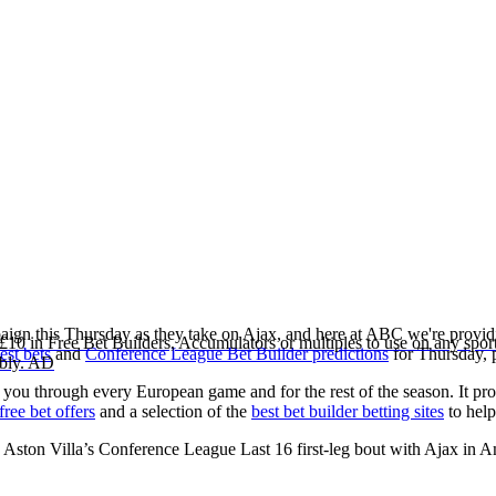
n this Thursday as they take on Ajax, and here at ABC we're providing 
£10 in Free Bet Builders, Accumulators or multiples to use on any spor
st bets
and
Conference League Bet Builder predictions
for Thursday, 
ibly. AD
you through every European game and for the rest of the season. It prov
free bet offers
and a selection of the
best bet builder betting sites
to help
, Aston Villa’s Conference League Last 16 first-leg bout with Ajax in 