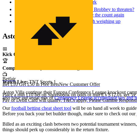
🏆 Match stats: Stick to goals at Villa Park
🎯 Shooting stats: Watkins, McGinn and Brobbey to threaten?
🚩 Corners stats: Aston Villa to dominate the count again
🟨 Cards stats: Trio of Ajax players worth weighing up
Aston Villa v Ajax
📅
Kick Off:
Thursday 14th March at 20:00
🏆
Competition:
Europa Conference League
📺
Betfair
Watch Live:
TNT Sports 1
Bet £10 Get £50 in Free Bets
New Customer Offer
Aston Villa continue their Europa Conference League knockout campaig
Place a min £10 bet on Sportsbook on odds of min EVS (2.0), get 5x 
also have our usual mix of
Conference League accumulator tips and be
Pay or Debit Card will qualify. T&Cs apply. Please Gamble Respons
Our
football betting cheat sheet tool
will be on hand all week to guide 
Before you back your bet builder though, make sure to check out our
Billed as an exciting clash between two potential tournament winners
things should perk up considerably in the return fixture.