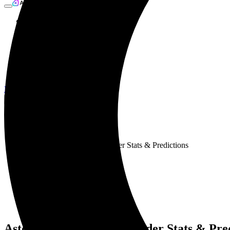
Tips
Football
Horse Racing
Predictions
Offers
Best Bookies
Free Bets
Betslip
0
Europa Conference League
/
European Football
/
Football Tips
/
Aston Villa v Ajax Bet Builder Stats & Predictions
Aston Villa v Ajax Bet Builder Stats & Pre