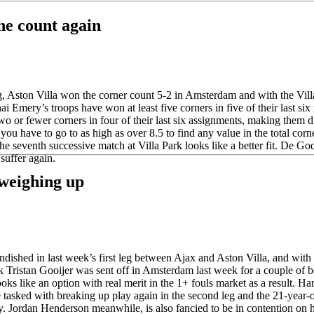
the count again
g, Aston Villa won the corner count 5-2 in Amsterdam and with the Villan
 Unai Emery’s troops have won at least five corners in five of their last 
r fewer corners in four of their last six assignments, making them diffi
you have to go to as high as over 8.5 to find any value in the total corne
r the seventh successive match at Villa Park looks like a better fit. D
suffer again.
 weighing up
ished in last week’s first leg between Ajax and Aston Villa, and with q
k Tristan Gooijer was sent off in Amsterdam last week for a couple of 
ooks like an option with real merit in the 1+ fouls market as a result.
 be tasked with breaking up play again in the second leg and the 21-year-o
y. Jordan Henderson meanwhile, is also fancied to be in contention on 