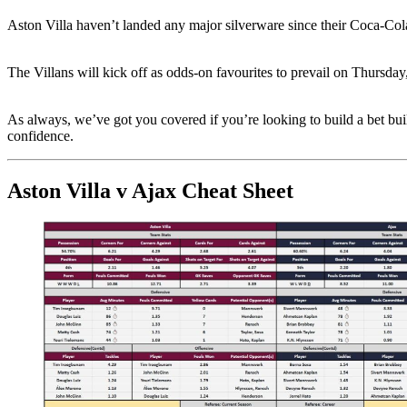
Aston Villa haven’t landed any major silverware since their Coca-Co
The Villans will kick off as odds-on favourites to prevail on Thursday
As always, we’ve got you covered if you’re looking to build a bet buil
confidence.
Aston Villa v Ajax
Cheat Sheet