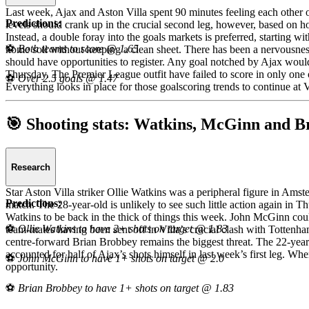
Last week, Ajax and Aston Villa spent 90 minutes feeling each other ou
Predictions:
levels should crank up in the crucial second leg, however, based on h
Instead, a double foray into the goals markets is preferred, starting 
⚽
Both teams to score @ 1.65
home soil without keeping a clean sheet. There has been a nervousness
should have opportunities to register. Any goal notched by Ajax would r
Thursday. The Premier League outfit have failed to score in only one o
⚽
Over 2.5 goals @ 1.47
Everything looks in place for those goalscoring trends to continue at V
🎯 Shooting
stats:
Watkins, McGinn and Br
Research
Star Aston Villa striker Ollie Watkins was a peripheral figure in Amste
Predictions:
match. The 28-year-old is unlikely to see such little action again in Th
Watkins to be back in the thick of things this week. John McGinn could
⚽
Ollie Watkins to have 2+ shots on target @ 1.83
team-mates having been sent off in Villa’s crucial clash with Tottenh
centre-forward Brian Brobbey remains the biggest threat. The 22-year-
accounted for half of Ajax’s shots himself in last week’s first leg. Whe
⚽
John McGinn to have 1+ shots on target @ 2.0
opportunity.
⚽
Brian Brobbey to have 1+ shots on target @ 1.83