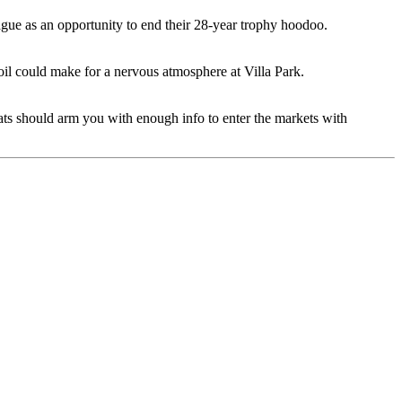
gue as an opportunity to end their 28-year trophy hoodoo.
soil could make for a nervous atmosphere at Villa Park.
tats should arm you with enough info to enter the markets with