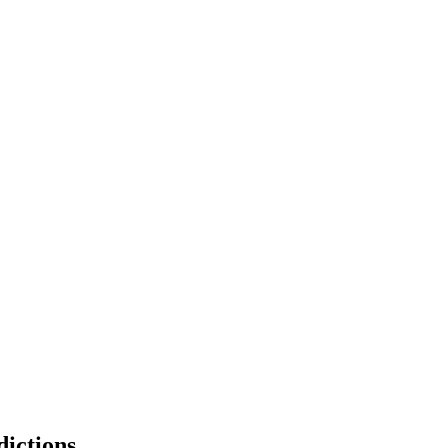
dictions