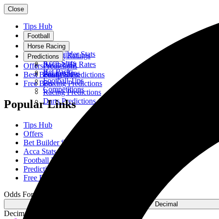
Close
Tips Hub
Football
Fixtures
Horse Racing
Bet Builder Stats
Racing Ratings
Predictions
Acca Stats
Racing Hit Rates
Offers
Predictions
Bet Pack
Racing Tips
Best Betting Sites
Football Predictions
Football Tips
Free Bets
Boxing Predictions
Competitions
Racing Predictions
Darts Predictions
Popular Links
Tips Hub
Offers
Bet Builder Stats
Acca Stats
Football Fixtures
Predictions
Free Bets
Odds Format
Decimal
Decimal