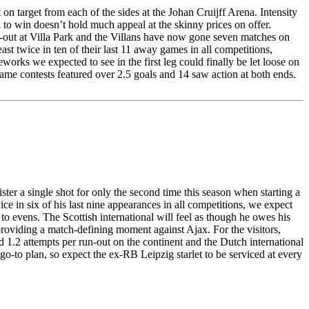
n target from each of the sides at the Johan Cruijff Arena. Intensity
to win doesn’t hold much appeal at the skinny prices on offer.
run-out at Villa Park and the Villans have now gone seven matches on
t twice in ten of their last 11 away games in all competitions,
works we expected to see in the first leg could finally be let loose on
same contests featured over 2.5 goals and 14 saw action at both ends.
ster a single shot for only the second time this season when starting a
ice in six of his last nine appearances in all competitions, we expect
to evens. The Scottish international will feel as though he owes his
providing a match-defining moment against Ajax. For the visitors,
 1.2 attempts per run-out on the continent and the Dutch international
 go-to plan, so expect the ex-RB Leipzig starlet to be serviced at every