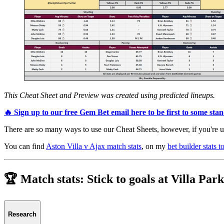
This Cheat Sheet and Preview was created using predicted lineups.
🔥 Sign up to our free Gem Bet email here to be first to some stan
There are so many ways to use our Cheat Sheets, however, if you're 
You can find
Aston Villa v Ajax match stats
, on my
bet builder stats t
🏆 Match
stats: Stick to goals at Villa Park
Research