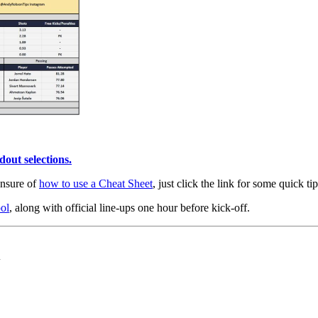
dout selections.
unsure of
how to use a Cheat Sheet
, just click the link for some quick ti
ool
, along with official line-ups one hour before kick-off.