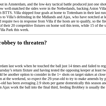
t in Amsterdam, and the low-key tactical battle produced just one shot o
ow well-matched the sides were in the Netherlands, backing Aston Villa 
with BTTS. Villa shipped four goals at home to Tottenham in their last 
 to Villa’s defending in the Midlands and Ajax, who have notched at leas
equire two in response from Villa if the hosts are to qualify, so the fire
f their 20 competitive fixtures on home soil this term, while 15 of the 
illa Park this week.
obbey to threaten?
rdam last week when he touched the ball just 14 times and failed to regi
ursday’s return fixture and having tested the opposing keeper at least tw
 be another option to consider in the 1+ shots on target stakes at close 
am at the weekend, so expect the 29-year-old to try to make amends by 
old has been averaging 2.9 shots per game domestically this season and
n Ajax work the ball into the final third, feeding Brobbey is usually the