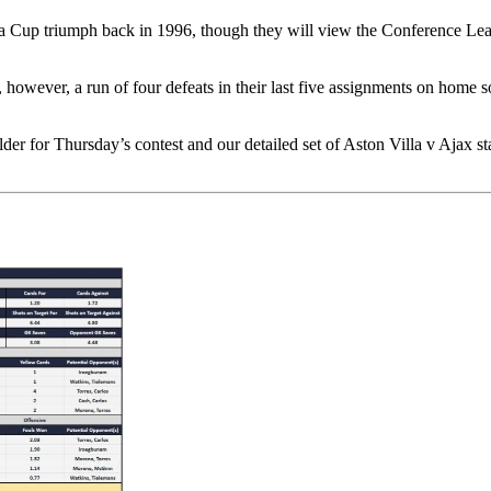
la Cup triumph back in 1996, though they will view the Conference Lea
, however, a run of four defeats in their last five assignments on home 
der for Thursday’s contest and our detailed set of Aston Villa v Ajax s