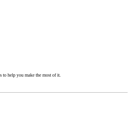
ps to help you make the most of it.