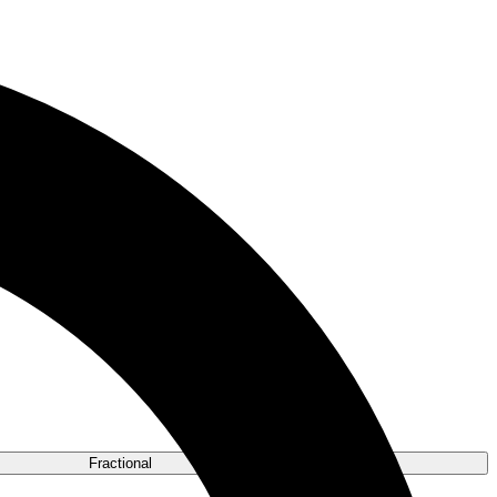
Fractional