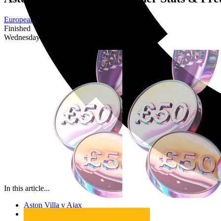
European Football
Finished
Wednesday 13 March, 2024
2 min read
In this article...
Aston Villa v Ajax
Aston Villa v Ajax Cheat Sheet