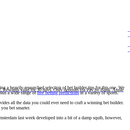
W
B
1
w
a heavily-researched selection of bet builder tips for this one. We
t. Rewards valid for 30 days. Only deposits via Pay by Bank, Apple
plus a wide range of
free betting predictions
in a variety of sports.
ides all the data you could ever need to craft a winning bet builder.
 you bet smarter.
Amsterdam last week developed into a bit of a damp squib, however,