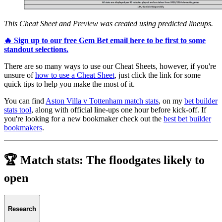
This Cheat Sheet and Preview was created using predicted lineups.
🔥 Sign up to our free Gem Bet email here to be first to some
standout selections.
There are so many ways to use our Cheat Sheets, however, if you're
unsure of
how to use a Cheat Sheet
, just click the link for some
quick tips to help you make the most of it.
You can find
Aston Villa v Tottenham match stats
, on my
bet builder
stats tool
, along with official line-ups one hour before kick-off. If
you're looking for a new bookmaker check out the
best bet builder
bookmakers
.
🏆
Match stats:
The floodgates likely to
open
Research