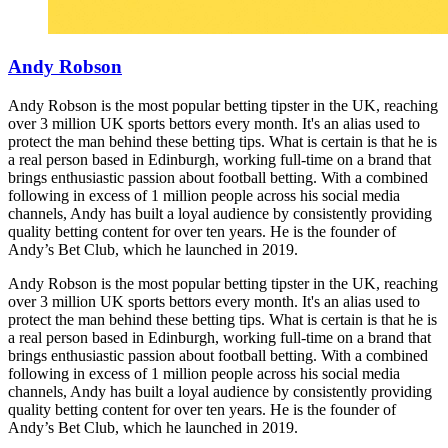
Andy Robson
Andy Robson is the most popular betting tipster in the UK, reaching
over 3 million UK sports bettors every month. It's an alias used to
protect the man behind these betting tips. What is certain is that he is
a real person based in Edinburgh, working full-time on a brand that
brings enthusiastic passion about football betting. With a combined
following in excess of 1 million people across his social media
channels, Andy has built a loyal audience by consistently providing
quality betting content for over ten years. He is the founder of
Andy’s Bet Club, which he launched in 2019.
Andy Robson is the most popular betting tipster in the UK, reaching
over 3 million UK sports bettors every month. It's an alias used to
protect the man behind these betting tips. What is certain is that he is
a real person based in Edinburgh, working full-time on a brand that
brings enthusiastic passion about football betting. With a combined
following in excess of 1 million people across his social media
channels, Andy has built a loyal audience by consistently providing
quality betting content for over ten years. He is the founder of
Andy’s Bet Club, which he launched in 2019.