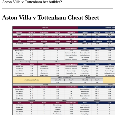
Aston Villa v Tottenham bet builder?
Aston Villa v Tottenham
Cheat Sheet