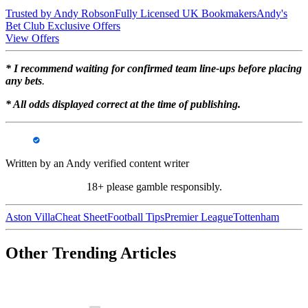
Trusted by Andy Robson
Fully Licensed UK Bookmakers
Andy's
Bet Club Exclusive Offers
View Offers
* I recommend waiting for confirmed team line-ups before placing
any bets
.
* All odds displayed correct at the time of publishing.
Written by an Andy verified content writer
18+ please gamble responsibly.
Aston Villa
Cheat Sheet
Football Tips
Premier League
Tottenham
Other Trending Articles