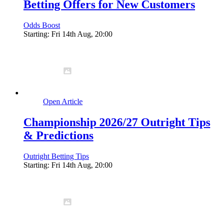
Betting Offers for New Customers
Odds Boost
Starting: Fri 14th Aug, 20:00
Open Article
Championship 2026/27 Outright Tips
& Predictions
Outright Betting Tips
Starting: Fri 14th Aug, 20:00