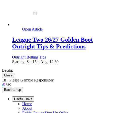
Open Article
League Two 26/27 Golden Boot
Outright Tips & Predictions
Outright Betting Tips
Starting: Sat 15th Aug, 12:30
Betslip
Close
18+ Please Gamble Responsibly
Back to top
Useful Links
Home
About
Paddy Power Sign Up Offer