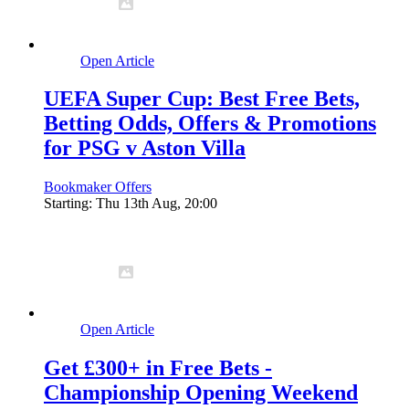
Open Article
UEFA Super Cup: Best Free Bets,
Betting Odds, Offers & Promotions
for PSG v Aston Villa
Bookmaker Offers
Starting: Thu 13th Aug, 20:00
Open Article
Get £300+ in Free Bets -
Championship Opening Weekend