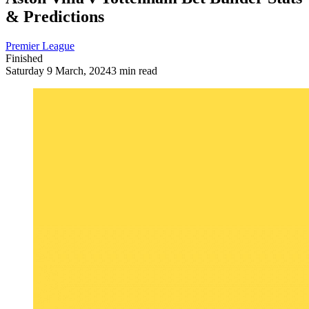
& Predictions
Premier League
Finished
Saturday 9 March, 2024
3 min read