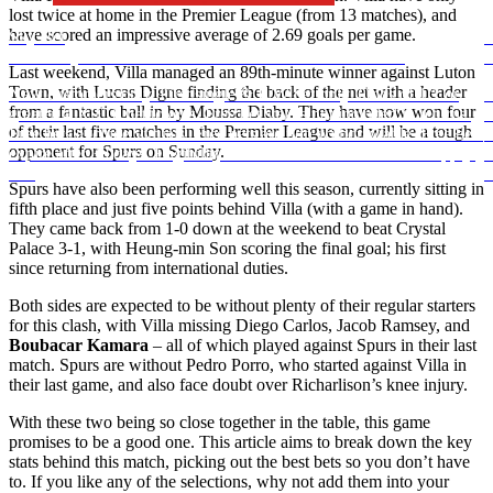
lost twice at home in the Premier League (from 13 matches), and
have scored an impressive average of 2.69 goals per game.
Sky Bet
B
Place Any Bet Get £40 in Free Bets
New Customer Offer
B
Last weekend, Villa managed an 89th-minute winner against Luton
Town, with Lucas Digne
finding the back of the net with a header
New customers only. First single & E/W bet only. Odds of 1/1 or
N
from a fantastic ball in by Moussa Diaby. They have now won four
greater. 4 X £10 bet tokens. Free bet stakes not included in returns.
a
of their last five matches in the Premier League and will be a tough
Free bets exclude virtuals. Free bets are non withdrawable. Free bets
d
opponent for Spurs on Sunday.
expire after 30 days. Eligibility restrictions and further T&Cs apply.
w
AD
e
Spurs have also been performing well this season, currently sitting in
fifth place and just five points behind Villa (with a game in hand).
They came back from 1-0 down at the weekend to beat Crystal
Palace 3-1, with Heung-min Son
scoring the final goal; his first
since returning from international duties.
Both sides are expected to be without plenty of their regular starters
for this clash, with Villa missing Diego Carlos, Jacob Ramsey, and
Boubacar Kamara
– all of which played against Spurs in their last
match. Spurs are without Pedro Porro, who started against Villa in
their last game, and also face doubt over Richarlison’s knee injury.
With these two being so close together in the table, this game
promises to be a good one. This article aims to break down the key
stats behind this match, picking out the best bets so you don’t have
to. If you like any of the selections, why not add them into your