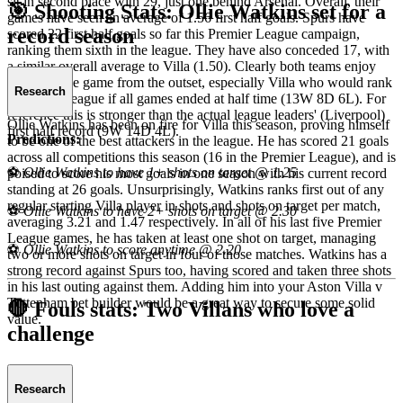
sit in second place with 29, just one behind Arsenal. Overall, their
🎯
Shooting Stats: Ollie Watkins set for a
games have seen an average of 1.56 first half goals. Spurs have
record season
scored 22 first half goals so far this Premier League campaign,
ranking them sixth in the league. They have also conceded 17, with
a similar overall average to Villa (1.50). Clearly both teams enjoy
attacking the game from the outset, especially Villa who would rank
Research
first in the league if all games ended at half time (13W 8D 6L). For
reference this is stronger than the actual league leaders' (Liverpool)
Ollie Watkins has been on fire for Villa this season, proving himself
first half record (9W 14D 4L).
Predictions:
to be one of the best attackers in the league. He has scored 21 goals
across all competitions this season (16 in the Premier League), and is
⚽
Ollie Watkins to have 1+ shots on target @ 1.25
poised to score his most goals in one season with his current record
standing at 26 goals. Unsurprisingly, Watkins ranks first out of any
regular starting Villa player in shots and shots on target per match,
⚽
Ollie Watkins to have 2+ shots on target @ 2.30
averaging 3.21 and 1.47 respectively. In all of his last five Premier
League games, he has taken at least one shot on target, managing
⚽
Ollie Watkins to score anytime @ 2.20
two or more shots on target in four of those matches. Watkins has a
strong record against Spurs too, having scored and taken three shots
in his last outing against them. Adding him into your Aston Villa v
Tottenham bet builder would be a great way to secure some solid
🛑 Fouls
stats:
Two Villans who love a
value.
challenge
Research