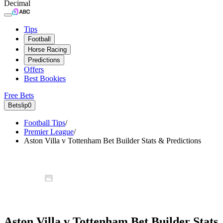
Decimal
Tips
Football
Horse Racing
Predictions
Offers
Best Bookies
Free Bets
Betslip
0
Football Tips
/
Premier League
/
Aston Villa v Tottenham Bet Builder Stats & Predictions
Aston Villa v Tottenham Bet Builder Stats