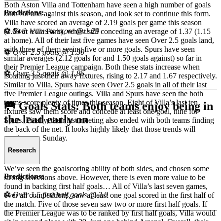
Both Aston Villa and Tottenham have seen a high number of goals
Predictions:
both for and against this season, and look set to continue this form.
Villa have scored an average of 2.19 goals per game this season
⚽
Both teams to score @ 1.29
(2.69 at Villa Park), whilst still conceding an average of 1.37 (1.15
at home). All of their last five games have seen Over 2.5 goals land,
with three of them seeing five or more goals. Spurs have seen
⚽
Over 2.5 goals @ 1.30
similar averages (2.12 goals for and 1.50 goals against) so far in
their Premier League campaign. Both these stats increase when
⚽
Over 3.5 goals @ 1.85
isolating just their away fixtures, rising to 2.17 and 1.67 respectively.
Similar to Villa, Spurs have seen Over 2.5 goals in all of their last
five Premier League outings. Villa and Spurs have seen the both
teams score plenty of times this season. Eight of Villa’s last ten
🥅
Goals Stats: Both teams enjoy being in
fixtures saw them score and concede at least one goal, nine for
the lead early on
Spurs. Finally, their last meeting also ended with both teams finding
the back of the net. It looks highly likely that those trends will
continue on Sunday.
Research
We’ve seen the goalscoring ability of both sides, and chosen some
Predictions:
strong selections above. However, there is even more value to be
found in backing first half goals… All of Villa’s last seven games,
⚽
Over 1.5 first half goals @ 2.0
over all competitions, saw at least one goal scored in the first half of
the match. Five of those seven saw two or more first half goals. If
the Premier League was to be ranked by first half goals, Villa would