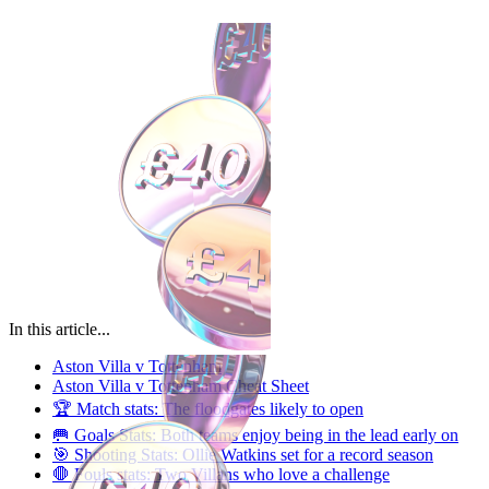
In this article...
Aston Villa v Tottenham
Aston Villa v Tottenham Cheat Sheet
🏆 Match stats: The floodgates likely to open
🥅 Goals Stats: Both teams enjoy being in the lead early on
🎯 Shooting Stats: Ollie Watkins set for a record season
🛑 Fouls stats: Two Villans who love a challenge