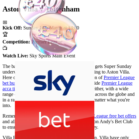
Aston Villa v Tottenham
📅
Kick Off:
Sunday 10th March at 13:00
🏆
Competition:
Premier League
📺
Watch Live:
Sky Sports Main Event
The battle for Champions League qualification gets Super Sunday
underway this weekend with Tottenham travelling to Aston Villa.
Here on Andy's Bet Club we provide a selection of
Premier League
bet builder predictions
, such as this one, alongside
Premier League
acca tips
. It's not just Premier League football either, with a wide
range of
betting tips & predictions
on-site from across the globe and
in a range of sports, so you can bet smarter no matter what you're
into.
Remember to browse our selection of
Premier League free bet offers
and all of the
latest bookmaker offers
we have on Andy's Bet Club
to ensure you're getting the most for your money.
Villa Park has proved to be a fortress this season. Villa have only