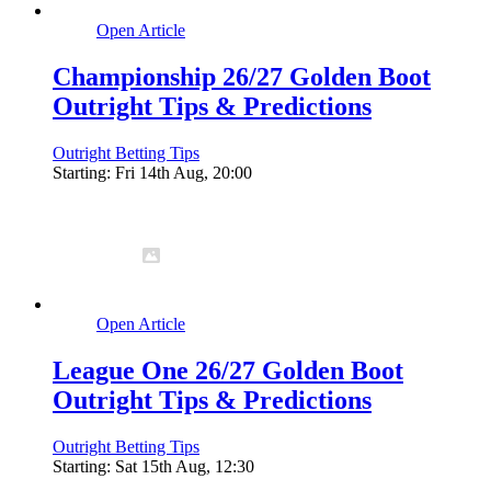
Open Article
Championship 26/27 Golden Boot
Outright Tips & Predictions
Outright Betting Tips
Starting: Fri 14th Aug, 20:00
Open Article
League One 26/27 Golden Boot
Outright Tips & Predictions
Outright Betting Tips
Starting: Sat 15th Aug, 12:30