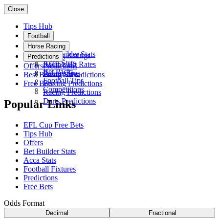
Close
Tips Hub
Football
Fixtures
Horse Racing
Bet Builder Stats
Racing Ratings
Predictions
Acca Stats
Racing Hit Rates
Offers
Predictions
Bet Pack
Racing Tips
Best Betting Sites
Football Predictions
Football Tips
Free Bets
Boxing Predictions
Competitions
Racing Predictions
Darts Predictions
Popular Links
EFL Cup Free Bets
Tips Hub
Offers
Bet Builder Stats
Acca Stats
Football Fixtures
Predictions
Free Bets
Odds Format
Decimal
Fractional