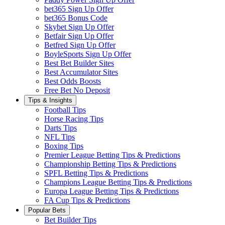
bet365 Sign Up Offer
bet365 Bonus Code
Skybet Sign Up Offer
Betfair Sign Up Offer
Betfred Sign Up Offer
BoyleSports Sign Up Offer
Best Bet Builder Sites
Best Accumulator Sites
Best Odds Boosts
Free Bet No Deposit
Tips & Insights
Football Tips
Horse Racing Tips
Darts Tips
NFL Tips
Boxing Tips
Premier League Betting Tips & Predictions
Championship Betting Tips & Predictions
SPFL Betting Tips & Predictions
Champions League Betting Tips & Predictions
Europa League Betting Tips & Predictions
FA Cup Tips & Predictions
Popular Bets
Bet Builder Tips