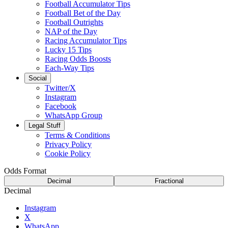
Football Accumulator Tips
Football Bet of the Day
Football Outrights
NAP of the Day
Racing Accumulator Tips
Lucky 15 Tips
Racing Odds Boosts
Each-Way Tips
Social
Twitter/X
Instagram
Facebook
WhatsApp Group
Legal Stuff
Terms & Conditions
Privacy Policy
Cookie Policy
Odds Format
Decimal
Fractional
Decimal
Instagram
X
WhatsApp