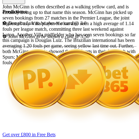
John McGinn is often described as a walking yellow card, and is
Predictions:
certainly living up to that name this season. McGinn has picked up
seven bookings from 27 matches in the Premier League, the joint
⚽
Douglas Luiz to be shown a card @ 3.0
highest of any Villa player. He has also seen a high average of 1.14
fouls per league match, committing three last weekend against
Luton. Another Villa midfielder who has seen seven bookings so far
⚽
John McGinn to be shown a card @ 3.50
this campaign is Douglas Luiz. The Brazilian international has been
averaging 1.20 fouls per game, seeing yellow last time out. Further,
both McGinn and Luiz showed their dark arts in their last clash with
Spurs; McGinn picked up a booking, and Luiz committed three
fouls.
Get over £800 in Free Bets