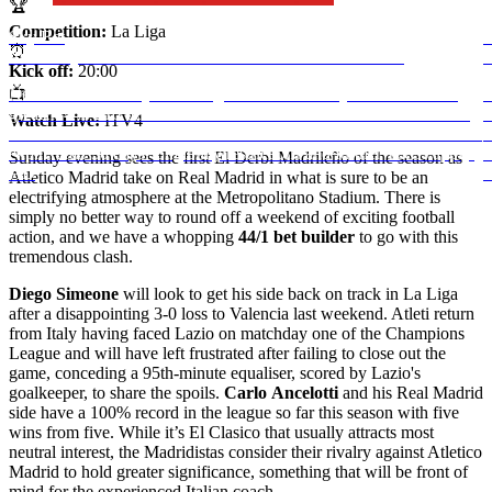
🏆
Competition:
La Liga
Sky Bet
B
⏰
Place Any Bet Get £40 in Free Bets
New Customer Offer
B
Kick off:
20:00
📺
New customers only. First single & E/W bet only. Odds of 1/1 or
N
greater. 4 X £10 bet tokens. Free bet stakes not included in returns.
a
Watch Live:
ITV4
Free bets exclude virtuals. Free bets are non withdrawable. Free bets
d
expire after 30 days. Eligibility restrictions and further T&Cs apply.
w
Sunday evening sees the first El Derbi Madrileño of the season as
AD
e
Atletico Madrid take on Real Madrid in what is sure to be an
electrifying atmosphere at the Metropolitano Stadium. There is
simply no better way to round off a weekend of exciting football
action, and we have a whopping
44/1 bet builder
to go with this
tremendous clash.
Diego Simeone
will look to get his side back on track in La Liga
after a disappointing 3-0 loss to Valencia last weekend. Atleti return
from Italy having faced Lazio on matchday one of the Champions
League and will have left frustrated after failing to close out the
game, conceding a 95th-minute equaliser, scored by Lazio's
goalkeeper, to share the spoils.
Carlo
Ancelotti
and his Real Madrid
side have a 100% record in the league so far this season with five
wins from five. While it’s El Clasico that usually attracts most
neutral interest, the Madridistas consider their rivalry against Atletico
Madrid to hold greater significance, something that will be front of
mind for the experienced Italian coach.