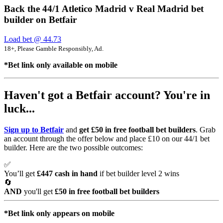
Back the 44/1
Atletico Madrid v Real Madrid
bet
builder on Betfair
Load bet @ 44.73
18+, Please Gamble Responsibly, Ad.
*Bet link only available on mobile
Haven't got a Betfair account? You're in
luck...
Sign up to Betfair
and
get £50 in free football bet builders
. Grab
an account through the offer below and place £10 on our 44/1 bet
builder. Here are the two possible outcomes:
✅
You’ll get
£447 cash in hand
if bet builder level 2 wins
🔄
AND
you'll get
£50 in free football bet builders
*Bet link only appears on mobile