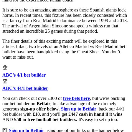
It is sure to be an amazing atmosphere as these Spanish giants lock
horns. In recent times, this fixture has been closely contested which
is a far cry from Real Madrid’s dominance between 1999 and 2013.
The arrival of Argentinian Simeone snapped a winless run that
stretched an incredible 25 games during that period.
The finer details of this exciting match will be explored in this
article. Infact, two levels of an Atletico Madrid vs Real Madrid bet
builder have been handpicked using the Cheat Sheet. You don’t
want to miss out.
🏆
ABC's 4/1 bet builder
🏆
ABC's 44/1 bet builder
You can check out over £300 of
free bets here
, but we're backing
our bet builder on
Betfair
, to take advantage of the extremely
generous
sign-up offer below
.
Sign up to Betfair
, back our 44/1
bet builder with
£10,
and you'll get
£447 cash in hand if it wins
AND
£50 in free football bet builders.
It's easy to set up too:
1️⃣
Sign up to Betfair
using one of our links or the banner below