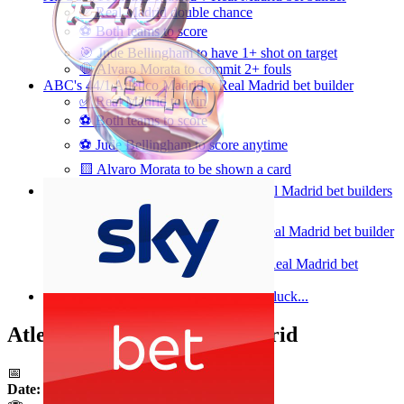
✅ Real Madrid double chance
⚽ Both teams to score
🎯 Jude Bellingham to have 1+ shot on target
🛑 Alvaro Morata to commit 2+ fouls
ABC's 44/1 Atletico Madrid v Real Madrid bet builder
✅ Real Madrid to win
⚽ Both teams to score
⚽ Jude Bellingham to score anytime
🟨 Alvaro Morata to be shown a card
Back either of the Atletico Madrid v Real Madrid bet builders
below ⬇️
Back the 4/1 Atletico Madrid v Real Madrid bet builder
on Betfair
Back the 44/1 Atletico Madrid v Real Madrid bet
builder on Betfair
Haven't got a Betfair account? You're in luck...
Atletico Madrid v Real Madrid
📅
Date:
Sunday 24th September