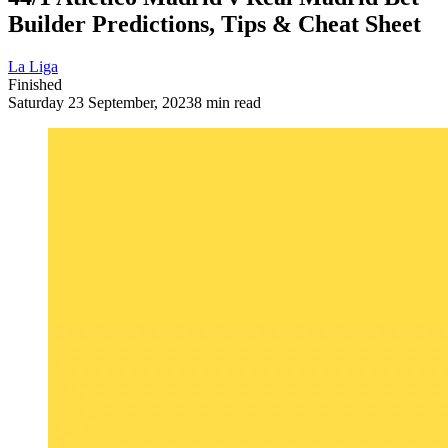
Builder Predictions, Tips & Cheat Sheet
La Liga
Finished
Saturday 23 September, 2023
8 min read