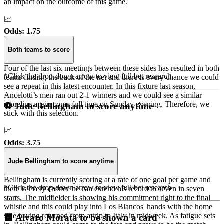
an impact on the outcome of this game.
📈
Odds: 1.75
Both teams to score
Four of the last six meetings between these sides has resulted in both
*Click the drop-down arrow to view full bet research
teams finding the back of the net and there is every chance we could
see a repeat in this latest encounter. In this fixture last season,
Ancelotti’s men ran out 2-1 winners and we could see a similar
scoreline again come full time on Sunday evening. Therefore, we
⚽ Jude Bellingham to score anytime
stick with this selection.
📈
Odds: 3.75
Jude Bellingham to score anytime
Bellingham is currently scoring at a rate of one goal per game and
*Click the drop-down arrow to view full bet research
there is every chance he can extend his record to seven in seven
starts. The midfielder is showing his commitment right to the final
whistle and this could play into Los Blancos' hands with the home
side having returned from a trip to Italy in midweek. As fatigue sets
🟨
Alvaro Morata to be shown a card