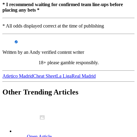
* I recommend waiting for confirmed team line-ups before
placing any bets *
* All odds displayed correct at the time of publishing
Written by an Andy verified content writer
18+ please gamble responsibly.
Atletico Madrid
Cheat Sheet
La Liga
Real Madrid
Other Trending Articles
Open Article