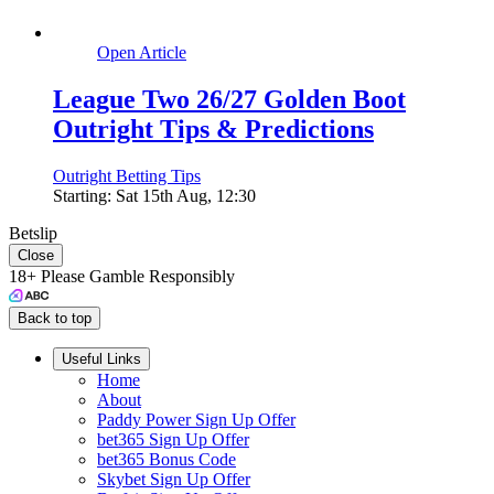
Open Article
League Two 26/27 Golden Boot
Outright Tips & Predictions
Outright Betting Tips
Starting: Sat 15th Aug, 12:30
Betslip
Close
18+ Please Gamble Responsibly
Back to top
Useful Links
Home
About
Paddy Power Sign Up Offer
bet365 Sign Up Offer
bet365 Bonus Code
Skybet Sign Up Offer