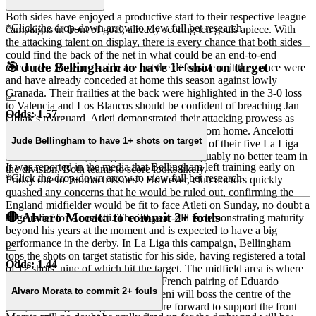
Both sides have enjoyed a productive start to their respective league
*Click the drop-down arrow to view full bet research
campaigns in front of goal, already scoring ten goals apiece. With
the attacking talent on display, there is every chance that both sides
could find the back of the net in what could be an end-to-end
🎯
Jude Bellingham to have 1+ shot on target
encounter. Simeone’s side are not the defensive unit they once were
and have already conceded at home this season against lowly
Granada. Their frailties at the back were highlighted in the 3-0 loss
📈
to Valencia and Los Blancos should be confident of breaching Jan
Odds: 1.57
Oblak’s rearguard. Atleti demonstrated their attacking prowess as
they demolished Rayo Vallecano 7-0 away from home. Ancelotti
Jude Bellingham to have 1+ shots on target
meanwhile has seen his side concede in three of their five La Liga
fixtures. However, going forward there is arguably no better team in
It was reported in the media that Bellingham left training early on
the division. Both teams to score looks likely.
*Click the drop-down arrow to view full bet research
Friday due to ‘stomach issues’. However, club doctors quickly
quashed any concerns that he would be ruled out, confirming the
England midfielder would be fit to face Atleti on Sunday, no doubt a
🛑
Alvaro Morata to commit 2+ fouls
huge relief for Ancelotti. The 20-year-old is demonstrating maturity
beyond his years at the moment and is expected to have a big
performance in the derby. In La Liga this campaign, Bellingham
📈
tops the shots on target statistic for his side, having registered a total
Odds: 1.44
of 12 shots, nine of which hit the target. The midfield area is where
this game will be won. The young French pairing of Eduardo
Alvaro Morata to commit 2+ fouls
Camavinga and Aurelien Tchouameni will boss the centre of the
park, allowing Bellingham to venture forward to support the front