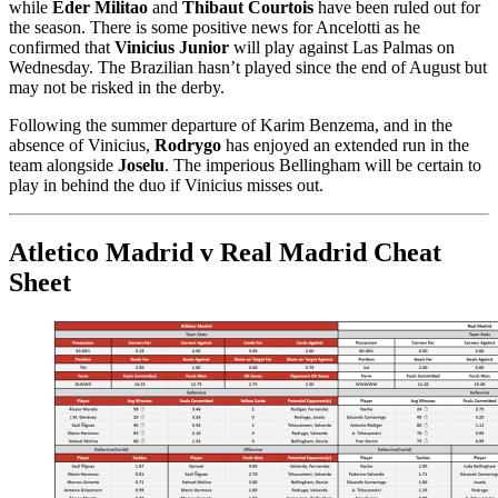
while
Eder Militao
and
Thibaut
Courtois
have been ruled out for
the season. There is some positive news for Ancelotti as he
confirmed that
Vinicius Junior
will play against Las Palmas on
Wednesday. The Brazilian hasn’t played since the end of August but
may not be risked in the derby.
Following the summer departure of Karim Benzema, and in the
absence of Vinicius,
Rodrygo
has enjoyed an extended run in the
team alongside
Joselu
. The imperious Bellingham will be certain to
play in behind the duo if Vinicius misses out.
Atletico Madrid v Real Madrid Cheat
Sheet