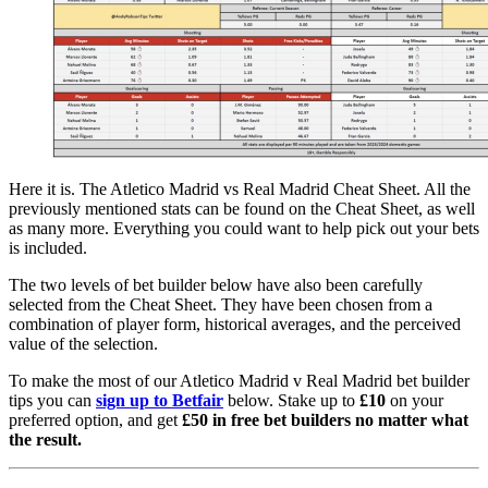
Here it is. The Atletico Madrid vs Real Madrid Cheat Sheet. All the
previously mentioned stats can be found on the Cheat Sheet, as well
as many more. Everything you could want to help pick out your bets
is included.
The two levels of bet builder below have also been carefully
selected from the Cheat Sheet. They have been chosen from a
combination of player form, historical averages, and the perceived
value of the selection.
To make the most of our Atletico Madrid v Real Madrid bet builder
tips you can
sign up to Betfair
below. Stake up to
£10
on your
preferred option, and get
£50 in free bet builders no matter what
the result.