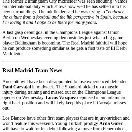
The former Birmingham City midfielder was seen shouting ‘Vamos’
on international duty which shows how well he has settled into his
new surroundings. The midfielder said he was trying to "
embrace
the culture from a football and the life perspective in Spain, because
I’m loving it and I hope to be there for many years."
A last-gasp debut goal in the Champions League against Union
Berlin on Wednesday evening demonstrates just what a big game
player Bellingham is becoming. The Real Madrid faithful will hope
he can produce something similar as he gets a first taste of El Derbi
Madrileño.
Real Madrid Team News
Ancelotti will have been disappointed to lose experienced defender
Dani
Carvajal
in midweek. The Spaniard picked up a muscle
injury during training and missed out on the Champions League
opener on Wednesday.
Lucas Vazquez
deputised in an unfamiliar
right back position and will likely keep his place if Carvajal misses
out.
Los Blancos have other first team players that are injury-stricken and
won’t feature this weekend. Young Turkish prodigy
Arda Guler
will have to wait for his debut following a move from Fenerbahce