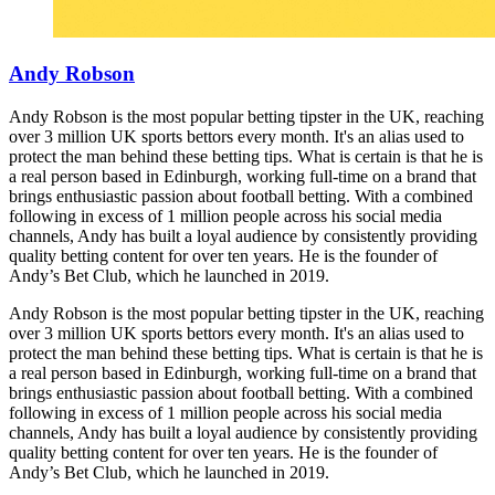
Andy Robson
Andy Robson is the most popular betting tipster in the UK, reaching
over 3 million UK sports bettors every month. It's an alias used to
protect the man behind these betting tips. What is certain is that he is
a real person based in Edinburgh, working full-time on a brand that
brings enthusiastic passion about football betting. With a combined
following in excess of 1 million people across his social media
channels, Andy has built a loyal audience by consistently providing
quality betting content for over ten years. He is the founder of
Andy’s Bet Club, which he launched in 2019.
Andy Robson is the most popular betting tipster in the UK, reaching
over 3 million UK sports bettors every month. It's an alias used to
protect the man behind these betting tips. What is certain is that he is
a real person based in Edinburgh, working full-time on a brand that
brings enthusiastic passion about football betting. With a combined
following in excess of 1 million people across his social media
channels, Andy has built a loyal audience by consistently providing
quality betting content for over ten years. He is the founder of
Andy’s Bet Club, which he launched in 2019.