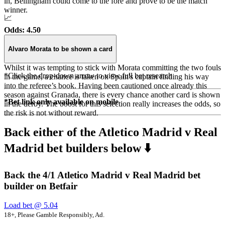
in, Bellingham could come to the fore and prove to be the match
winner.
📈
Odds: 4.50
Alvaro Morata to be shown a card
Whilst it was tempting to stick with Morata committing the two fouls
*Click the drop-down arrow to view full bet research
in the game, a chance is taken on Spain's captain finding his way
into the referee’s book. Having been cautioned once already this
season against Granada, there is every chance another card is shown
*Bet link only available on mobile
in the derby. The boost for this selection really increases the odds, so
the risk is not without reward.
Back either of the Atletico Madrid v Real
Madrid bet builders below ⬇️
Back the
4/1
Atletico Madrid v Real Madrid
bet
builder on Betfair
Load bet @ 5.04
18+, Please Gamble Responsibly, Ad.