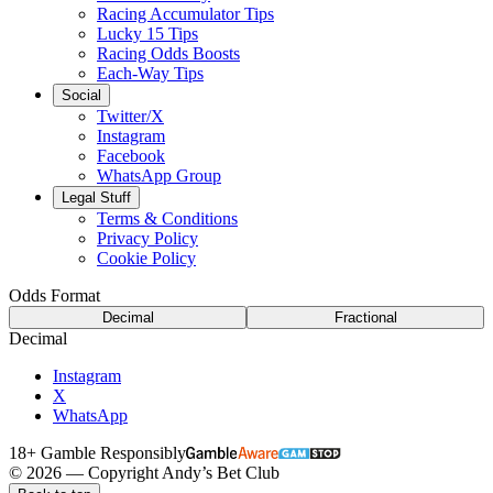
Racing Accumulator Tips
Lucky 15 Tips
Racing Odds Boosts
Each-Way Tips
Social
Twitter/X
Instagram
Facebook
WhatsApp Group
Legal Stuff
Terms & Conditions
Privacy Policy
Cookie Policy
Odds Format
Decimal
Fractional
Decimal
Instagram
X
WhatsApp
18+ Gamble Responsibly
© 2026 — Copyright Andy’s Bet Club