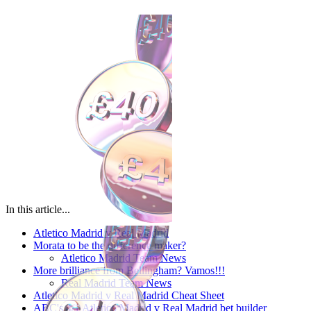
In this article...
Atletico Madrid v Real Madrid
Morata to be the difference maker?
Atletico Madrid Team News
More brilliance from Bellingham? Vamos!!!
Real Madrid Team News
Atletico Madrid v Real Madrid Cheat Sheet
ABC's 4/1 Atletico Madrid v Real Madrid bet builder