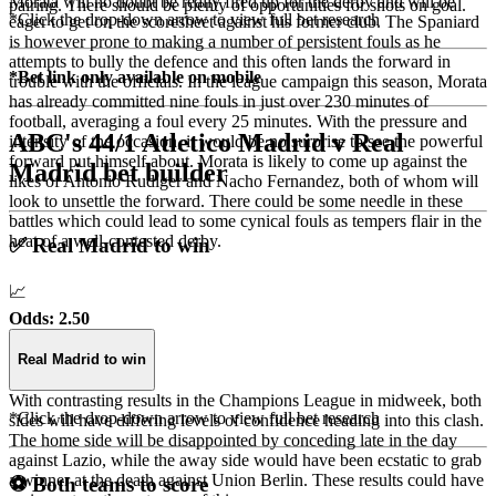
Morata will no doubt be really fired up for the derby and will be
pairing. There should be plenty of opportunities for shots on goal.
*Click the drop-down arrow to view full bet research
eager to get on the scoresheet against his former club. The Spaniard
is however prone to making a number of persistent fouls as he
attempts to bully the defence and this often lands the forward in
*Bet link only available on mobile
trouble with the officials. In the league campaign this season, Morata
has already committed nine fouls in just over 230 minutes of
football, averaging a foul every 25 minutes. With the pressure and
ABC's
44/1
Atletico Madrid v Real
intensity of the occasion, it would be no surprise to see the powerful
forward put himself about. Morata is likely to come up against the
Madrid
bet builder
likes of Antonio Rudiger and Nacho Fernandez, both of whom will
look to unsettle the forward. There could be some needle in these
battles which could lead to some cynical fouls as tempers flair in the
heat of a well-contested derby.
✅ Real Madrid to win
📈
Odds: 2.50
Real Madrid to win
With contrasting results in the Champions League in midweek, both
*Click the drop-down arrow to view full bet research
sides will have differing levels of confidence heading into this clash.
The home side will be disappointed by conceding late in the day
against Lazio, while the away side would have been ecstatic to grab
a winner at the death against Union Berlin. These results could have
⚽
Both teams to score