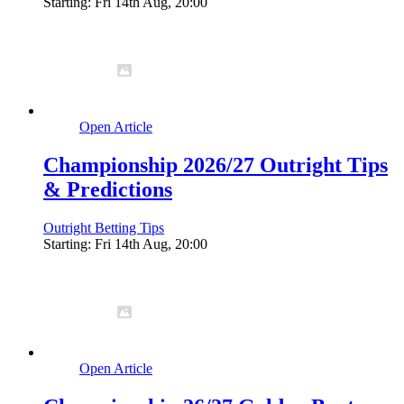
Starting: Fri 14th Aug, 20:00
Open Article
Championship 2026/27 Outright Tips
& Predictions
Outright Betting Tips
Starting: Fri 14th Aug, 20:00
Open Article