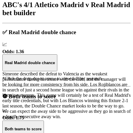
ABC'
s 4/1
Atletico Madrid v Real Madrid
bet builder
✅
Real Madrid double chance
📈
Odds: 1.36
Real Madrid double chance
Simeone described the defeat to Valencia as the weakest
*Click the drop-down arrow to view full bet research
performance during his tenure with the club, and the manager will
be looking for more consistency from his side. Los Rojiblancos are
in search of just a second home league win against their rivals in the
last nine attempts. This game will certainly be a test of Real Madrid's
⚽
Both teams to score
early title credentials, but with Los Blancos winning this fixture 2-1
last season, the Double Chance market looks to be the way to go.
📈
We can expect the away side to be aggressive as they go in search of
a fourth consecutive away win.
Odds:
1.75
Both teams to score