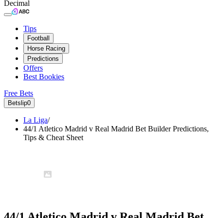
Decimal
Tips
Football
Horse Racing
Predictions
Offers
Best Bookies
Free Bets
Betslip
0
La Liga
/
44/1 Atletico Madrid v Real Madrid Bet Builder Predictions,
Tips & Cheat Sheet
44/1 Atletico Madrid v Real Madrid Bet