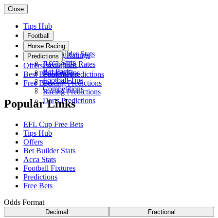
Close
Tips Hub
Football
Fixtures
Horse Racing
Bet Builder Stats
Racing Ratings
Predictions
Acca Stats
Racing Hit Rates
Offers
Predictions
Bet Pack
Racing Tips
Best Betting Sites
Football Predictions
Football Tips
Free Bets
Boxing Predictions
Competitions
Racing Predictions
Darts Predictions
Popular Links
EFL Cup Free Bets
Tips Hub
Offers
Bet Builder Stats
Acca Stats
Football Fixtures
Predictions
Free Bets
Odds Format
Decimal
Fractional