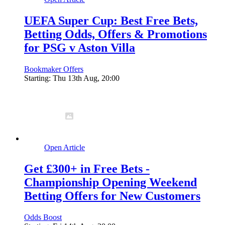
UEFA Super Cup: Best Free Bets,
Betting Odds, Offers & Promotions
for PSG v Aston Villa
Bookmaker Offers
Starting: Thu 13th Aug, 20:00
Open Article
Get £300+ in Free Bets -
Championship Opening Weekend
Betting Offers for New Customers
Odds Boost