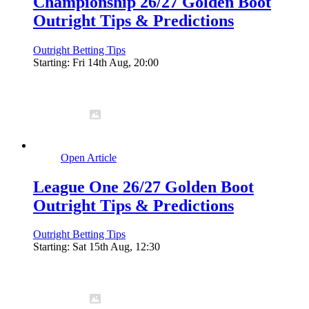
Championship 26/27 Golden Boot
Outright Tips & Predictions
Outright Betting Tips
Starting: Fri 14th Aug, 20:00
Open Article
League One 26/27 Golden Boot
Outright Tips & Predictions
Outright Betting Tips
Starting: Sat 15th Aug, 12:30