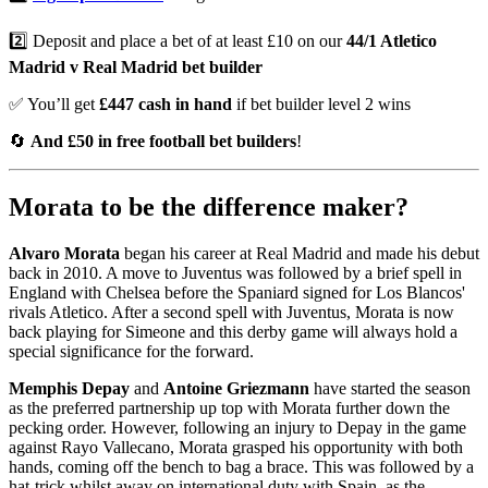
2️⃣ Deposit and place a bet of at least £10 on our
44/1 Atletico
Madrid v Real Madrid bet builder
✅ You’ll get
£447 cash in hand
if bet builder level 2 wins
🔄
And £50 in free football bet builders
!
Morata to be the difference maker?
Alvaro Morata
began his career at Real Madrid and made his debut
back in 2010. A move to Juventus was followed by a brief spell in
England with Chelsea before the Spaniard signed for Los Blancos'
rivals Atletico. After a second spell with Juventus, Morata is now
back playing for Simeone and this derby game will always hold a
special significance for the forward.
Memphis Depay
and
Antoine Griezmann
have started the season
as the preferred partnership up top with Morata further down the
pecking order. However, following an injury to Depay in the game
against Rayo Vallecano, Morata grasped his opportunity with both
hands, coming off the bench to bag a brace. This was followed by a
hat-trick whilst away on international duty with Spain, as the