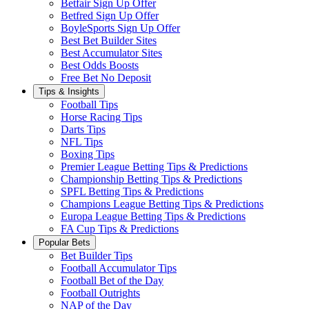
Betfair Sign Up Offer
Betfred Sign Up Offer
BoyleSports Sign Up Offer
Best Bet Builder Sites
Best Accumulator Sites
Best Odds Boosts
Free Bet No Deposit
Tips & Insights
Football Tips
Horse Racing Tips
Darts Tips
NFL Tips
Boxing Tips
Premier League Betting Tips & Predictions
Championship Betting Tips & Predictions
SPFL Betting Tips & Predictions
Champions League Betting Tips & Predictions
Europa League Betting Tips & Predictions
FA Cup Tips & Predictions
Popular Bets
Bet Builder Tips
Football Accumulator Tips
Football Bet of the Day
Football Outrights
NAP of the Day