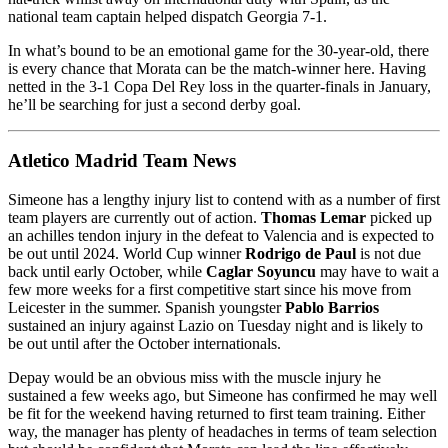
national team captain helped dispatch Georgia 7-1.
In what’s bound to be an emotional game for the 30-year-old, there
is every chance that Morata can be the match-winner here. Having
netted in the 3-1 Copa Del Rey loss in the quarter-finals in January,
he’ll be searching for just a second derby goal.
Atletico Madrid Team News
Simeone has a lengthy injury list to contend with as a number of first
team players are currently out of action.
Thomas Lemar
picked up
an achilles tendon injury in the defeat to Valencia and is expected to
be out until 2024. World Cup winner
Rodrigo de Paul
is not due
back until early October, while
Caglar Soyuncu
may have to wait a
few more weeks for a first competitive start since his move from
Leicester in the summer. Spanish youngster
Pablo Barrios
sustained an injury against Lazio on Tuesday night and is likely to
be out until after the October internationals.
Depay would be an obvious miss with the muscle injury he
sustained a few weeks ago, but Simeone has confirmed he may well
be fit for the weekend having returned to first team training. Either
way, the manager has plenty of headaches in terms of team selection