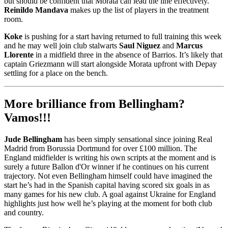
but should be confident that Morata can lead the line effectively.
Reinildo Mandava
makes up the list of players in the treatment
room.
Koke
is pushing for a start having returned to full training this week
and he may well join club stalwarts
Saul Niguez
and
Marcus
Llorente
in a midfield three in the absence of Barrios. It’s likely that
captain
Griezmann will start alongside Morata upfront with Depay
settling for a place on the bench.
More brilliance from Bellingham?
Vamos!!!
Jude Bellingham
has been simply sensational since joining Real
Madrid from Borussia Dortmund for over £100 million. The
England midfielder is writing his own scripts at the moment and is
surely a future Ballon d'Or winner if he continues on his current
trajectory. Not even Bellingham himself could have imagined the
start he’s had in the Spanish capital having scored six goals in as
many games for his new club. A goal against Ukraine for England
highlights just how well he’s playing at the moment for both club
and country.