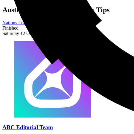
Austria v Norway Bet Builder Tips
Nations League
Finished
Saturday 12 October, 2024
2 min read
ABC Editorial Team