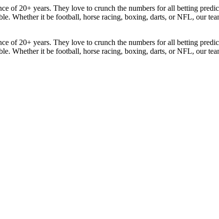
f 20+ years. They love to crunch the numbers for all betting predictio
table. Whether it be football, horse racing, boxing, darts, or NFL, our te
f 20+ years. They love to crunch the numbers for all betting predictio
table. Whether it be football, horse racing, boxing, darts, or NFL, our te