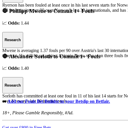
Ryerson has been fouled at least once in his last seven starts for Nor
1.3 fouls against per 90 over Norway's last 30 internationals, and has
🛑 Phillipp Mwene to Commit 1+ Fouls
📈
Odds:
1.44
Research
Mwene is averaging 1.37 fouls per 90 over Austria's last 30 internat
time out. He will be up against Antonio Nusa, who won three fouls f
🛑 Alexander Sorloth to Commit 1+ Fouls
📈
Odds:
1.40
Research
Sorloth has committed at least one foul in 11 of his last 14 starts fo
over Norway's last 30 internationals.
➡️
Add our Fouls Bet Builder to your Betslip on Betfair.
18+, Please Gamble Responsibly, #Ad.
Get over £800 in Free Bets