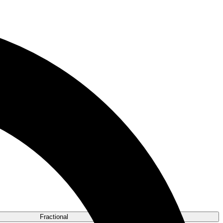
Fractional