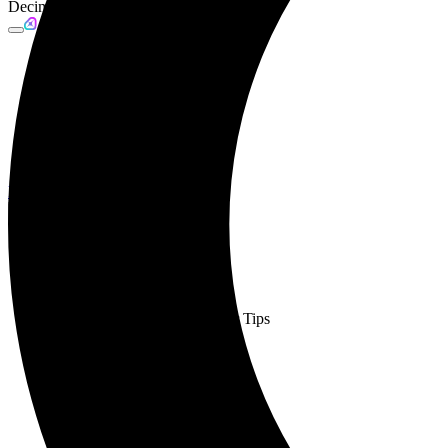
Decimal
Tips
Football
Horse Racing
Predictions
Offers
Best Bookies
Free Bets
Betslip
0
Predictions
/
Football Tips
/
International Football
/
Nations League
/
Austria v Norway Bet Builder Tips