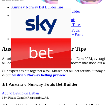
Austria v Norway Bet Builder Tips
3/1 Austria v Norway Fouls Bet Builder
Level 1 Bet Builder Tip
🛑 Stefan Posch to Commit 1+ Fouls
🩹 Julian Ryerson to be Fouled 1+ Times
🛑 Phillipp Mwene to Commit 1+ Fouls
🛑 Alexander Sorloth to Commit 1+ Fouls
Austria v Norway Bonus Bet
Austria v Norway Bet Builder Tips
Austria were amongst the biggest fouling teams at Euro 2024, averagi
builder. We've also included a bonus bet at the bottom that stood out 
Our expert has put together a fouls-based bet builder for this Sunday 
in our
Austria v Norway betting preview
.
Sky Bet
Place Any Bet Get £40 in Free Bets
New Customer Offer
3/1 Austria v Norway Fouls Bet Builder
New customers only. First single & E/W bet only. Odds of 1/1 or greate
after 30 days. Eligibility restrictions and further T&Cs apply. AD
Add to Betslip on Betfair
18+, Please Gamble Responsibly, Ad.