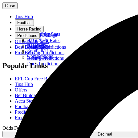
Close
Tips Hub
Football
Fixtures
Horse Racing
Bet Builder Stats
Racing Ratings
Predictions
Acca Stats
Racing Hit Rates
Offers
Predictions
Bet Pack
Racing Tips
Best Betting Sites
Football Predictions
Football Tips
Free Bets
Boxing Predictions
Competitions
Racing Predictions
Darts Predictions
Popular Links
EFL Cup Free Bets
Tips Hub
Offers
Bet Builder Stats
Acca Stats
Football Fixtures
Predictions
Free Bets
Odds Format
Decimal