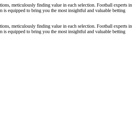
ns, meticulously finding value in each selection. Football experts in
am is equipped to bring you the most insightful and valuable betting
ns, meticulously finding value in each selection. Football experts in
am is equipped to bring you the most insightful and valuable betting