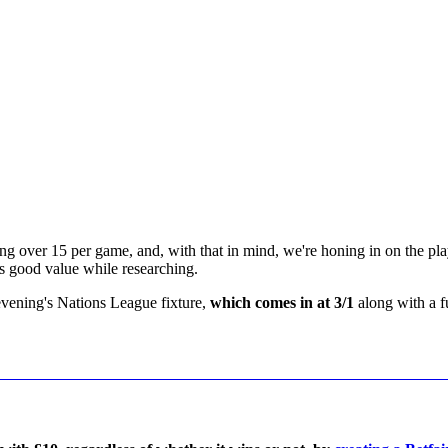
ng over 15 per game, and, with that in mind, we're honing in on the pl
as good value while researching.
evening's Nations League fixture,
which comes in at 3/1
along with a f
r. 4 X £10 bet tokens. Free bet stakes not included in returns. Free bet