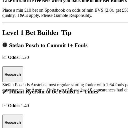
Take on £50 in Free Bets when you back one of our Bet Builders w
Place a min £10 bet on Sportsbook on odds of min EVS (2.0), get £50 
qualify. T&Cs apply. Please Gamble Responsibly.
Level 1 Bet Builder Tip
🛑 Stefan Posch to Commit 1+ Fouls
📈
Odds:
1.20
Research
Stefan Posch is Austria's most regular starting fouler with 1.64 fouls 
appearances for Austria. Only two of those last 10 appearances had eit
🩹 Julian Ryerson to be Fouled 1+ Times
📈
Odds:
1.40
Research