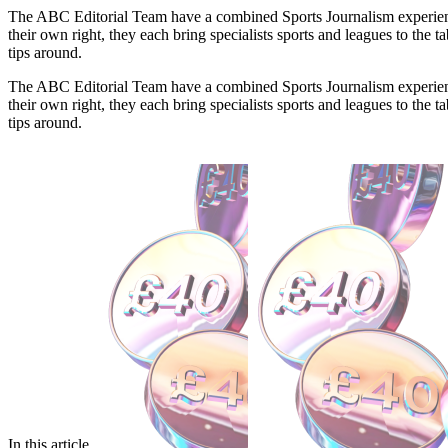
The ABC Editorial Team have a combined Sports Journalism experience o
their own right, they each bring specialists sports and leagues to the 
tips around.
The ABC Editorial Team have a combined Sports Journalism experience o
their own right, they each bring specialists sports and leagues to the 
tips around.
In this article...