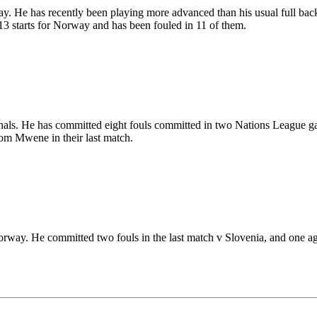
way. He has recently been playing more advanced than his usual full back
 13 starts for Norway and has been fouled in 11 of them.
ionals. He has committed eight fouls committed in two Nations League ga
rom Mwene in their last match.
r Norway. He committed two fouls in the last match v Slovenia, and one ag