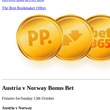
The Best Bookmaker Offers
Austria v Norway Bonus Bet
Fixtures for:
Sunday 13th October
Austria v Norway