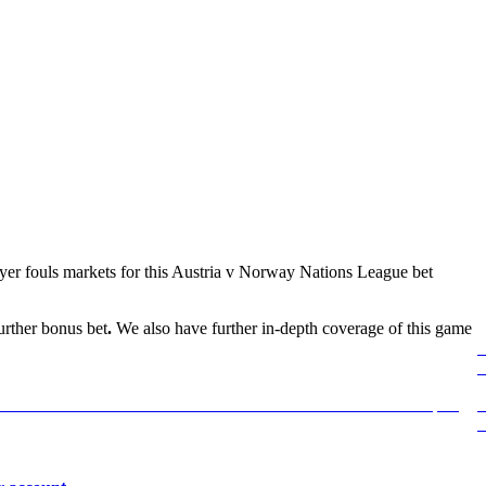
ayer fouls markets for this Austria v Norway Nations League bet
urther bonus bet
.
We also have further in-depth coverage of this game
B
B
s exclude virtuals. Free bets are non withdrawable. Free bets expire
N
h