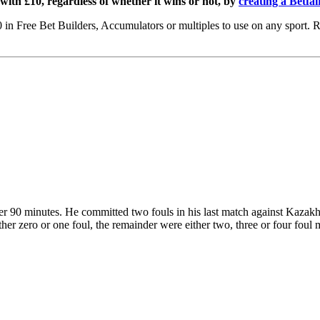
ith £10, regardless of whether it wins or not, by
creating a Betfa
in Free Bet Builders, Accumulators or multiples to use on any sport. R
per 90 minutes. He committed two fouls in his last match against Kazakhs
her zero or one foul, the remainder were either two, three or four foul 