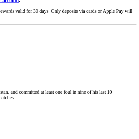
ir account
.
ewards valid for 30 days. Only deposits via cards or Apple Pay will
tan, and committed at least one foul in nine of his last 10
matches.