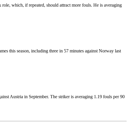
 role, which, if repeated, should attract more fouls. He is averaging
mes this season, including three in 57 minutes against Norway last
ainst Austria in September. The striker is averaging 1.19 fouls per 90