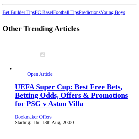
Bet Builder Tips
FC Basel
Football Tips
Predictions
Young Boys
Other Trending Articles
Open Article
UEFA Super Cup: Best Free Bets,
Betting Odds, Offers & Promotions
for PSG v Aston Villa
Bookmaker Offers
Starting: Thu 13th Aug, 20:00