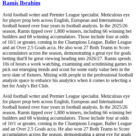
Ramis Ibrahim
Avid football writer and Premier League specialist. Meticulous eye
for player prop bets across English, European and International
football honed over four years in football analysis. In the 2025/26
season, Ramis tipped over 1,800 winners, including 66 winning bet
builders and 68 winning accumulators. Those include four at odds
of 10/1 or greater, coming in the Champions League, Baller League
and an Over 2.5 Goals acca. He also won 27 Both Teams to Score
accumulators across the season, demonstrating a great eye for goals
betting that'll be great viewing heading into 2026/27. Ramis spends
10s of hours a week watching, examining and scrutinising games to
pick out emerging trends and scout for some early value bets in the
next slate of fixtures. Mixing with people in the professional football
analysis space to enhance his analytics when it comes to selecting a
bet for Andy's Bet Club.
Avid football writer and Premier League specialist. Meticulous eye
for player prop bets across English, European and International
football honed over four years in football analysis. In the 2025/26
season, Ramis tipped over 1,800 winners, including 66 winning bet
builders and 68 winning accumulators. Those include four at odds
of 10/1 or greater, coming in the Champions League, Baller League
and an Over 2.5 Goals acca. He also won 27 Both Teams to Score
accumulators across the season, demonstrating a great eye for goals