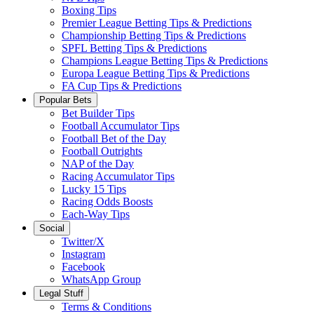
Boxing Tips
Premier League Betting Tips & Predictions
Championship Betting Tips & Predictions
SPFL Betting Tips & Predictions
Champions League Betting Tips & Predictions
Europa League Betting Tips & Predictions
FA Cup Tips & Predictions
Popular Bets
Bet Builder Tips
Football Accumulator Tips
Football Bet of the Day
Football Outrights
NAP of the Day
Racing Accumulator Tips
Lucky 15 Tips
Racing Odds Boosts
Each-Way Tips
Social
Twitter/X
Instagram
Facebook
WhatsApp Group
Legal Stuff
Terms & Conditions