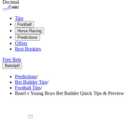
Decimal
Tips
Football
Horse Racing
Predictions
Offers
Best Bookies
Free Bets
Betslip
0
Predictions
/
Bet Builder Tips
/
Football Tips
/
Basel v Young Boys Bet Builder Quick Tips & Preview