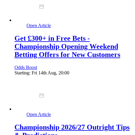
Open Article
Get £300+ in Free Bets -
Championship Opening Weekend
Betting Offers for New Customers
Odds Boost
Starting: Fri 14th Aug, 20:00
Open Article
Championship 2026/27 Outright Tips