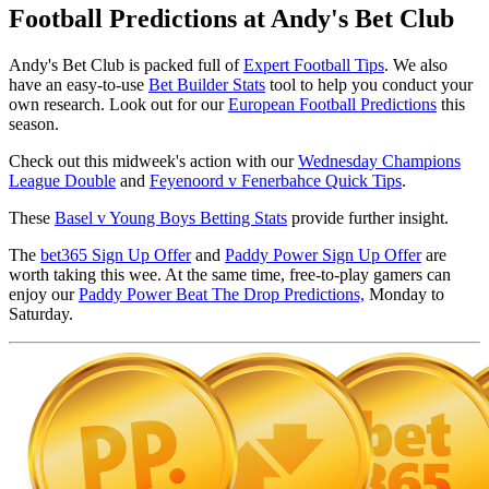
Football Predictions at Andy's Bet Club
Andy's Bet Club is packed full of
Expert Football Tips
. We also
have an easy-to-use
Bet Builder Stats
tool to help you conduct your
own research. Look out for our
European Football Predictions
this
season.
Check out this midweek's action with our
Wednesday Champions
League Double
and
Feyenoord v Fenerbahce Quick Tips
.
These
Basel v Young Boys Betting Stats
provide further insight.
The
bet365 Sign Up Offer
and
Paddy Power Sign Up Offer
are
worth taking this wee. At the same time, free-to-play gamers can
enjoy our
Paddy Power Beat The Drop Predictions,
Monday to
Saturday.