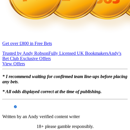
Get over £800 in Free Bets
Trusted by Andy Robson
Fully Licensed UK Bookmakers
Andy's
Bet Club Exclusive Offers
View Offers
* I recommend waiting for confirmed team line-ups before placing
any bets
.
* All odds displayed correct at the time of publishing.
Written by an Andy verified content writer
18+ please gamble responsibly.