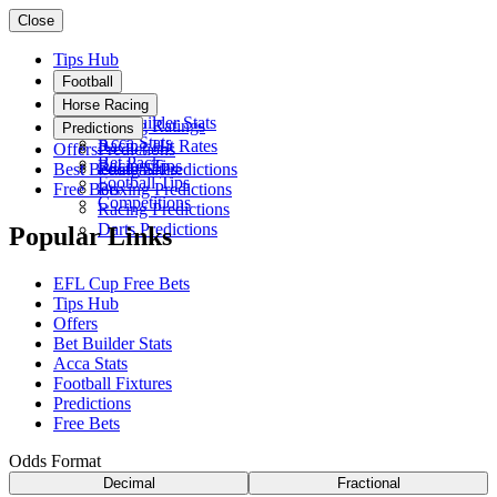
Close
Tips Hub
Football
Fixtures
Horse Racing
Bet Builder Stats
Racing Ratings
Predictions
Acca Stats
Racing Hit Rates
Offers
Predictions
Bet Pack
Racing Tips
Best Betting Sites
Football Predictions
Football Tips
Free Bets
Boxing Predictions
Competitions
Racing Predictions
Darts Predictions
Popular Links
EFL Cup Free Bets
Tips Hub
Offers
Bet Builder Stats
Acca Stats
Football Fixtures
Predictions
Free Bets
Odds Format
Decimal
Fractional