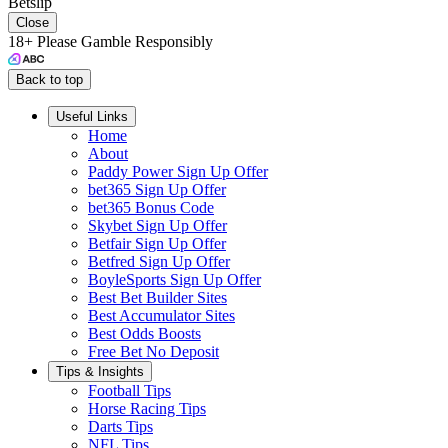
Betslip
Close
18+ Please Gamble Responsibly
Back to top
Useful Links
Home
About
Paddy Power Sign Up Offer
bet365 Sign Up Offer
bet365 Bonus Code
Skybet Sign Up Offer
Betfair Sign Up Offer
Betfred Sign Up Offer
BoyleSports Sign Up Offer
Best Bet Builder Sites
Best Accumulator Sites
Best Odds Boosts
Free Bet No Deposit
Tips & Insights
Football Tips
Horse Racing Tips
Darts Tips
NFL Tips