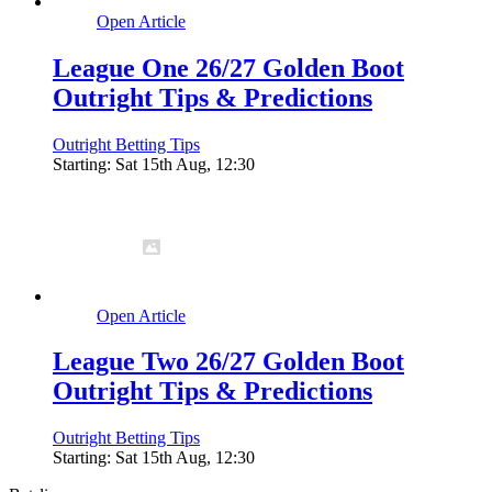
Open Article
League One 26/27 Golden Boot
Outright Tips & Predictions
Outright Betting Tips
Starting: Sat 15th Aug, 12:30
Open Article
League Two 26/27 Golden Boot
Outright Tips & Predictions
Outright Betting Tips
Starting: Sat 15th Aug, 12:30