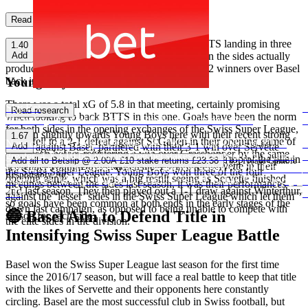
Read research
These sides met four times last season with BTTS landing in three
1.40
of those fixtures. The most recent clash between the sides actually
Add
produced eight goals as Young Boys ran out 6-2 winners over Basel
back in May.
Young Boys Double Chance
There was a total xG of 5.8 in that meeting, certainly promising
Sky Bet
B
Read research
when looking to back BTTS in this one. Goals have been the norm
Place Any Bet Get £40 in Free Bets
New Customer Offer
B
for both sides in the opening exchanges of the Swiss Super League,
I’d lean slightly towards Young Boys here with their recent strong
1.67
Basel fell to a 2-1 defeat against St Gallen in their opening game of
New customers only. First single & E/W bet only. Odds of 1/1 or
N
record against Basel, partnered with their 3-1 win over Servette
Add
the season before registering a win over Grasshopper by the same
greater. 4 X £10 bet tokens. Free bet stakes not included in returns.
a
already this season and eagerness to get back to the top of the pile in
Add all to Betslip @ 2.00
A £10 stake returns £23.38
18+, Please Gamble
scoreline. Young Boys claimed a 3-1 win over Servette in their
Free bets exclude virtuals. Free bets are non withdrawable. Free bets
d
the Swiss Super League. Young Boys won three of the four
Responsibly, Ad.
opening game, which was a big result seeing as Servette finished
expire after 30 days. Eligibility restrictions and further T&Cs apply.
w
meetings between the sides last season, it was their performances
2nd last season. They then played out a 1-1 draw against Winterthur,
AD
e
against the ‘lesser’ sides in the Swiss Super League which let them
so goals have been common at both ends in the early stages of the
down last campaign, as opposed to being unable to compete with
🔵
Basel Aim to Defend Title in
season for each side.
the elite sides in the division.
Intensifying Swiss Super League Battle
Basel won the Swiss Super League last season for the first time
since the 2016/17 season, but will face a real battle to keep that title
with the likes of Servette and their opponents here constantly
circling. Basel are the most successful club in Swiss football, but