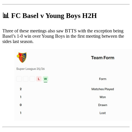
📊
FC Basel v Young Boys H2H
Three of these meetings also saw BTTS with the exception being
Basel’s 1-0 win over Young Boys in the first meeting between the
sides last season.