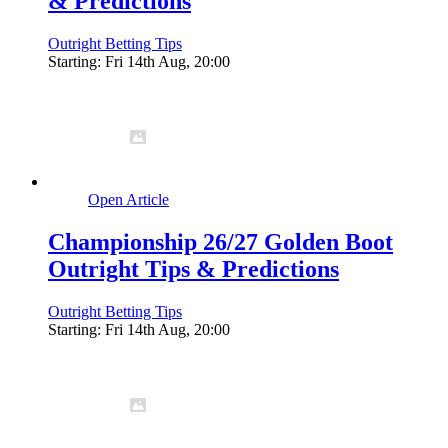
& Predictions
Outright Betting Tips
Starting: Fri 14th Aug, 20:00
Open Article
Championship 26/27 Golden Boot
Outright Tips & Predictions
Outright Betting Tips
Starting: Fri 14th Aug, 20:00