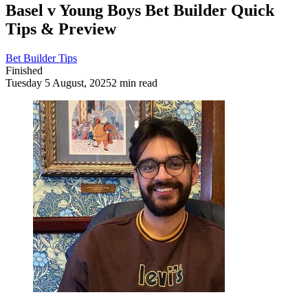
Basel v Young Boys Bet Builder Quick
Tips & Preview
Bet Builder Tips
Finished
Tuesday 5 August, 2025
2 min read