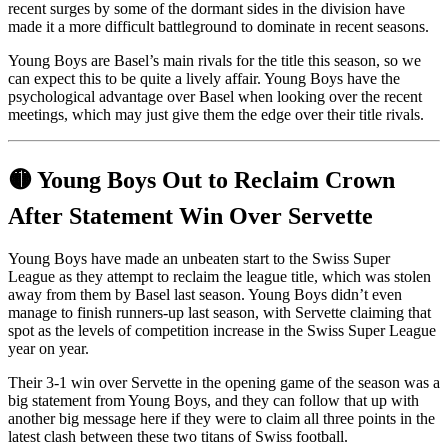
recent surges by some of the dormant sides in the division have
made it a more difficult battleground to dominate in recent seasons.
Young Boys are Basel’s main rivals for the title this season, so we
can expect this to be quite a lively affair. Young Boys have the
psychological advantage over Basel when looking over the recent
meetings, which may just give them the edge over their title rivals.
🟡
Young Boys Out to Reclaim Crown
After Statement Win Over Servette
Young Boys have made an unbeaten start to the Swiss Super
League as they attempt to reclaim the league title, which was stolen
away from them by Basel last season. Young Boys didn’t even
manage to finish runners-up last season, with Servette claiming that
spot as the levels of competition increase in the Swiss Super League
year on year.
Their 3-1 win over Servette in the opening game of the season was a
big statement from Young Boys, and they can follow that up with
another big message here if they were to claim all three points in the
latest clash between these two titans of Swiss football.