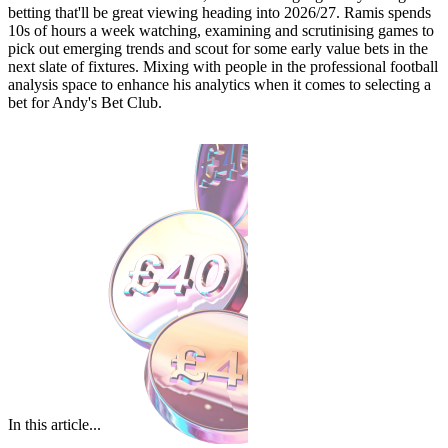
betting that'll be great viewing heading into 2026/27. Ramis spends
10s of hours a week watching, examining and scrutinising games to
pick out emerging trends and scout for some early value bets in the
next slate of fixtures. Mixing with people in the professional football
analysis space to enhance his analytics when it comes to selecting a
bet for Andy's Bet Club.
In this article...