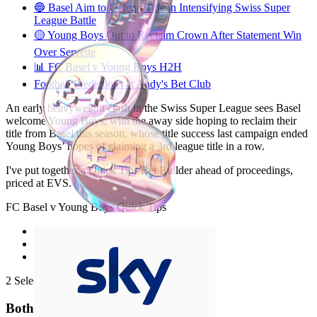
🔵 Basel Aim to Defend Title in Intensifying Swiss Super
League Battle
🟡 Young Boys Out to Reclaim Crown After Statement Win
Over Servette
📊 FC Basel v Young Boys H2H
Football Predictions at Andy's Bet Club
An early heavyweight clash in the Swiss Super League sees Basel
welcome Young Boys, with the away side hoping to reclaim their
title from Basel this season, whose title success last campaign ended
Young Boys’ hopes of claiming a 3rd league title in a row.
I've put together a Quick Tips Bet Builder ahead of proceedings,
priced at EVS.
FC Basel v Young Boys Quick Tips
FC Basel v Young Boys
Swiss Super League
19:30
2 Selections @ 2.00
Both Teams to Score