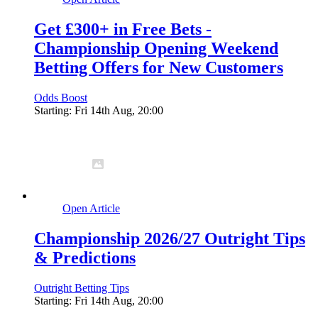
Get £300+ in Free Bets -
Championship Opening Weekend
Betting Offers for New Customers
Odds Boost
Starting: Fri 14th Aug, 20:00
Open Article
Championship 2026/27 Outright Tips
& Predictions
Outright Betting Tips
Starting: Fri 14th Aug, 20:00