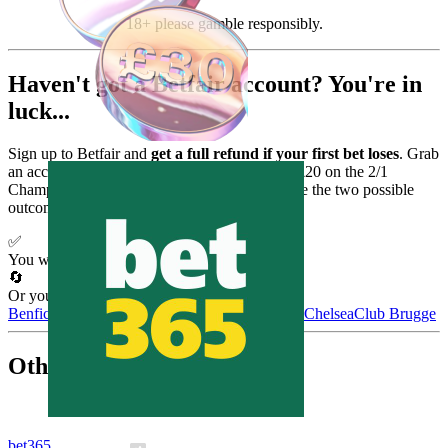
18+ please gamble responsibly.
Haven't got a Betfair account? You're in
luck...
Sign up to Betfair and
get a full refund if your first bet loses
. Grab
an account through the offer below and place £20 on the 2/1
Champions League Best Bets Double. Here are the two possible
outcomes:
✅
You win
£61 cash
if it wins
🔄
Or you get your
£20
stake back as cash
Benfica
Borussia Dortmund
Champions League
Chelsea
Club Brugge
Other Trending Articles
bet365