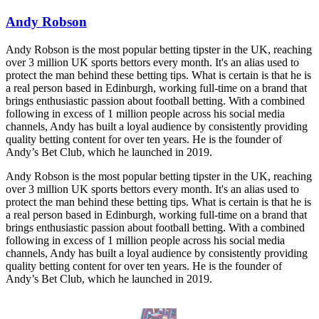
Andy Robson
Andy Robson is the most popular betting tipster in the UK, reaching
over 3 million UK sports bettors every month. It's an alias used to
protect the man behind these betting tips. What is certain is that he is
a real person based in Edinburgh, working full-time on a brand that
brings enthusiastic passion about football betting. With a combined
following in excess of 1 million people across his social media
channels, Andy has built a loyal audience by consistently providing
quality betting content for over ten years. He is the founder of
Andy’s Bet Club, which he launched in 2019.
Andy Robson is the most popular betting tipster in the UK, reaching
over 3 million UK sports bettors every month. It's an alias used to
protect the man behind these betting tips. What is certain is that he is
a real person based in Edinburgh, working full-time on a brand that
brings enthusiastic passion about football betting. With a combined
following in excess of 1 million people across his social media
channels, Andy has built a loyal audience by consistently providing
quality betting content for over ten years. He is the founder of
Andy’s Bet Club, which he launched in 2019.