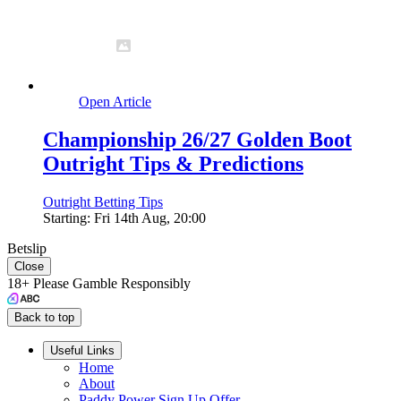
Open Article
Championship 26/27 Golden Boot
Outright Tips & Predictions
Outright Betting Tips
Starting: Fri 14th Aug, 20:00
Betslip
Close
18+ Please Gamble Responsibly
Back to top
Useful Links
Home
About
Paddy Power Sign Up Offer