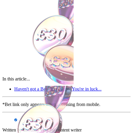
In this article...
Haven't got a Betfair account? You're in luck...
*Bet link only appears when accessing from mobile.
Written by an Andy verified content writer