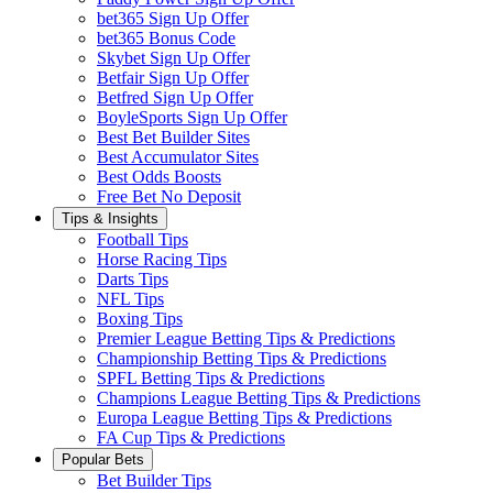
bet365 Sign Up Offer
bet365 Bonus Code
Skybet Sign Up Offer
Betfair Sign Up Offer
Betfred Sign Up Offer
BoyleSports Sign Up Offer
Best Bet Builder Sites
Best Accumulator Sites
Best Odds Boosts
Free Bet No Deposit
Tips & Insights
Football Tips
Horse Racing Tips
Darts Tips
NFL Tips
Boxing Tips
Premier League Betting Tips & Predictions
Championship Betting Tips & Predictions
SPFL Betting Tips & Predictions
Champions League Betting Tips & Predictions
Europa League Betting Tips & Predictions
FA Cup Tips & Predictions
Popular Bets
Bet Builder Tips