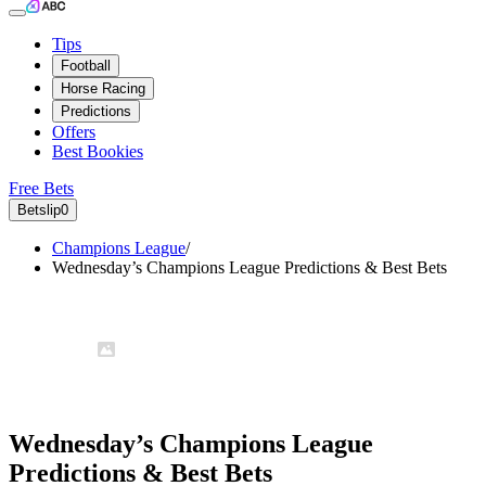
Tips
Football
Horse Racing
Predictions
Offers
Best Bookies
Free Bets
Betslip
0
Champions League
/
Wednesday’s Champions League Predictions & Best Bets
Wednesday’s Champions League
Predictions & Best Bets