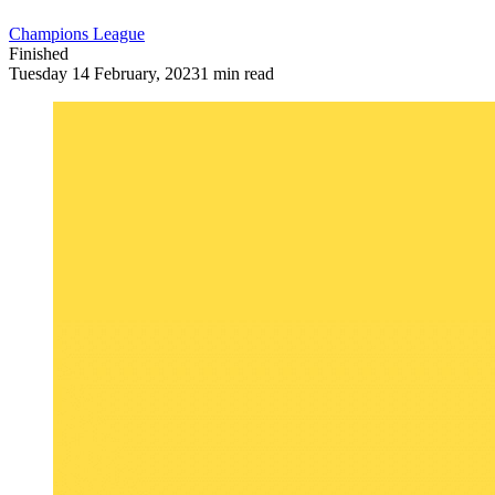
Champions League
Finished
Tuesday 14 February, 2023
1 min read