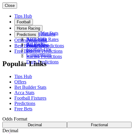
Close
Tips Hub
Football
Fixtures
Horse Racing
Bet Builder Stats
Racing Ratings
Predictions
Acca Stats
Racing Hit Rates
Offers
Predictions
Bet Pack
Racing Tips
Best Betting Sites
Football Predictions
Football Tips
Free Bets
Boxing Predictions
Competitions
Racing Predictions
Darts Predictions
Popular Links
Tips Hub
Offers
Bet Builder Stats
Acca Stats
Football Fixtures
Predictions
Free Bets
Odds Format
Decimal
Fractional
Decimal