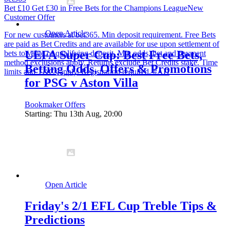
Bet £10 Get £30 in Free Bets for the Champions League
New
Customer Offer
Open Article
For new customers at bet365. Min deposit requirement. Free Bets
are paid as Bet Credits and are available for use upon settlement of
UEFA Super Cup: Best Free Bets,
bets to value of qualifying deposit. Min odds, bet and payment
method exclusions apply. Returns exclude Bet Credits stake. Time
Betting Odds, Offers & Promotions
limits and T&Cs apply. Registration required. #AD
for PSG v Aston Villa
Bookmaker Offers
Starting: Thu 13th Aug, 20:00
Open Article
Friday's 2/1 EFL Cup Treble Tips &
Predictions