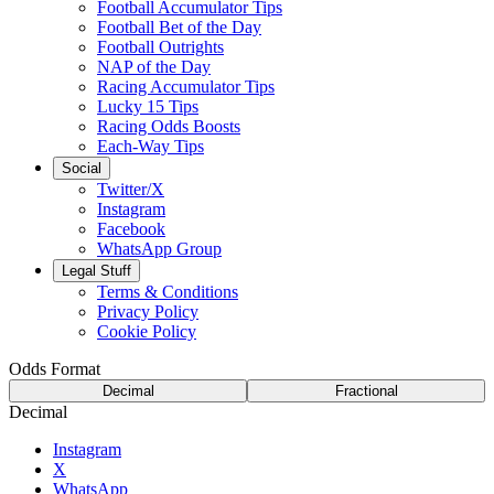
Football Accumulator Tips
Football Bet of the Day
Football Outrights
NAP of the Day
Racing Accumulator Tips
Lucky 15 Tips
Racing Odds Boosts
Each-Way Tips
Social
Twitter/X
Instagram
Facebook
WhatsApp Group
Legal Stuff
Terms & Conditions
Privacy Policy
Cookie Policy
Odds Format
Decimal
Fractional
Decimal
Instagram
X
WhatsApp