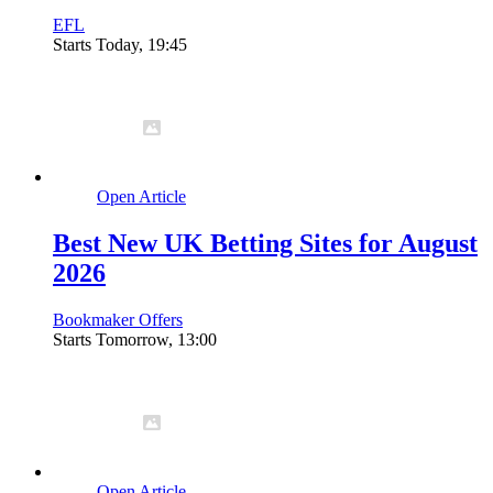
EFL
Starts Today, 19:45
Open Article
Best New UK Betting Sites for August
2026
Bookmaker Offers
Starts Tomorrow, 13:00
Open Article