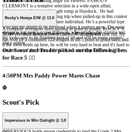
which offers an interesting angle for viewers. FAMOUS
CLERMONT is a tentative selection in a wide-open affair,
following an effortless 18-length romp at Haydock.
He had
previously not stayed this testing trip when pulled-up in this contest
Rocky's Howya E/W @ 13.0
but arrives here as a more mature individual. He’s a powerful type
who has the ability to be involved when it matters most. The main
A complete revelation since turning to point to points, ROCKY’S
danger is last term’s scorer Billaway, who relishes this stamina test.
*Click the drop-down arrow to view full bet research
HOWYA beat Chatham Street Lad by 45 lengths last time out. He
He looks sure to be finishing best of all and will be many punters’
has won by a combined 122 lengths in his 5
point
to point starts and
place option.
if the form holds up here, he will be
very hard
to beat and
it's
hard to
Our Scout and Trader picked out the following bets
see him out of the frame.
I think he
is a cracking EW bet at 10/1+.
for Race 5 👇🏼
4:50PM Mrs Paddy Power Mares Chase
🕵️
Scout's Pick
Impervious to Win Outright @ 3,0
IMPERVIOUS
holds strong credentials to land the Grade 2
Mrs