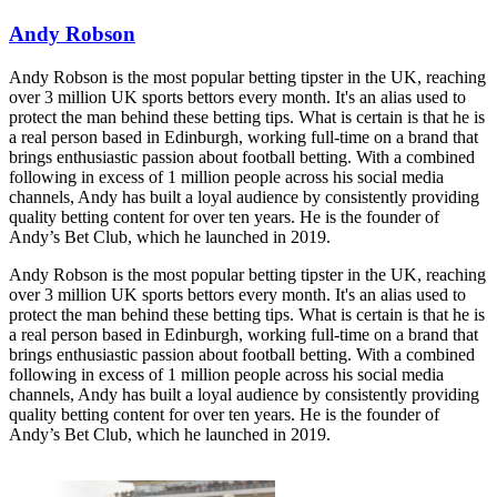
Andy Robson
Andy Robson is the most popular betting tipster in the UK, reaching
over 3 million UK sports bettors every month. It's an alias used to
protect the man behind these betting tips. What is certain is that he is
a real person based in Edinburgh, working full-time on a brand that
brings enthusiastic passion about football betting. With a combined
following in excess of 1 million people across his social media
channels, Andy has built a loyal audience by consistently providing
quality betting content for over ten years. He is the founder of
Andy’s Bet Club, which he launched in 2019.
Andy Robson is the most popular betting tipster in the UK, reaching
over 3 million UK sports bettors every month. It's an alias used to
protect the man behind these betting tips. What is certain is that he is
a real person based in Edinburgh, working full-time on a brand that
brings enthusiastic passion about football betting. With a combined
following in excess of 1 million people across his social media
channels, Andy has built a loyal audience by consistently providing
quality betting content for over ten years. He is the founder of
Andy’s Bet Club, which he launched in 2019.