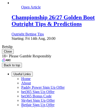
Open Article
Championship 26/27 Golden Boot
Outright Tips & Predictions
Outright Betting Tips
Starting: Fri 14th Aug, 20:00
Betslip
Close
18+ Please Gamble Responsibly
Back to top
Useful Links
Home
About
Paddy Power Sign Up Offer
bet365 Sign Up Offer
bet365 Bonus Code
Skybet Sign Up Offer
Betfair Sign Up Offer