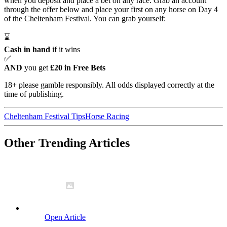
when you deposit and place a bet on any race. Grab an account
through the offer below and place your first on any horse on Day 4
of the Cheltenham Festival. You can grab yourself:
⌛
Cash in hand
if it wins
✅
AND
you get
£20 in Free Bets
18+ please gamble responsibly. All odds displayed correctly at the
time of publishing.
Cheltenham Festival Tips
Horse Racing
Other Trending Articles
Open Article