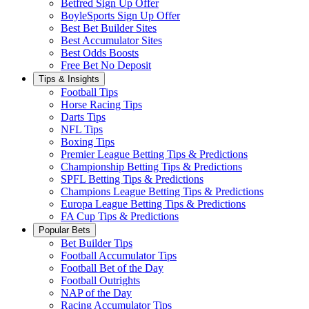
Betfred Sign Up Offer
BoyleSports Sign Up Offer
Best Bet Builder Sites
Best Accumulator Sites
Best Odds Boosts
Free Bet No Deposit
Tips & Insights
Football Tips
Horse Racing Tips
Darts Tips
NFL Tips
Boxing Tips
Premier League Betting Tips & Predictions
Championship Betting Tips & Predictions
SPFL Betting Tips & Predictions
Champions League Betting Tips & Predictions
Europa League Betting Tips & Predictions
FA Cup Tips & Predictions
Popular Bets
Bet Builder Tips
Football Accumulator Tips
Football Bet of the Day
Football Outrights
NAP of the Day
Racing Accumulator Tips