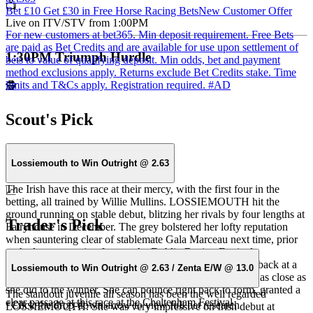
📺
Bet £10 Get £30 in Free Horse Racing Bets
New Customer Offer
Live on ITV/STV from 1:00PM
For new customers at bet365. Min deposit requirement. Free Bets
are paid as Bet Credits and are available for use upon settlement of
1:30PM Triumph Hurdle
bets to value of qualifying deposit. Min odds, bet and payment
method exclusions apply. Returns exclude Bet Credits stake. Time
limits and T&Cs apply. Registration required. #AD
🕵️
Scout's Pick
Lossiemouth to Win Outright @ 2.63
The Irish
have
this race at their mercy
, with
the first four in the
📈
betting, all trained by Willie Mullins. LOSSIEMOUTH
hit the
ground running on stable debut, blitzing her rivals by
four lengths at
Trader's Pick
Fairyhouse in December.
The grey bolster
ed
her lofty reputation
when sauntering
clear of
stablemate Gala Marceau
next time, prior
to the latter reversing form at the Dublin Racing Festival.
Lossiemouth had a
n
excuse that day, after being shuffled back at a
Lossiemouth to Win Outright @ 2.63 / Zenta E/W @ 13.0
crucial time
, and it was to her immense credit that she got as close as
she did to the winner. She can bounce right back to form, granted a
The standout juvenile all season has been the well regarded
clear passage at this race at the Cheltenham Festival
*Click the drop-down arrow to view full bet research
LOSSIEMOUTH. She was very impressive on Irish debut at