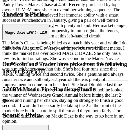
📈
Paddy Power Mares' Chase
at 4.50. Recently
purchased
by top
owner J P McManus
, she can extend her winning sequence. The
Trader's Pick
daughter of Shantou displayed her immense ability with a smart
success at Punchestown in January, giving a pair of well-touted
geldings weight and scoring with plenty in hand. Her market danger,
Allegorie
De Vassy, has a propensity to jump right at the fences,
Magic Daze E/W @ 12.0
which is a cause for concern at this left-handed circuit.
The Mare's Chase is being billed as a match this year and while I do
*Click the drop-down arrow to view full bet research
think both Allegoire De Vassy and Imprevious are brilliant mares, I
think the market has overlooked MAGIC DAZE. She only has a
few lbs to find on ratings. She was second in the Mare's Novice
Our Scout and Trader have picked out the following
Hurdle in 2021 and was a well beaten in last year's Arkle but that
was a much better race than this. She’s had four runs since that
bets for Race 6 👇🏼
Arkle, winning twice and second twice. She’s genuine and always
runs her race and still only a 7-year-old there is plenty of
improvement to come from her I feel. She beat Dinoblue last time
5:30PM Martin Pipe Handicap Hurdle
out in a listed Mares chase giving her weight and Dinoblue looked
the winner of Wednesdays Grand Annual before hitting the last 2
fences and ruining her chance, staying on strongly to finish a good
🕵️
second.
I wouldn’t necessarily be taking the 2 at the front of the
market here but it is hard to split them and theyre both fairly short.
Scout's Pick
Therefore, an EW play on Magic Daze is the way to go here in my
opinion.