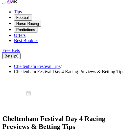
Tips
Football
Horse Racing
Predictions
Offers
Best Bookies
Free Bets
Betslip
0
Cheltenham Festival Tips
/
Cheltenham Festival Day 4 Racing Previews & Betting Tips
Cheltenham Festival Day 4 Racing
Previews & Betting Tips