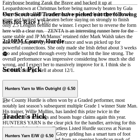
Fairyhouse beating Zarak the Brave and backed it up at
Leopardstown at Christmas before being narrowly beaten by Gala
Our Scout and Trader have picked out the following
Marceau at the DRF. Lossiemouth was severely hampered at one
stage and looked well beaten before staying on strongly to finish
bets for Race 1 👇🏼
only 2.5 Lengths behind the winner. I expect her to reverse the form
here with a clear run.
ZENTA is an interesting runner here for the
same stable and JP McManus’ retained rider Mark Walsh takes the
2:10PM County Hurdle
ride. She jumped very well in France and was picked up for
powerful connections. She only made she Irish debut about 3 weeks
ago and ploughed through every hurdle but hit the line strong. The
🕵️
overall performance was impressive considering how much she did
wrong, and I expect her to massively improve for it. I think she is
Scout's Pick
one that could go well at about 12/1.
Hunters Yarn to Win Outright @ 6.50
The County Hurdle is often won by a Graded performer, most
📈
notably last season’s subsequent multiple Grade 1 winner State Man.
His trainer, Willie Mullins, has landed this prize twice in the
Trader's Pick
previous three runnings and boasts huge claims again this year.
HUNTERS YARN is the clear pick for the handler, arriving for this
handicap debut after an effortless Listed Hurdle success at Navan
last month. The Fame And Glory gelding has a smart turn of foot
Hunters Yarn E/W @ 6.50
and could be leniently treated from an opening handicap mark of