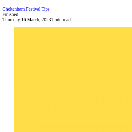
Cheltenham Festival Tips
Finished
Thursday 16 March, 2023
1 min read