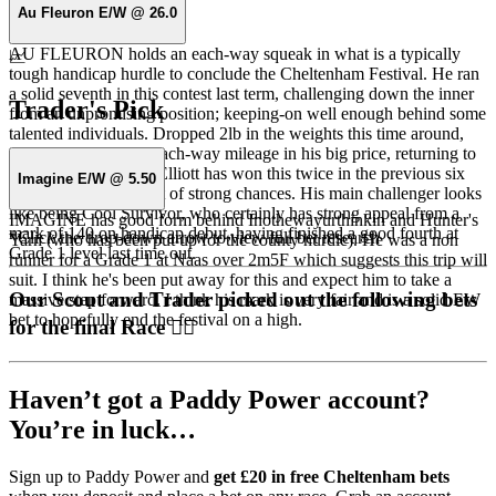
Au Fleuron E/W @ 26.0
AU FLEURON holds an each-way squeak in what is a typically
📈
tough handicap hurdle to conclude the Cheltenham Festival. He ran
a solid seventh in this contest last term, challenging down the inner
Trader's Pick
from an unpromising position; keeping-on well enough behind some
talented individuals. Dropped 2lb in the weights this time around,
there could be some each-way mileage in his big price, returning to
this circuit.
Gordon Elliott has won this twice in the previous six
Imagine E/W @ 5.50
seasons and has a host of strong chances. His main challenger looks
like being Cool Survivor, who certainly has strong appeal from a
IMAGINE has good form behind Inothewayurthinkin and Hunter's
mark of 140 on handicap debut, having finished a good fourth at
*Click the drop-down arrow to view full bet research
Yarn (who has been put up for the county hurdle). He was a non
Grade 1 level last time out.
runner for a Grade 1 at Naas over 2m5F which suggests this trip will
suit. I think he's been put away for this and expect him to take a
Our Scout and Trader picked out the following bets
massive step forward. I think his mark is very fair and is a solid EW
bet to hopefully end the festival on a high.
for the final Race 👇🏼
Haven’t got a Paddy Power account?
You’re in luck…
Sign up to Paddy Power and
get £20 in free Cheltenham bets