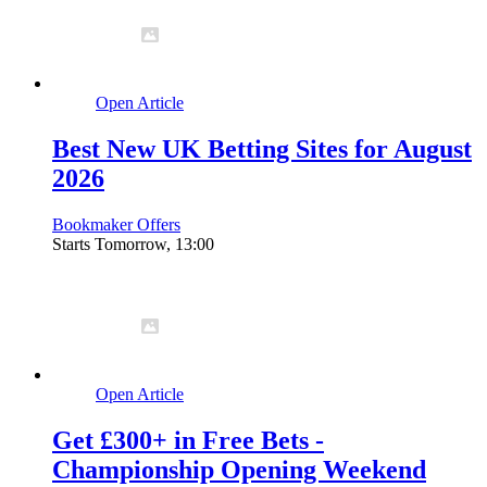
Open Article
Best New UK Betting Sites for August
2026
Bookmaker Offers
Starts Tomorrow, 13:00
Open Article
Get £300+ in Free Bets -
Championship Opening Weekend