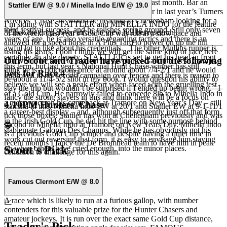
the Grade 1 Irish Gold Cup at Leopardstown last month. Bar an
Stattler E/W @ 9.0 / Minella Indo E/W @ 19.0
agonising fall at the final fence when well clear in last year’s Turners
Novices’ Chase, he would be heading to Cheltenham looking for a
I’m siding with STATTLER and MINELLA INDO for the feature
third festival success, and he relishes spring ground. Still only seven
*Click the drop-down arrow to view full bet research
of the week. Last year's Gold Cup was run at a slow pace and
years of age, he is also versatile regarding tactics and there is an
allowed for a speed horse in A Plus Tard to power on up the hill
awful lot to like about his credentials.
The other Mullins runner is
using his gears. I don’t think we will get the same kind of race here
certainly an able deputy. STATTLER
is
yet to get his head in front
Our Scout and Trader have picked out the following
and would be keen to take on the favourite, Gallopin Des Champs. I
this term, but last year’s National Hunt Chase winner has still
think he is a ridiculous price at around about 7/4-2/1 and he would
bets for Race 4 👇🏼
improved in his second campaign over fences and there is reason to
be about a 11/4-5/2 shot in my book. I would question his ability to
believe we will see a peak effort when faced with the gruelling test
stay the trip but wouldn’t be surprised if I ended up being wrong.
I
of a Gold Cup. He narrowly failed to concede 8lb to Minella Indo in
fancy the strong stayers in this and think there will be a focus on
a messy race on his comeback at Tramore on New Year’s Day – still
4:10PM Hunters' Chase
stamina in this. Minella Indo EW at 20/1 and Stattler EW at 9-1-11/1
a career-best display – and, although subsequently just off that form
tick those boxes. Stattler has won at Cheltenham previously and was
in the Irish Gold Cup, he did hit the line with some purpose behind
second to Minella Indo at Tramore on New Years Day. Minella Indo
🕵️
stablemate Galopin Des Champs. While he has obviously got his
is a previous Gold Cup winner and despite having a quiet time in
work cut out reversing that form, it is easy to envisage him staying
recent months I fancy the De Bromhead team to have him in peak
Scout's Pick
on when others have cried enough, into the minor places.
condition to challenge for this again.
Famous Clermont E/W @ 8.0
A race which is likely to run at a furious gallop, with number
📈
contenders for this valuable prize for the Hunter Chasers and
amateur jockeys. It is run over the exact same Gold Cup distance,
Trader's Pick