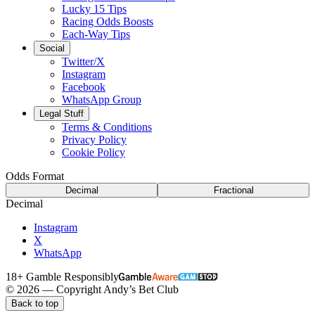
Lucky 15 Tips
Racing Odds Boosts
Each-Way Tips
Social
Twitter/X
Instagram
Facebook
WhatsApp Group
Legal Stuff
Terms & Conditions
Privacy Policy
Cookie Policy
Odds Format
Decimal
Fractional
Decimal
Instagram
X
WhatsApp
18+ Gamble Responsibly
© 2026 — Copyright Andy’s Bet Club
Back to top