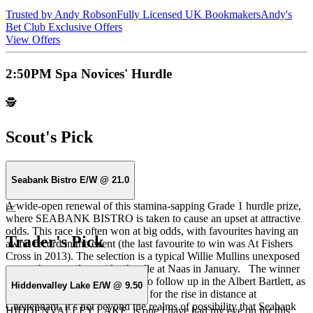
Trusted by Andy Robson
Fully Licensed UK Bookmakers
Andy's
Bet Club Exclusive Offers
View Offers
2:50PM Spa Novices' Hurdle
🕵️
Scout's Pick
Seabank Bistro E/W @ 21.0
A wide-open renewal of this stamina-sapping Grade 1 hurdle prize,
📈
where SEABANK BISTRO is taken to cause an upset at attractive
odds. This race is often won at big odds, with favourites having an
Trader's Pick
awful record in the event (the last favourite to win was At Fishers
Cross in 2013). The selection is a typical Willie Mullins unexposed
type, who scored a maiden hurdle at Naas in January.
The winner
of that contest in 2022 went on to follow up in the Albert Bartlett, as
Hiddenvalley Lake E/W @ 9.50
The Nice Guy improved hugely for the rise in distance at
Cheltenham. It’s not beyond the realms of possibility that Seabank
HIDDENVALLEY LAKE is one I have had my eye on for this