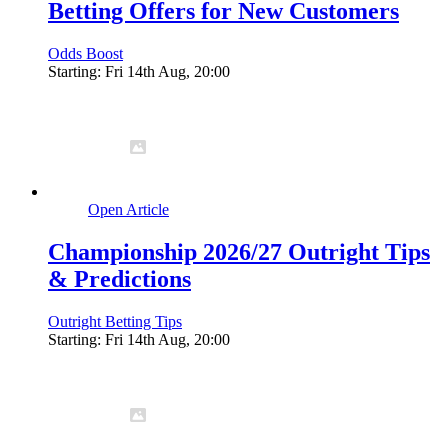
Betting Offers for New Customers
Odds Boost
Starting: Fri 14th Aug, 20:00
Open Article
Championship 2026/27 Outright Tips
& Predictions
Outright Betting Tips
Starting: Fri 14th Aug, 20:00