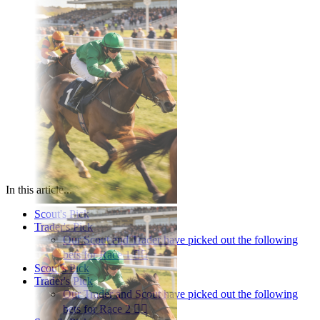
In this article...
Scout's Pick
Trader's Pick
Our Scout and Trader have picked out the following
bets for Race 1 👇🏼
Scout's Pick
Trader's Pick
Our Trader and Scout have picked out the following
bets for Race 2 👇🏼