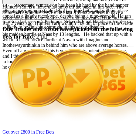
147.
Stablemate Winter Fog has been hit hard by the handicapper
Hunters Yarn is a horse that jumps off the page in this race. The
after an easy win on stable debut last time but is not without place
*Click the drop-down arrow to view full bet research
stable have won this twice in the last 3 years and tend to have a
appeal as a lightly raced type, despite being a nine-year-old. He ran
good horse in it. State Man last year and this year's Arkle 3rd Saint
fourth in last season’s Pertemps Network Final Handicap Hurdle so
Roi 2 years ago. Hunters Yarn wouldn’t be out of place in the Grade
is likely to be finishing strongly at this easier distance.
Our Trader and Scout have picked out the following
1 novice hurdles this year and is a multiple bumper winner and won
his maiden hurdle at Naas by 13 lengths.
He backed that up with a
bets for Race 2 👇🏼
win in a listed novice hurdle at Navan with Imagine and
Inothewayurthinkin in behind him who are above average horses.
Even off a mark of 147 this 6 year has huge potential to improve,
and I think this is the cliché Graded horse in a handicap and it's hard
to look past him. At 5/1- 6/1 he is a Safe Each Way play and think
he can bolt up here if he’s the horse I think he is.
Get over £800 in Free Bets