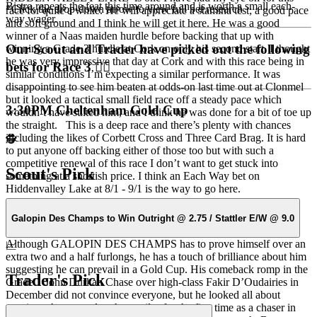
Bistro repeats the feat this time around and is worth a small each-
*Click the drop-down arrow to view full bet research
race for quite a while. He will appreciate a stamina test; a good pace
way wager.
and soft ground and I think he will get it here. He was a good
winner of a Naas maiden hurdle before backing that up with
Our Scout and Trader have picked out the following
winning a Grade 3 hurdle at Cork on only his second start. I thought
he was very impressive that day at Cork and with this race being in
bets for Race 3 👇🏼
similar conditions I’m expecting a similar performance. It was
disappointing to see him beaten at odds-on last time out at Clonmel
but it looked a tactical small field race off a steady pace which
3:30PM Cheltenham Gold Cup
wouldn’t have suited him, and I think he was done for a bit of toe up
the straight.
This is a deep race and there’s plenty with chances
including the likes of Corbett Cross and Three Card Brag. It is hard
🕵️
to put anyone off backing either of those too but with such a
competitive renewal of this race I don’t want to get stuck into
Scout's Pick
something at a shortish price. I think an Each Way bet on
Hiddenvalley Lake at 8/1 - 9/1 is the way to go here.
Galopin Des Champs to Win Outright @ 2.75 / Stattler E/W @ 9.0
Although GALOPIN DES CHAMPS has to prove himself over an
📈
extra two and a half furlongs, he has a touch of brilliance about him
suggesting he can prevail in a Gold Cup. His comeback romp in the
Trader's Pick
Grade 1 John Durkan Chase over high-class Fakir D’Oudairies in
December did not convince everyone, but he looked all about
stamina when upped to three miles for the first time as a chaser in