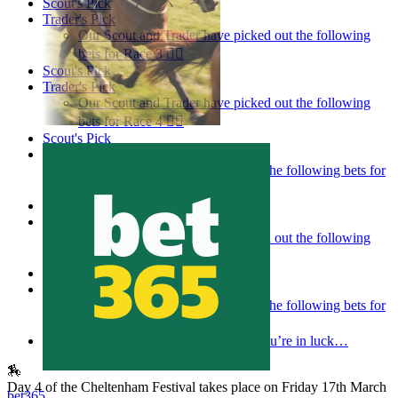
Scout's Pick
Trader's Pick
Our Scout and Trader have picked out the following
bets for Race 3 👇🏼
Scout's Pick
Trader's Pick
Our Scout and Trader have picked out the following
bets for Race 4 👇🏼
Scout's Pick
Trader's Pick
Our Scout and Trader picked out the following bets for
Race 5 👇🏼
Scout's Pick
Trader's Pick
Our Scout and Trader have picked out the following
bets for Race 6 👇🏼
Scout's Pick
Trader's Pick
Our Scout and Trader picked out the following bets for
the final Race 👇🏼
Haven’t got a Paddy Power account? You’re in luck…
🏇
Day 4 of the Cheltenham Festival takes place on Friday 17th March
bet365