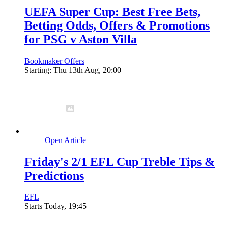
UEFA Super Cup: Best Free Bets,
Betting Odds, Offers & Promotions
for PSG v Aston Villa
Bookmaker Offers
Starting: Thu 13th Aug, 20:00
Open Article
Friday's 2/1 EFL Cup Treble Tips &
Predictions
EFL
Starts Today, 19:45