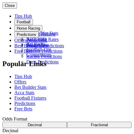
Close
Tips Hub
Football
Fixtures
Horse Racing
Bet Builder Stats
Racing Ratings
Predictions
Acca Stats
Racing Hit Rates
Offers
Predictions
Bet Pack
Racing Tips
Best Betting Sites
Football Predictions
Football Tips
Free Bets
Boxing Predictions
Competitions
Racing Predictions
Darts Predictions
Popular Links
Tips Hub
Offers
Bet Builder Stats
Acca Stats
Football Fixtures
Predictions
Free Bets
Odds Format
Decimal
Fractional
Decimal