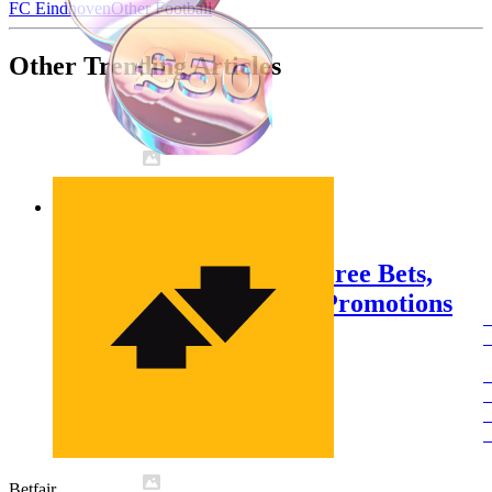
FC Eindhoven
Other Football
Other Trending Articles
Open Article
UEFA Super Cup: Best Free Bets,
Betting Odds, Offers & Promotions
W
for PSG v Aston Villa
B
1
Bookmaker Offers
c
Starting: Thu 13th Aug, 20:00
o
w
Betfair