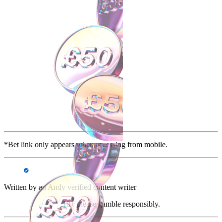
*Bet link only appears when accessing from mobile.
Written by an Andy verified content writer
18+ please gamble responsibly.