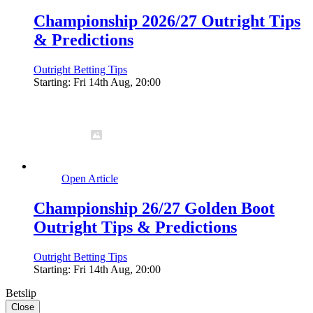
Championship 2026/27 Outright Tips
& Predictions
Outright Betting Tips
Starting: Fri 14th Aug, 20:00
Open Article
Championship 26/27 Golden Boot
Outright Tips & Predictions
Outright Betting Tips
Starting: Fri 14th Aug, 20:00
Betslip
Close