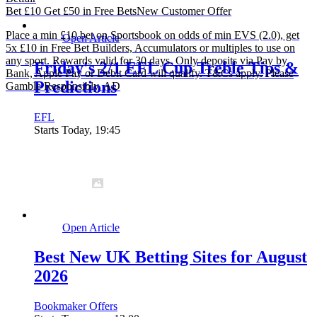
Bet £10 Get £50 in Free Bets
New Customer Offer
Place a min £10 bet on Sportsbook on odds of min EVS (2.0), get
Open Article
5x £10 in Free Bet Builders, Accumulators or multiples to use on
any sport. Rewards valid for 30 days. Only deposits via Pay by
Friday's 2/1 EFL Cup Treble Tips &
Bank, Apple Pay or Debit Card will qualify. T&Cs apply. Please
Predictions
Gamble Responsibly. AD
EFL
Starts Today, 19:45
Open Article
Best New UK Betting Sites for August
2026
Bookmaker Offers