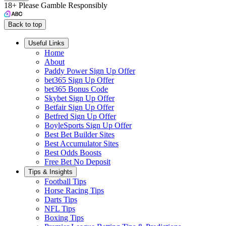
18+ Please Gamble Responsibly
Back to top
Useful Links
Home
About
Paddy Power Sign Up Offer
bet365 Sign Up Offer
bet365 Bonus Code
Skybet Sign Up Offer
Betfair Sign Up Offer
Betfred Sign Up Offer
BoyleSports Sign Up Offer
Best Bet Builder Sites
Best Accumulator Sites
Best Odds Boosts
Free Bet No Deposit
Tips & Insights
Football Tips
Horse Racing Tips
Darts Tips
NFL Tips
Boxing Tips