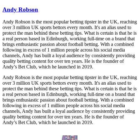
Andy Robson
Andy Robson is the most popular betting tipster in the UK, reaching
over 3 million UK sports bettors every month. It's an alias used to
protect the man behind these betting tips. What is certain is that he is
a real person based in Edinburgh, working full-time on a brand that
brings enthusiastic passion about football betting. With a combined
following in excess of 1 million people across his social media
channels, Andy has built a loyal audience by consistently providing
quality betting content for over ten years. He is the founder of
Andy’s Bet Club, which he launched in 2019.
Andy Robson is the most popular betting tipster in the UK, reaching
over 3 million UK sports bettors every month. It's an alias used to
protect the man behind these betting tips. What is certain is that he is
a real person based in Edinburgh, working full-time on a brand that
brings enthusiastic passion about football betting. With a combined
following in excess of 1 million people across his social media
channels, Andy has built a loyal audience by consistently providing
quality betting content for over ten years. He is the founder of
Andy’s Bet Club, which he launched in 2019.