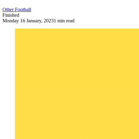
Other Football
Finished
Monday 16 January, 2023
1 min read