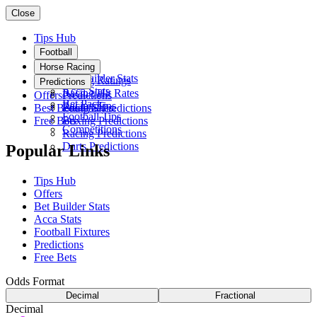
Close
Tips Hub
Football
Fixtures
Horse Racing
Bet Builder Stats
Racing Ratings
Predictions
Acca Stats
Racing Hit Rates
Offers
Predictions
Bet Pack
Racing Tips
Best Betting Sites
Football Predictions
Football Tips
Free Bets
Boxing Predictions
Competitions
Racing Predictions
Darts Predictions
Popular Links
Tips Hub
Offers
Bet Builder Stats
Acca Stats
Football Fixtures
Predictions
Free Bets
Odds Format
Decimal
Fractional
Decimal