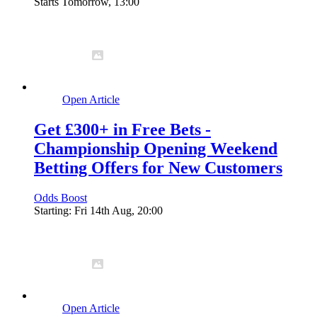
Starts Tomorrow, 13:00
Open Article
Get £300+ in Free Bets -
Championship Opening Weekend
Betting Offers for New Customers
Odds Boost
Starting: Fri 14th Aug, 20:00
Open Article