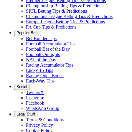
Premier League Betting Tips & Predictions
Championship Betting Tips & Predictions
SPFL Betting Tips & Predictions
Champions League Betting Tips & Predictions
Europa League Betting Tips & Predictions
FA Cup Tips & Predictions
Popular Bets
Bet Builder Tips
Football Accumulator Tips
Football Bet of the Day
Football Outrights
NAP of the Day
Racing Accumulator Tips
Lucky 15 Tips
Racing Odds Boosts
Each-Way Tips
Social
Twitter/X
Instagram
Facebook
WhatsApp Group
Legal Stuff
Terms & Conditions
Privacy Policy
Cookie Policy