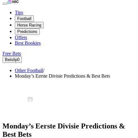
Tips
Football
Horse Racing
Predictions
Offers
Best Bookies
Free Bets
Betslip
0
Other Football
/
Monday’s Eerste Divisie Predictions & Best Bets
Monday’s Eerste Divisie Predictions &
Best Bets