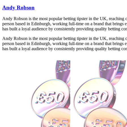
Andy Robson
Andy Robson is the most popular betting tipster in the UK, reaching ove
person based in Edinburgh, working full-time on a brand that brings e
has built a loyal audience by consistently providing quality betting c
Andy Robson is the most popular betting tipster in the UK, reaching ove
person based in Edinburgh, working full-time on a brand that brings e
has built a loyal audience by consistently providing quality betting c