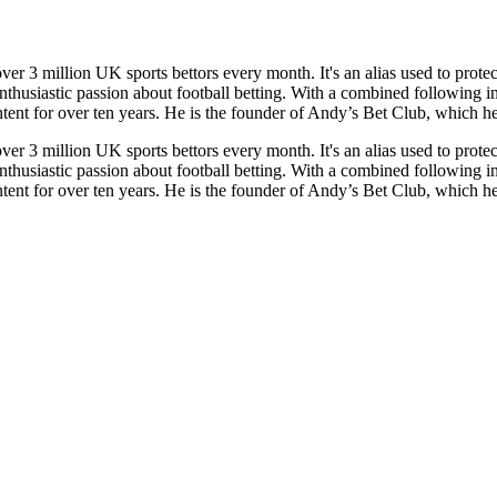
r 3 million UK sports bettors every month. It's an alias used to protect 
nthusiastic passion about football betting. With a combined following i
ontent for over ten years. He is the founder of Andy’s Bet Club, which 
r 3 million UK sports bettors every month. It's an alias used to protect 
nthusiastic passion about football betting. With a combined following i
ontent for over ten years. He is the founder of Andy’s Bet Club, which 