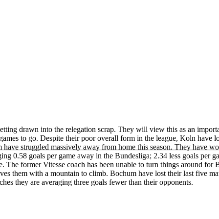
getting drawn into the relegation scrap. They will view this as an impor
mes to go. Despite their poor overall form in the league, Koln have lost
um have struggled massively away from home this season. They have won
aging 0.58 goals per game away in the Bundesliga; 2.34 less goals per 
ue. The former Vitesse coach has been unable to turn things around for 
leaves them with a mountain to climb. Bochum have lost their last five m
tches they are averaging three goals fewer than their opponents.