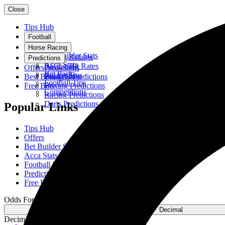
Close
Tips Hub
Football
Fixtures
Horse Racing
Bet Builder Stats
Racing Ratings
Predictions
Acca Stats
Racing Hit Rates
Offers
Predictions
Bet Pack
Racing Tips
Best Betting Sites
Football Predictions
Football Tips
Free Bets
Boxing Predictions
Competitions
Racing Predictions
Darts Predictions
Popular Links
Tips Hub
Offers
Bet Builder Stats
Acca Stats
Football Fixtures
Predictions
Free Bets
Odds Format
Decimal
Decimal