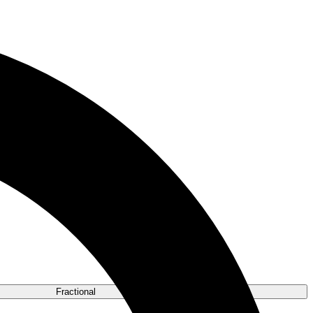
Fractional