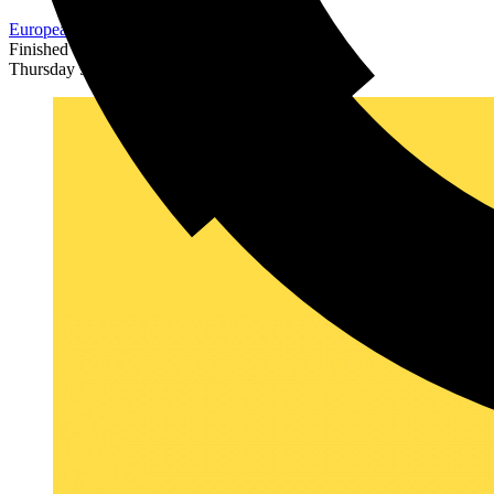
European Football
Finished
Thursday 9 March, 2023
1 min read