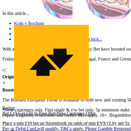
In this article...
Koln v Bochum
Lille v Lyon
Porto v Estoril
Haven't got a Sky Bet account? You're in luck...
With a host of European fixtures this Friday, Sky Bet have boosted so
Friday's Boosted Treble action takes us to Portugal, France and Germ
📈
Original Odds: 8/1
⚡
Boosted Odds: 10/1
The Boosted European Treble is available to both new and existing S
Betfair
*New customers only. First single & e/w bet only. 5p minimum stake. 3 
Bet £10 Get £50 in Free Bets
New Customer Offer
expiry. Eligibility restrictions and further t&cs apply. 18+. Begambl
Place a min £10 bet on Sportsbook on odds of min EVS (2.0), get 5x 
Pay or Debit Card will qualify. T&Cs apply. Please Gamble Respons