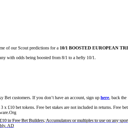
me of our Scout predictions for a
10/1 BOOSTED EUROPEAN TR
any with odds being boosted from 8/1 to a hefty 10/1.
ky Bet customers. If you don’t have an account, sign up
here
, back the
x £10 bet tokens. Free bet stakes are not included in returns. Free bet
eaware.Org
£10 in Free Bet Builders, Accumulators or multiples to use on any spor
ibly. AD