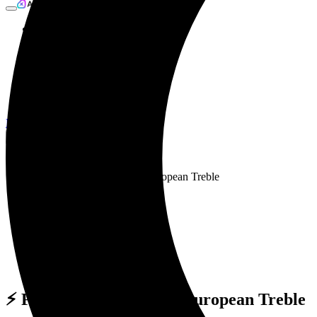
Tips
Football
Horse Racing
Predictions
Offers
Best Bookies
Free Bets
Betslip
0
European Football
/
⚡️ Friday’s 10/1 Boosted European Treble
⚡️ Friday’s 10/1 Boosted European Treble