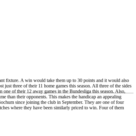
tant fixture. A win would take them up to 30 points and it would also
 just three of their 11 home games this season. All three of the sides
 one of their 12 away games in the Bundesliga this season. Also,
game than their opponents. This makes the handicap an appealing
Bochum since joining the club in September. They are one of four
atches where they have been similarly priced to win. Four of them