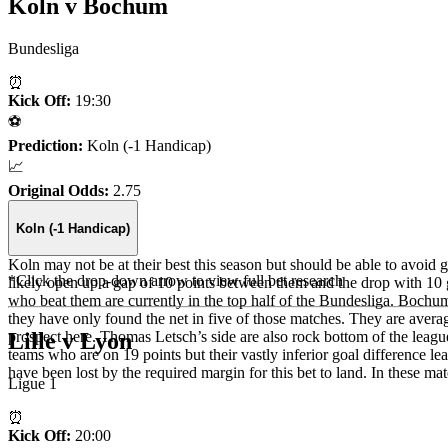
Koln v Bochum
Bundesliga
⏰
Kick Off:
19:30
⚽
Prediction:
Koln (-1 Handicap)
📈
Original Odds:
2.75
Koln (-1 Handicap)
Koln may not be at their best this season but should be able to avoid 
*Click the drop-down arrow to view full bet research
likely open up a gap of 10 points between them and the drop with 10 ga
who beat them are currently in the top half of the Bundesliga. Boch
they have only found the net in five of those matches. They are aver
Lille v Lyon
prospect here. Thomas Letsch’s side are also rock bottom of the leag
teams who are on 19 points but their vastly inferior goal difference 
have been lost by the required margin for this bet to land. In these ma
Ligue 1
⏰
Kick Off:
20:00