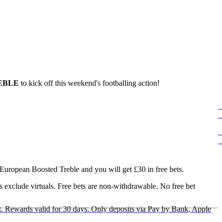
EBLE
to kick off this weekend's footballing action!
W
B
1
w
 European Boosted Treble and you will get £30 in free bets.
s exclude virtuals. Free bets are non-withdrawable. No free bet
t. Rewards valid for 30 days. Only deposits via Pay by Bank, Apple