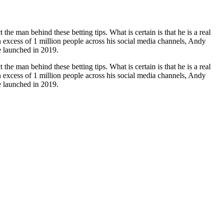
the man behind these betting tips. What is certain is that he is a real
n excess of 1 million people across his social media channels, Andy
he launched in 2019.
the man behind these betting tips. What is certain is that he is a real
n excess of 1 million people across his social media channels, Andy
he launched in 2019.