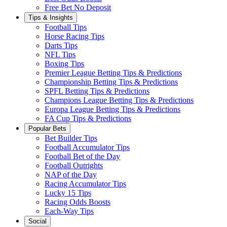
Free Bet No Deposit
Tips & Insights
Football Tips
Horse Racing Tips
Darts Tips
NFL Tips
Boxing Tips
Premier League Betting Tips & Predictions
Championship Betting Tips & Predictions
SPFL Betting Tips & Predictions
Champions League Betting Tips & Predictions
Europa League Betting Tips & Predictions
FA Cup Tips & Predictions
Popular Bets
Bet Builder Tips
Football Accumulator Tips
Football Bet of the Day
Football Outrights
NAP of the Day
Racing Accumulator Tips
Lucky 15 Tips
Racing Odds Boosts
Each-Way Tips
Social