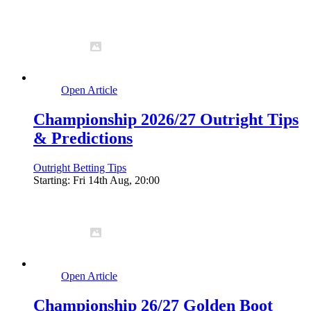
Open Article
Championship 2026/27 Outright Tips
& Predictions
Outright Betting Tips
Starting: Fri 14th Aug, 20:00
Open Article
Championship 26/27 Golden Boot