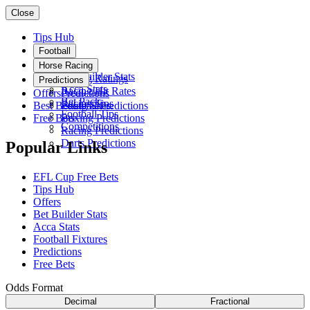
Close
Tips Hub
Football
Fixtures
Horse Racing
Bet Builder Stats
Racing Ratings
Predictions
Acca Stats
Racing Hit Rates
Offers
Predictions
Bet Pack
Racing Tips
Best Betting Sites
Football Predictions
Football Tips
Free Bets
Boxing Predictions
Competitions
Racing Predictions
Darts Predictions
Popular Links
EFL Cup Free Bets
Tips Hub
Offers
Bet Builder Stats
Acca Stats
Football Fixtures
Predictions
Free Bets
Odds Format
Decimal
Fractional