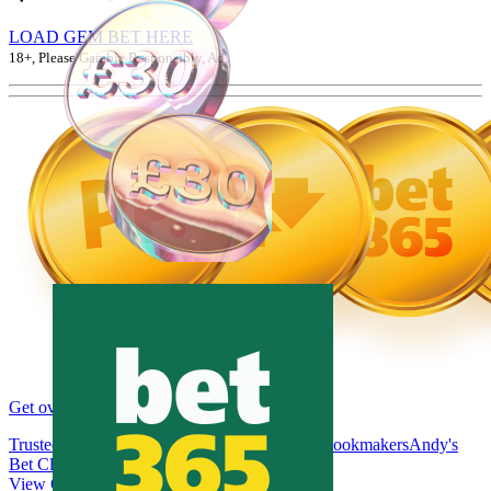
LOAD GEM BET HERE
18+, Please Gamble Responsibly, Ad.
Get over £800 in Free Bets
Trusted by Andy Robson
Fully Licensed UK Bookmakers
Andy's
Bet Club Exclusive Offers
View Offers