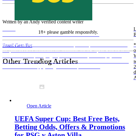
Written by an Andy verified content writer
bet365
L
18+ please gamble responsibly.
Bet £10 Get £30 in Free Bets
New Customer Offer
B
For new customers at bet365. Min deposit requirement. Free Bets
*
Email Gem Bet
are paid as Bet Credits and are available for use upon settlement of
o
bets to value of qualifying deposit. Min odds, bet and payment
W
Other Trending Articles
method exclusions apply. Returns exclude Bet Credits stake. Time
s
limits and T&Cs apply. Registration required. #AD
2
d
Open Article
UEFA Super Cup: Best Free Bets,
Betting Odds, Offers & Promotions
for PSG v Aston Villa