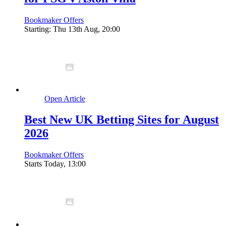
Bookmaker Offers
Starting: Thu 13th Aug, 20:00
Open Article
Best New UK Betting Sites for August
2026
Bookmaker Offers
Starts Today, 13:00