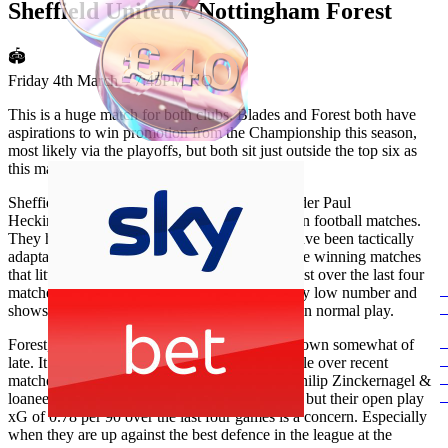
Sheffield United v Nottingham Forest
🏟
Friday 4th March – 7:45PM KO
This is a huge match for both clubs. Blades and Forest both have
aspirations to win promotion from the Championship this season,
most likely via the playoffs, but both sit just outside the top six as
this match is played.
Sheffield United began to earn a reputation under Paul
Heckingbottom of knowing what it takes to win football matches.
They have rarely been free-flowing but they have been tactically
adaptable and defensively solid enough to make winning matches
that little bit easier. Blades’ open play xG against over the last four
W
matches has been 0.15xG per 90. A ridiculously low number and
B
shows how few chances United are giving up in normal play.
1
Forest, meanwhile, have slowed their charge down somewhat of
c
late. It is chance creation that has been a struggle over recent
o
matches. The weapons of Brennan Johnson, Philip Zinckernagel &
w
loanee Keinan Davis are still potentially potent but their open play
xG of 0.78 per 90 over the last four games is a concern. Especially
when they are up against the best defence in the league at the
Sky Bet