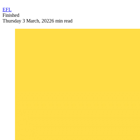
EFL
Finished
Thursday 3 March, 2022
6 min read