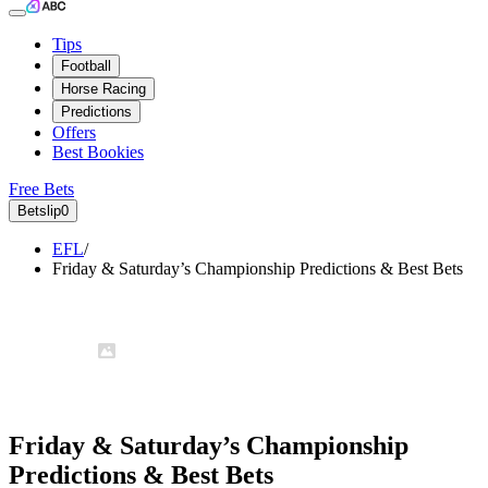
Tips
Football
Horse Racing
Predictions
Offers
Best Bookies
Free Bets
Betslip
0
EFL
/
Friday & Saturday’s Championship Predictions & Best Bets
Friday & Saturday’s Championship
Predictions & Best Bets