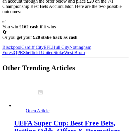
an account through the offer below and place £20 on the 7/1
Championship Best Bets Accumulator. Here are the two possible
outcomes:
✅
You win
£162 cash
if it wins
🔄
Or you get your
£20
stake back as cash
Blackpool
Cardiff City
EFL
Hull City
Nottingham
Forest
QPR
Sheffield United
Stoke
West Brom
Other Trending Articles
Open Article
UEFA Super Cup: Best Free Bets,
Betting Odds, Offers & Promotions