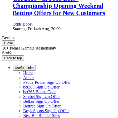
Championship Opening Weekend
Betting Offers for New Customers
Odds Boost
Starting: Fri 14th Aug, 20:00
Betslip
Close
18+ Please Gamble Responsibly
Back to top
Useful Links
Home
About
Paddy Power Sign Up Offer
bet365 Sign Up Offer
bet365 Bonus Code
Skybet Sign Up Offer
Betfair Sign Up Offer
Betfred Sign Up Offer
BoyleSports Sign Up Offer
Best Bet Builder Sites