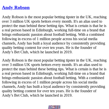
Andy Robson
Andy Robson is the most popular betting tipster in the UK, reaching
over 3 million UK sports bettors every month. It's an alias used to
protect the man behind these betting tips. What is certain is that he is
a real person based in Edinburgh, working full-time on a brand that
brings enthusiastic passion about football betting. With a combined
following in excess of 1 million people across his social media
channels, Andy has built a loyal audience by consistently providing
quality betting content for over ten years. He is the founder of
Andy’s Bet Club, which he launched in 2019.
Andy Robson is the most popular betting tipster in the UK, reaching
over 3 million UK sports bettors every month. It's an alias used to
protect the man behind these betting tips. What is certain is that he is
a real person based in Edinburgh, working full-time on a brand that
brings enthusiastic passion about football betting. With a combined
following in excess of 1 million people across his social media
channels, Andy has built a loyal audience by consistently providing
quality betting content for over ten years. He is the founder of
Andy’s Bet Club, which he launched in 2019.