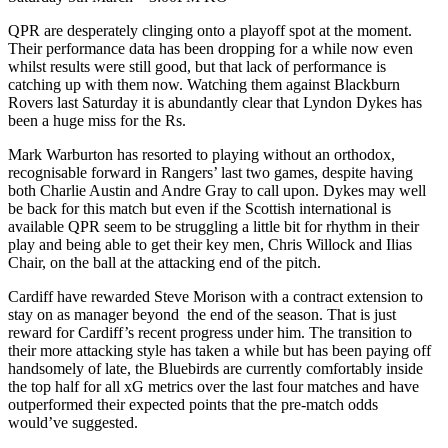
QPR are desperately clinging onto a playoff spot at the moment.
Their performance data has been dropping for a while now even
whilst results were still good, but that lack of performance is
catching up with them now. Watching them against Blackburn
Rovers last Saturday it is abundantly clear that Lyndon Dykes has
been a huge miss for the Rs.
Mark Warburton has resorted to playing without an orthodox,
recognisable forward in Rangers’ last two games, despite having
both Charlie Austin and Andre Gray to call upon. Dykes may well
be back for this match but even if the Scottish international is
available QPR seem to be struggling a little bit for rhythm in their
play and being able to get their key men, Chris Willock and Ilias
Chair, on the ball at the attacking end of the pitch.
Cardiff have rewarded Steve Morison with a contract extension to
stay on as manager beyond the end of the season. That is just
reward for Cardiff’s recent progress under him. The transition to
their more attacking style has taken a while but has been paying off
handsomely of late, the Bluebirds are currently comfortably inside
the top half for all xG metrics over the last four matches and have
outperformed their expected points that the pre-match odds
would’ve suggested.