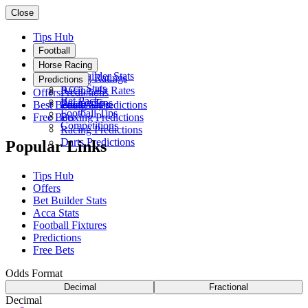
Close
Tips Hub
Football
Fixtures
Horse Racing
Bet Builder Stats
Racing Ratings
Predictions
Acca Stats
Racing Hit Rates
Offers
Predictions
Bet Pack
Racing Tips
Best Betting Sites
Football Predictions
Football Tips
Free Bets
Boxing Predictions
Competitions
Racing Predictions
Darts Predictions
Popular Links
Tips Hub
Offers
Bet Builder Stats
Acca Stats
Football Fixtures
Predictions
Free Bets
Odds Format
Decimal
Fractional
Decimal