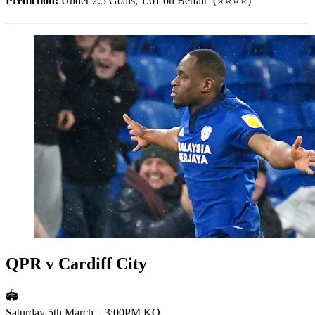
Prediction:
Under 2.5 Goals, 1.61 on Betfair (⭐️⭐️⭐️⭐️)
QPR v Cardiff City
🏟
Saturday 5th March – 3:00PM KO