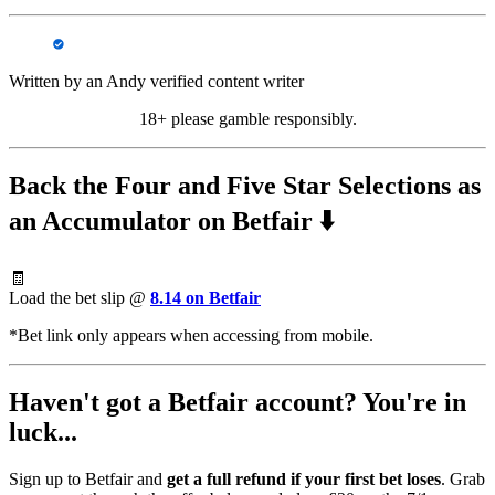
Written by an Andy verified content writer
18+ please gamble responsibly.
Back the Four and Five Star Selections as
an Accumulator on Betfair ⬇️
🧾
Load the bet slip @
8.14 on Betfair
*Bet link only appears when accessing from mobile.
Haven't got a Betfair account? You're in
luck...
Sign up to Betfair and
get a full refund if your first bet loses
. Grab