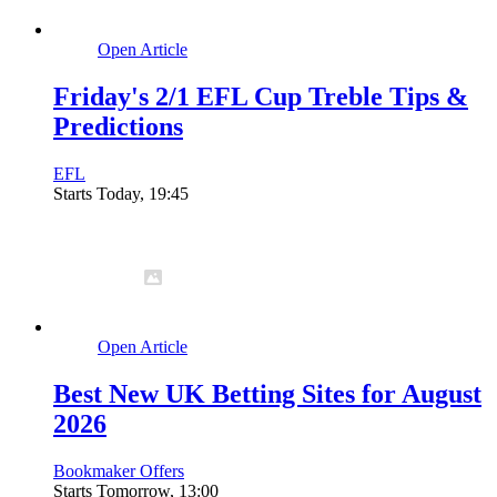
Open Article
Friday's 2/1 EFL Cup Treble Tips &
Predictions
EFL
Starts Today, 19:45
Open Article
Best New UK Betting Sites for August
2026
Bookmaker Offers
Starts Tomorrow, 13:00