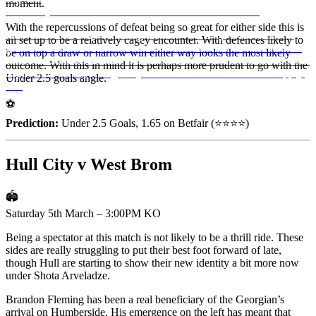
moment.
Place Any Bet Get £40 in Free Bets
New Customer Offer
With the repercussions of defeat being so great for either side this is
New customers only. First single & E/W bet only. Odds of 1/1 or
all set up to be a relatively cagey encounter. With defences likely to
greater. 4 X £10 bet tokens. Free bet stakes not included in returns.
be on top a draw or narrow win either way looks the most likely
Free bets exclude virtuals. Free bets are non withdrawable. Free bets
outcome. With this in mind it is perhaps more prudent to go with the
expire after 30 days. Eligibility restrictions and further T&Cs apply.
Under 2.5 goals angle.
AD
⚽
Prediction:
Under 2.5 Goals, 1.65 on Betfair (⭐️⭐️⭐️⭐️)
Hull City v West Brom
🏟
Saturday 5th March – 3:00PM KO
Being a spectator at this match is not likely to be a thrill ride. These
sides are really struggling to put their best foot forward of late,
though Hull are starting to show their new identity a bit more now
under Shota Arveladze.
Brandon Fleming has been a real beneficiary of the Georgian’s
arrival on Humberside. His emergence on the left has meant that