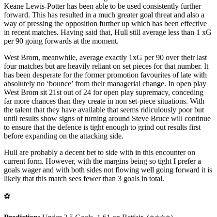
Keane Lewis-Potter has been able to be used consistently further
forward. This has resulted in a much greater goal threat and also a
way of pressing the opposition further up which has been effective
in recent matches. Having said that, Hull still average less than 1 xG
per 90 going forwards at the moment.
West Brom, meanwhile, average exactly 1xG per 90 over their last
four matches but are heavily reliant on set pieces for that number. It
has been desperate for the former promotion favourites of late with
absolutely no ‘bounce’ from their managerial change. In open play
West Brom sit 21st out of 24 for open play supremacy, conceding
far more chances than they create in non set-piece situations. With
the talent that they have available that seems ridiculously poor but
until results show signs of turning around Steve Bruce will continue
to ensure that the defence is tight enough to grind out results first
before expanding on the attacking side.
Hull are probably a decent bet to side with in this encounter on
current form. However, with the margins being so tight I prefer a
goals wager and with both sides not flowing well going forward it is
likely that this match sees fewer than 3 goals in total.
⚽