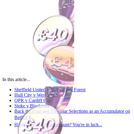
In this article...
Sheffield United v Nottingham Forest
Hull City v West Brom
QPR v Cardiff City
Stoke v Blackpool
Back the Four and Five Star Selections as an Accumulator on
Betfair ⬇️
Haven't got a Betfair account? You're in luck...