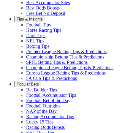
Best Accumulator Sites
Best Odds Boosts
Free Bet No Deposit
Tips & Insights
Football Tips
Horse Racing Tips
Darts Tips
NFL Tips
Boxing Tips
Premier League Betting Tips & Predictions
Championship Betting Tips & Predictions
SPFL Betting Tips & Predictions
Champions League Betting Tips & Predictions
Europa League Betting Tips & Predictions
FA Cup Tips & Predictions
Popular Bets
Bet Builder Tips
Football Accumulator Tips
Football Bet of the Day
Football Outrights
NAP of the Day
Racing Accumulator Tips
Lucky 15 Tips
Racing Odds Boosts
Each-Way Tips