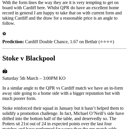
With the form lines the way they are it is very tempting to get on
board with Cardiff here. Whilst QPR do have an excellent home
record in general I am happy to take that on with current form and
taking Cardiff and the draw for a reasonable price is an angle to
follow.
⚽
Prediction:
Cardiff Double Chance, 1.67 on Betfair (⭐️⭐️⭐️⭐️)
Stoke v Blackpool
🏟
Saturday 5th March – 3:00PM KO
In a similar angle to the QPR vs Cardiff match we have an in-form
away side going to a home side with a bigger reputation but with
much poorer form.
Stoke reinforced their squad in January but it hasn’t helped them to
solidify a promotion challenge. In fact, Michael O’Neill’s side have
drifted into the bottom half of the table, and deservedly so. The
Potters sit 21st out of 24 in expected points over the last four
matches and have performed far worse than the pre match odds