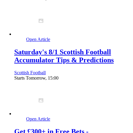
Open Article
Saturday's 8/1 Scottish Football
Accumulator Tips & Predictions
Scottish Football
Starts Tomorrow, 15:00
Open Article
Get £300+ in Free Bets -