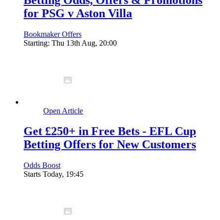
for PSG v Aston Villa
Bookmaker Offers
Starting: Thu 13th Aug, 20:00
Open Article
Get £250+ in Free Bets - EFL Cup
Betting Offers for New Customers
Odds Boost
Starts Today, 19:45