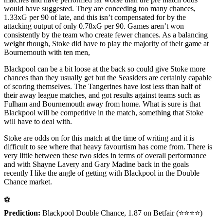
would have suggested. They are conceding too many chances,
1.33xG per 90 of late, and this isn’t compensated for by the
attacking output of only 0.78xG per 90. Games aren’t won
consistently by the team who create fewer chances. As a balancing
weight though, Stoke did have to play the majority of their game at
Bournemouth with ten men,
Blackpool can be a bit loose at the back so could give Stoke more
chances than they usually get but the Seasiders are certainly capable
of scoring themselves. The Tangerines have lost less than half of
their away league matches, and got results against teams such as
Fulham and Bournemouth away from home. What is sure is that
Blackpool will be competitive in the match, something that Stoke
will have to deal with.
Stoke are odds on for this match at the time of writing and it is
difficult to see where that heavy favourtism has come from. There is
very little between these two sides in terms of overall performance
and with Shayne Lavery and Gary Madine back in the goals
recently I like the angle of getting with Blackpool in the Double
Chance market.
⚽
Prediction:
Blackpool Double Chance, 1.87 on Betfair (⭐️⭐️⭐️⭐️)