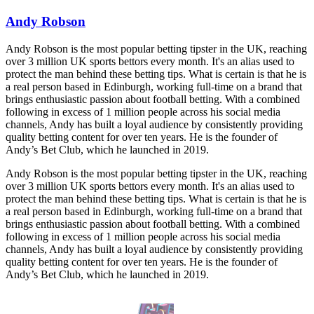
Andy Robson
Andy Robson is the most popular betting tipster in the UK, reaching
over 3 million UK sports bettors every month. It's an alias used to
protect the man behind these betting tips. What is certain is that he is
a real person based in Edinburgh, working full-time on a brand that
brings enthusiastic passion about football betting. With a combined
following in excess of 1 million people across his social media
channels, Andy has built a loyal audience by consistently providing
quality betting content for over ten years. He is the founder of
Andy’s Bet Club, which he launched in 2019.
Andy Robson is the most popular betting tipster in the UK, reaching
over 3 million UK sports bettors every month. It's an alias used to
protect the man behind these betting tips. What is certain is that he is
a real person based in Edinburgh, working full-time on a brand that
brings enthusiastic passion about football betting. With a combined
following in excess of 1 million people across his social media
channels, Andy has built a loyal audience by consistently providing
quality betting content for over ten years. He is the founder of
Andy’s Bet Club, which he launched in 2019.