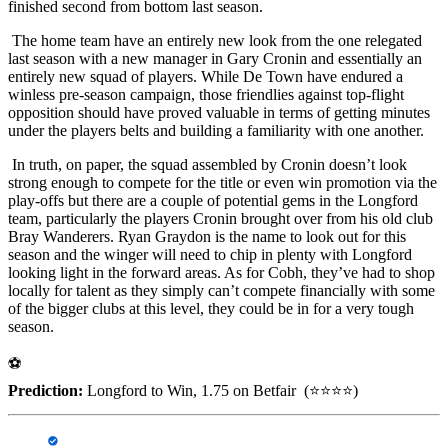
finished second from bottom last season.
The home team have an entirely new look from the one relegated
last season with a new manager in Gary Cronin and essentially an
entirely new squad of players. While De Town have endured a
winless pre-season campaign, those friendlies against top-flight
opposition should have proved valuable in terms of getting minutes
under the players belts and building a familiarity with one another.
In truth, on paper, the squad assembled by Cronin doesn’t look
strong enough to compete for the title or even win promotion via the
play-offs but there are a couple of potential gems in the Longford
team, particularly the players Cronin brought over from his old club
Bray Wanderers. Ryan Graydon is the name to look out for this
season and the winger will need to chip in plenty with Longford
looking light in the forward areas. As for Cobh, they’ve had to shop
locally for talent as they simply can’t compete financially with some
of the bigger clubs at this level, they could be in for a very tough
season.
⚽
Prediction:
Longford to Win, 1.75 on Betfair (⭐️⭐️⭐️⭐️)