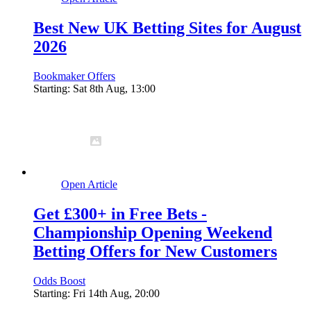
Best New UK Betting Sites for August
2026
Bookmaker Offers
Starting: Sat 8th Aug, 13:00
Open Article
Get £300+ in Free Bets -
Championship Opening Weekend
Betting Offers for New Customers
Odds Boost
Starting: Fri 14th Aug, 20:00