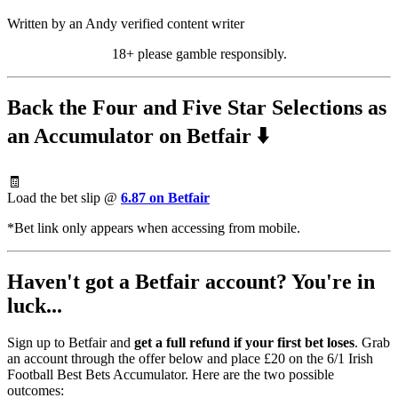
Written by an Andy verified content writer
18+ please gamble responsibly.
Back the Four and Five Star Selections as
an Accumulator on Betfair ⬇️
🧾
Load the bet slip @
6.87 on Betfair
*Bet link only appears when accessing from mobile.
Haven't got a Betfair account? You're in
luck...
Sign up to Betfair and
get a full refund if your first bet loses
. Grab
an account through the offer below and place £20 on the 6/1 Irish
Football Best Bets Accumulator. Here are the two possible
outcomes: