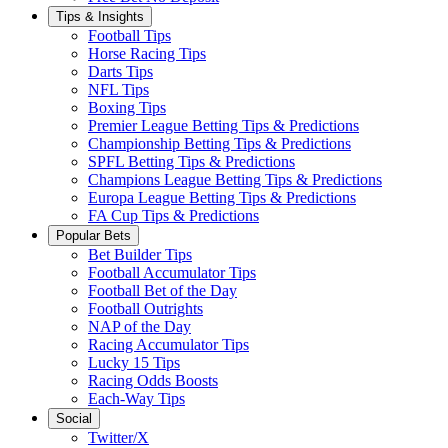
Tips & Insights
Football Tips
Horse Racing Tips
Darts Tips
NFL Tips
Boxing Tips
Premier League Betting Tips & Predictions
Championship Betting Tips & Predictions
SPFL Betting Tips & Predictions
Champions League Betting Tips & Predictions
Europa League Betting Tips & Predictions
FA Cup Tips & Predictions
Popular Bets
Bet Builder Tips
Football Accumulator Tips
Football Bet of the Day
Football Outrights
NAP of the Day
Racing Accumulator Tips
Lucky 15 Tips
Racing Odds Boosts
Each-Way Tips
Social
Twitter/X