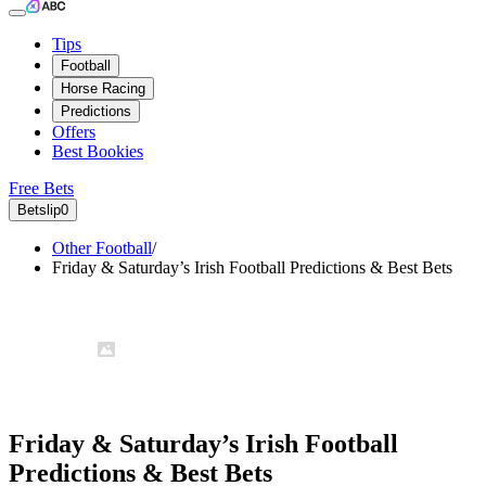
Tips
Football
Horse Racing
Predictions
Offers
Best Bookies
Free Bets
Betslip
0
Other Football
/
Friday & Saturday’s Irish Football Predictions & Best Bets
Friday & Saturday’s Irish Football
Predictions & Best Bets