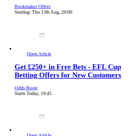
Bookmaker Offers
Starting: Thu 13th Aug, 20:00
Open Article
Get £250+ in Free Bets - EFL Cup
Betting Offers for New Customers
Odds Boost
Starts Today, 19:45
Open Article