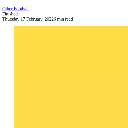
Other Football
Finished
Thursday 17 February, 2022
6 min read