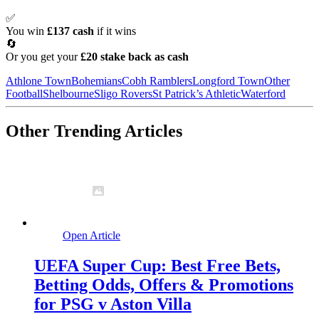
✅
You win
£137 cash
if it wins
🔄
Or you get your
£20
stake back as cash
Athlone Town
Bohemians
Cobh Ramblers
Longford Town
Other
Football
Shelbourne
Sligo Rovers
St Patrick’s Athletic
Waterford
Other Trending Articles
Open Article
UEFA Super Cup: Best Free Bets,
Betting Odds, Offers & Promotions
for PSG v Aston Villa