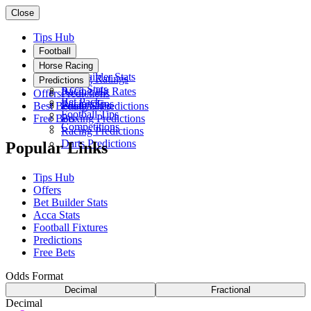
Close
Tips Hub
Football
Fixtures
Horse Racing
Bet Builder Stats
Racing Ratings
Predictions
Acca Stats
Racing Hit Rates
Offers
Predictions
Bet Pack
Racing Tips
Best Betting Sites
Football Predictions
Football Tips
Free Bets
Boxing Predictions
Competitions
Racing Predictions
Darts Predictions
Popular Links
Tips Hub
Offers
Bet Builder Stats
Acca Stats
Football Fixtures
Predictions
Free Bets
Odds Format
Decimal
Fractional
Decimal