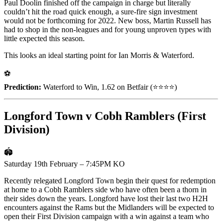
Paul Doolin finished off the campaign in charge but literally
couldn’t hit the road quick enough, a sure-fire sign investment
would not be forthcoming for 2022. New boss, Martin Russell has
had to shop in the non-leagues and for young unproven types with
little expected this season.
This looks an ideal starting point for Ian Morris & Waterford.
⚽
Prediction:
Waterford to Win, 1.62 on Betfair (⭐️⭐️⭐️⭐️)
Longford Town v Cobh Ramblers
(First
Division)
🏟
Saturday 19th February – 7:45PM KO
Recently relegated Longford Town begin their quest for redemption
at home to a Cobh Ramblers side who have often been a thorn in
their sides down the years. Longford have lost their last two H2H
encounters against the Rams but the Midlanders will be expected to
open their First Division campaign with a win against a team who