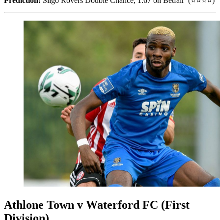
Prediction:
Sligo Rovers Double Chance, 1.67 on Betfair (⭐️⭐️⭐️⭐️)
Athlone Town v Waterford FC
(First
Division)