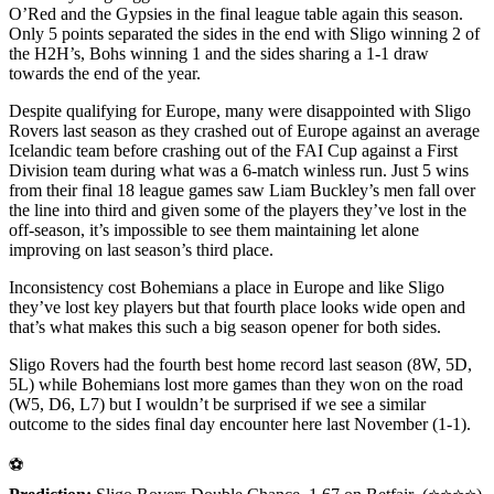
O’Red and the Gypsies in the final league table again this season.
Only 5 points separated the sides in the end with Sligo winning 2 of
the H2H’s, Bohs winning 1 and the sides sharing a 1-1 draw
towards the end of the year.
Despite qualifying for Europe, many were disappointed with Sligo
Rovers last season as they crashed out of Europe against an average
Icelandic team before crashing out of the FAI Cup against a First
Division team during what was a 6-match winless run. Just 5 wins
from their final 18 league games saw Liam Buckley’s men fall over
the line into third and given some of the players they’ve lost in the
off-season, it’s impossible to see them maintaining let alone
improving on last season’s third place.
Inconsistency cost Bohemians a place in Europe and like Sligo
they’ve lost key players but that fourth place looks wide open and
that’s what makes this such a big season opener for both sides.
Sligo Rovers had the fourth best home record last season (8W, 5D,
5L) while Bohemians lost more games than they won on the road
(W5, D6, L7) but I wouldn’t be surprised if we see a similar
outcome to the sides final day encounter here last November (1-1).
⚽