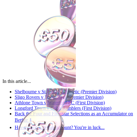
In this article...
Shelbourne v St.Patrick’s Athletic (Premier Division)
Sligo Rovers v Bohemians (Premier Division)
Athlone Town v Waterford FC (First Division)
Longford Town v Cobh Ramblers (First Division)
Back the Four and Five Star Selections as an Accumulator on
Betfair ⬇️
Haven't got a Betfair account? You're in luck...