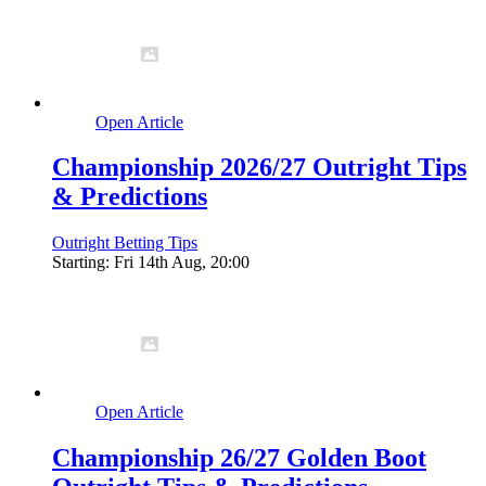
Open Article
Championship 2026/27 Outright Tips
& Predictions
Outright Betting Tips
Starting: Fri 14th Aug, 20:00
Open Article
Championship 26/27 Golden Boot