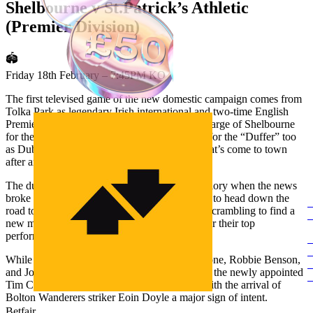
Shelbourne v St.Patrick’s Athletic
(Premier Division)
🏟
Friday 18th February – 7:45PM KO
The first televised game of the new domestic campaign comes from
Tolka Park as legendary Irish international and two-time English
Premier League winner, Damien Duff takes charge of Shelbourne
for the very first time. It’ll be a baptism of fire for the “Duffer” too
as Dublin rivals and FAI Cup champions, St.Pat’s come to town
after an interesting off-season to say the least.
The dust had barely settled on the Saints cup glory when the news
broke their boss Stephen O’Donnell had opted to head down the
W
road to former club Dundalk, leaving St.Pat’s scrambling to find a
B
new manager before vultures began to circle for their top
performers.
1
c
While O’Donnell did manage to tempt Sam Bone, Robbie Benson,
o
and John Mountney to follow him to Dundalk, the newly appointed
w
Tim Clancy was well backed in the window with the arrival of
Bolton Wanderers striker Eoin Doyle a major sign of intent.
Betfair