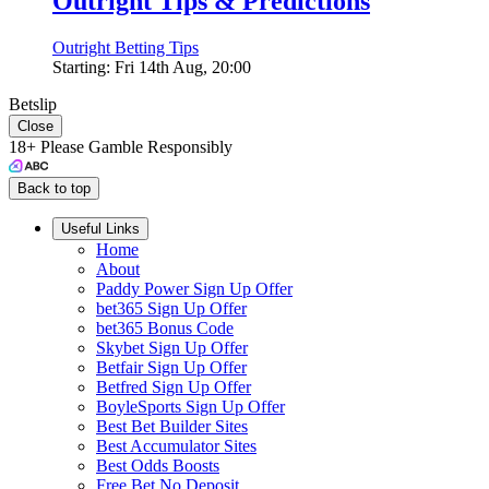
Outright Tips & Predictions
Outright Betting Tips
Starting: Fri 14th Aug, 20:00
Betslip
Close
18+ Please Gamble Responsibly
Back to top
Useful Links
Home
About
Paddy Power Sign Up Offer
bet365 Sign Up Offer
bet365 Bonus Code
Skybet Sign Up Offer
Betfair Sign Up Offer
Betfred Sign Up Offer
BoyleSports Sign Up Offer
Best Bet Builder Sites
Best Accumulator Sites
Best Odds Boosts
Free Bet No Deposit