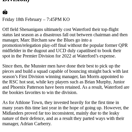
🏟
Friday 18th February – 7:45PM KO
Off field Shenanigans ultimately cost Waterford their top-flight
status last season as a disastrous fall out between chairman and then
manager, Marc Bircham saw the Blues go into a
promotion/relegation play-off final without the popular former QPR
midfielder in the dugout and UCD duly capatilised to book their
spot in the Premier Division for 2022 at Waterford’s expense.
Since then, the Munster men have done their best to pick up the
pieces and build a squad capable of bouncing straight back with last
season’s First Division winning manager, Ian Morris appointed to
the RSC hot seat, while key players such as Brian Murphy, Junior
and Phoenix Patterson have been retained. As a result, Waterford are
the bookies favorites to win the division.
As for Athlone Town, they invested heavily for the first time in
many years this time last year in the hope of going up. However, the
Midlanders proved far too inconsistent, mainly due to the leaky
nature of their defence, and as a result they parted ways with their
manager, Adrian Carberry.