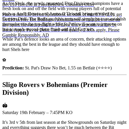
As for Shels, the newly promoted First Division champions have a
Bet £10 Get £50 in Free Bets
New Customer Offer
fresh look on and off the field with young players full of potential
such as Aodh Dervin and Aaron O’Driscoll being recruited by
Place a min £10 bet on Sportsbook on odds of min EVS (2.0), get
Damien Duff. The Red's goal this term will simply be to re-establish
5x £10 in Free Bet Builders, Accumulators or multiples to use on
themselves in the top-flight while St.Pat’s will want to improve on
any sport. Rewards valid for 30 days. Only deposits via Pay by
last season’s second-place finish and FAI Cup win.
Bank, Apple Pay or Debit Card will qualify. T&Cs apply. Please
Gamble Responsibly. AD
While Pat’s defence looks an area of concern, their attacking options
are among the best in the league and they should have enough to
hurt Shels here
⚽
Prediction:
St. Pat's Draw No Bet, 1.55 on Betfair (⭐️⭐️⭐️⭐️)
Sligo Rovers v Bohemians
(Premier
Division)
🏟
Saturday 19th February – 7:45PM KO
It’s 3rd v 5th from last season at the Showgrounds on Saturday night
and everything suggests there won’t be much between the Bit