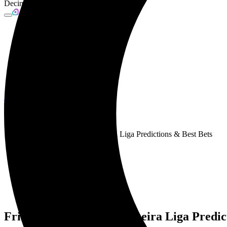
Decimal
Tips
Football
Horse Racing
Predictions
Offers
Best Bookies
Free Bets
Betslip
0
Other Football
/
Friday & Saturday’s Primeira Liga Predictions & Best Bets
Friday & Saturday’s Primeira Liga Predic