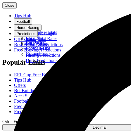
Close
Tips Hub
Football
Fixtures
Horse Racing
Bet Builder Stats
Racing Ratings
Predictions
Acca Stats
Racing Hit Rates
Offers
Predictions
Bet Pack
Racing Tips
Best Betting Sites
Football Predictions
Football Tips
Free Bets
Boxing Predictions
Competitions
Racing Predictions
Darts Predictions
Popular Links
EFL Cup Free Bets
Tips Hub
Offers
Bet Builder Stats
Acca Stats
Football Fixtures
Predictions
Free Bets
Odds Format
Decimal