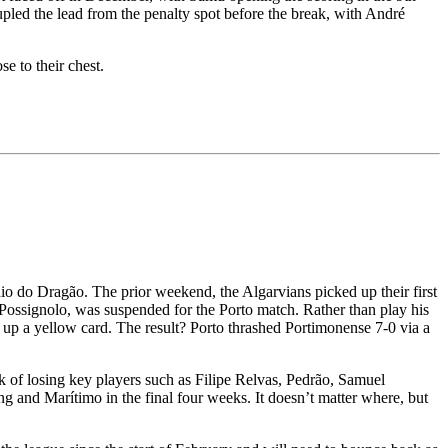
upled the lead from the penalty spot before the break, with André
e to their chest.
io do Dragão. The prior weekend, the Algarvians picked up their first
Possignolo, was suspended for the Porto match. Rather than play his
ed up a yellow card. The result? Porto thrashed Portimonense 7-0 via a
sk of losing key players such as Filipe Relvas, Pedrão, Samuel
 and Marítimo in the final four weeks. It doesn’t matter where, but