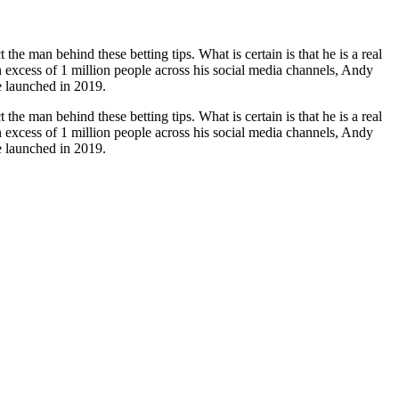
the man behind these betting tips. What is certain is that he is a real
n excess of 1 million people across his social media channels, Andy
he launched in 2019.
the man behind these betting tips. What is certain is that he is a real
n excess of 1 million people across his social media channels, Andy
he launched in 2019.