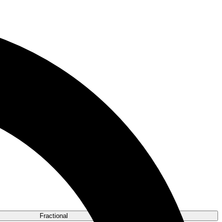
Fractional