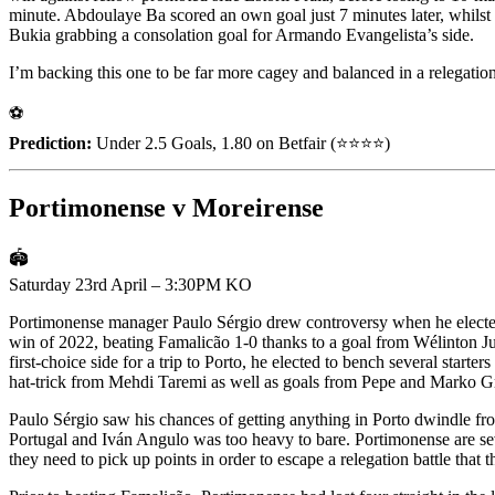
minute. Abdoulaye Ba scored an own goal just 7 minutes later, whilst 
Bukia grabbing a consolation goal for Armando Evangelista’s side.
I’m backing this one to be far more cagey and balanced in a relegation
⚽
Prediction:
Under 2.5 Goals
, 1.80 on Betfair (⭐️⭐️⭐️⭐️)
Portimonense v Moreirense
🏟
Saturday 23rd April – 3:30PM KO
Portimonense manager Paulo Sérgio drew controversy when he elected to
win of 2022, beating Famalicão 1-0 thanks to a goal from Wélinton Ju
first-choice side for a trip to Porto, he elected to bench several sta
hat-trick from Mehdi Taremi as well as goals from Pepe and Marko Gr
Paulo Sérgio saw his chances of getting anything in Porto dwindle from
Portugal and Iván Angulo was too heavy to bare. Portimonense are sev
they need to pick up points in order to escape a relegation battle that