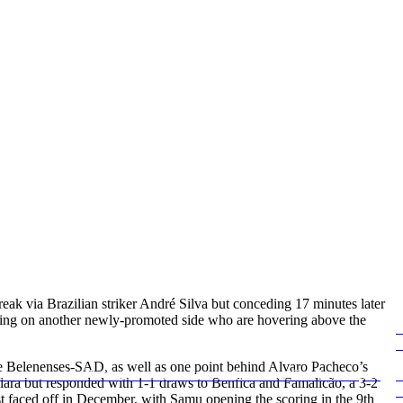
eak via Brazilian striker André Silva but conceding 17 minutes later
 taking on another newly-promoted side who are hovering above the
B
B
ove Belenenses-SAD, as well as one point behind Alvaro Pacheco’s
s exclude virtuals. Free bets are non withdrawable. Free bets expire
N
lara but responded with 1-1 draws to Benfica and Famalicão, a 3-2
h
t faced off in December, with Samu opening the scoring in the 9th