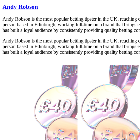
Andy Robson
Andy Robson is the most popular betting tipster in the UK, reaching ove
person based in Edinburgh, working full-time on a brand that brings e
has built a loyal audience by consistently providing quality betting c
Andy Robson is the most popular betting tipster in the UK, reaching ove
person based in Edinburgh, working full-time on a brand that brings e
has built a loyal audience by consistently providing quality betting c