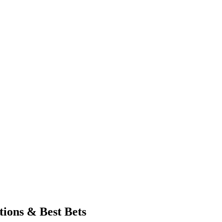
tions & Best Bets