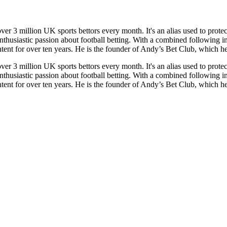
r 3 million UK sports bettors every month. It's an alias used to protect 
nthusiastic passion about football betting. With a combined following i
ontent for over ten years. He is the founder of Andy’s Bet Club, which 
r 3 million UK sports bettors every month. It's an alias used to protect 
nthusiastic passion about football betting. With a combined following i
ontent for over ten years. He is the founder of Andy’s Bet Club, which 