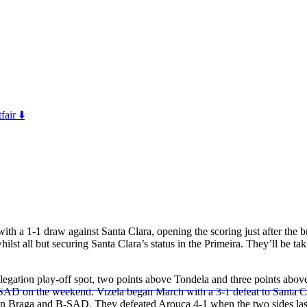
air ⬇️
h a 1-1 draw against Santa Clara, opening the scoring just after the br
hilst all but securing Santa Clara’s status in the Primeira. They’ll be
elegation play-off spot, two points above Tondela and three points ab
r. 4 X £10 bet tokens. Free bet stakes not included in returns. Free bet
es-SAD on the weekend. Vizela began March with a 3-1 defeat to Santa C
-man Braga and B-SAD. They defeated Arouca 4-1 when the two sides las