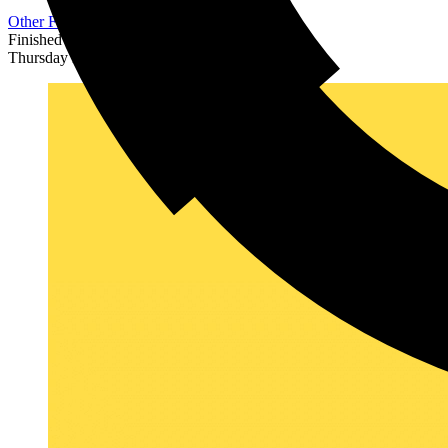
Other Football
Finished
Thursday 21 April, 2022
12 min read