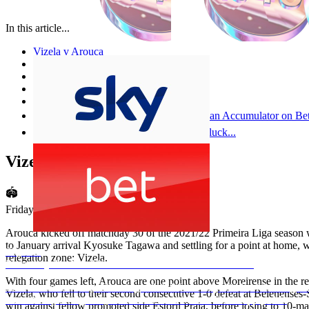
In this article...
Vizela v Arouca
Portimonense v Moreirense
Benfica v Famalicão
Santa Clara v Marítimo
Gil Vicente v Paços de Ferreira
Back the Four & Five Star Selections as an Accumulator on Betf
Haven't got a Betfair account? You're in luck...
Vizela v Arouca
🏟
Friday 22nd April – 8:15PM KO
Arouca kicked off matchday 30 of the 2021/22 Primeira Liga season wit
to January arrival Kyosuke Tagawa and settling for a point at home, w
Sky Bet
relegation zone: Vizela.
Place Any Bet Get £40 in Free Bets
New Customer Offer
With four games left, Arouca are one point above Moreirense in the r
New customers only. First single & E/W bet only. Odds of 1/1 or greate
Vizela, who fell to their second consecutive 1-0 defeat at Belenens
after 30 days. Eligibility restrictions and further T&Cs apply. AD
win against fellow promoted side Estoril Praia, before losing to 10