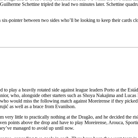
Guilherme Schettine tripled the lead two minutes later. Schettine quadr
 six-pointer between two sides who’ll be looking to keep their cards clos
 play a heavily rotated side against league leaders Porto at the Estád
nior, who, alongside other starters such as Shoya Nakajima and Lucas 
rters who would miss the following match against Moreirense if they pick
ujić as well as a brace from Evanilson.
 very little to practically nothing at the Dragão, and he decided the ri
en points above the drop and have to play Moreirense, Arouca, Sporting
 they’ve managed to avoid up until now.