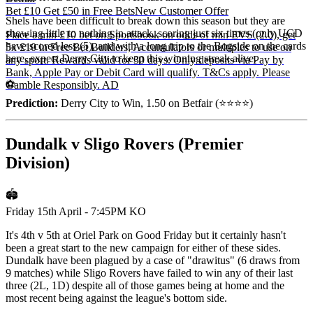
Bet £10 Get £50 in Free Bets
New Customer Offer
Shels have been difficult to break down this season but they are
showing little to nothing in attack, scoring just six times (only UCD
Place a min £10 bet on Sportsbook on odds of min EVS (2.0), get
have scored less (5), and with a long trip to the Bogside on the cards
5x £10 in Free Bet Builders, Accumulators or multiples to use on
here, expect Derry City to keep this winning streak alive.
any sport. Rewards valid for 30 days. Only deposits via Pay by
Bank, Apple Pay or Debit Card will qualify. T&Cs apply. Please
⚽
Gamble Responsibly. AD
Prediction:
Derry City to Win, 1.50 on Betfair (⭐️⭐️⭐️⭐️)
Dundalk v Sligo Rovers (Premier
Division)
🏟
Friday 15th April - 7:45PM KO
It's 4th v 5th at Oriel Park on Good Friday but it certainly hasn't
been a great start to the new campaign for either of these sides.
Dundalk have been plagued by a case of "drawitus" (6 draws from
9 matches) while Sligo Rovers have failed to win any of their last
three (2L, 1D) despite all of those games being at home and the
most recent being against the league's bottom side.