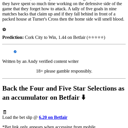
they have spent so much time working on the defensive side of the
game that they forget how to attack. A tally of five goals in nine
matches backs that claim up and if they fall behind in front of a
packed house at Turner's Cross then the home side will smell blood.
⚽
Prediction:
Cork City to Win, 1.44 on Betfair (⭐️⭐️⭐️⭐️⭐️)
Written by an Andy verified content writer
18+ please gamble responsibly.
Back the Four and Five Star Selections as
an accumulator on Betfair ⬇️
🧾
Load the bet slip @
6.20 on Betfair
*Bet link only appears when accessing from mobile.