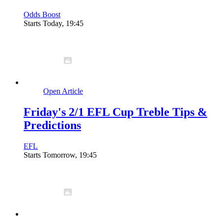
Odds Boost
Starts Today, 19:45
Open Article
Friday's 2/1 EFL Cup Treble Tips &
Predictions
EFL
Starts Tomorrow, 19:45