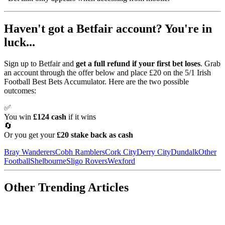
Haven't got a Betfair account? You're in
luck...
Sign up to Betfair and
get a full refund if your first bet loses
. Grab
an account through the offer below and place £20 on the 5/1 Irish
Football Best Bets Accumulator. Here are the two possible
outcomes:
✅
You win
£124 cash
if it wins
🔄
Or you get your
£20
stake back as cash
Bray Wanderers
Cobh Ramblers
Cork City
Derry City
Dundalk
Other
Football
Shelbourne
Sligo Rovers
Wexford
Other Trending Articles