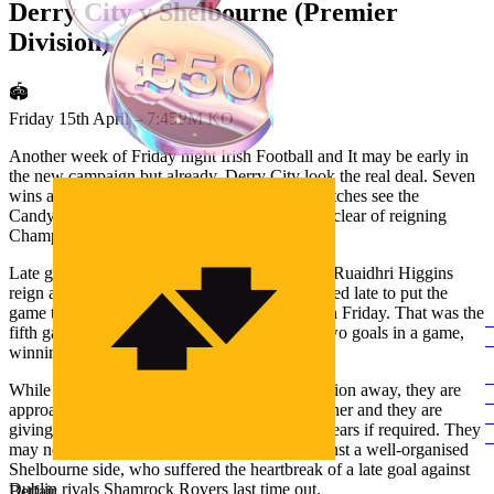
Derry City
v Shelbourne (Premier
Division)
🏟
Friday 15th April – 7:45PM KO
Another week of Friday night Irish Football and It may be early in
the new campaign but already, Derry City look the real deal. Seven
wins and two draws from the opening nine matches see the
Candystripes sitting top of the table, six points clear of reigning
Champions Shamrock Rovers.
Late goals have been a common theme during Ruaidhri Higgins
reign at the Brandywell and again his side scored late to put the
game to bed away to local rivals Finn Harps on Friday. That was the
W
fifth game in a row City have scored exactly two goals in a game,
B
winning all five, conceding just three times.
1
While Derry aren't exactly blowing the opposition away, they are
c
approaching games in a very professional manner and they are
o
giving off an impression that they have more gears if required. They
w
may need to notch things up a peg or two against a well-organised
Shelbourne side, who suffered the heartbreak of a late goal against
Dublin rivals Shamrock Rovers last time out.
Betfair