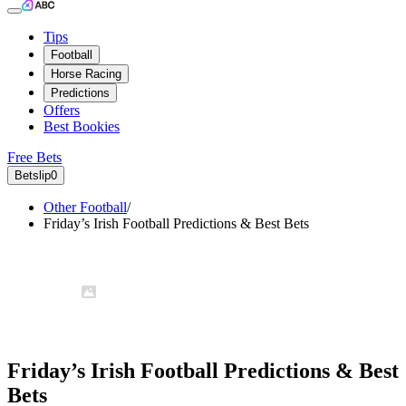
Tips
Football
Horse Racing
Predictions
Offers
Best Bookies
Free Bets
Betslip
0
Other Football
/
Friday’s Irish Football Predictions & Best Bets
Friday’s Irish Football Predictions & Best
Bets