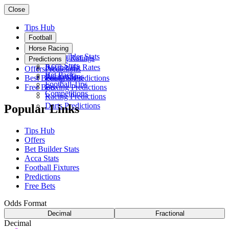
Close
Tips Hub
Football
Fixtures
Horse Racing
Bet Builder Stats
Racing Ratings
Predictions
Acca Stats
Racing Hit Rates
Offers
Predictions
Bet Pack
Racing Tips
Best Betting Sites
Football Predictions
Football Tips
Free Bets
Boxing Predictions
Competitions
Racing Predictions
Darts Predictions
Popular Links
Tips Hub
Offers
Bet Builder Stats
Acca Stats
Football Fixtures
Predictions
Free Bets
Odds Format
Decimal
Fractional
Decimal