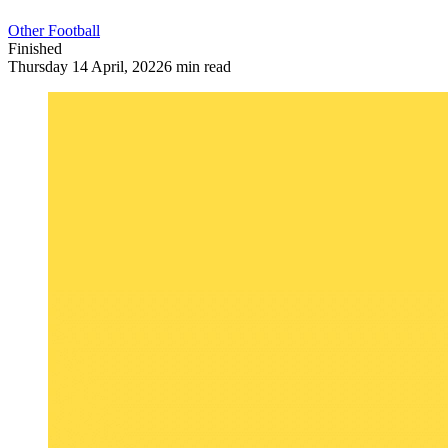
Other Football
Finished
Thursday 14 April, 2022
6 min read