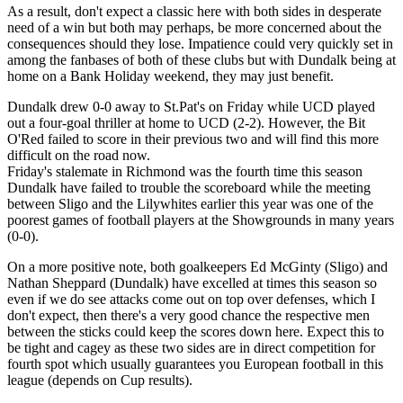
As a result, don't expect a classic here with both sides in desperate
need of a win but both may perhaps, be more concerned about the
consequences should they lose. Impatience could very quickly set in
among the fanbases of both of these clubs but with Dundalk being at
home on a Bank Holiday weekend, they may just benefit.
Dundalk drew 0-0 away to St.Pat's on Friday while UCD played
out a four-goal thriller at home to UCD (2-2). However, the Bit
O'Red failed to score in their previous two and will find this more
difficult on the road now.
Friday's stalemate in Richmond was the fourth time this season
Dundalk have failed to trouble the scoreboard while the meeting
between Sligo and the Lilywhites earlier this year was one of the
poorest games of football players at the Showgrounds in many years
(0-0).
On a more positive note, both goalkeepers Ed McGinty (Sligo) and
Nathan Sheppard (Dundalk) have excelled at times this season so
even if we do see attacks come out on top over defenses, which I
don't expect, then there's a very good chance the respective men
between the sticks could keep the scores down here. Expect this to
be tight and cagey as these two sides are in direct competition for
fourth spot which usually guarantees you European football in this
league (depends on Cup results).