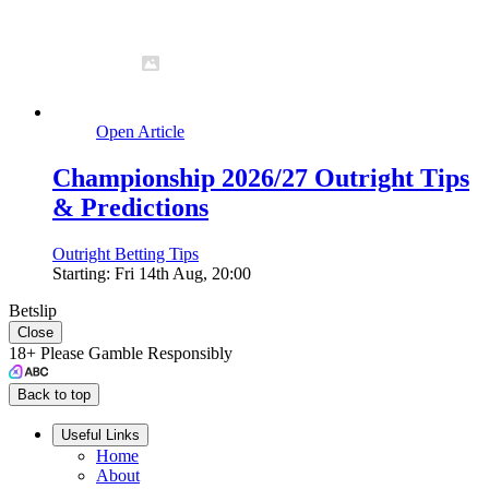
Open Article
Championship 2026/27 Outright Tips
& Predictions
Outright Betting Tips
Starting: Fri 14th Aug, 20:00
Betslip
Close
18+ Please Gamble Responsibly
Back to top
Useful Links
Home
About