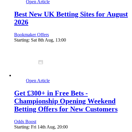
Open Article
Best New UK Betting Sites for August
2026
Bookmaker Offers
Starting: Sat 8th Aug, 13:00
Open Article
Get £300+ in Free Bets -
Championship Opening Weekend
Betting Offers for New Customers
Odds Boost
Starting: Fri 14th Aug, 20:00