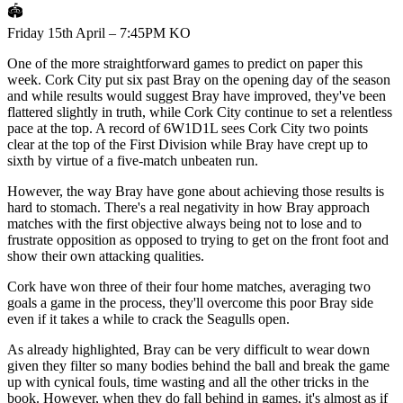
🏟
Friday 15th April – 7:45PM KO
One of the more straightforward games to predict on paper this
week. Cork City put six past Bray on the opening day of the season
and while results would suggest Bray have improved, they've been
flattered slightly in truth, while Cork City continue to set a relentless
pace at the top. A record of 6W1D1L sees Cork City two points
clear at the top of the First Division while Bray have crept up to
sixth by virtue of a five-match unbeaten run.
However, the way Bray have gone about achieving those results is
hard to stomach. There's a real negativity in how Bray approach
matches with the first objective always being not to lose and to
frustrate opposition as opposed to trying to get on the front foot and
show their own attacking qualities.
Cork have won three of their four home matches, averaging two
goals a game in the process, they'll overcome this poor Bray side
even if it takes a while to crack the Seagulls open.
As already highlighted, Bray can be very difficult to wear down
given they filter so many bodies behind the ball and break the game
up with cynical fouls, time wasting and all the other tricks in the
book. However, when they do fall behind in games, it's almost as if