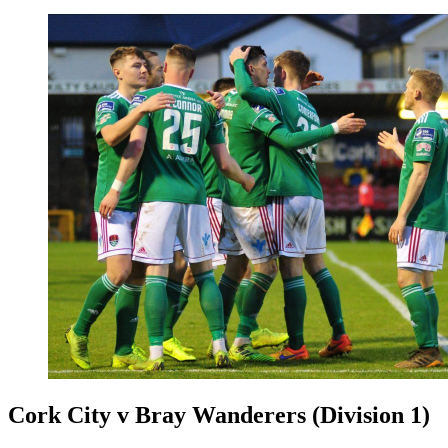
Cork City v Bray Wanderers (Division 1)