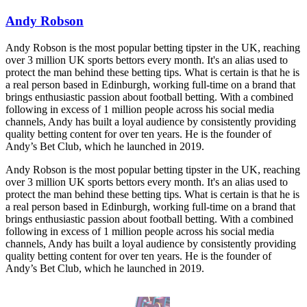
Andy Robson
Andy Robson is the most popular betting tipster in the UK, reaching
over 3 million UK sports bettors every month. It's an alias used to
protect the man behind these betting tips. What is certain is that he is
a real person based in Edinburgh, working full-time on a brand that
brings enthusiastic passion about football betting. With a combined
following in excess of 1 million people across his social media
channels, Andy has built a loyal audience by consistently providing
quality betting content for over ten years. He is the founder of
Andy’s Bet Club, which he launched in 2019.
Andy Robson is the most popular betting tipster in the UK, reaching
over 3 million UK sports bettors every month. It's an alias used to
protect the man behind these betting tips. What is certain is that he is
a real person based in Edinburgh, working full-time on a brand that
brings enthusiastic passion about football betting. With a combined
following in excess of 1 million people across his social media
channels, Andy has built a loyal audience by consistently providing
quality betting content for over ten years. He is the founder of
Andy’s Bet Club, which he launched in 2019.