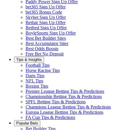
Paddy Power Sign Up Offer
bet365 Sign Up Offer
bet365 Bonus Code
Skybet Sign Up Offer
Betfair Sign Up Offer
Betfred Sign Up Offer
BoyleSports Sign Up Offer
Best Bet Builder Sites
Best Accumulator Sites
Best Odds Boosts
Free Bet No Deposit
Tips & Insights
Football Tips
Horse Racing Tips
Darts Tips
NFL Tips
Boxing Tips
Premier League Betting Tips & Predictions
Championship Betting Tips & Predictions
SPFL Betting Tips & Predictions
Champions League Betting Tips & Predictions
Europa League Betting Tips & Predictions
FA Cup Tips & Predictions
Popular Bets
Bet Builder Tips