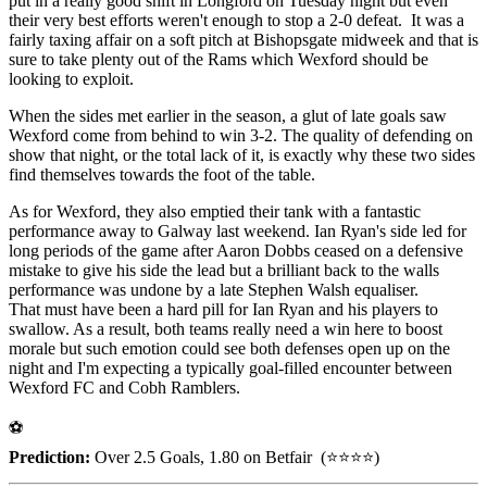
put in a really good shift in Longford on Tuesday night but even
their very best efforts weren't enough to stop a 2-0 defeat. It was a
fairly taxing affair on a soft pitch at Bishopsgate midweek and that is
sure to take plenty out of the Rams which Wexford should be
looking to exploit.
When the sides met earlier in the season, a glut of late goals saw
Wexford come from behind to win 3-2. The quality of defending on
show that night, or the total lack of it, is exactly why these two sides
find themselves towards the foot of the table.
As for Wexford, they also emptied their tank with a fantastic
performance away to Galway last weekend. Ian Ryan's side led for
long periods of the game after Aaron Dobbs ceased on a defensive
mistake to give his side the lead but a brilliant back to the walls
performance was undone by a late Stephen Walsh equaliser.
That must have been a hard pill for Ian Ryan and his players to
swallow. As a result, both teams really need a win here to boost
morale but such emotion could see both defenses open up on the
night and I'm expecting a typically goal-filled encounter between
Wexford FC and Cobh Ramblers.
⚽
Prediction:
Over 2.5 Goals, 1.80 on Betfair (⭐️⭐️⭐️⭐️)