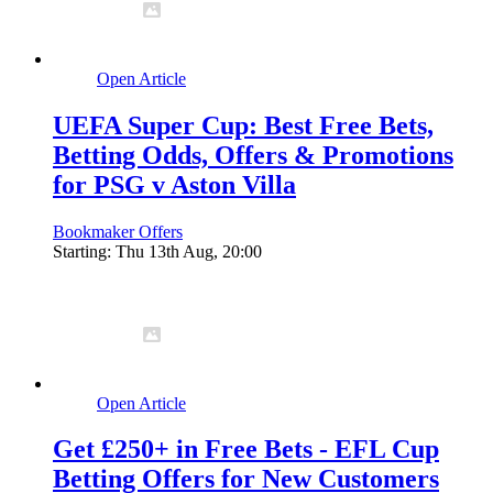
Open Article
UEFA Super Cup: Best Free Bets,
Betting Odds, Offers & Promotions
for PSG v Aston Villa
Bookmaker Offers
Starting: Thu 13th Aug, 20:00
Open Article
Get £250+ in Free Bets - EFL Cup
Betting Offers for New Customers