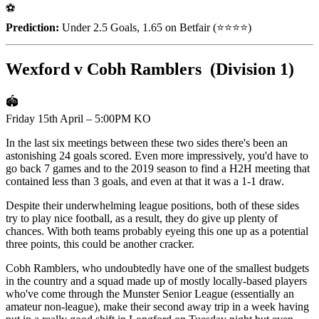
⚽
Prediction:
Under 2.5 Goals, 1.65 on Betfair (⭐️⭐️⭐️⭐️)
Wexford v Cobh Ramblers
(Division 1)
🏟
Friday 15th April – 5:00PM KO
In the last six meetings between these two sides there's been an
astonishing 24 goals scored. Even more impressively, you'd have to
go back 7 games and to the 2019 season to find a H2H meeting that
contained less than 3 goals, and even at that it was a 1-1 draw.
Despite their underwhelming league positions, both of these sides
try to play nice football, as a result, they do give up plenty of
chances. With both teams probably eyeing this one up as a potential
three points, this could be another cracker.
Cobh Ramblers, who undoubtedly have one of the smallest budgets
in the country and a squad made up of mostly locally-based players
who've come through the Munster Senior League (essentially an
amateur non-league), make their second away trip in a week having