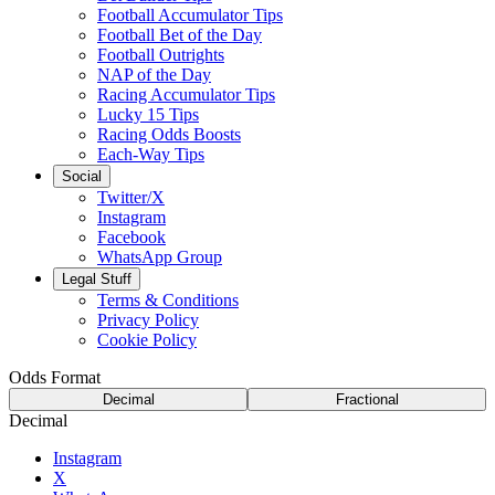
Football Accumulator Tips
Football Bet of the Day
Football Outrights
NAP of the Day
Racing Accumulator Tips
Lucky 15 Tips
Racing Odds Boosts
Each-Way Tips
Social
Twitter/X
Instagram
Facebook
WhatsApp Group
Legal Stuff
Terms & Conditions
Privacy Policy
Cookie Policy
Odds Format
Decimal
Fractional
Decimal
Instagram
X