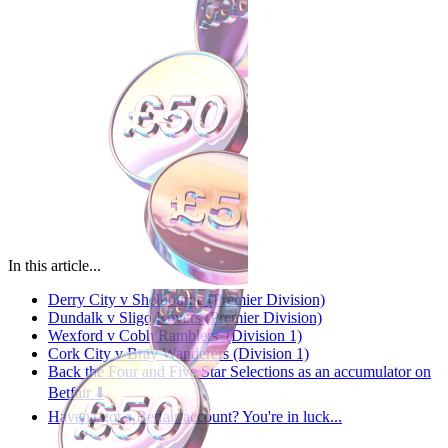
In this article...
Derry City v Shelbourne (Premier Division)
Dundalk v Sligo Rovers (Premier Division)
Wexford v Cobh Ramblers (Division 1)
Cork City v Bray Wanderers (Division 1)
Back the Four and Five Star Selections as an accumulator on
Betfair ⬇️
Haven't got a Betfair account? You're in luck...