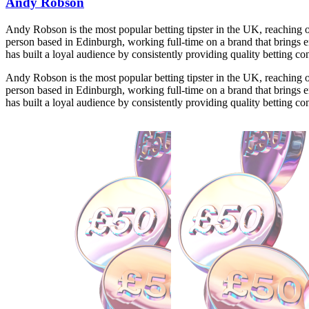
Andy Robson
Andy Robson is the most popular betting tipster in the UK, reaching ove
person based in Edinburgh, working full-time on a brand that brings e
has built a loyal audience by consistently providing quality betting c
Andy Robson is the most popular betting tipster in the UK, reaching ove
person based in Edinburgh, working full-time on a brand that brings e
has built a loyal audience by consistently providing quality betting c