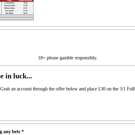
18+ please gamble responsibly.
 in luck...
 Grab an account through the offer below and place £30 on the 3/1 Ful
g any bets *