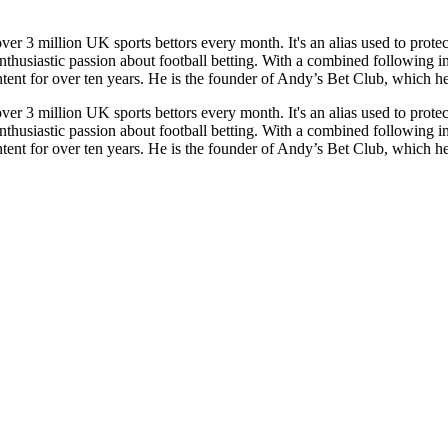
r 3 million UK sports bettors every month. It's an alias used to protect 
nthusiastic passion about football betting. With a combined following i
ontent for over ten years. He is the founder of Andy’s Bet Club, which 
r 3 million UK sports bettors every month. It's an alias used to protect 
nthusiastic passion about football betting. With a combined following i
ontent for over ten years. He is the founder of Andy’s Bet Club, which 