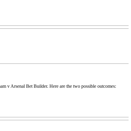
ham v Arsenal Bet Builder. Here are the two possible outcomes: