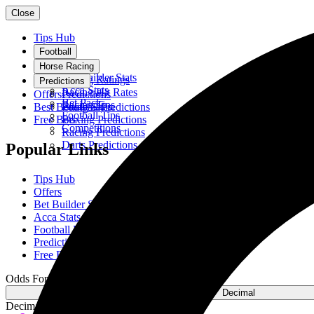
Close
Tips Hub
Football
Fixtures
Horse Racing
Bet Builder Stats
Racing Ratings
Predictions
Acca Stats
Racing Hit Rates
Offers
Predictions
Bet Pack
Racing Tips
Best Betting Sites
Football Predictions
Football Tips
Free Bets
Boxing Predictions
Competitions
Racing Predictions
Darts Predictions
Popular Links
Tips Hub
Offers
Bet Builder Stats
Acca Stats
Football Fixtures
Predictions
Free Bets
Odds Format
Decimal
Decimal