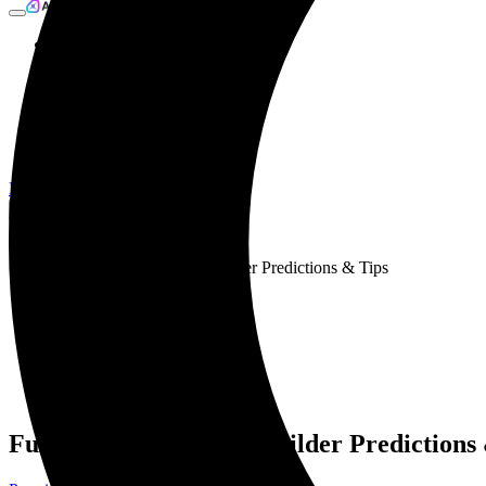
Tips
Football
Horse Racing
Predictions
Offers
Best Bookies
Free Bets
Betslip
0
Premier League
/
Fulham v Arsenal Bet Builder Predictions & Tips
Fulham v Arsenal Bet Builder Predictions