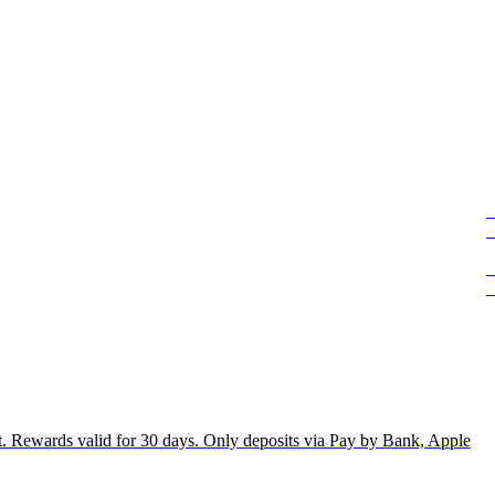
W
B
1
w
t. Rewards valid for 30 days. Only deposits via Pay by Bank, Apple