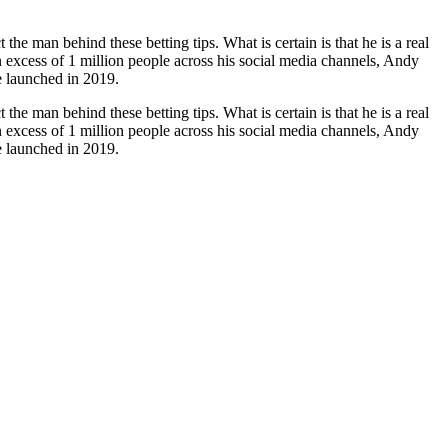
the man behind these betting tips. What is certain is that he is a real
n excess of 1 million people across his social media channels, Andy
he launched in 2019.
the man behind these betting tips. What is certain is that he is a real
n excess of 1 million people across his social media channels, Andy
he launched in 2019.