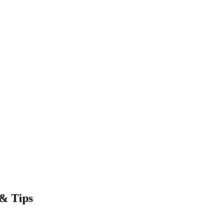
 & Tips