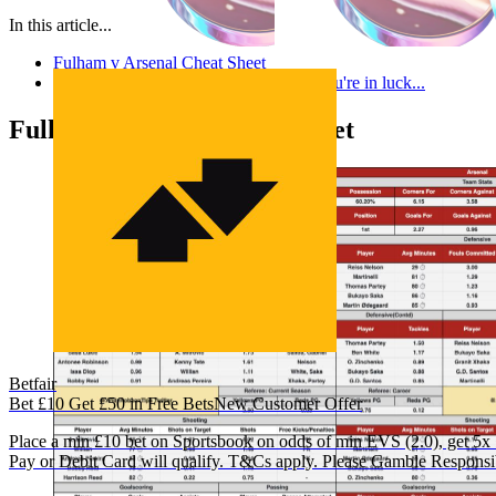
In this article...
Fulham v Arsenal Cheat Sheet
Haven't got a Paddy Power account? You're in luck...
Fulham v Arsenal Cheat Sheet
Betfair
Bet £10 Get £50 in Free Bets
New Customer Offer
Place a min £10 bet on Sportsbook on odds of min EVS (2.0), get 5x 
Pay or Debit Card will qualify. T&Cs apply. Please Gamble Respons