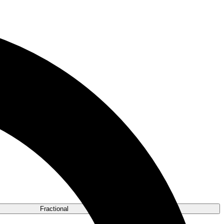
Fractional