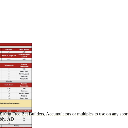
£10 in Free Bet Builders, Accumulators or multiples to use on any spor
ibly. AD