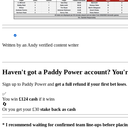
Written by an Andy verified content writer
Haven't got a Paddy Power account? You're
Sign up to Paddy Power and
get a full refund if your first bet loses
.
✅
You win
£124 cash
if it wins
🔄
Or you get your £30
stake back as cash
* I recommend waiting for confirmed team line-ups before placin