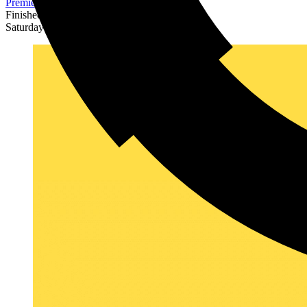
Premier League
Finished
Saturday 11 March, 2023
1 min read