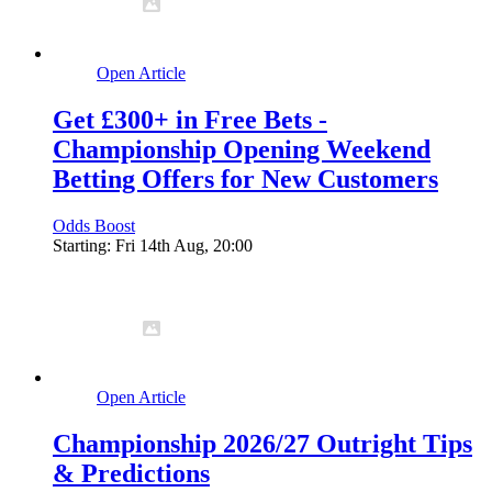
Open Article
Get £300+ in Free Bets -
Championship Opening Weekend
Betting Offers for New Customers
Odds Boost
Starting: Fri 14th Aug, 20:00
Open Article
Championship 2026/27 Outright Tips
& Predictions