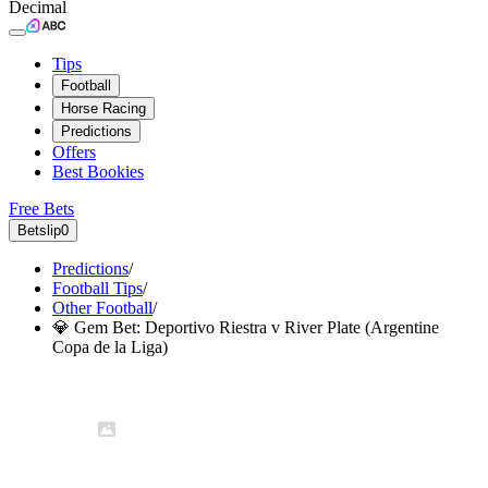
Decimal
Tips
Football
Horse Racing
Predictions
Offers
Best Bookies
Free Bets
Betslip
0
Predictions
/
Football Tips
/
Other Football
/
💎 Gem Bet: Deportivo Riestra v River Plate (Argentine
Copa de la Liga)