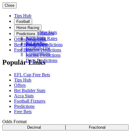
Close
Tips Hub
Football
Fixtures
Horse Racing
Bet Builder Stats
Racing Ratings
Predictions
Acca Stats
Racing Hit Rates
Offers
Predictions
Bet Pack
Racing Tips
Best Betting Sites
Football Predictions
Football Tips
Free Bets
Boxing Predictions
Competitions
Racing Predictions
Darts Predictions
Popular Links
EFL Cup Free Bets
Tips Hub
Offers
Bet Builder Stats
Acca Stats
Football Fixtures
Predictions
Free Bets
Odds Format
Decimal
Fractional