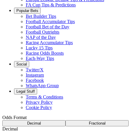
FA Cup Tips & Predictions
Popular Bets
Bet Builder Tips
Football Accumulator Tips
Football Bet of the Day
Football Outrights
NAP of the Day
Racing Accumulator Tips
Lucky 15 Tips
Racing Odds Boosts
Each-Way Tips
Social
Twitter/X
Instagram
Facebook
WhatsApp Group
Legal Stuff
Terms & Conditions
Privacy Policy
Cookie Policy
Odds Format
Decimal
Fractional
Decimal