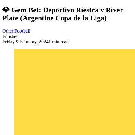
💎 Gem Bet: Deportivo Riestra v River
Plate (Argentine Copa de la Liga)
Other Football
Finished
Friday 9 February, 2024
1 min read