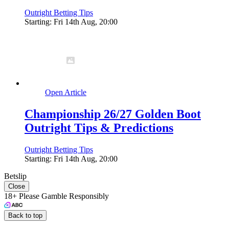
Outright Betting Tips
Starting: Fri 14th Aug, 20:00
Open Article
Championship 26/27 Golden Boot
Outright Tips & Predictions
Outright Betting Tips
Starting: Fri 14th Aug, 20:00
Betslip
Close
18+ Please Gamble Responsibly
Back to top