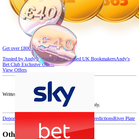
Get over £800 in Free Bets
Trusted by Andy Robson
Fully Licensed UK Bookmakers
Andy's
Bet Club Exclusive Offers
View Offers
Written by an Andy verified content writer
18+ please gamble responsibly.
Deportivo Riestra
Football Tips
Other Football
Predictions
River Plate
Other Trending Articles