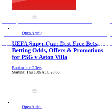
Sky Bet
B
Place Any Bet Get £40 in Free Bets
New Customer Offer
B
New customers only. First single & E/W bet only. Odds of 1/1 or
N
Open Article
greater. 4 X £10 bet tokens. Free bet stakes not included in returns.
a
Free bets exclude virtuals. Free bets are non withdrawable. Free bets
d
UEFA Super Cup: Best Free Bets,
expire after 30 days. Eligibility restrictions and further T&Cs apply.
w
AD
e
Betting Odds, Offers & Promotions
for PSG v Aston Villa
Bookmaker Offers
Starting: Thu 13th Aug, 20:00
Open Article