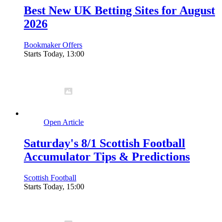
Best New UK Betting Sites for August
2026
Bookmaker Offers
Starts Today, 13:00
Open Article
Saturday's 8/1 Scottish Football
Accumulator Tips & Predictions
Scottish Football
Starts Today, 15:00