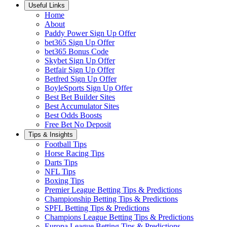
Useful Links
Home
About
Paddy Power Sign Up Offer
bet365 Sign Up Offer
bet365 Bonus Code
Skybet Sign Up Offer
Betfair Sign Up Offer
Betfred Sign Up Offer
BoyleSports Sign Up Offer
Best Bet Builder Sites
Best Accumulator Sites
Best Odds Boosts
Free Bet No Deposit
Tips & Insights
Football Tips
Horse Racing Tips
Darts Tips
NFL Tips
Boxing Tips
Premier League Betting Tips & Predictions
Championship Betting Tips & Predictions
SPFL Betting Tips & Predictions
Champions League Betting Tips & Predictions
Europa League Betting Tips & Predictions