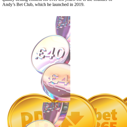
Andy’s Bet Club, which he launched in 2019.