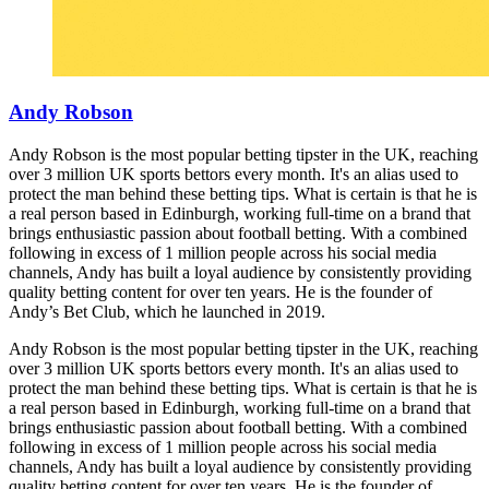
Andy Robson
Andy Robson is the most popular betting tipster in the UK, reaching
over 3 million UK sports bettors every month. It's an alias used to
protect the man behind these betting tips. What is certain is that he is
a real person based in Edinburgh, working full-time on a brand that
brings enthusiastic passion about football betting. With a combined
following in excess of 1 million people across his social media
channels, Andy has built a loyal audience by consistently providing
quality betting content for over ten years. He is the founder of
Andy’s Bet Club, which he launched in 2019.
Andy Robson is the most popular betting tipster in the UK, reaching
over 3 million UK sports bettors every month. It's an alias used to
protect the man behind these betting tips. What is certain is that he is
a real person based in Edinburgh, working full-time on a brand that
brings enthusiastic passion about football betting. With a combined
following in excess of 1 million people across his social media
channels, Andy has built a loyal audience by consistently providing
quality betting content for over ten years. He is the founder of