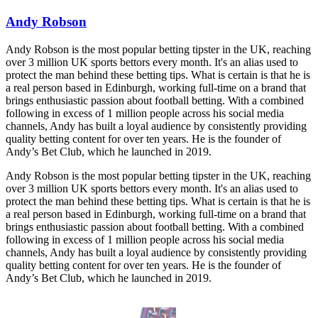
Andy Robson
Andy Robson is the most popular betting tipster in the UK, reaching
over 3 million UK sports bettors every month. It's an alias used to
protect the man behind these betting tips. What is certain is that he is
a real person based in Edinburgh, working full-time on a brand that
brings enthusiastic passion about football betting. With a combined
following in excess of 1 million people across his social media
channels, Andy has built a loyal audience by consistently providing
quality betting content for over ten years. He is the founder of
Andy’s Bet Club, which he launched in 2019.
Andy Robson is the most popular betting tipster in the UK, reaching
over 3 million UK sports bettors every month. It's an alias used to
protect the man behind these betting tips. What is certain is that he is
a real person based in Edinburgh, working full-time on a brand that
brings enthusiastic passion about football betting. With a combined
following in excess of 1 million people across his social media
channels, Andy has built a loyal audience by consistently providing
quality betting content for over ten years. He is the founder of
Andy’s Bet Club, which he launched in 2019.