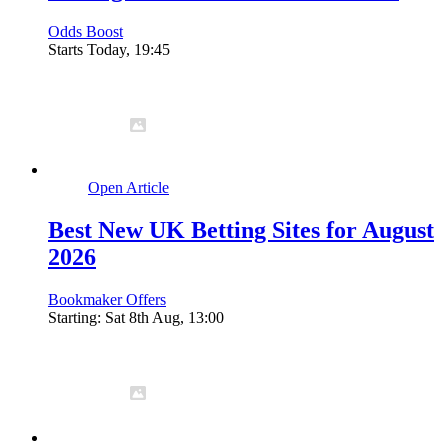
Odds Boost
Starts Today, 19:45
Open Article
Best New UK Betting Sites for August
2026
Bookmaker Offers
Starting: Sat 8th Aug, 13:00