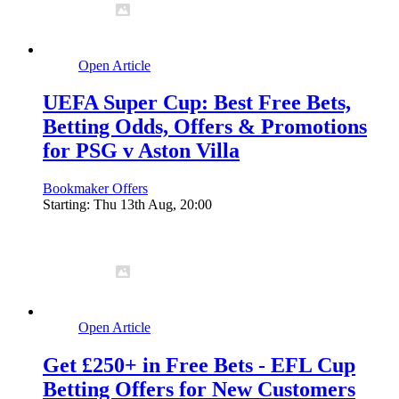
Open Article
UEFA Super Cup: Best Free Bets,
Betting Odds, Offers & Promotions
for PSG v Aston Villa
Bookmaker Offers
Starting: Thu 13th Aug, 20:00
Open Article
Get £250+ in Free Bets - EFL Cup
Betting Offers for New Customers