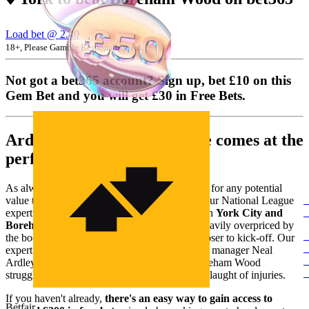
Load bet @ 2.40
18+, Please Gamble Responsibly, Ad.
Not got a bet365 account? Sign up, bet £10 on this
Gem Bet and you will get £30 in Free Bets.
Ardley's first game in charge comes at the
perfect time
As always, we have kept our ear to the ground for any potential
W
value to be found for our famous
Gem Bets
. Our National League
B
expert has highlighted Saturday's clash between
York City and
Boreham Wood
as one that may have been heavily overpriced by
1
the bookmakers, with odds likely to shorten closer to kick-off. Our
c
expert thinks York will get off to a flyer in new manager Neal
o
Ardley's first game in charge, with visitors Boreham Wood
w
struggling to even field a team thanks to an onslaught of injuries.
If you haven't already,
there's an easy way to gain access to
Betfair