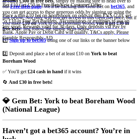
around £300 in free bets
, simply by making sure to head over to
Bet £10 Get £50 in Free Bets
New Customer Offer
our
Free Bets page
. We'll be backing this Gem Bet on
bet365
, and
you can get access to these generous odds by signing up using the
Place a min £10 bet on Sportsbook on odds of min EVS (2.0), get
link below. Not only will you get access to this Gem Bet price, but if
5x £10 in Free Bet Builders, Accumulators or multiples to use on
you stake
£10 on
York to beat Boreham Wood
, you'll get £30 in
any sport. Rewards valid for 30 days. Only deposits via Pay by
free bets
! Just follow the simple steps below:
Bank, Apple Pay or Debit Card will qualify. T&Cs apply. Please
Gamble Responsibly. AD
1️⃣
Sign up to bet365
using one of our links or the banner below
2️⃣ Deposit and place a bet of at least £10 on
York to beat
Boreham Wood
✅ You'll get
£24
cash in hand
if it wins
🔄
And £30 in free bets!
💎 Gem Bet: York to beat Boreham Wood
(National League)
Haven’t got a bet365 account? You’re in
luck…