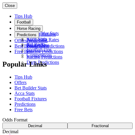
Close
Tips Hub
Football
Fixtures
Horse Racing
Bet Builder Stats
Racing Ratings
Predictions
Acca Stats
Racing Hit Rates
Offers
Predictions
Bet Pack
Racing Tips
Best Betting Sites
Football Predictions
Football Tips
Free Bets
Boxing Predictions
Competitions
Racing Predictions
Darts Predictions
Popular Links
Tips Hub
Offers
Bet Builder Stats
Acca Stats
Football Fixtures
Predictions
Free Bets
Odds Format
Decimal
Fractional
Decimal