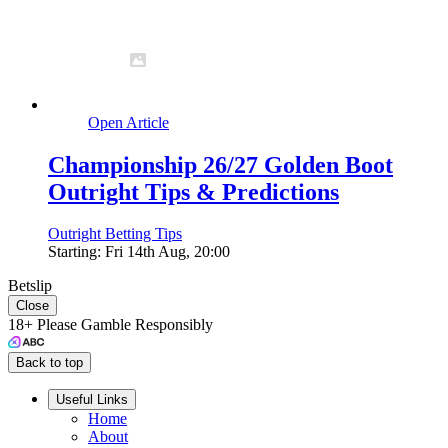
Open Article
Championship 26/27 Golden Boot
Outright Tips & Predictions
Outright Betting Tips
Starting: Fri 14th Aug, 20:00
Betslip
Close
18+ Please Gamble Responsibly
Back to top
Useful Links
Home
About