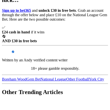
Sign up to bet365
and
unlock £30 in free bets
. Grab an account
through the offer below and place £10 on the National League Gem
Bet. Here are the two possible outcomes:
✅
£24 cash in hand
if it wins
🔄
AND £30 in free bets
Written by an Andy verified content writer
18+ please gamble responsibly.
Boreham Wood
Gem Bet
National League
Other Football
York City
Other Trending Articles