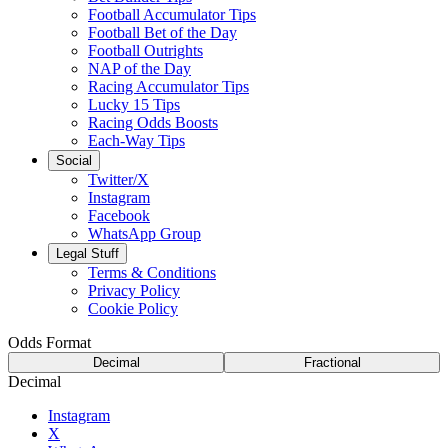
Football Accumulator Tips
Football Bet of the Day
Football Outrights
NAP of the Day
Racing Accumulator Tips
Lucky 15 Tips
Racing Odds Boosts
Each-Way Tips
Social
Twitter/X
Instagram
Facebook
WhatsApp Group
Legal Stuff
Terms & Conditions
Privacy Policy
Cookie Policy
Odds Format
Decimal
Fractional
Decimal
Instagram
X