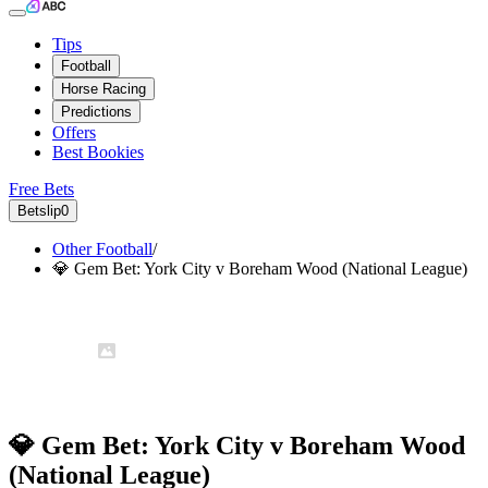
Tips
Football
Horse Racing
Predictions
Offers
Best Bookies
Free Bets
Betslip
0
Other Football
/
💎 Gem Bet: York City v Boreham Wood (National League)
💎 Gem Bet: York City v Boreham Wood
(National League)