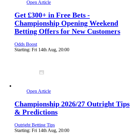
Open Article
Get £300+ in Free Bets -
Championship Opening Weekend
Betting Offers for New Customers
Odds Boost
Starting: Fri 14th Aug, 20:00
Open Article
Championship 2026/27 Outright Tips
& Predictions
Outright Betting Tips
Starting: Fri 14th Aug, 20:00