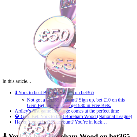
In this article...
⬇️ York to beat Boreham Wood on bet365
Not got a bet365 account? Sign up, bet £10 on this
Gem Bet and you will get £30 in Free Bets.
Ardley's first game in charge comes at the perfect time
💎 Gem Bet: York to beat Boreham Wood (National League)
Haven’t got a bet365 account? You’re in luck…
⬇️ York to beat Boreham Wood on bet365