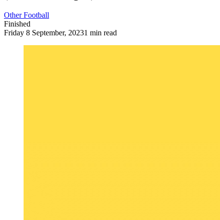
Other Football
Finished
Friday 8 September, 2023
1 min read