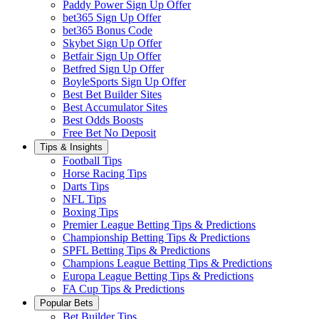
Paddy Power Sign Up Offer
bet365 Sign Up Offer
bet365 Bonus Code
Skybet Sign Up Offer
Betfair Sign Up Offer
Betfred Sign Up Offer
BoyleSports Sign Up Offer
Best Bet Builder Sites
Best Accumulator Sites
Best Odds Boosts
Free Bet No Deposit
Tips & Insights
Football Tips
Horse Racing Tips
Darts Tips
NFL Tips
Boxing Tips
Premier League Betting Tips & Predictions
Championship Betting Tips & Predictions
SPFL Betting Tips & Predictions
Champions League Betting Tips & Predictions
Europa League Betting Tips & Predictions
FA Cup Tips & Predictions
Popular Bets
Bet Builder Tips