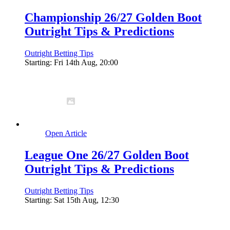
Championship 26/27 Golden Boot
Outright Tips & Predictions
Outright Betting Tips
Starting: Fri 14th Aug, 20:00
Open Article
League One 26/27 Golden Boot
Outright Tips & Predictions
Outright Betting Tips
Starting: Sat 15th Aug, 12:30