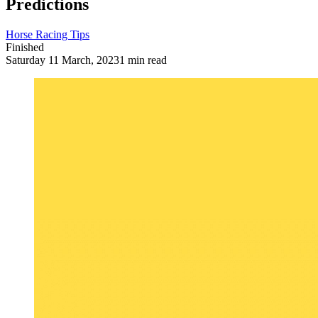
Predictions
Horse Racing Tips
Finished
Saturday 11 March, 2023
1 min read