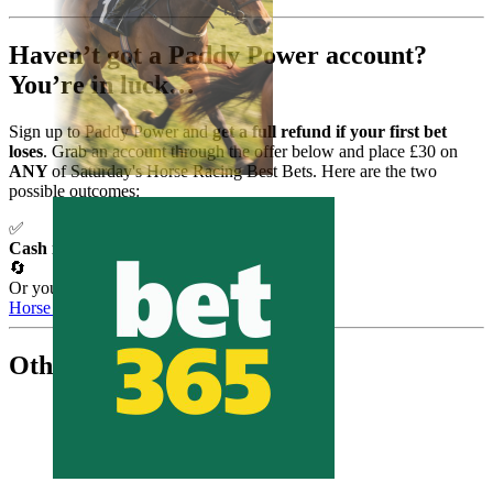
Haven’t got a Paddy Power account?
You’re in luck…
Sign up to Paddy Power and
get a full refund if your first bet
loses
. Grab an account through the offer below and place £30 on
ANY
of Saturday's Horse Racing Best Bets. Here are the two
possible outcomes:
✅
Cash in hand
if it wins
🔄
Or you get your £30
stake back as cash
Horse Racing
Horse Racing Tips
Other Trending Articles