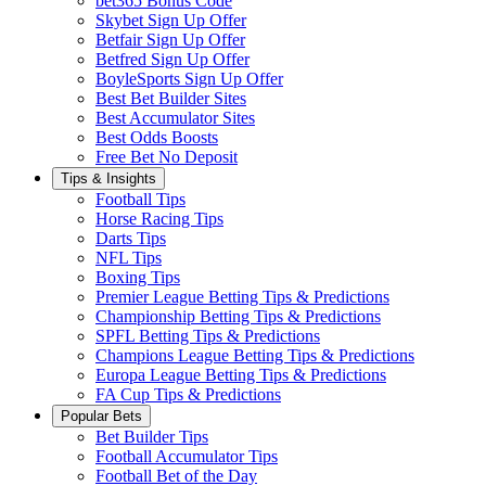
bet365 Bonus Code
Skybet Sign Up Offer
Betfair Sign Up Offer
Betfred Sign Up Offer
BoyleSports Sign Up Offer
Best Bet Builder Sites
Best Accumulator Sites
Best Odds Boosts
Free Bet No Deposit
Tips & Insights
Football Tips
Horse Racing Tips
Darts Tips
NFL Tips
Boxing Tips
Premier League Betting Tips & Predictions
Championship Betting Tips & Predictions
SPFL Betting Tips & Predictions
Champions League Betting Tips & Predictions
Europa League Betting Tips & Predictions
FA Cup Tips & Predictions
Popular Bets
Bet Builder Tips
Football Accumulator Tips
Football Bet of the Day