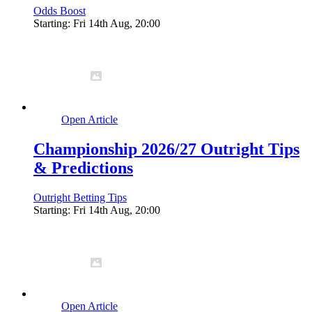
Odds Boost
Starting: Fri 14th Aug, 20:00
Open Article
Championship 2026/27 Outright Tips
& Predictions
Outright Betting Tips
Starting: Fri 14th Aug, 20:00
Open Article