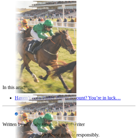
In this article...
Haven’t got a Paddy Power account? You’re in luck…
Written by an Andy verified content writer
18+ please gamble responsibly.