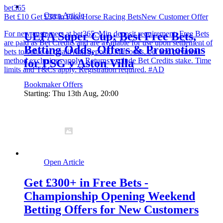
bet365
Open Article
Bet £10 Get £30 in Free Horse Racing Bets
New Customer Offer
For new customers at bet365. Min deposit requirement. Free Bets
UEFA Super Cup: Best Free Bets,
are paid as Bet Credits and are available for use upon settlement of
Betting Odds, Offers & Promotions
bets to value of qualifying deposit. Min odds, bet and payment
method exclusions apply. Returns exclude Bet Credits stake. Time
for PSG v Aston Villa
limits and T&Cs apply. Registration required. #AD
Bookmaker Offers
Starting: Thu 13th Aug, 20:00
Open Article
Get £300+ in Free Bets -
Championship Opening Weekend
Betting Offers for New Customers