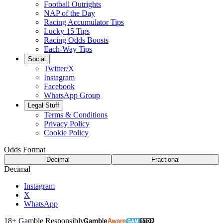
Football Outrights
NAP of the Day
Racing Accumulator Tips
Lucky 15 Tips
Racing Odds Boosts
Each-Way Tips
Social
Twitter/X
Instagram
Facebook
WhatsApp Group
Legal Stuff
Terms & Conditions
Privacy Policy
Cookie Policy
Odds Format
Decimal
Fractional
Decimal
Instagram
X
WhatsApp
18+ Gamble Responsibly