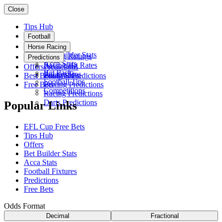
Close
Tips Hub
Football
Fixtures
Horse Racing
Bet Builder Stats
Racing Ratings
Predictions
Acca Stats
Racing Hit Rates
Offers
Predictions
Bet Pack
Racing Tips
Best Betting Sites
Football Predictions
Football Tips
Free Bets
Boxing Predictions
Competitions
Racing Predictions
Darts Predictions
Popular Links
EFL Cup Free Bets
Tips Hub
Offers
Bet Builder Stats
Acca Stats
Football Fixtures
Predictions
Free Bets
Odds Format
Decimal
Fractional