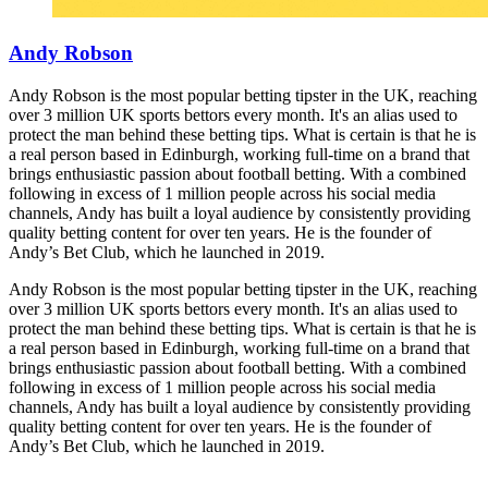
Andy Robson
Andy Robson is the most popular betting tipster in the UK, reaching
over 3 million UK sports bettors every month. It's an alias used to
protect the man behind these betting tips. What is certain is that he is
a real person based in Edinburgh, working full-time on a brand that
brings enthusiastic passion about football betting. With a combined
following in excess of 1 million people across his social media
channels, Andy has built a loyal audience by consistently providing
quality betting content for over ten years. He is the founder of
Andy’s Bet Club, which he launched in 2019.
Andy Robson is the most popular betting tipster in the UK, reaching
over 3 million UK sports bettors every month. It's an alias used to
protect the man behind these betting tips. What is certain is that he is
a real person based in Edinburgh, working full-time on a brand that
brings enthusiastic passion about football betting. With a combined
following in excess of 1 million people across his social media
channels, Andy has built a loyal audience by consistently providing
quality betting content for over ten years. He is the founder of
Andy’s Bet Club, which he launched in 2019.