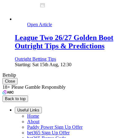
Open Article
League Two 26/27 Golden Boot
Outright Tips & Predictions
Outright Betting Tips
Starting: Sat 15th Aug, 12:30
Betslip
Close
18+ Please Gamble Responsibly
Back to top
Useful Links
Home
About
Paddy Power Sign Up Offer
bet365 Sign Up Offer