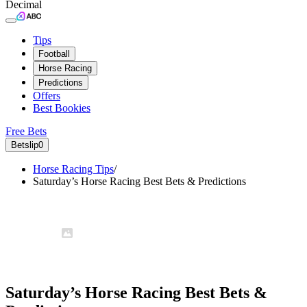
Decimal
Tips
Football
Horse Racing
Predictions
Offers
Best Bookies
Free Bets
Betslip
0
Horse Racing Tips
/
Saturday’s Horse Racing Best Bets & Predictions
Saturday’s Horse Racing Best Bets &