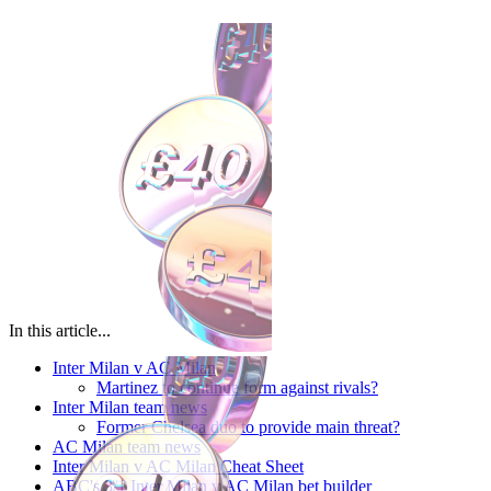
In this article...
Inter Milan v AC Milan
Martinez to continue form against rivals?
Inter Milan team news
Former Chelsea duo to provide main threat?
AC Milan team news
Inter Milan v AC Milan Cheat Sheet
ABC's 3/1 Inter Milan v AC Milan bet builder