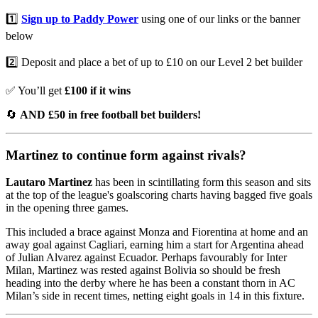
1️⃣
Sign up to Paddy Power
using one of our links or the banner
below
2️⃣ Deposit and place a bet of up to £10 on our Level 2 bet builder
✅ You’ll get
£100 if it wins
🔄
AND £50 in free football bet builders!
Martinez to continue form against rivals?
Lautaro Martinez
has been in scintillating form this season and sits
at the top of the league's goalscoring charts having bagged five goals
in the opening three games.
This included a brace against Monza and Fiorentina at home and an
away goal against Cagliari, earning him a start for Argentina ahead
of Julian Alvarez against Ecuador. Perhaps favourably for Inter
Milan, Martinez was rested against Bolivia so should be fresh
heading into the derby where he has been a constant thorn in AC
Milan’s side in recent times, netting eight goals in 14 in this fixture.