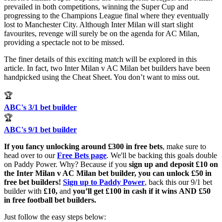
prevailed in both competitions, winning the Super Cup and
progressing to the Champions League final where they eventually
lost to Manchester City. Although Inter Milan will start slight
favourites, revenge will surely be on the agenda for AC Milan,
providing a spectacle not to be missed.
The finer details of this exciting match will be explored in this
article. In fact, two Inter Milan v AC Milan bet builders have been
handpicked using the Cheat Sheet. You don’t want to miss out.
🏆
ABC's 3/1 bet builder
🏆
ABC's 9/1 bet builder
If you fancy unlocking around £300 in free bets
, make sure to
head over to our
Free Bets page
. We'll be backing this goals double
on Paddy Power. Why? Because if you
sign up and deposit £10 on
the Inter Milan v AC Milan bet builder, you can unlock £50 in
free bet builders!
Sign up to Paddy Power
, back this our 9/1 bet
builder with
£10,
and
you’ll get £100 in cash if it wins
AND
£50
in free football bet builders.
Just follow the easy steps below: