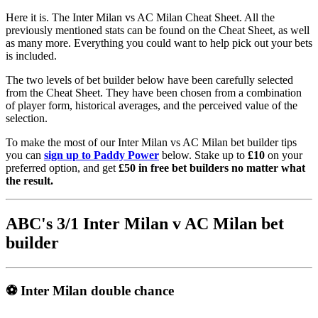
Here it is. The Inter Milan vs AC Milan Cheat Sheet. All the
previously mentioned stats can be found on the Cheat Sheet, as well
as many more. Everything you could want to help pick out your bets
is included.
The two levels of bet builder below have been carefully selected
from the Cheat Sheet. They have been chosen from a combination
of player form, historical averages, and the perceived value of the
selection.
To make the most of our Inter Milan vs AC Milan bet builder tips
you can
sign up to Paddy Power
below. Stake up to
£10
on your
preferred option, and get
£50 in free bet builders no matter what
the result.
ABC's
3/1
Inter Milan v AC Milan
bet
builder
⚽
Inter Milan double chance