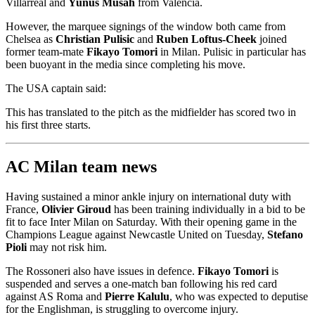
Villarreal and
Yunus Musah
from Valencia.
However, the marquee signings of the window both came from
Chelsea as
Christian Pulisic
and
Ruben Loftus-Cheek
joined
former team-mate
Fikayo Tomori
in Milan. Pulisic in particular has
been buoyant in the media since completing his move.
The USA captain said:
This has translated to the pitch as the midfielder has scored two in
his first three starts.
AC Milan team news
Having sustained a minor ankle injury on international duty with
France,
Olivier Giroud
has been training individually in a bid to be
fit to face Inter Milan on Saturday. With their opening game in the
Champions League against Newcastle United on Tuesday,
Stefano
Pioli
may not risk him.
The Rossoneri also have issues in defence.
Fikayo Tomori
is
suspended and serves a one-match ban following his red card
against AS Roma and
Pierre
Kalulu
, who was expected to deputise
for the Englishman, is struggling to overcome injury.