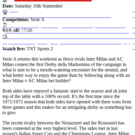
📅
Date:
Saturday 16th September
Sky Bet
B
🏆
Place Any Bet Get £40 in Free Bets
New Customer Offer
B
Competition:
Serie A
⏰
New customers only. First single & E/W bet only. Odds of 1/1 or
N
Kick off:
17:00
greater. 4 X £10 bet tokens. Free bet stakes not included in returns.
a
📺
Free bets exclude virtuals. Free bets are non withdrawable. Free bets
d
expire after 30 days. Eligibility restrictions and further T&Cs apply.
w
AD
e
Watch live:
TNT Sports 2
Serie A returns this weekend as fierce rivals Inter Milan and AC
Milan contest the first Derby della Madonnina of the campaign in
what is sure to be a mouth-watering encounter for the neutral, and
what better way to enjoy the game than by following along with an
Inter Milan v AC Milan bet builder?
Both sides have enjoyed a fantastic start to the season and sit joint
top of the table with a 100% record. It’s the first time since the
1971/1972 season that both sides have opened with three wins from
three games and this makes for an intriguing derby as something has
to give.
The recent rivalry between the Nerazzurri and the Rossoneri has
been contested at the very highest level. The sides met in last
season's Italian Super Cup and the Champions League. Inter Milan