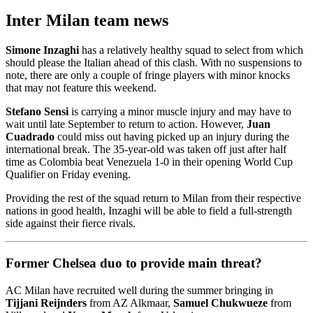
Inter Milan team news
Simone
Inzaghi
has a relatively healthy squad to select from which
should please the Italian ahead of this clash. With no suspensions to
note, there are only a couple of fringe players with minor knocks
that may not feature this weekend.
Stefano Sensi
is carrying a minor muscle injury and may have to
wait until late September to return to action. However,
Juan
Cuadrado
could miss out having picked up an injury during the
international break. The 35-year-old was taken off just after half
time as Colombia beat Venezuela 1-0 in their opening World Cup
Qualifier on Friday evening.
Providing the rest of the squad return to Milan from their respective
nations in good health, Inzaghi will be able to field a full-strength
side against their fierce rivals.
Former Chelsea duo to provide main threat?
AC Milan have recruited well during the summer bringing in
Tijjani Reijnders
from AZ Alkmaar,
Samuel Chukwueze
from