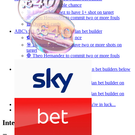
⚽ Inter Milan double chance
🎯 Lautaro Martinez to have 1+ shot on target
🛑 Theo Hernandez to commit two or more fouls
🟨 Over 3.5 cards
ABC's 9/1 Inter Milan v AC Milan bet builder
⚽ Inter Milan double chance
🎯 Lautaro Martinez to have two or more shots on
target
🛑 Theo Hernandez to commit two or more fouls
🟨 Over 4.5 cards
Back either of the Inter Milan v AC Milan bet builders below
⬇️
Back the 3/1 Inter Milan v AC Milan bet builder on
Paddy Power
Back the 9/1 Inter Milan v AC Milan bet builder on
Paddy Power
Haven't got a Paddy Power account? You're in luck...
Want more European Football content?
Inter Milan v AC Milan