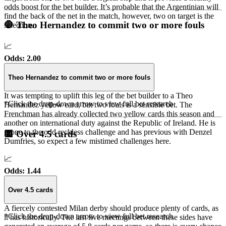
odds boost for the bet builder. It’s probable that the Argentinian will
find the back of the net in the match, however, two on target is the
🛑
Theo Hernandez
to commit two or more fouls
selection.
📈
Odds:
2.00
Theo Hernandez to commit two or more fouls
It was tempting to uplift this leg of the bet builder to a Theo
*Click the drop-down arrow to view full bet research
Hernandez yellow card, but two fouls is a sensible bet. The
Frenchman has already collected two yellow cards this season and
another on international duty against the Republic of Ireland. He is
prone to the odd reckless challenge and has previous with Denzel
🟨
Over 4.5 cards
Dumfries, so expect a few mistimed challenges here.
📈
Odds: 1.44
Over 4.5 cards
A fiercely contested Milan derby should produce plenty of cards, as
*Click the drop-down arrow to view full bet research
it has historically. The last five meetings between these sides have