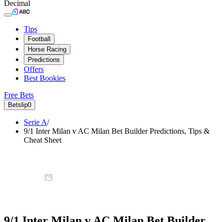
Decimal
Tips
Football
Horse Racing
Predictions
Offers
Best Bookies
Free Bets
Betslip
0
Serie A
/
9/1 Inter Milan v AC Milan Bet Builder Predictions, Tips &
Cheat Sheet
9/1 Inter Milan v AC Milan Bet Builder