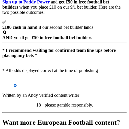
Sign up to Paddy Power
and
get £50 in free football bet
builders
when you place £10 on our 9/1 bet builder. Here are the
two possible outcomes:
✅
£100 cash in hand
if our second bet builder lands
🔄
AND
you'll get
£50 in free football bet builders
* I recommend waiting for confirmed team line-ups before
placing any bets *
* All odds displayed correct at the time of publishing
Written by an Andy verified content writer
18+ please gamble responsibly.
Want more European Football content?