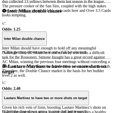
duo collected 13 yellows between them last season in the league.
The pressure cooker of the San Siro, coupled with the high stakes
⚽
Inter Milan double chance
may well produce plenty of fouls and cards here and Over 3.5 Cards
looks tempting.
📈
Odds: 1.25
Inter Milan double chance
Inter Milan should have enough to hold off any meaningful
*Click the drop-down arrow to view full bet research
challenge from AC Milan here and an away win looks a difficult
task for the Rossoneri. Simone Inzaghi has a great record against
AC Milan, winning the previous four meetings without conceding a
🎯
Lautaro Martinez to have two or more shots
on
goal and has recently been rewarded with a new contract at the club.
Therefore, the Double Chance market is the basis for bet builder
target
level 2 as well.
📈
Odds: 2.40
Lautaro Martinez to have two or more shots on target
Given his rich vein of form, boosting Lautaro Martinez’s shots on
*Click the drop-down arrow to view full bet research
target from one to two was a logical step and it provides a healthy