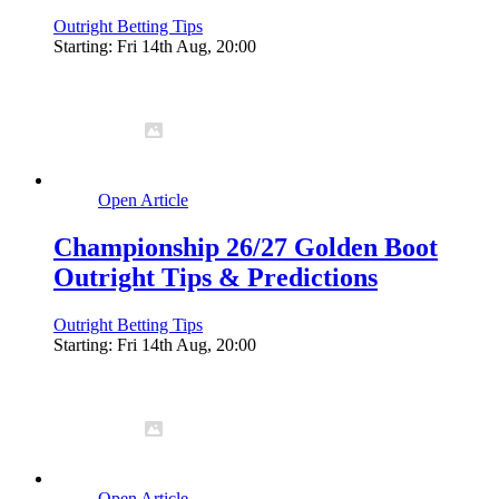
Outright Betting Tips
Starting: Fri 14th Aug, 20:00
Open Article
Championship 26/27 Golden Boot
Outright Tips & Predictions
Outright Betting Tips
Starting: Fri 14th Aug, 20:00
Open Article