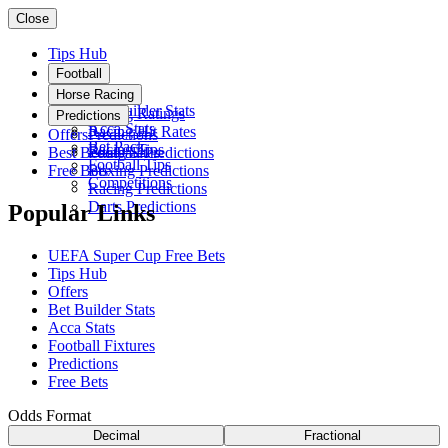
Close
Tips Hub
Football
Fixtures
Horse Racing
Bet Builder Stats
Racing Ratings
Predictions
Acca Stats
Racing Hit Rates
Offers
Predictions
Bet Pack
Racing Tips
Best Betting Sites
Football Predictions
Football Tips
Free Bets
Boxing Predictions
Competitions
Racing Predictions
Darts Predictions
Popular Links
UEFA Super Cup Free Bets
Tips Hub
Offers
Bet Builder Stats
Acca Stats
Football Fixtures
Predictions
Free Bets
Odds Format
Decimal
Fractional