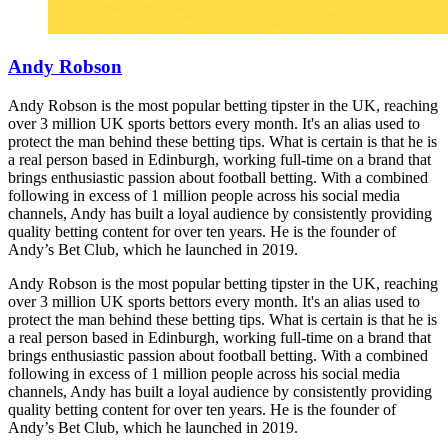
Andy Robson
Andy Robson is the most popular betting tipster in the UK, reaching
over 3 million UK sports bettors every month. It's an alias used to
protect the man behind these betting tips. What is certain is that he is
a real person based in Edinburgh, working full-time on a brand that
brings enthusiastic passion about football betting. With a combined
following in excess of 1 million people across his social media
channels, Andy has built a loyal audience by consistently providing
quality betting content for over ten years. He is the founder of
Andy’s Bet Club, which he launched in 2019.
Andy Robson is the most popular betting tipster in the UK, reaching
over 3 million UK sports bettors every month. It's an alias used to
protect the man behind these betting tips. What is certain is that he is
a real person based in Edinburgh, working full-time on a brand that
brings enthusiastic passion about football betting. With a combined
following in excess of 1 million people across his social media
channels, Andy has built a loyal audience by consistently providing
quality betting content for over ten years. He is the founder of
Andy’s Bet Club, which he launched in 2019.