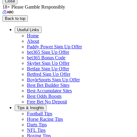
Close
18+ Please Gamble Responsibly
Back to top
Useful Links
Home
About
Paddy Power Sign Up Offer
bet365 Sign Up Offer
bet365 Bonus Code
Skybet Sign Up Offer
Betfair Sign Up Offer
Betfred Sign Up Offer
BoyleSports Sign Up Offer
Best Bet Builder Sites
Best Accumulator Sites
Best Odds Boosts
Free Bet No Deposit
Tips & Insights
Football Tips
Horse Racing Tips
Darts Tips
NFL Tips
Boxing Tips