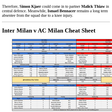
Therefore,
Simon
Kjaer
could come in to partner
Malick
Thiaw
in
central defence. Meanwhile,
Ismael
Bennacer
remains a long term
absentee from the squad due to a knee injury.
Inter Milan v AC Milan
Cheat Sheet