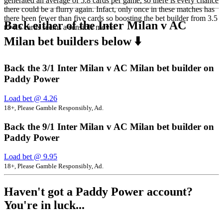
generated an average of 5.8 cards per game, so there is every chance
there could be a flurry again. Infact, only once in these matches has
there been fewer than five cards so boosting the bet builder from 3.5
Back either of the
Inter Milan v AC
to 4.5 cards seems a sensible move.
Milan
bet builders below ⬇️
Back the
3/1
Inter Milan v AC Milan
bet builder on
Paddy Power
Load bet @ 4.26
18+, Please Gamble Responsibly, Ad.
Back the 9/1
Inter Milan v AC Milan
bet builder on
Paddy Power
Load bet @ 9.95
18+, Please Gamble Responsibly, Ad.
Haven't got a Paddy Power account?
You're in luck...