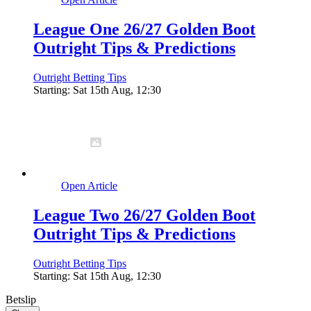
League One 26/27 Golden Boot
Outright Tips & Predictions
Outright Betting Tips
Starting: Sat 15th Aug, 12:30
Open Article
League Two 26/27 Golden Boot
Outright Tips & Predictions
Outright Betting Tips
Starting: Sat 15th Aug, 12:30
Betslip