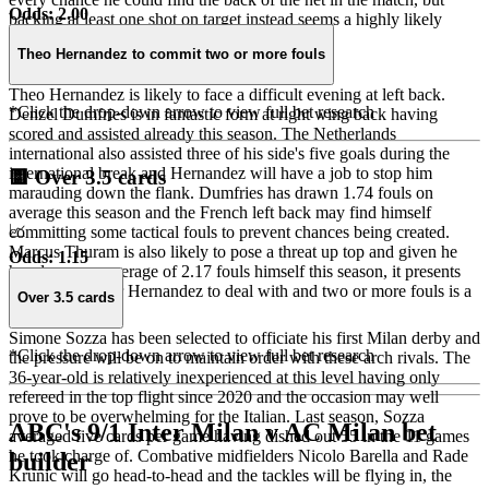
Odds: 2.00
backing at least one shot on target instead seems a highly likely
outcome.
Theo Hernandez to commit two or more fouls
Theo Hernandez is likely to face a difficult evening at left back.
*Click the drop-down arrow to view full bet research
Denzel Dumfries is in fantastic form at right wing back having
scored and assisted already this season. The Netherlands
international also assisted three of his side's five goals during the
international break and Hernandez will have a job to stop him
🟨 Over 3.5 cards
marauding down the flank. Dumfries has drawn 1.74 fouls on
average this season and the French left back may find himself
📈
committing some tactical fouls to prevent chances being created.
Marcus Thuram is also likely to pose a threat up top and given he
Odds: 1.15
has drawn an average of 2.17 fouls himself this season, it presents
further issues for Hernandez to deal with and two or more fouls is a
Over 3.5 cards
good shout here.
Simone Sozza has been selected to officiate his first Milan derby and
*Click the drop-down arrow to view full bet research
the pressure will be on to maintain order with these arch rivals. The
36-year-old is relatively inexperienced at this level having only
refereed in the top flight since 2020 and the occasion may well
prove to be overwhelming for the Italian. Last season, Sozza
ABC's
9/1
Inter Milan v AC Milan
bet
averaged five cards per game having dished out 55 in the 11 games
he took charge of. Combative midfielders Nicolo Barella and Rade
builder
Krunic will go head-to-head and the tackles will be flying in, the