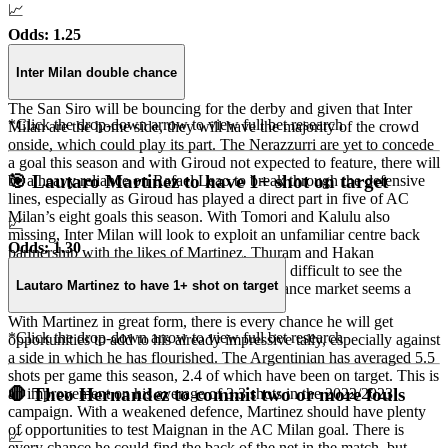
📈
Odds: 1.25
Inter Milan double chance
The San Siro will be bouncing for the derby and given that Inter
*Click the drop-down arrow to view full bet research
Milan are the home side, they will have the majority of the crowd
onside, which could play its part. The Nerazzurri are yet to concede
a goal this season and with Giroud not expected to feature, there will
🎯
Lautaro Martinez to have 1+ shot
on target
be a heavy reliance on Rafael Leao to break through the defensive
lines, especially as Giroud has played a direct part in five of AC
Milan’s eight goals this season. With Tomori and Kalulu also
📈
missing, Inter Milan will look to exploit an unfamiliar centre back
Odds:
1.30
partnership with the likes of Martinez, Thuram and Hakan
Calhanoglu ready to take full advantage. It’s difficult to see the
Lautaro Martinez to have 1+ shot on target
home side losing this one so the Double Chance market seems a
solid selection.
With Martinez in great form, there is every chance he will get
*Click the drop-down arrow to view full bet research
opportunities to add to his already impressive tally, especially against
a side in which he has flourished. The Argentinian has averaged 5.5
shots per game this season, 2.4 of which have been on target. This is
🛑
Theo Hernandez
to commit two or more fouls
an improvement on his average of 3.3 shots in the 2022/2023
campaign. With a weakened defence, Martinez should have plenty
of opportunities to test Maignan in the AC Milan goal. There is
📈
every chance he could find the back of the net in the match, but