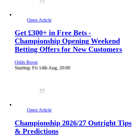
Open Article
Get £300+ in Free Bets -
Championship Opening Weekend
Betting Offers for New Customers
Odds Boost
Starting: Fri 14th Aug, 20:00
Open Article
Championship 2026/27 Outright Tips
& Predictions