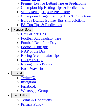
Premier League Betting Tips & Predictions
Championship Betting Tips & Predictions
SPFL Betting Tips & Predictions
Champions League Betting Tips & Predictions
Europa League Betting Tips & Predictions
FA Cup Tips & Predictions
Popular Bets
Bet Builder Tips
Football Accumulator Tips
Football Bet of the Day
Football Outrights
NAP of the Day
Racing Accumulator Tips
Lucky 15 Tips
Racing Odds Boosts
Each-Way Tips
Social
Twitter/X
Instagram
Facebook
WhatsApp Group
Legal Stuff
Terms & Conditions
Privacy Policy