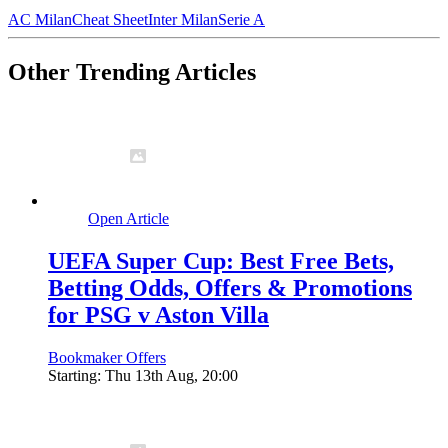
AC Milan
Cheat Sheet
Inter Milan
Serie A
Other Trending Articles
Open Article
UEFA Super Cup: Best Free Bets,
Betting Odds, Offers & Promotions
for PSG v Aston Villa
Bookmaker Offers
Starting: Thu 13th Aug, 20:00