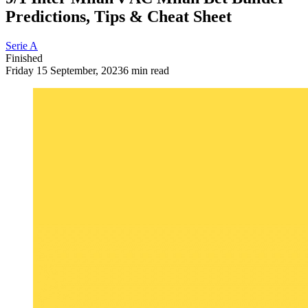
Predictions, Tips & Cheat Sheet
Serie A
Finished
Friday 15 September, 2023
6 min read