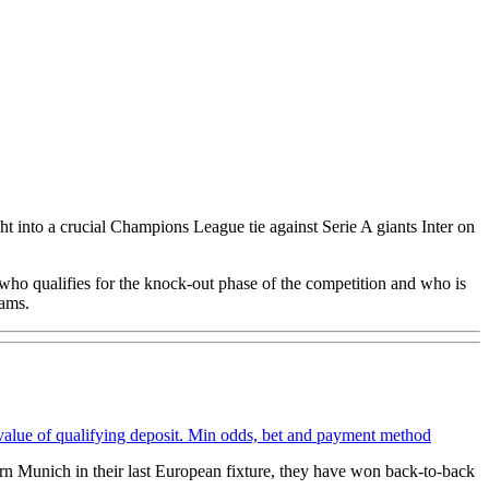
ght into a crucial Champions League tie against Serie A giants Inter on
who qualifies for the knock-out phase of the competition and who is
eams.
o value of qualifying deposit. Min odds, bet and payment method
yern Munich in their last European fixture, they have won back-to-back