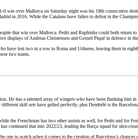
 1-0 win over Mallorca on Saturday night was his 18th consecutive dome
adrid in 2016. While the Catalans have fallen to defeat in the Champio
 despite that win over Mallorca. Pedri and Raphinha could both return to
sive displays of Andreas Christensen and Gerard Piqué in defence in the 
e who have lost two in a row to Roma and Udinese, leaving them in eight
these two teams.
sion. He has a talented array of wingers who have been flanking him 
 different skill sets have gelled perfectly, plus Dembélé is the Barce
ile the Frenchman has two other assists as well, for Pedri and for Ferr
has continued that into 2022/23, leading the Barça squad for shot-creat
e one to watch when it comes to the creation of Barcelona’s chances on 