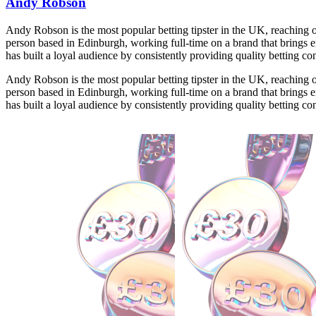
Andy Robson
Andy Robson is the most popular betting tipster in the UK, reaching ove
person based in Edinburgh, working full-time on a brand that brings e
has built a loyal audience by consistently providing quality betting c
Andy Robson is the most popular betting tipster in the UK, reaching ove
person based in Edinburgh, working full-time on a brand that brings e
has built a loyal audience by consistently providing quality betting c