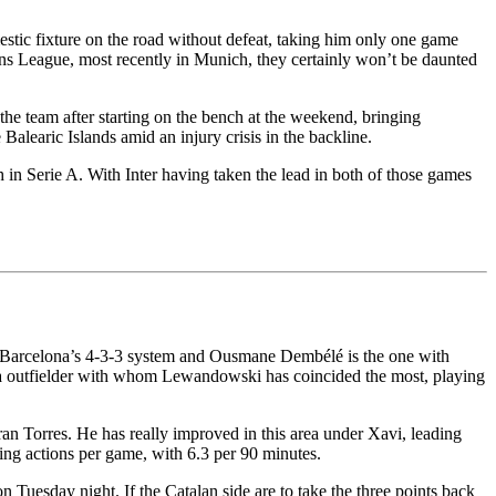
stic fixture on the road without defeat, taking him only one game
ns League, most recently in Munich, they certainly won’t be daunted
 the team after starting on the bench at the weekend, bringing
Balearic Islands amid an injury crisis in the backline.
h in Serie A. With Inter having taken the lead in both of those games
in Barcelona’s 4-3-3 system and Ousmane Dembélé is the one with
lona outfielder with whom Lewandowski has coincided the most, playing
an Torres. He has really improved in this area under Xavi, leading
ing actions per game, with 6.3 per 90 minutes.
Tuesday night. If the Catalan side are to take the three points back