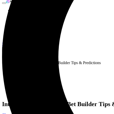
Tips
Football
Horse Racing
Predictions
Offers
Best Bookies
Free Bets
Betslip
0
Champions League
/
Inter Milan v Barcelona Bet Builder Tips & Predictions
Inter Milan v Barcelona Bet Builder Tips 