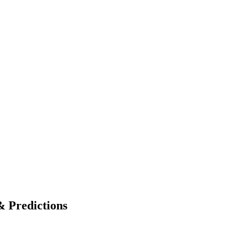
& Predictions