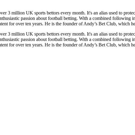
r 3 million UK sports bettors every month. It's an alias used to protect 
nthusiastic passion about football betting. With a combined following i
ontent for over ten years. He is the founder of Andy’s Bet Club, which 
r 3 million UK sports bettors every month. It's an alias used to protect 
nthusiastic passion about football betting. With a combined following i
ontent for over ten years. He is the founder of Andy’s Bet Club, which 