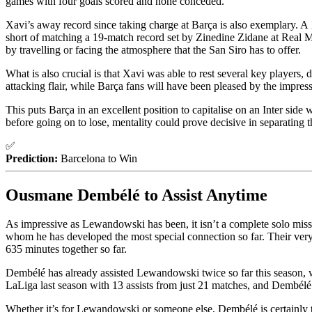
games with four goals scored and none conceded.
Xavi’s away record since taking charge at Barça is also exemplary. A
short of matching a 19-match record set by Zinedine Zidane at Real M
by travelling or facing the atmosphere that the San Siro has to offer.
What is also crucial is that Xavi was able to rest several key players,
attacking flair, while Barça fans will have been pleased by the impres
This puts Barça in an excellent position to capitalise on an Inter sid
before going on to lose, mentality could prove decisive in separating 
✅
Prediction:
Barcelona to Win
Ousmane Dembélé
to Assist Anytime
As impressive as Lewandowski has been, it isn’t a complete solo mis
whom he has developed the most special connection so far. Their very
635 minutes together so far.
Dembélé has already assisted Lewandowski twice so far this season, wh
LaLiga last season with 13 assists from just 21 matches, and Dembélé 
Whether it’s for Lewandowski or someone else, Dembélé is certainly th