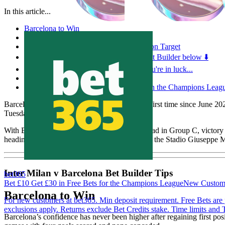
In this article...
Barcelona to Win
Ousmane Dembélé to Assist Anytime
Robert Lewandowski to have 2+ Shots on Target
Back the 7/1 Inter Milan v Barcelona Bet Builder below ⬇️
Haven't got a Paddy Power account? You're in luck...
Predicted Line-ups
How to watch Inter Milan v Barcelona in the Champions Leag
Barcelona regained top spot in LaLiga for the first time since June 202
Tuesday night.
With Bayern Munich running away with the lead in Group C, victory in
heading to the Europa League. This meeting at the Stadio Giuseppe M
Inter Milan v Barcelona Bet Builder Tips
bet365
Bet £10 Get £30 in Free Bets for the Champions League
New Custome
Barcelona to Win
For new customers at bet365. Min deposit requirement. Free Bets are p
exclusions apply. Returns exclude Bet Credits stake. Time limits and
Barcelona’s confidence has never been higher after regaining first pos