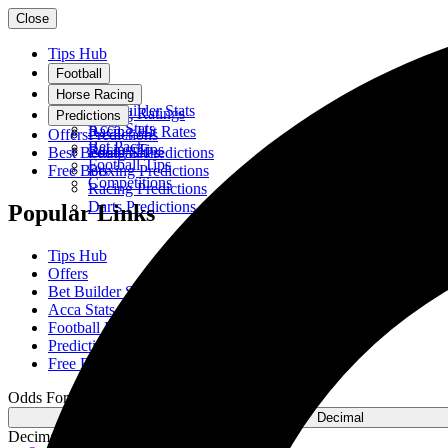
Close
Tips Hub
Football
Fixtures
Horse Racing
Bet Builder Stats
Racing Ratings
Predictions
Acca Stats
Racing Hit Rates
Offers
Predictions
Bet Pack
Racing Tips
Best Betting Sites
Football Predictions
Football Tips
Free Bets
Boxing Predictions
Competitions
Racing Predictions
Darts Predictions
Popular Links
Tips Hub
Offers
Bet Builder Stats
Acca Stats
Football Fixtures
Predictions
Free Bets
Odds Format
Decimal
Decimal