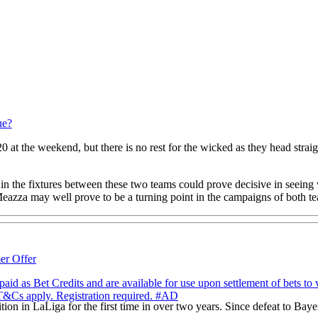
ue?
0 at the weekend, but there is no rest for the wicked as they head strai
 the fixtures between these two teams could prove decisive in seeing 
eazza may well prove to be a turning point in the campaigns of both t
r Offer
aid as Bet Credits and are available for use upon settlement of bets t
 T&Cs apply. Registration required. #AD
ition in LaLiga for the first time in over two years. Since defeat to Ba