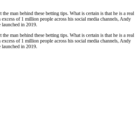
the man behind these betting tips. What is certain is that he is a real
n excess of 1 million people across his social media channels, Andy
he launched in 2019.
the man behind these betting tips. What is certain is that he is a real
n excess of 1 million people across his social media channels, Andy
he launched in 2019.