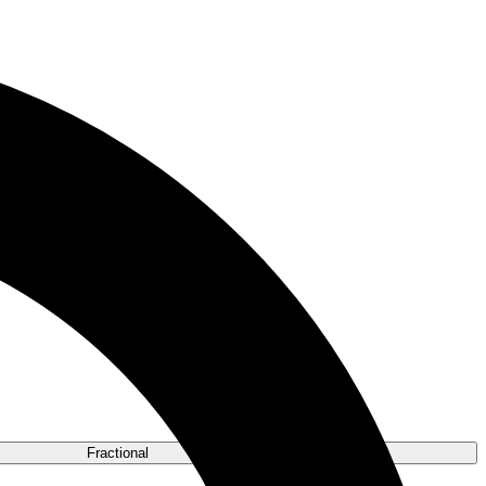
Fractional