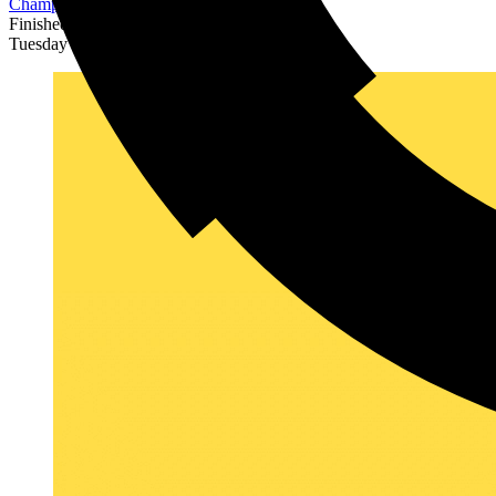
Champions League
Finished
Tuesday 4 October, 2022
5 min read