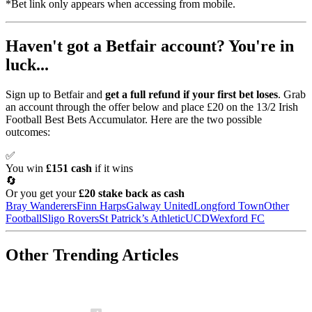
*Bet link only appears when accessing from mobile.
Haven't got a Betfair account? You're in
luck...
Sign up to Betfair and
get a full refund if your first bet loses
. Grab
an account through the offer below and place £20 on the 13/2 Irish
Football Best Bets Accumulator. Here are the two possible
outcomes:
✅
You win
£151 cash
if it wins
🔄
Or you get your
£20
stake back as cash
Bray Wanderers
Finn Harps
Galway United
Longford Town
Other
Football
Sligo Rovers
St Patrick’s Athletic
UCD
Wexford FC
Other Trending Articles