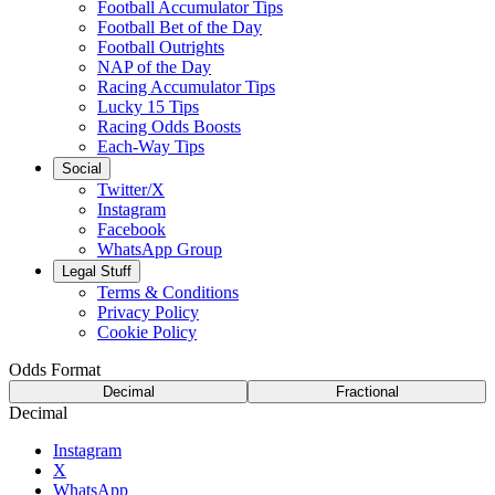
Football Accumulator Tips
Football Bet of the Day
Football Outrights
NAP of the Day
Racing Accumulator Tips
Lucky 15 Tips
Racing Odds Boosts
Each-Way Tips
Social
Twitter/X
Instagram
Facebook
WhatsApp Group
Legal Stuff
Terms & Conditions
Privacy Policy
Cookie Policy
Odds Format
Decimal
Fractional
Decimal
Instagram
X
WhatsApp