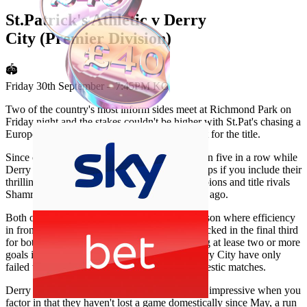
St.Patrick's Athletic v Derry
City (Premier Division)
🏟
Friday 30th September – 7:45PM KO
Two of the country's most inform sides meet at Richmond Park on
Friday night and the stakes couldn't be higher with St.Pat's chasing a
European finish and Derry City still in the hunt for the title.
Since crashing out of Europe, St.Pat's have won five in a row while
Derry City have won six on the spin in all comps if you include their
thrilling extra time triumph over League champions and title rivals
Shamrock Rovers in the FAi Cup a few weeks ago.
Both of these teams endured periods in the season where efficiency
in front of goal was a problem but it's really clicked in the final third
for both sides in recent weeks with Pats scoring at lease two or more
goals in four of their last five games while Derry City have only
failed to score once in their last seventeen domestic matches.
Derry City's current run of form is all the more impressive when you
factor in that they haven't lost a game domestically since May, a run