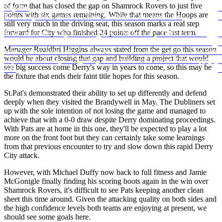
of form that has closed the gap on Shamrock Rovers to just five
Sky Bet
B
points with six games remaining. While that means the Hoops are
Place Any Bet Get £40 in Free Bets
New Customer Offer
B
still very much in the driving seat, this season marks a real step
forward for City who finished 24 points off the pace last term.
New customers only. First single & E/W bet only. Odds of 1/1 or
N
greater. 4 X £10 bet tokens. Free bet stakes not included in returns.
a
Manager Ruaidhri Higgins always stated from the get go this season
Free bets exclude virtuals. Free bets are non withdrawable. Free bets
d
would be about closing that gap and building a project that would
expire after 30 days. Eligibility restrictions and further T&Cs apply.
w
see big success come Derry's way in years to come, so this may be
AD
e
the fixture that ends their faint title hopes for this season.
St.Pat's demonstrated their ability to set up differently and defend
deeply when they visited the Brandywell in May. The Dubliners set
up with the sole intention of not losing the game and managed to
achieve that with a 0-0 draw despite Derry dominating proceedings.
With Pats are at home in this one, they'll be expected to play a lot
more on the front foot but they can certainly take some learnings
from that previous encounter to try and slow down this rapid Derry
City attack.
However, with Michael Duffy now back to full fitness and Jamie
McGonigle finally finding his scoring boots again in the win over
Shamrock Rovers, it's difficult to see Pats keeping another clean
sheet this time around. Given the attacking quality on both sides and
the high confidence levels both teams are enjoying at present, we
should see some goals here.