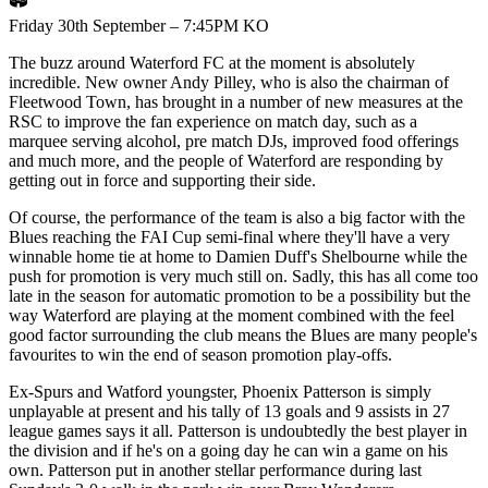
Friday 30th September – 7:45PM KO
The buzz around Waterford FC at the moment is absolutely
incredible. New owner Andy Pilley, who is also the chairman of
Fleetwood Town, has brought in a number of new measures at the
RSC to improve the fan experience on match day, such as a
marquee serving alcohol, pre match DJs, improved food offerings
and much more, and the people of Waterford are responding by
getting out in force and supporting their side.
Of course, the performance of the team is also a big factor with the
Blues reaching the FAI Cup semi-final where they'll have a very
winnable home tie at home to Damien Duff's Shelbourne while the
push for promotion is very much still on. Sadly, this has all come too
late in the season for automatic promotion to be a possibility but the
way Waterford are playing at the moment combined with the feel
good factor surrounding the club means the Blues are many people's
favourites to win the end of season promotion play-offs.
Ex-Spurs and Watford youngster, Phoenix Patterson is simply
unplayable at present and his tally of 13 goals and 9 assists in 27
league games says it all. Patterson is undoubtedly the best player in
the division and if he's on a going day he can win a game on his
own. Patterson put in another stellar performance during last