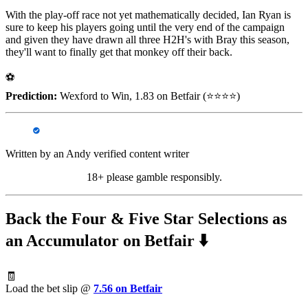
With the play-off race not yet mathematically decided, Ian Ryan is
sure to keep his players going until the very end of the campaign
and given they have drawn all three H2H's with Bray this season,
they'll want to finally get that monkey off their back.
⚽
Prediction:
Wexford to Win,
1.83 on Betfair (⭐️⭐️⭐️⭐️)
Written by an Andy verified content writer
18+ please gamble responsibly.
Back the Four & Five Star Selections as
an Accumulator on Betfair ⬇️
🧾
Load the bet slip @
7.56 on Betfair