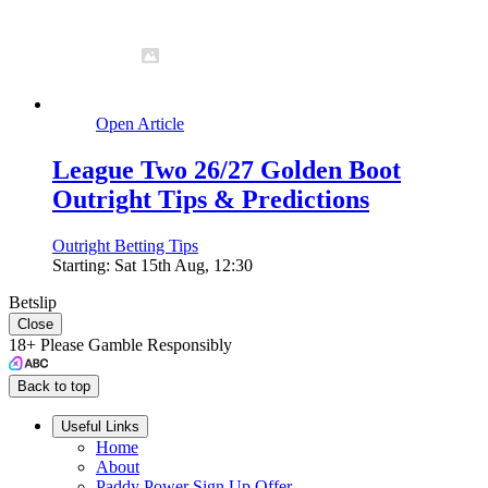
Open Article
League Two 26/27 Golden Boot
Outright Tips & Predictions
Outright Betting Tips
Starting: Sat 15th Aug, 12:30
Betslip
Close
18+ Please Gamble Responsibly
Back to top
Useful Links
Home
About
Paddy Power Sign Up Offer