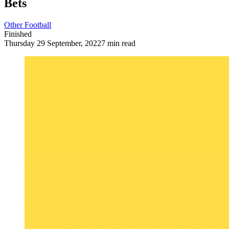
Bets
Other Football
Finished
Thursday 29 September, 2022
7 min read