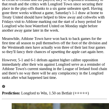
that result and the critics with Longford Town since securing their
place in the play-offs thanks to a six game unbeaten spell. Having
gone three weeks without a game, Saturday's 1-1 draw at home to
Treaty United should have helped to blow away and cobwebs with
Fridays visit to Athlone marking out the start of a busy period for
Longford who host Waterford United on Monday night before
another away game later in the week.
Meanwhile, Athlone Town have won back to back games for the
first time all season to pull themselves off the foot of the division and
the Westmeath men have actually won three of their last four games
so they'll fancy their chances of upsetting the apple cart again here.
However, 5-1 and 6-1 defeats against higher calibre opposition
immediately after their win against Longford serve as a reminder of
Athlone Town's current standing in the League of Ireland food chain
and there's no way there will be any complacency in the Longford
ranks after what happened last time.
⚽
Prediction:
Longford to Win, 1.50 on Betfair
(⭐️⭐️⭐️⭐️⭐️)