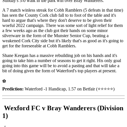
Sunday's 3-0 walk in the park win over Bray Wanderers.
A 7 match winless streak for Cobh Ramblers (5 defeats in that time)
has seen the County Cork club fall to to foot of the table and it's
hard to argue that's where they don't deserve to be given their
woeful 2022 campaign. There was some sort of light relief for them
a few weeks ago as the club got their hands on some minor
silverware in the form of the Munster Senior Cup, beating a
weakened Cork City side but it's likely that's as good as it's going to
get for the foreseeable at Cobh Ramblers.
Shane Keegan has a massive rebuilding job on his hands and it's
going to take him a number of seasons to get it right. His only goal
going into this game will be to avoid a pasting and that will take a
bit of doing given the form of Waterford's top players at present.
⚽
Prediction:
Waterford -1 Handicap, 1.57 on Betfair (⭐️⭐️⭐️⭐️⭐️)
Wexford FC v Bray Wanderers (Division
1)