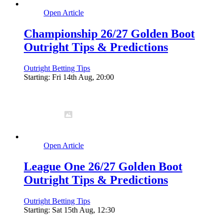
Open Article
Championship 26/27 Golden Boot
Outright Tips & Predictions
Outright Betting Tips
Starting: Fri 14th Aug, 20:00
Open Article
League One 26/27 Golden Boot
Outright Tips & Predictions
Outright Betting Tips
Starting: Sat 15th Aug, 12:30