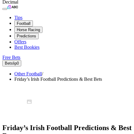
Decimal
Tips
Football
Horse Racing
Predictions
Offers
Best Bookies
Free Bets
Betslip
0
Other Football
/
Friday’s Irish Football Predictions & Best Bets
Friday’s Irish Football Predictions & Best