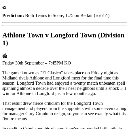
⚽
Prediction:
Both Teams to Score
, 1.75 on Betfair (⭐️⭐️⭐️⭐️)
Athlone Town v Longford Town (Division
1)
🏟
Friday 30th September
– 7:45PM KO
The game known as "El Clasico" takes place on Friday night as
Midland rivals Athlone and Longford meet for the final time this
season. Longford Town had enjoyed a twenty match unbeaten spell
spanning almost a decade over their near neighbors until a shock 3-1
win for Athlone in Longford just a few months ago.
That result drew fierce criticism for the Longford Town
management and players from the supporters with some even calling
for manager Gary Cronin to resign, so you can see exactly what this
fixture means.
In credit to Cronin and his players, they've responded brilliantly to