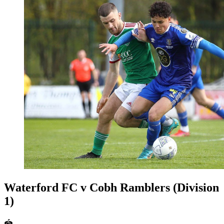
Waterford FC v Cobh Ramblers
(Division
1)
🏟