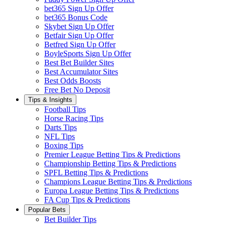
bet365 Sign Up Offer
bet365 Bonus Code
Skybet Sign Up Offer
Betfair Sign Up Offer
Betfred Sign Up Offer
BoyleSports Sign Up Offer
Best Bet Builder Sites
Best Accumulator Sites
Best Odds Boosts
Free Bet No Deposit
Tips & Insights
Football Tips
Horse Racing Tips
Darts Tips
NFL Tips
Boxing Tips
Premier League Betting Tips & Predictions
Championship Betting Tips & Predictions
SPFL Betting Tips & Predictions
Champions League Betting Tips & Predictions
Europa League Betting Tips & Predictions
FA Cup Tips & Predictions
Popular Bets
Bet Builder Tips