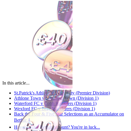
In this article...
St.Patrick's Athletic v Derry City (Premier Division)
Athlone Town v Longford Town (Division 1)
Waterford FC v Cobh Ramblers (Division 1)
Wexford FC v Bray Wanderers (Division 1)
Back the Four & Five Star Selections as an Accumulator on
Betfair ⬇️
Haven't got a Betfair account? You're in luck...