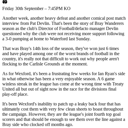
🏟
Friday 30th September – 7:45PM KO
Another week, another heavy defeat and another comical post match
interview from Pat Devlin. That's been the story of Bray Wanderers
season as the club's Director of Football/defacto manager Devlin
questioned why the club were not receiving more support following
a 3-0 pumping at home to Waterford last Sunday.
That was Bray's 14th loss of the season, they've won just 6 times
and have played among one of the worst brands of football in the
country, it's really not that difficult to work out why people aren't
flocking to the Carlisle Grounds at the moment.
As for Wexford, it's been a frustrating few weeks for Ian Ryan's side
in what otherwise has been a very enjoyable season. A 6 game
winless streak in the league has come at the wrong time with Treaty
United all but out of sight now in the race for the divisions final
play-off place.
It's been Wexford's inability to patch up a leaky back four that has
ultimately cost them with very few clean sheets to boast throughout
the campaign. However, they are the league's joint fourth top goal
scorers and that should be enough to see them over the line against a
Bray side who clocked off months ago.