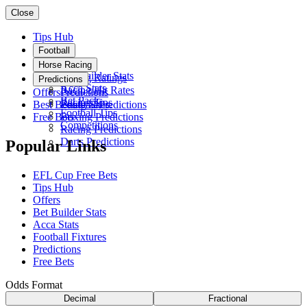
Close
Tips Hub
Football
Fixtures
Horse Racing
Bet Builder Stats
Racing Ratings
Predictions
Acca Stats
Racing Hit Rates
Offers
Predictions
Bet Pack
Racing Tips
Best Betting Sites
Football Predictions
Football Tips
Free Bets
Boxing Predictions
Competitions
Racing Predictions
Darts Predictions
Popular Links
EFL Cup Free Bets
Tips Hub
Offers
Bet Builder Stats
Acca Stats
Football Fixtures
Predictions
Free Bets
Odds Format
Decimal
Fractional