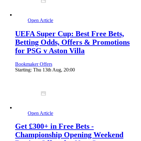
Open Article
UEFA Super Cup: Best Free Bets,
Betting Odds, Offers & Promotions
for PSG v Aston Villa
Bookmaker Offers
Starting: Thu 13th Aug, 20:00
Open Article
Get £300+ in Free Bets -
Championship Opening Weekend