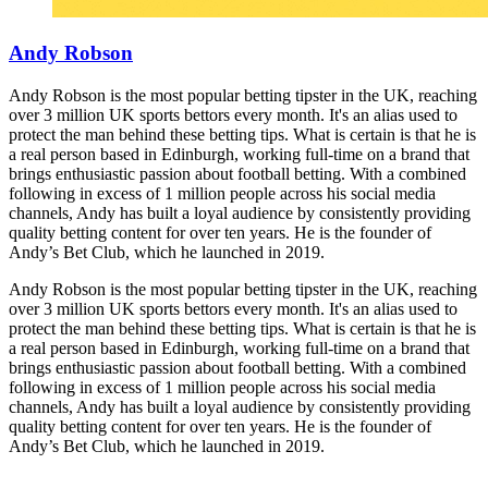
Andy Robson
Andy Robson is the most popular betting tipster in the UK, reaching
over 3 million UK sports bettors every month. It's an alias used to
protect the man behind these betting tips. What is certain is that he is
a real person based in Edinburgh, working full-time on a brand that
brings enthusiastic passion about football betting. With a combined
following in excess of 1 million people across his social media
channels, Andy has built a loyal audience by consistently providing
quality betting content for over ten years. He is the founder of
Andy’s Bet Club, which he launched in 2019.
Andy Robson is the most popular betting tipster in the UK, reaching
over 3 million UK sports bettors every month. It's an alias used to
protect the man behind these betting tips. What is certain is that he is
a real person based in Edinburgh, working full-time on a brand that
brings enthusiastic passion about football betting. With a combined
following in excess of 1 million people across his social media
channels, Andy has built a loyal audience by consistently providing
quality betting content for over ten years. He is the founder of
Andy’s Bet Club, which he launched in 2019.