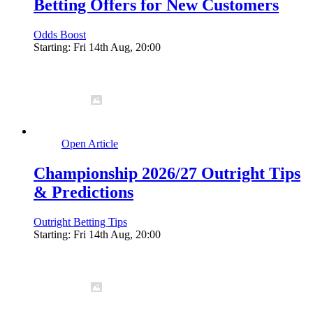
Betting Offers for New Customers
Odds Boost
Starting: Fri 14th Aug, 20:00
Open Article
Championship 2026/27 Outright Tips
& Predictions
Outright Betting Tips
Starting: Fri 14th Aug, 20:00