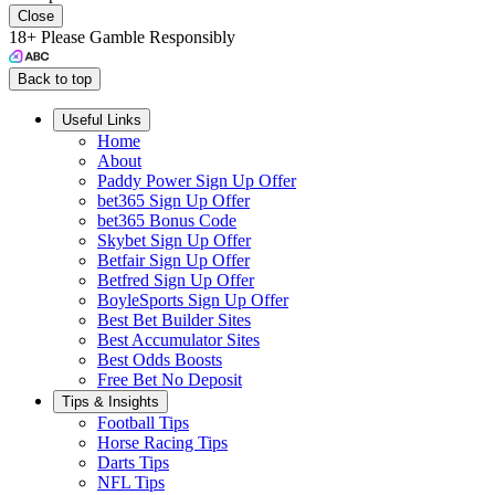
Close
18+ Please Gamble Responsibly
Back to top
Useful Links
Home
About
Paddy Power Sign Up Offer
bet365 Sign Up Offer
bet365 Bonus Code
Skybet Sign Up Offer
Betfair Sign Up Offer
Betfred Sign Up Offer
BoyleSports Sign Up Offer
Best Bet Builder Sites
Best Accumulator Sites
Best Odds Boosts
Free Bet No Deposit
Tips & Insights
Football Tips
Horse Racing Tips
Darts Tips
NFL Tips