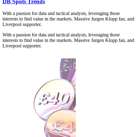
DB Spots Trends
With a passion for data and tactical analysis, leveraging those
interests to find value in the markets. Massive Jurgen Klopp fan, and
Liverpool supporter.
With a passion for data and tactical analysis, leveraging those
interests to find value in the markets. Massive Jurgen Klopp fan, and
Liverpool supporter.