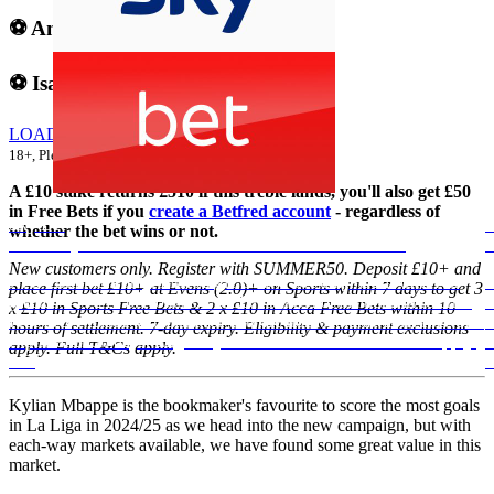
⚽️
Ante Budimir to Score 15+ Goals
⚽️
Isaac Romero to Score 10+ Goals
LOAD BET HERE
18+, Please Gamble Responsibly, Ad.
A £10 stake returns £510 if this treble lands, you'll also get £50
in Free Bets if you
create a Betfred account
- regardless of
Sky Bet
B
whether the bet wins or not.
Place Any Bet Get £40 in Free Bets
New Customer Offer
B
New customers only. Register with SUMMER50. Deposit £10+ and
New customers only. First single & E/W bet only. Odds of 1/1 or
N
place first bet £10+ at Evens (2.0)+ on Sports within 7 days to get 3
greater. 4 X £10 bet tokens. Free bet stakes not included in returns.
a
x £10 in Sports Free Bets & 2 x £10 in Acca Free Bets within 10
Free bets exclude virtuals. Free bets are non withdrawable. Free bets
d
hours of settlement. 7-day expiry. Eligibility & payment exclusions
expire after 30 days. Eligibility restrictions and further T&Cs apply.
w
apply. Full T&Cs apply.
AD
e
Kylian Mbappe is the bookmaker's favourite to score the most goals
in La Liga in 2024/25 as we head into the new campaign, but with
each-way markets available, we have found some great value in this
market.