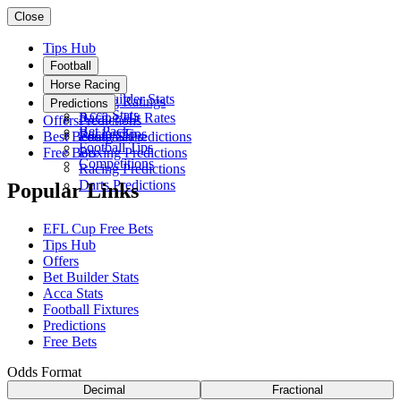
Close
Tips Hub
Football
Fixtures
Horse Racing
Bet Builder Stats
Racing Ratings
Predictions
Acca Stats
Racing Hit Rates
Offers
Predictions
Bet Pack
Racing Tips
Best Betting Sites
Football Predictions
Football Tips
Free Bets
Boxing Predictions
Competitions
Racing Predictions
Darts Predictions
Popular Links
EFL Cup Free Bets
Tips Hub
Offers
Bet Builder Stats
Acca Stats
Football Fixtures
Predictions
Free Bets
Odds Format
Decimal
Fractional