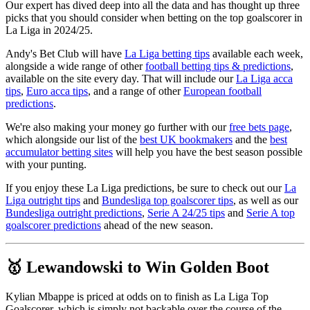
Our expert has dived deep into all the data and has thought up three
picks that you should consider when betting on the top goalscorer in
La Liga in 2024/25.
Andy's Bet Club will have
La Liga betting tips
available each week,
alongside a wide range of other
football betting tips & predictions
,
available on the site every day. That will include our
La Liga acca
tips
,
Euro acca tips
, and a range of other
European football
predictions
.
We're also making your money go further with our
free bets page
,
which alongside our list of the
best UK bookmakers
and the
best
accumulator betting sites
will help you have the best season possible
with your punting.
If you enjoy these La Liga predictions, be sure to check out our
La
Liga outright tips
and
Bundesliga top goalscorer tips
, as well as our
Bundesliga outright predictions
,
Serie A 24/25 tips
and
Serie A top
goalscorer predictions
ahead of the new season.
🥇 Lewandowski to Win Golden Boot
Kylian Mbappe is priced at odds on to finish as La Liga Top
Goalscorer, which is simply not backable over the course of the