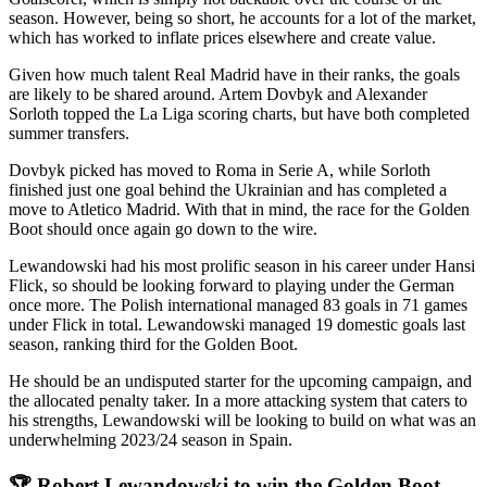
season. However, being so short, he accounts for a lot of the market,
which has worked to inflate prices elsewhere and create value.
Given how much talent Real Madrid have in their ranks, the goals
are likely to be shared around. Artem Dovbyk and Alexander
Sorloth topped the La Liga scoring charts, but have both completed
summer transfers.
Dovbyk picked has moved to Roma in Serie A, while Sorloth
finished just one goal behind the Ukrainian and has completed a
move to Atletico Madrid. With that in mind, the race for the Golden
Boot should once again go down to the wire.
Lewandowski had his most prolific season in his career under Hansi
Flick, so should be looking forward to playing under the German
once more. The Polish international managed 83 goals in 71 games
under Flick in total. Lewandowski managed 19 domestic goals last
season, ranking third for the Golden Boot.
He should be an undisputed starter for the upcoming campaign, and
the allocated penalty taker. In a more attacking system that caters to
his strengths, Lewandowski will be looking to build on what was an
underwhelming 2023/24 season in Spain.
🏆 Robert
Lewandowski
to win the Golden Boot