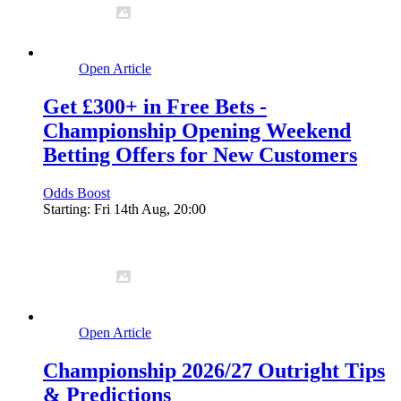
Open Article
Get £300+ in Free Bets -
Championship Opening Weekend
Betting Offers for New Customers
Odds Boost
Starting: Fri 14th Aug, 20:00
Open Article
Championship 2026/27 Outright Tips
& Predictions