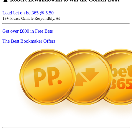
Load bet on bet365 @ 5.50
18+, Please Gamble Responsibly, Ad.
Get over £800 in Free Bets
The Best Bookmaker Offers