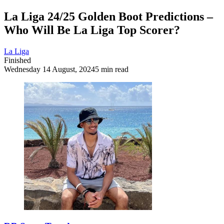
La Liga 24/25 Golden Boot Predictions –
Who Will Be La Liga Top Scorer?
La Liga
Finished
Wednesday 14 August, 2024
5 min read