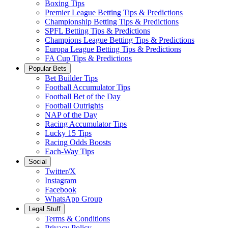
Boxing Tips
Premier League Betting Tips & Predictions
Championship Betting Tips & Predictions
SPFL Betting Tips & Predictions
Champions League Betting Tips & Predictions
Europa League Betting Tips & Predictions
FA Cup Tips & Predictions
Popular Bets
Bet Builder Tips
Football Accumulator Tips
Football Bet of the Day
Football Outrights
NAP of the Day
Racing Accumulator Tips
Lucky 15 Tips
Racing Odds Boosts
Each-Way Tips
Social
Twitter/X
Instagram
Facebook
WhatsApp Group
Legal Stuff
Terms & Conditions
Privacy Policy