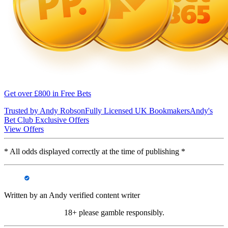
Get over £800 in Free Bets
Trusted by Andy Robson
Fully Licensed UK Bookmakers
Andy's
Bet Club Exclusive Offers
View Offers
* All odds displayed correctly at the time of publishing *
Written by an Andy verified content writer
18+ please gamble responsibly.