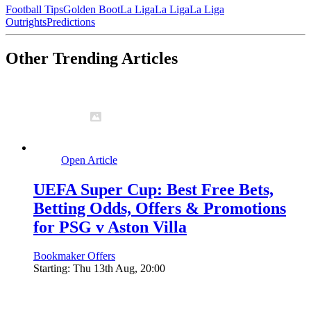
Football Tips
Golden Boot
La Liga
La Liga
La Liga
Outrights
Predictions
Other Trending Articles
Open Article
UEFA Super Cup: Best Free Bets,
Betting Odds, Offers & Promotions
for PSG v Aston Villa
Bookmaker Offers
Starting: Thu 13th Aug, 20:00