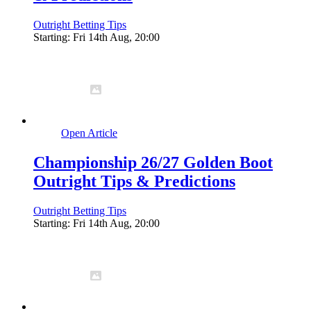
Outright Betting Tips
Starting: Fri 14th Aug, 20:00
Open Article
Championship 26/27 Golden Boot
Outright Tips & Predictions
Outright Betting Tips
Starting: Fri 14th Aug, 20:00