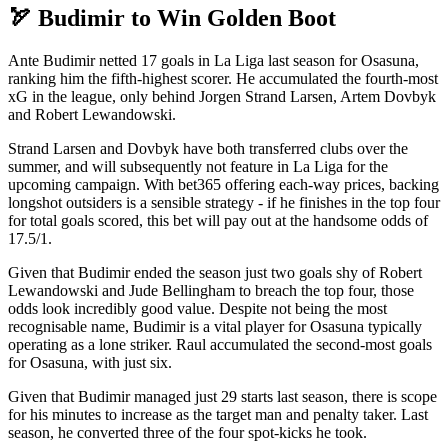
🏹 Budimir to Win Golden Boot
Ante Budimir netted 17 goals in La Liga last season for Osasuna,
ranking him the fifth-highest scorer. He accumulated the fourth-most
xG in the league, only behind Jorgen Strand Larsen, Artem Dovbyk
and Robert Lewandowski.
Strand Larsen and Dovbyk have both transferred clubs over the
summer, and will subsequently not feature in La Liga for the
upcoming campaign. With bet365 offering each-way prices, backing
longshot outsiders is a sensible strategy - if he finishes in the top four
for total goals scored, this bet will pay out at the handsome odds of
17.5/1.
Given that Budimir ended the season just two goals shy of Robert
Lewandowski and Jude Bellingham to breach the top four, those
odds look incredibly good value. Despite not being the most
recognisable name, Budimir is a vital player for Osasuna typically
operating as a lone striker. Raul accumulated the second-most goals
for Osasuna, with just six.
Given that Budimir managed just 29 starts last season, there is scope
for his minutes to increase as the target man and penalty taker. Last
season, he converted three of the four spot-kicks he took.