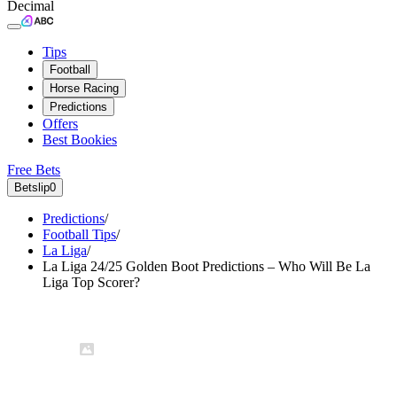
Decimal
Tips
Football
Horse Racing
Predictions
Offers
Best Bookies
Free Bets
Betslip
0
Predictions
/
Football Tips
/
La Liga
/
La Liga 24/25 Golden Boot Predictions – Who Will Be La
Liga Top Scorer?