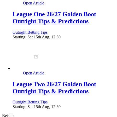
Open Article
League One 26/27 Golden Boot
Outright Tips & Predictions
Outright Betting Tips
Starting: Sat 15th Aug, 12:30
Open Article
League Two 26/27 Golden Boot
Outright Tips & Predictions
Outright Betting Tips
Starting: Sat 15th Aug, 12:30
Betslip