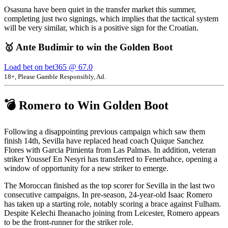
Osasuna have been quiet in the transfer market this summer,
completing just two signings, which implies that the tactical system
will be very similar, which is a positive sign for the Croatian.
🥇
Ante Budimir
to win the Golden Boot
Load bet on bet365 @ 67.0
18+, Please Gamble Responsibly, Ad.
💣 Romero to Win Golden Boot
Following a disappointing previous campaign which saw them
finish 14th, Sevilla have replaced head coach Quique Sanchez
Flores with Garcia Pimienta from Las Palmas. In addition, veteran
striker Youssef En Nesyri has transferred to Fenerbahce, opening a
window of opportunity for a new striker to emerge.
The Moroccan finished as the top scorer for Sevilla in the last two
consecutive campaigns. In pre-season, 24-year-old Isaac Romero
has taken up a starting role, notably scoring a brace against Fulham.
Despite Kelechi Iheanacho joining from Leicester, Romero appears
to be the front-runner for the striker role.