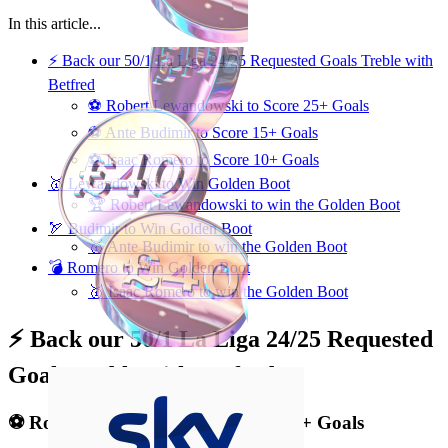
In this article...
⚡ Back our 50/1 La Liga 24/25 Requested Goals Treble with
Betfred
⚽️ Robert Lewandowski to Score 25+ Goals
⚽️ Ante Budimir to Score 15+ Goals
⚽️ Isaac Romero to Score 10+ Goals
🥇 Lewandowski to Win Golden Boot
🏆 Robert Lewandowski to win the Golden Boot
🏹 Budimir to Win Golden Boot
🥇 Ante Budimir to win the Golden Boot
💣 Romero to Win Golden Boot
🥇 Isaac Romero to win the Golden Boot
⚡ Back our 50/1 La Liga 24/25 Requested
Goals Treble with Betfred
⚽️
Robert Lewandowski to Score 25+ Goals