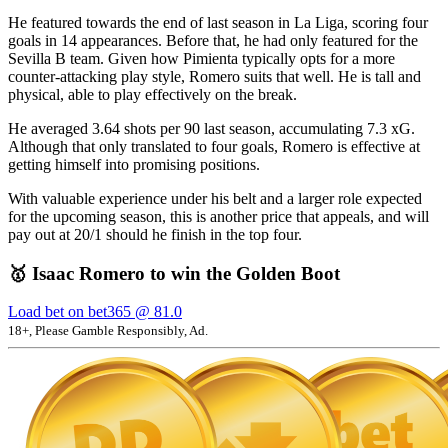
He featured towards the end of last season in La Liga, scoring four
goals in 14 appearances. Before that, he had only featured for the
Sevilla B team. Given how Pimienta typically opts for a more
counter-attacking play style, Romero suits that well. He is tall and
physical, able to play effectively on the break.
He averaged 3.64 shots per 90 last season, accumulating 7.3 xG.
Although that only translated to four goals, Romero is effective at
getting himself into promising positions.
With valuable experience under his belt and a larger role expected
for the upcoming season, this is another price that appeals, and will
pay out at 20/1 should he finish in the top four.
🥇
Isaac Romero
to win the Golden Boot
Load bet on bet365 @ 81.0
18+, Please Gamble Responsibly, Ad.