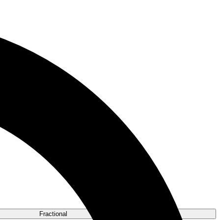
Fractional