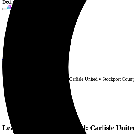
Decimal
Tips
Football
Horse Racing
Predictions
Offers
Best Bookies
Free Bets
Betslip
0
EFL
/
League Two Play-Off Final: Carlisle United v Stockport County
League Two Play-Off Final: Carlisle Unite