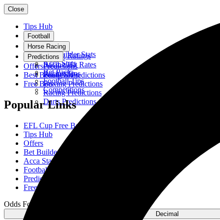
Close
Tips Hub
Football
Fixtures
Horse Racing
Bet Builder Stats
Racing Ratings
Predictions
Acca Stats
Racing Hit Rates
Offers
Predictions
Bet Pack
Racing Tips
Best Betting Sites
Football Predictions
Football Tips
Free Bets
Boxing Predictions
Competitions
Racing Predictions
Darts Predictions
Popular Links
EFL Cup Free Bets
Tips Hub
Offers
Bet Builder Stats
Acca Stats
Football Fixtures
Predictions
Free Bets
Odds Format
Decimal