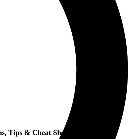
ns, Tips & Cheat Sheet