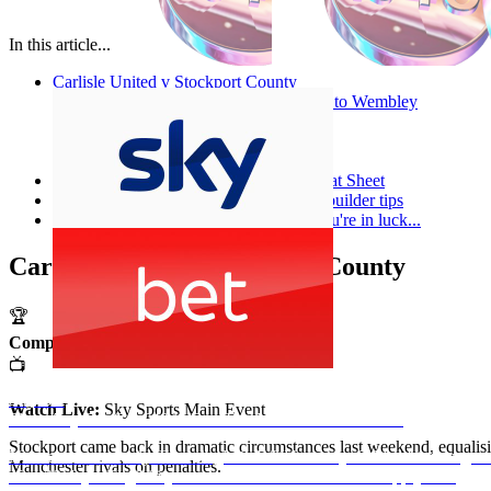
In this article...
Carlisle United v Stockport County
The Messiah takes the Cumbrians to Wembley
Carlisle United team news
The seven-year plan
Stockport County team news
Carlisle United v Stockport County Cheat Sheet
Carlisle United v Stockport County bet builder tips
Haven't got a Paddy Power account? You're in luck...
Carlisle United v Stockport County
🏆
Competition:
League Two Play-Off Final
📺
Sky Bet
Watch Live:
Sky Sports Main Event
Place Any Bet Get £40 in Free Bets
New Customer Offer
Stockport came back in dramatic circumstances last weekend, equalising 
New customers only. First single & E/W bet only. Odds of 1/1 or greate
Manchester rivals on penalties.
after 30 days. Eligibility restrictions and further T&Cs apply. AD