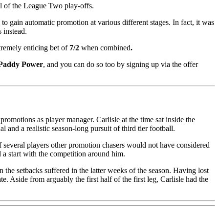
al of the League Two play-offs.
o gain automatic promotion at various different stages. In fact, it was
 instead.
tremely enticing bet of
7/2
when combined
.
Paddy Power
, and you can do so too by signing up via the offer
promotions as player manager. Carlisle at the time sat inside the
and a realistic season-long pursuit of third tier football.
of several players other promotion chasers would not have considered
 a start with the competition around him.
 the setbacks suffered in the latter weeks of the season. Having lost
. Aside from arguably the first half of the first leg, Carlisle had the