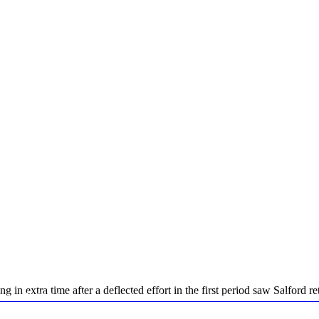
in extra time after a deflected effort in the first period saw Salford re
r. 4 X £10 bet tokens. Free bet stakes not included in returns. Free bet