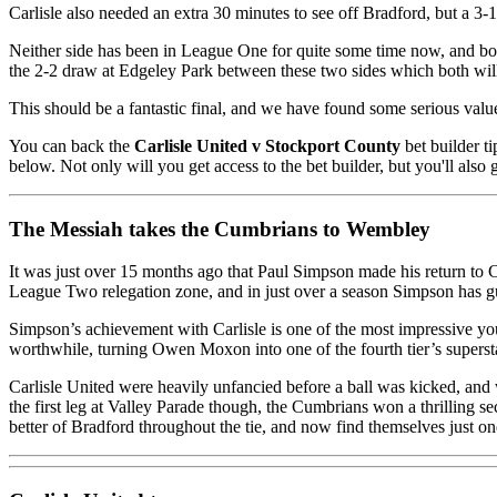
Carlisle also needed an extra 30 minutes to see off Bradford, but a 3
Neither side has been in League One for quite some time now, and both 
the 2-2 draw at Edgeley Park between these two sides which both will 
This should be a fantastic final, and we have found some serious valu
You can back the
Carlisle United v Stockport County
bet builder t
below. Not only will you get access to the bet builder, but you'll also 
The Messiah takes the Cumbrians to Wembley
It was just over 15 months ago that Paul Simpson made his return to Ca
League Two relegation zone, and in just over a season Simpson has guide
Simpson’s achievement with Carlisle is one of the most impressive you
worthwhile, turning Owen Moxon into one of the fourth tier’s supersta
Carlisle United were heavily unfancied before a ball was kicked, and w
the first leg at Valley Parade though, the Cumbrians won a thrilling sec
better of Bradford throughout the tie, and now find themselves just one