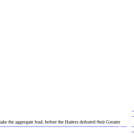
B
B
take the aggregate lead, before the Hatters defeated their Greater
s exclude virtuals. Free bets are non withdrawable. Free bets expire
N
h