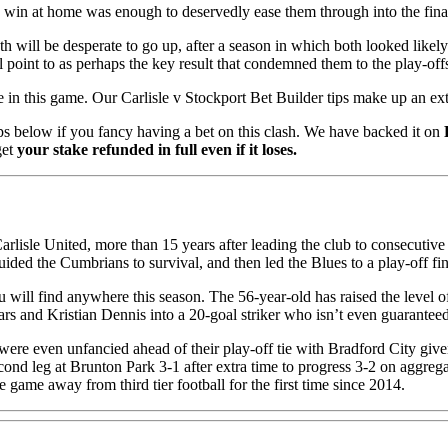
-1 win at home was enough to deservedly ease them through into the fin
will be desperate to go up, after a season in which both looked likely t
point to as perhaps the key result that condemned them to the play-offs
e in this game. Our Carlisle v Stockport Bet Builder tips make up an ex
ips below if you fancy having a bet on this clash. We have backed it on
get
your stake refunded in full even if it loses.
rlisle United, more than 15 years after leading the club to consecutive 
d the Cumbrians to survival, and then led the Blues to a play-off final 
 will find anywhere this season. The 56-year-old has raised the level 
rs and Kristian Dennis into a 20-goal striker who isn’t even guaranteed
ere even unfancied ahead of their play-off tie with Bradford City given
ond leg at Brunton Park 3-1 after extra time to progress 3-2 on aggregate
 game away from third tier football for the first time since 2014.