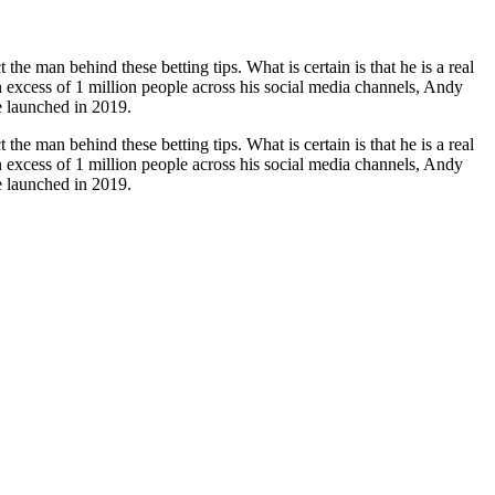
the man behind these betting tips. What is certain is that he is a real
n excess of 1 million people across his social media channels, Andy
he launched in 2019.
the man behind these betting tips. What is certain is that he is a real
n excess of 1 million people across his social media channels, Andy
he launched in 2019.