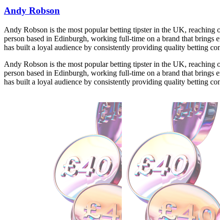
Andy Robson
Andy Robson is the most popular betting tipster in the UK, reaching ove
person based in Edinburgh, working full-time on a brand that brings e
has built a loyal audience by consistently providing quality betting c
Andy Robson is the most popular betting tipster in the UK, reaching ove
person based in Edinburgh, working full-time on a brand that brings e
has built a loyal audience by consistently providing quality betting c