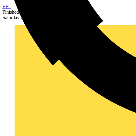
EFL
Finished
Saturday 27 May, 2023
7 min read