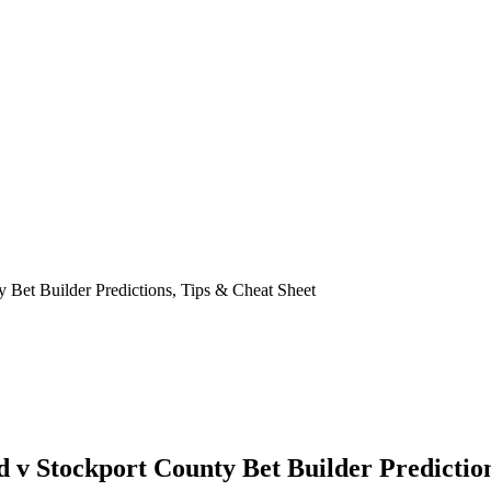
 Bet Builder Predictions, Tips & Cheat Sheet
d v Stockport County Bet Builder Predictio