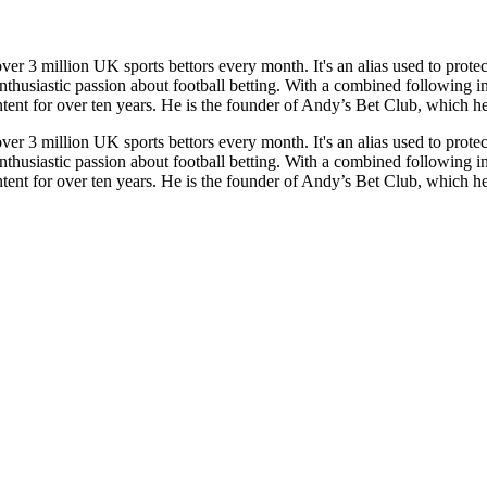
r 3 million UK sports bettors every month. It's an alias used to protect 
nthusiastic passion about football betting. With a combined following i
ontent for over ten years. He is the founder of Andy’s Bet Club, which 
r 3 million UK sports bettors every month. It's an alias used to protect 
nthusiastic passion about football betting. With a combined following i
ontent for over ten years. He is the founder of Andy’s Bet Club, which 