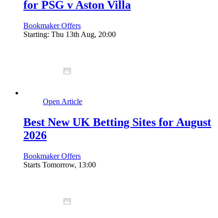
for PSG v Aston Villa
Bookmaker Offers
Starting: Thu 13th Aug, 20:00
Open Article
Best New UK Betting Sites for August
2026
Bookmaker Offers
Starts Tomorrow, 13:00