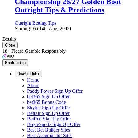
Championship 26/27 Golden Boot
Outright Tips & Predictions
Outright Betting Tips
Starting: Fri 14th Aug, 20:00
Betslip
Close
18+ Please Gamble Responsibly
Back to top
Useful Links
Home
About
Paddy Power Sign Up Offer
bet365 Sign Up Offer
bet365 Bonus Code
Skybet Sign Up Offer
Betfair Sign Up Offer
Betfred Sign Up Offer
BoyleSports Sign Up Offer
Best Bet Builder Sites
Best Accumulator Sites