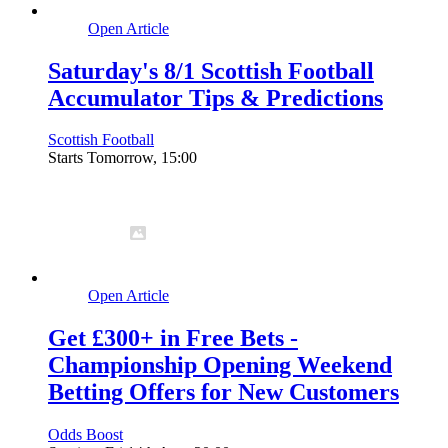
Open Article
Saturday's 8/1 Scottish Football
Accumulator Tips & Predictions
Scottish Football
Starts Tomorrow, 15:00
Open Article
Get £300+ in Free Bets -
Championship Opening Weekend
Betting Offers for New Customers
Odds Boost