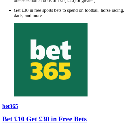
one selection at odds of 1/5 (1.20) or greater)
Get £30 in free sports bets to spend on football, horse racing,
darts, and more
bet365
Bet £10 Get £30 in Free Bets