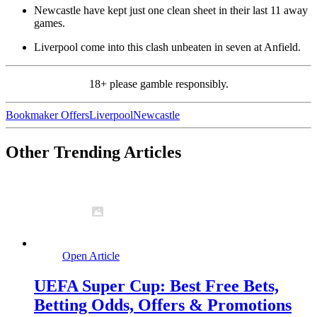
Newcastle have kept just one clean sheet in their last 11 away
games.
Liverpool come into this clash unbeaten in seven at Anfield.
18+ please gamble responsibly.
Bookmaker Offers
Liverpool
Newcastle
Other Trending Articles
Open Article
UEFA Super Cup: Best Free Bets,
Betting Odds, Offers & Promotions