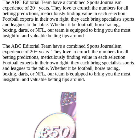
The ABC Editorial Team have a combined Sports Journalism
experience of 20+ years. They love to crunch the numbers for all
betting predictions, meticulously finding value in each selection.
Football experts in their own right, they each bring specialists sports
and leagues to the table. Whether it be football, horse racing,
boxing, darts, or NFL, our team is equipped to bring you the most
insightful and valuable betting tips around.
The ABC Editorial Team have a combined Sports Journalism
experience of 20+ years. They love to crunch the numbers for all
betting predictions, meticulously finding value in each selection.
Football experts in their own right, they each bring specialists sports
and leagues to the table. Whether it be football, horse racing,
boxing, darts, or NFL, our team is equipped to bring you the most
insightful and valuable betting tips around.