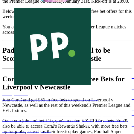
the Premier League on Saturday, January 31st. Kick-off is at 20:00.
Below is a collection of the best new customer free bet offers for this
weekend's football.
You can also use these free bets on other Premier League matches
across the weekend.
Paddy Power: 50/1 for a Goal to be
Scored in Liverpool v Newcastle
Coral: Bet £10, Get £50 in Free Bets for
B
Liverpool v Newcastle
M
Paddy Power
1
Bet £10 Get £50 in Free Bets
New Customer Offer
Join Coral and get £50 in free bets to spend on Liverpool v
M
Newcastle, as well as the rest of this weekend's Premier League and
a
New Customer offer. Place a min £10 bet on Football on odds of
EFL fixtures.
C
min 1.5 (1/2), get £50 in Free Bet Builders after the qualifying bet
r
has been settled. Rewards valid for 90 days. Only deposits via Pay
Once you join and bet £10, you'll receive 5 X £10 free bets. You'll
A
by Bank, cards & Apple Pay will qualify. T&Cs apply. Please
also be able to access Coral's Rewards Shaker, with more free bets
Gamble Responsibly. AD
up for grabs, as well as their free-to-play games; Football Super