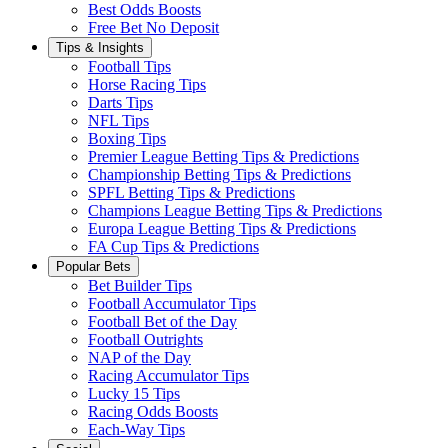
Best Odds Boosts
Free Bet No Deposit
Tips & Insights
Football Tips
Horse Racing Tips
Darts Tips
NFL Tips
Boxing Tips
Premier League Betting Tips & Predictions
Championship Betting Tips & Predictions
SPFL Betting Tips & Predictions
Champions League Betting Tips & Predictions
Europa League Betting Tips & Predictions
FA Cup Tips & Predictions
Popular Bets
Bet Builder Tips
Football Accumulator Tips
Football Bet of the Day
Football Outrights
NAP of the Day
Racing Accumulator Tips
Lucky 15 Tips
Racing Odds Boosts
Each-Way Tips