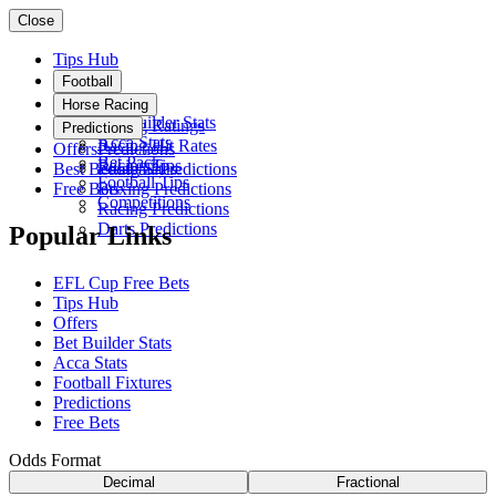
Close
Tips Hub
Football
Fixtures
Horse Racing
Bet Builder Stats
Racing Ratings
Predictions
Acca Stats
Racing Hit Rates
Offers
Predictions
Bet Pack
Racing Tips
Best Betting Sites
Football Predictions
Football Tips
Free Bets
Boxing Predictions
Competitions
Racing Predictions
Darts Predictions
Popular Links
EFL Cup Free Bets
Tips Hub
Offers
Bet Builder Stats
Acca Stats
Football Fixtures
Predictions
Free Bets
Odds Format
Decimal
Fractional