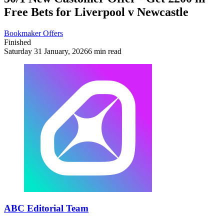
Free Bets for Liverpool v Newcastle
Bookmaker Offers
Finished
Saturday 31 January, 2026
6 min read
ABC Editorial Team