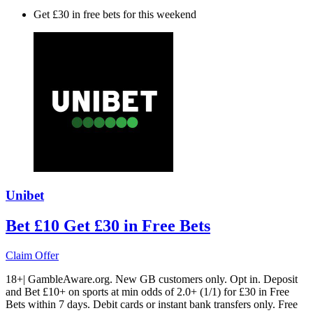
Get £30 in free bets for this weekend
Unibet
Bet £10 Get £30 in Free Bets
Claim Offer
18+| GambleAware.org. New GB customers only. Opt in. Deposit
and Bet £10+ on sports at min odds of 2.0+ (1/1) for £30 in Free
Bets within 7 days. Debit cards or instant bank transfers only. Free