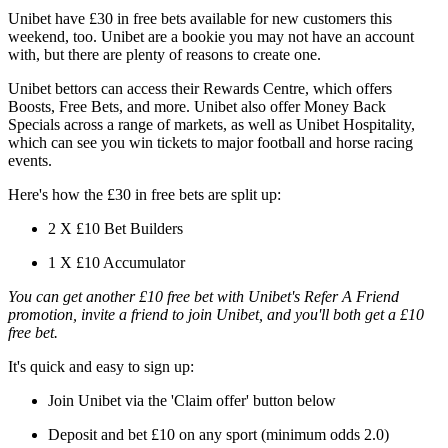
Unibet have £30 in free bets available for new customers this
weekend, too. Unibet are a bookie you may not have an account
with, but there are plenty of reasons to create one.
Unibet bettors can access their Rewards Centre, which offers
Boosts, Free Bets, and more. Unibet also offer Money Back
Specials across a range of markets, as well as Unibet Hospitality,
which can see you win tickets to major football and horse racing
events.
Here's how the £30 in free bets are split up:
2 X £10 Bet Builders
1 X £10 Accumulator
You can get another £10 free bet with Unibet's Refer A Friend
promotion, invite a friend to join Unibet, and you'll both get a £10
free bet.
It's quick and easy to sign up:
Join Unibet via the 'Claim offer' button below
Deposit and bet £10 on any sport (minimum odds 2.0)