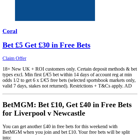
Coral
Bet £5 Get £30 in Free Bets
Claim Offer
18+ New UK + ROI customers only. Certain deposit methods & bet
types excl. Min first £/€5 bet within 14 days of account reg at min
odds 1/2 to get 6 x £/€5 free bets (selected sportsbook markets only,
valid 7 days, stakes not returned). Restrictions + T&Cs apply. AD
BetMGM: Bet £10, Get £40 in Free Bets
for Liverpool v Newcastle
You can get another £40 in free bets for this weekend with
BetMGM when you join and bet £10. Your free bets will be split
into: