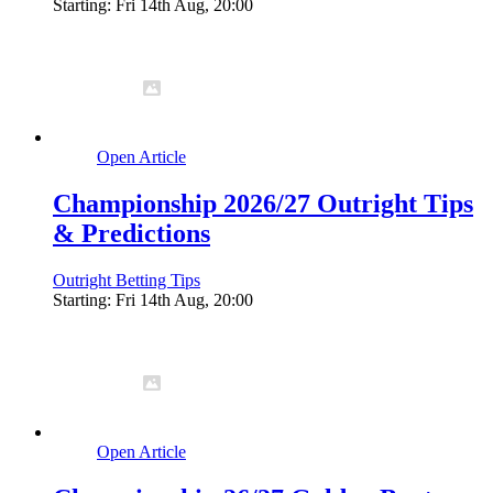
Starting: Fri 14th Aug, 20:00
Open Article
Championship 2026/27 Outright Tips
& Predictions
Outright Betting Tips
Starting: Fri 14th Aug, 20:00
Open Article