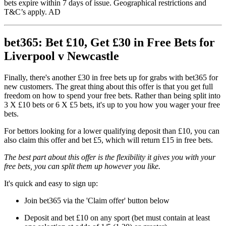
bets expire within 7 days of issue. Geographical restrictions and
T&C’s apply. AD
bet365: Bet £10, Get £30 in Free Bets for
Liverpool v Newcastle
Finally, there's another £30 in free bets up for grabs with bet365 for
new customers. The great thing about this offer is that you get full
freedom on how to spend your free bets. Rather than being split into
3 X £10 bets or 6 X £5 bets, it's up to you how you wager your free
bets.
For bettors looking for a lower qualifying deposit than £10, you can
also claim this offer and bet £5, which will return £15 in free bets.
The best part about this offer is the flexibility it gives you with your
free bets, you can split them up however you like.
It's quick and easy to sign up:
Join bet365 via the 'Claim offer' button below
Deposit and bet £10 on any sport (bet must contain at least