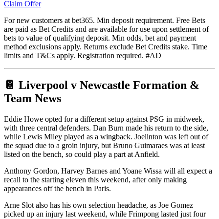
Claim Offer
For new customers at bet365. Min deposit requirement. Free Bets
are paid as Bet Credits and are available for use upon settlement of
bets to value of qualifying deposit. Min odds, bet and payment
method exclusions apply. Returns exclude Bet Credits stake. Time
limits and T&Cs apply. Registration required. #AD
📔
Liverpool v Newcastle Formation &
Team News
Eddie Howe opted for a different setup against PSG in midweek,
with three central defenders. Dan Burn made his return to the side,
while Lewis Miley played as a wingback. Joelinton was left out of
the squad due to a groin injury, but Bruno Guimaraes was at least
listed on the bench, so could play a part at Anfield.
Anthony Gordon, Harvey Barnes and Yoane Wissa will all expect a
recall to the starting eleven this weekend, after only making
appearances off the bench in Paris.
Arne Slot also has his own selection headache, as Joe Gomez
picked up an injury last weekend, while Frimpong lasted just four