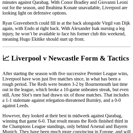
minutes against Qarabag. With Conor Bradley and Giovanni Leoni
out for the season, and Ibrahima Konate unavailable, Liverpool are
looking light on defensive options.
Ryan Gravenberch could fill in at the back alongside Virgil van Dijk
again, with Endo at right back. With Alexander Isak nursing a leg
injury, he won’t be available to face his former club this weekend,
meaning Hugo Ekitike should start up front.
📈
Liverpool v Newcastle Form & Tactics
After starting the season with five successive Premier League wins,
Liverpool have won just five matches since, in what has been a
rough period. The Reds were beaten 3-2 by Bournemouth last time
out in the league, which broke a 10-game unbeaten streak, but even
still, Arne Slot’s men had drawn six of those matches. That includes
a 1-1 stalemate against relegation-threatened Burnley, and a 0-0
against Leeds.
However, they looked at their best in midweek against Qarabag,
winning that game 6-0. That result means the Reds finished third in
the Champions League standings, only behind Arsenal and Bayern
Munich. They have been much more convincing in Europe, and will