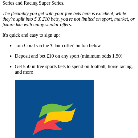
Series and Racing Super Series.
The flexibility you get with your free bets here is excellent, while
they're split into 5 X £10 bets, you're not limited on sport, market, or
fixture like with many similar offers.
It's quick and easy to sign up:
Join Coral via the 'Claim offer' button below
Deposit and bet £10 on any sport (minimum odds 1.50)
Get £50 in free sports bets to spend on football, horse racing,
and more