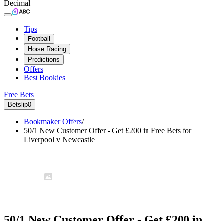
Decimal
Tips
Football
Horse Racing
Predictions
Offers
Best Bookies
Free Bets
Betslip
0
Bookmaker Offers
/
50/1 New Customer Offer - Get £200 in Free Bets for
Liverpool v Newcastle
50/1 New Customer Offer - Get £200 in