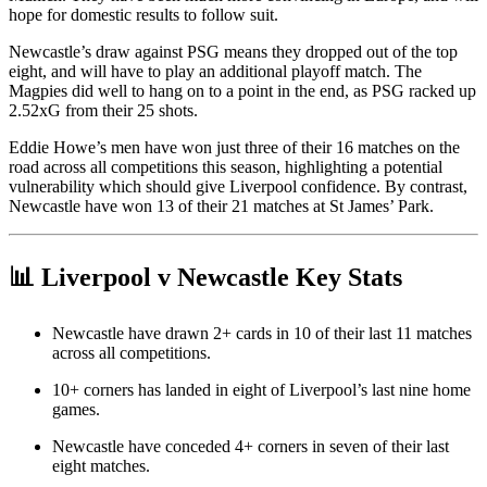
hope for domestic results to follow suit.
Newcastle’s draw against PSG means they dropped out of the top
eight, and will have to play an additional playoff match. The
Magpies did well to hang on to a point in the end, as PSG racked up
2.52xG from their 25 shots.
Eddie Howe’s men have won just three of their 16 matches on the
road across all competitions this season, highlighting a potential
vulnerability which should give Liverpool confidence. By contrast,
Newcastle have won 13 of their 21 matches at St James’ Park.
📊
Liverpool v Newcastle Key Stats
Newcastle have drawn 2+ cards in 10 of their last 11 matches
across all competitions.
10+ corners has landed in eight of Liverpool’s last nine home
games.
Newcastle have conceded 4+ corners in seven of their last
eight matches.