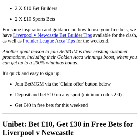
2 X £10 Bet Builders
2 X £10 Sports Bets
For some inspiration and guidance on how to use your free bets, we
have
Liverpool v Newcastle Bet Builder Tips
available for the clash,
as well as
Premier League Acca Tips
for the weekend.
Another great reason to join BetMGM is their existing customer
promotions, including their Golden Acca winnings boost, where you
can get up to a 200% winnings bonus.
It's quick and easy to sign up:
Join BetMGM via the 'Claim offer' button below
Deposit and bet £10 on any sport (minimum odds 2.0)
Get £40 in free bets for this weekend
Unibet: Bet £10, Get £30 in Free Bets for
Liverpool v Newcastle