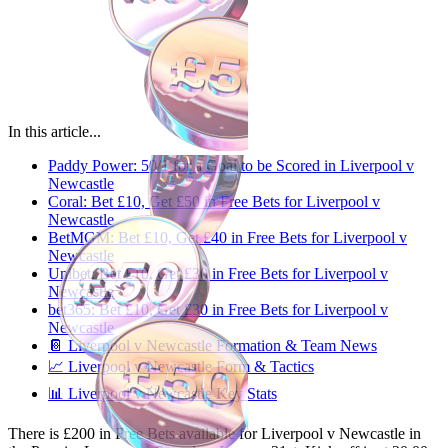
In this article...
Paddy Power: 50/1 for a Goal to be Scored in Liverpool v
Newcastle
Coral: Bet £10, Get £50 in Free Bets for Liverpool v
Newcastle
BetMGM: Bet £10, Get £40 in Free Bets for Liverpool v
Newcastle
Unibet: Bet £10, Get £30 in Free Bets for Liverpool v
Newcastle
bet365: Bet £10, Get £30 in Free Bets for Liverpool v
Newcastle
📔 Liverpool v Newcastle Formation & Team News
📈 Liverpool v Newcastle Form & Tactics
📊 Liverpool v Newcastle Key Stats
There is £200 in Free Bets available for Liverpool v Newcastle in