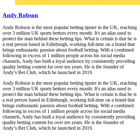
Andy Robson
Andy Robson is the most popular betting tipster in the UK, reaching
over 3 million UK sports bettors every month. It's an alias used to
protect the man behind these betting tips. What is certain is that he is
a real person based in Edinburgh, working full-time on a brand that
brings enthusiastic passion about football betting. With a combined
following in excess of 1 million people across his social media
channels, Andy has built a loyal audience by consistently providing
quality betting content for over ten years. He is the founder of
Andy’s Bet Club, which he launched in 2019.
Andy Robson is the most popular betting tipster in the UK, reaching
over 3 million UK sports bettors every month. It's an alias used to
protect the man behind these betting tips. What is certain is that he is
a real person based in Edinburgh, working full-time on a brand that
brings enthusiastic passion about football betting. With a combined
following in excess of 1 million people across his social media
channels, Andy has built a loyal audience by consistently providing
quality betting content for over ten years. He is the founder of
Andy’s Bet Club, which he launched in 2019.