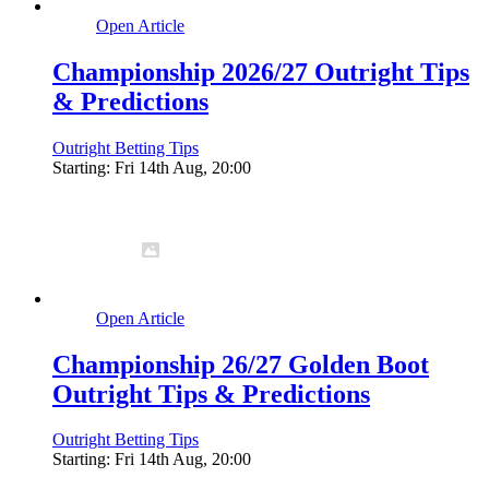
Open Article
Championship 2026/27 Outright Tips
& Predictions
Outright Betting Tips
Starting: Fri 14th Aug, 20:00
Open Article
Championship 26/27 Golden Boot
Outright Tips & Predictions
Outright Betting Tips
Starting: Fri 14th Aug, 20:00