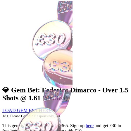
💎
Gem Bet: Federico Dimarco - Over 1.5
Shots @ 1.61 (Bet365)
LOAD GEM BET HERE
18+, Please Gamble Responsibly, Ad.
This gem is best priced with bet365. Sign up
here
and get £30 in
free bets when you back this gem with £10.