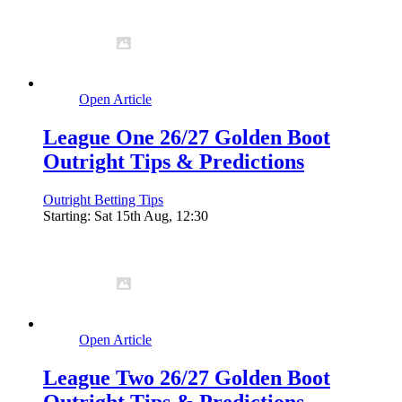
Open Article
League One 26/27 Golden Boot
Outright Tips & Predictions
Outright Betting Tips
Starting: Sat 15th Aug, 12:30
Open Article
League Two 26/27 Golden Boot