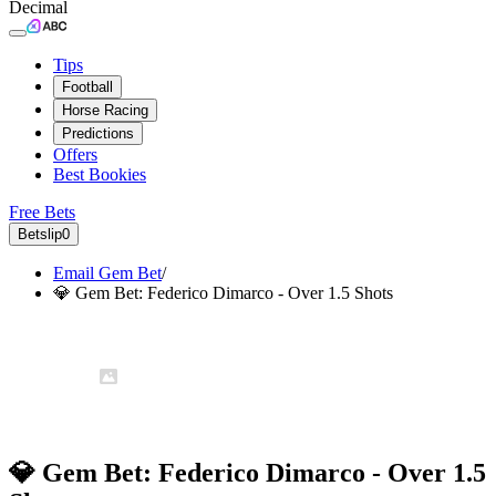
Decimal
Tips
Football
Horse Racing
Predictions
Offers
Best Bookies
Free Bets
Betslip
0
Email Gem Bet
/
💎 Gem Bet: Federico Dimarco - Over 1.5 Shots
💎 Gem Bet: Federico Dimarco - Over 1.5