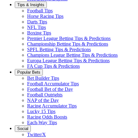
Tips & Insights
Football Tips
Horse Racing Tips
Darts Tips
NFL Tips
Boxing Tips
Premier League Betting Tips & Predictions
Championship Betting Tips & Predictions
SPFL Betting Tips & Predictions
Champions League Betting Tips & Predictions
Europa League Betting Tips & Predictions
FA Cup Tips & Predictions
Popular Bets
Bet Builder Tips
Football Accumulator Tips
Football Bet of the Day
Football Outrights
NAP of the Day
Racing Accumulator Tips
Lucky 15 Tips
Racing Odds Boosts
Each-Way Tips
Social
Twitter/X