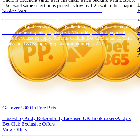
bet365
L
The exact same selection is priced as low as 1.25 with other major
Bet £10 Get £30 in Free Bets
New Customer Offer
B
bookmakers.
For new customers at bet365. Min deposit requirement. Free Bets
*
are paid as Bet Credits and are available for use upon settlement of
o
bets to value of qualifying deposit. Min odds, bet and payment
W
method exclusions apply. Returns exclude Bet Credits stake. Time
s
limits and T&Cs apply. Registration required. #AD
2
d
Get over £800 in Free Bets
Trusted by Andy Robson
Fully Licensed UK Bookmakers
Andy's
Bet Club Exclusive Offers
View Offers