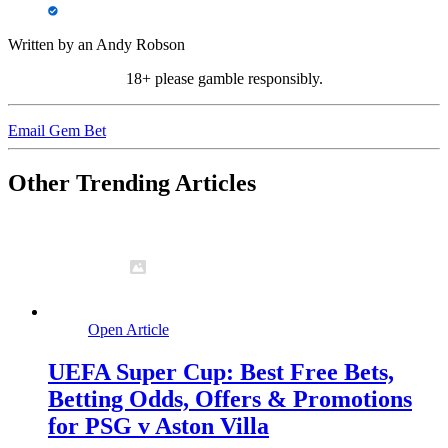
Written by an Andy Robson
18+ please gamble responsibly.
Email Gem Bet
Other Trending Articles
Open Article
UEFA Super Cup: Best Free Bets,
Betting Odds, Offers & Promotions
for PSG v Aston Villa