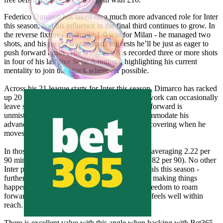
Federico Dimarco has taken on a much more advanced role for Inter
this season, and his influence in the final third continues to grow. In
the reverse fixture - a narrow 1-0 win for Milan - he managed two
shots, and his recent league form suggests he’ll be just as eager to
push forward again. The wingback has recorded three or more shots
in four of his last five Serie A outings, highlighting his current
mentality to join the attack whenever possible.
Across his 21 league starts for Inter this season, Dimarco has racked
up 20 goal contributions. While his defensive work can occasionally
leave something to be desired, his value going forward is
unmistakable. Inter’s setup is designed to accommodate his
advances, with Bastoni and a midfielder often covering when he
moves up the pitch.
In those 21 starts, Dimarco has taken 49 shots, averaging 2.22 per
90 minutes, and placed 18 of them on target (0.82 per 90). No other
Inter player has contributed to more Serie A goals this season -
further proof of how committed the Italian is to making things
happen in attack. Given his current form and freedom to roam
forward, another outing with at least two shots feels well within
reach.
There is excellent value with this angle when backing with Bet365.