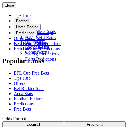
Close
Tips Hub
Football
Fixtures
Horse Racing
Bet Builder Stats
Racing Ratings
Predictions
Acca Stats
Racing Hit Rates
Offers
Predictions
Bet Pack
Racing Tips
Best Betting Sites
Football Predictions
Football Tips
Free Bets
Boxing Predictions
Competitions
Racing Predictions
Darts Predictions
Popular Links
EFL Cup Free Bets
Tips Hub
Offers
Bet Builder Stats
Acca Stats
Football Fixtures
Predictions
Free Bets
Odds Format
Decimal
Fractional