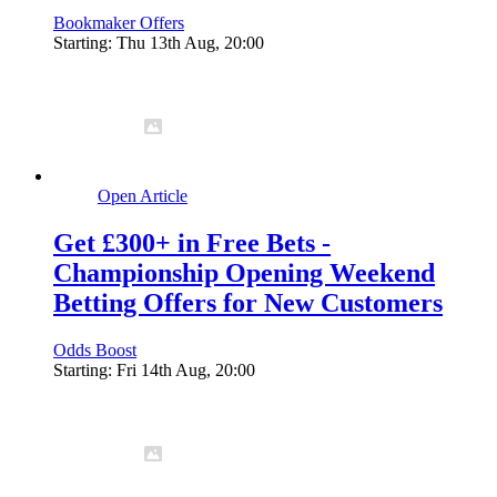
Bookmaker Offers
Starting: Thu 13th Aug, 20:00
Open Article
Get £300+ in Free Bets -
Championship Opening Weekend
Betting Offers for New Customers
Odds Boost
Starting: Fri 14th Aug, 20:00