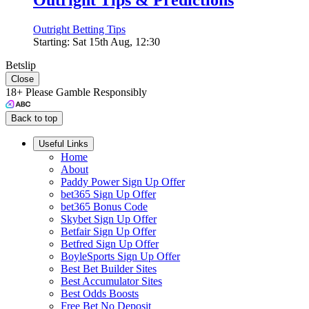
Outright Tips & Predictions
Outright Betting Tips
Starting: Sat 15th Aug, 12:30
Betslip
Close
18+ Please Gamble Responsibly
Back to top
Useful Links
Home
About
Paddy Power Sign Up Offer
bet365 Sign Up Offer
bet365 Bonus Code
Skybet Sign Up Offer
Betfair Sign Up Offer
Betfred Sign Up Offer
BoyleSports Sign Up Offer
Best Bet Builder Sites
Best Accumulator Sites
Best Odds Boosts
Free Bet No Deposit