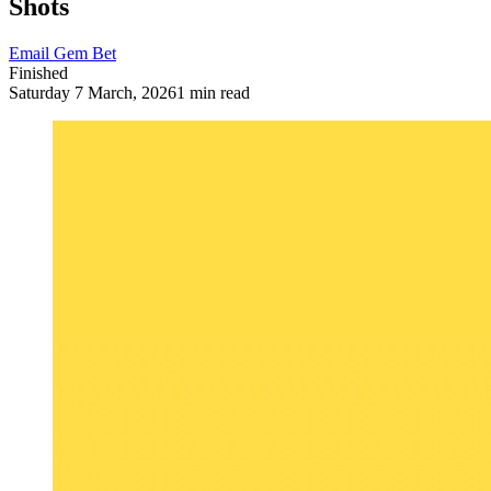
Shots
Email Gem Bet
Finished
Saturday 7 March, 2026
1 min read