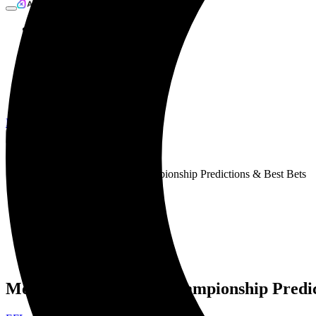
Tips
Football
Horse Racing
Predictions
Offers
Best Bookies
Free Bets
Betslip
0
EFL
/
Monday & Tuesday’s Championship Predictions & Best Bets
Monday & Tuesday’s Championship Predic