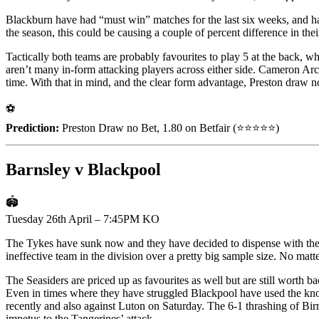
Blackburn have had “must win” matches for the last six weeks, and hav
the season, this could be causing a couple of percent difference in the
Tactically both teams are probably favourites to play 5 at the back, w
aren’t many in-form attacking players across either side. Cameron Arc
time. With that in mind, and the clear form advantage, Preston draw no
⚽
Prediction:
Preston Draw no Bet, 1.80 on Betfair (⭐️⭐️⭐️⭐️⭐️)
Barnsley v Blackpool
🏟
Tuesday 26th April – 7:45PM KO
The Tykes have sunk now and they have decided to dispense with the s
ineffective team in the division over a pretty big sample size. No matte
The Seasiders are priced up as favourites as well but are still worth 
Even in times where they have struggled Blackpool have used the know
recently and also against Luton on Saturday. The 6-1 thrashing of B
impetus to the Tangerines’ attack.