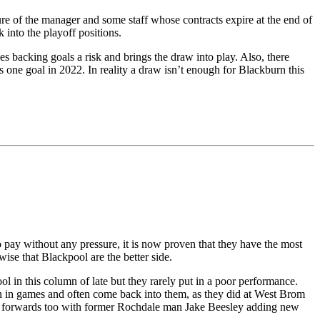
re of the manager and some staff whose contracts expire at the end of
 into the playoff positions.
es backing goals a risk and brings the draw into play. Also, there
 one goal in 2022. In reality a draw isn’t enough for Blackburn this
pay without any pressure, it is now proven that they have the most
wise that Blackpool are the better side.
ol in this column of late but they rarely put in a poor performance.
in in games and often come back into them, as they did at West Brom
ing forwards too with former Rochdale man Jake Beesley adding new