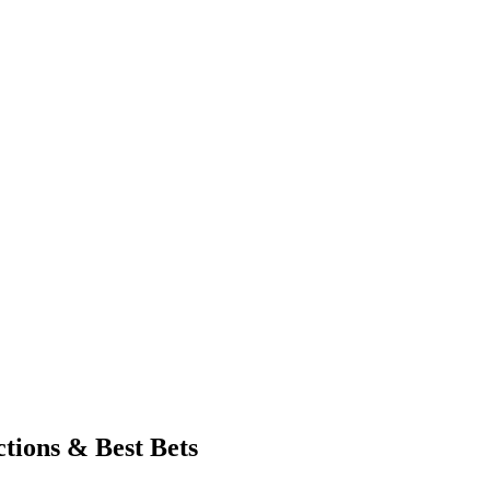
tions & Best Bets