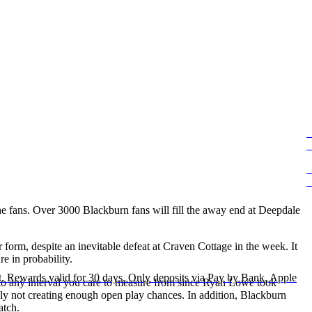
W
B
1
w
the fans. Over 3000 Blackburn fans will fill the away end at Deepdale
er form, despite an inevitable defeat at Craven Cottage in the week. It
e in probability.
t. Rewards valid for 30 days. Only deposits via Pay by Bank, Apple
 to any interval you care to measure from since Ryan Lowe took
ply not creating enough open play chances. In addition, Blackburn
atch.