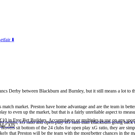
tfair ⬇️
Lancs Derby between Blackburn and Burnley, but it still means a lot to 
in this match market. Preston have home advantage and are the team in bett
ay to even up the market, but that is a fairly unreliable aspect to measur
£10 in Free Bet Builders, Accumulators or multiples to use on any spor
ted points, xG ratio and open-play xG ratio than Blackburn going back
ibly. AD
 Rovers sit bottom of the 24 clubs for open play xG ratio, they are sim
ikely that Preston will be the team with the most/better chances in the m