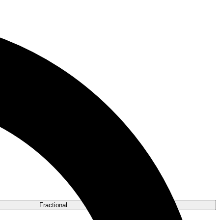
Fractional