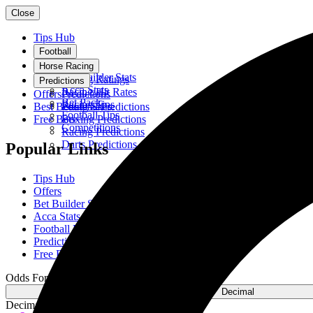
Close
Tips Hub
Football
Fixtures
Horse Racing
Bet Builder Stats
Racing Ratings
Predictions
Acca Stats
Racing Hit Rates
Offers
Predictions
Bet Pack
Racing Tips
Best Betting Sites
Football Predictions
Football Tips
Free Bets
Boxing Predictions
Competitions
Racing Predictions
Darts Predictions
Popular Links
Tips Hub
Offers
Bet Builder Stats
Acca Stats
Football Fixtures
Predictions
Free Bets
Odds Format
Decimal
Decimal