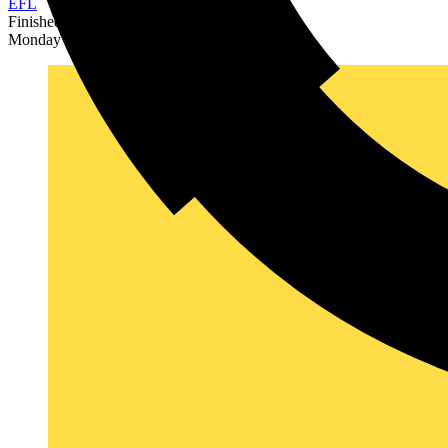
EFL
Finished
Monday 25 April, 2022
8 min read