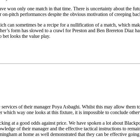
e won only one match in that time. There is uncertainty about the futu
ir on-pitch performances despite the obvious motivation of creeping back
hich can sometimes be a recipe for a nullification of a match, which mak
her’s form has slowed to a crawl for Preston and Ben Brereton Diaz has
 bet looks the value play.
ervices of their manager Poya Asbaghi. Whilst this may allow them to 
r which way one looks at this fixture, it is impossible to conclude other
backing at a good odds against price. We have spoken a lot about Blackpo
ledge of their manager and the effective tactical instructions to rema
irmingham at home as well demonstrated that they can be effective go