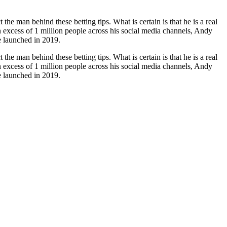
the man behind these betting tips. What is certain is that he is a real
n excess of 1 million people across his social media channels, Andy
he launched in 2019.
the man behind these betting tips. What is certain is that he is a real
n excess of 1 million people across his social media channels, Andy
he launched in 2019.