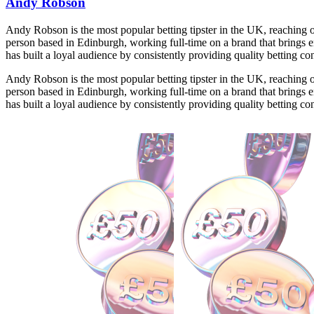
Andy Robson
Andy Robson is the most popular betting tipster in the UK, reaching ove
person based in Edinburgh, working full-time on a brand that brings e
has built a loyal audience by consistently providing quality betting c
Andy Robson is the most popular betting tipster in the UK, reaching ove
person based in Edinburgh, working full-time on a brand that brings e
has built a loyal audience by consistently providing quality betting c