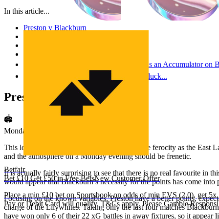
In this article...
Preston v Blackburn
Barnsley v Blackpool
Fulham v Nottingham Forest
Swansea v Bournemouth
Back the Four and Five Star Selections as an Accumulator on Be
Haven't got a Betfair account? You're in luck...
Preston v Blackburn
🏟
Monday 25th April – 7:30PM KO
This local derby perhaps doesn’t carry the same ferocity as the East 
and the atmosphere on a Monday evening should be frenetic.
Betfair
It is actually fairly surprising to see that there is no real favourite 
Bet £10 Get £50 in Free Bets
New Customer Offer
would appear that Blackburn’s necessity for the points has come into pl
Place a min £10 bet on Sportsbook on odds of min EVS (2.0), get 5x 
Focusing on the known variables, Preston have a better points, expec
Pay or Debit Card will qualify. T&Cs apply. Please Gamble Respons
charge of the Lilywhites. Taking only the last four matches Blackburn
have won only 6 of their 22 xG battles in away fixtures, so it appear l