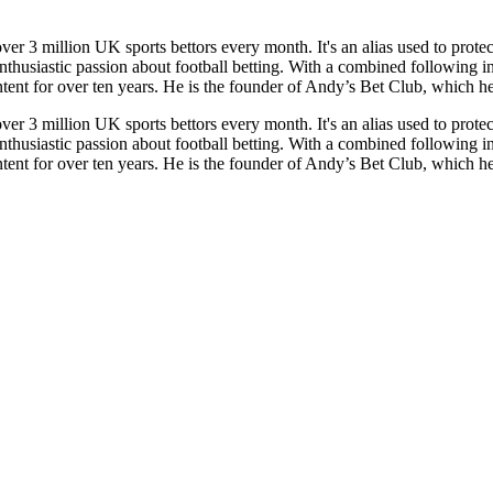
r 3 million UK sports bettors every month. It's an alias used to protect 
nthusiastic passion about football betting. With a combined following i
ontent for over ten years. He is the founder of Andy’s Bet Club, which 
r 3 million UK sports bettors every month. It's an alias used to protect 
nthusiastic passion about football betting. With a combined following i
ontent for over ten years. He is the founder of Andy’s Bet Club, which 