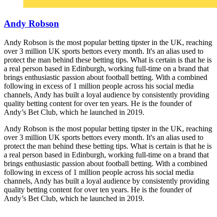
Andy Robson
Andy Robson is the most popular betting tipster in the UK, reaching
over 3 million UK sports bettors every month. It's an alias used to
protect the man behind these betting tips. What is certain is that he is
a real person based in Edinburgh, working full-time on a brand that
brings enthusiastic passion about football betting. With a combined
following in excess of 1 million people across his social media
channels, Andy has built a loyal audience by consistently providing
quality betting content for over ten years. He is the founder of
Andy’s Bet Club, which he launched in 2019.
Andy Robson is the most popular betting tipster in the UK, reaching
over 3 million UK sports bettors every month. It's an alias used to
protect the man behind these betting tips. What is certain is that he is
a real person based in Edinburgh, working full-time on a brand that
brings enthusiastic passion about football betting. With a combined
following in excess of 1 million people across his social media
channels, Andy has built a loyal audience by consistently providing
quality betting content for over ten years. He is the founder of
Andy’s Bet Club, which he launched in 2019.