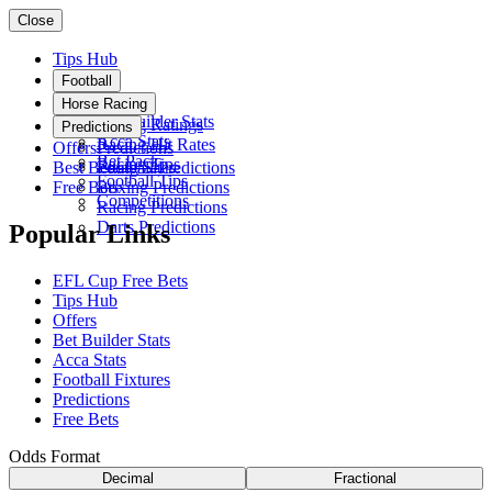
Close
Tips Hub
Football
Fixtures
Horse Racing
Bet Builder Stats
Racing Ratings
Predictions
Acca Stats
Racing Hit Rates
Offers
Predictions
Bet Pack
Racing Tips
Best Betting Sites
Football Predictions
Football Tips
Free Bets
Boxing Predictions
Competitions
Racing Predictions
Darts Predictions
Popular Links
EFL Cup Free Bets
Tips Hub
Offers
Bet Builder Stats
Acca Stats
Football Fixtures
Predictions
Free Bets
Odds Format
Decimal
Fractional