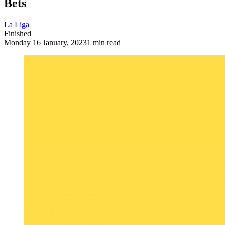
Bets
La Liga
Finished
Monday 16 January, 2023
1 min read