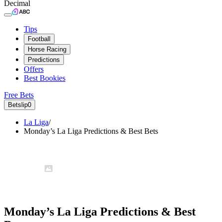
Decimal
Tips
Football
Horse Racing
Predictions
Offers
Best Bookies
Free Bets
Betslip
0
La Liga
/
Monday’s La Liga Predictions & Best Bets
Monday’s La Liga Predictions & Best