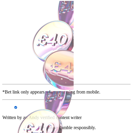
*Bet link only appears when accessing from mobile.
Written by an Andy verified content writer
18+ please gamble responsibly.