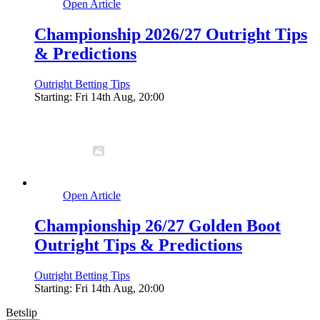
Open Article
Championship 2026/27 Outright Tips
& Predictions
Outright Betting Tips
Starting: Fri 14th Aug, 20:00
Open Article
Championship 26/27 Golden Boot
Outright Tips & Predictions
Outright Betting Tips
Starting: Fri 14th Aug, 20:00
Betslip