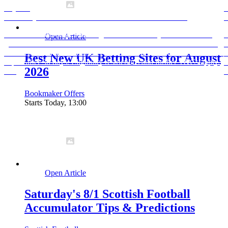
Sky Bet
B
Place Any Bet Get £40 in Free Bets
New Customer Offer
B
New customers only. First single & E/W bet only. Odds of 1/1 or
N
Open Article
greater. 4 X £10 bet tokens. Free bet stakes not included in returns.
a
Free bets exclude virtuals. Free bets are non withdrawable. Free bets
d
Best New UK Betting Sites for August
expire after 30 days. Eligibility restrictions and further T&Cs apply.
w
2026
AD
e
Bookmaker Offers
Starts Today, 13:00
Open Article
Saturday's 8/1 Scottish Football
Accumulator Tips & Predictions