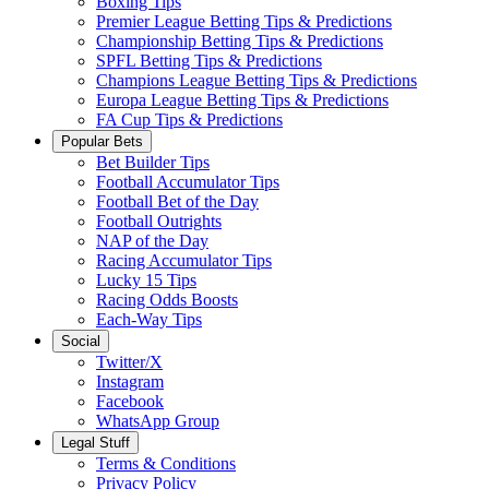
Boxing Tips
Premier League Betting Tips & Predictions
Championship Betting Tips & Predictions
SPFL Betting Tips & Predictions
Champions League Betting Tips & Predictions
Europa League Betting Tips & Predictions
FA Cup Tips & Predictions
Popular Bets
Bet Builder Tips
Football Accumulator Tips
Football Bet of the Day
Football Outrights
NAP of the Day
Racing Accumulator Tips
Lucky 15 Tips
Racing Odds Boosts
Each-Way Tips
Social
Twitter/X
Instagram
Facebook
WhatsApp Group
Legal Stuff
Terms & Conditions
Privacy Policy