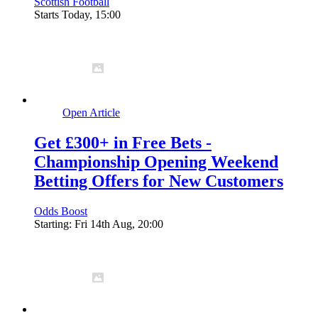
Scottish Football
Starts Today, 15:00
Open Article
Get £300+ in Free Bets -
Championship Opening Weekend
Betting Offers for New Customers
Odds Boost
Starting: Fri 14th Aug, 20:00