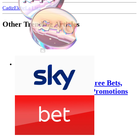
Cadiz
Elche
La Liga
Other Trending Articles
Open Article
UEFA Super Cup: Best Free Bets,
Betting Odds, Offers & Promotions
for PSG v Aston Villa
Bookmaker Offers
Starting: Thu 13th Aug, 20:00