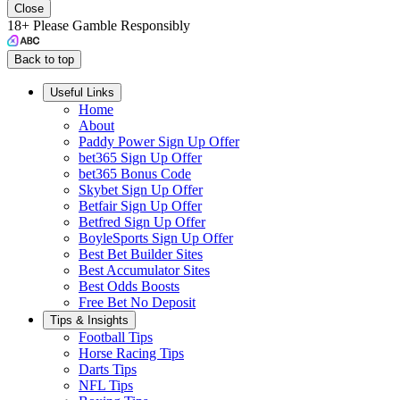
Close
18+ Please Gamble Responsibly
Back to top
Useful Links
Home
About
Paddy Power Sign Up Offer
bet365 Sign Up Offer
bet365 Bonus Code
Skybet Sign Up Offer
Betfair Sign Up Offer
Betfred Sign Up Offer
BoyleSports Sign Up Offer
Best Bet Builder Sites
Best Accumulator Sites
Best Odds Boosts
Free Bet No Deposit
Tips & Insights
Football Tips
Horse Racing Tips
Darts Tips
NFL Tips