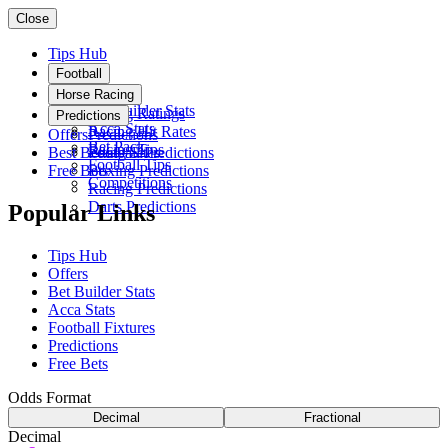
Close
Tips Hub
Football
Fixtures
Horse Racing
Bet Builder Stats
Racing Ratings
Predictions
Acca Stats
Racing Hit Rates
Offers
Predictions
Bet Pack
Racing Tips
Best Betting Sites
Football Predictions
Football Tips
Free Bets
Boxing Predictions
Competitions
Racing Predictions
Darts Predictions
Popular Links
Tips Hub
Offers
Bet Builder Stats
Acca Stats
Football Fixtures
Predictions
Free Bets
Odds Format
Decimal
Fractional
Decimal