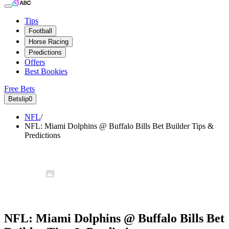
Tips
Football
Horse Racing
Predictions
Offers
Best Bookies
Free Bets
Betslip
0
NFL
/
NFL: Miami Dolphins @ Buffalo Bills Bet Builder Tips &
Predictions
NFL: Miami Dolphins @ Buffalo Bills Bet