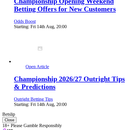
Championship Opening Weekend
Betting Offers for New Customers
Odds Boost
Starting: Fri 14th Aug, 20:00
Open Article
Championship 2026/27 Outright Tips
& Predictions
Outright Betting Tips
Starting: Fri 14th Aug, 20:00
Betslip
Close
18+ Please Gamble Responsibly