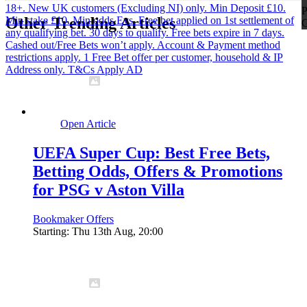
18+. New UK customers (Excluding NI) only. Min Deposit £10.
P
Other Trending Articles
Min stake £10. Min odds Evs. Free bet applied on 1st settlement of
G
any qualifying bet. 30 days to qualify. Free bets expire in 7 days.
Cashed out/Free Bets won’t apply. Account & Payment method
restrictions apply. 1 Free Bet offer per customer, household & IP
Address only. T&Cs Apply AD
Open Article
UEFA Super Cup: Best Free Bets,
Betting Odds, Offers & Promotions
for PSG v Aston Villa
Bookmaker Offers
Starting: Thu 13th Aug, 20:00