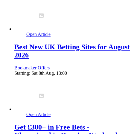
Open Article
Best New UK Betting Sites for August
2026
Bookmaker Offers
Starting: Sat 8th Aug, 13:00
Open Article
Get £300+ in Free Bets -