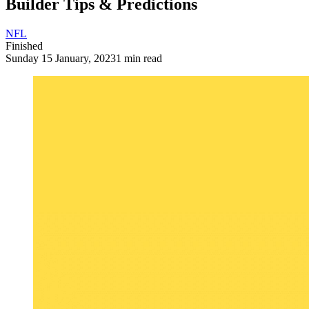
Builder Tips & Predictions
NFL
Finished
Sunday 15 January, 2023
1 min read