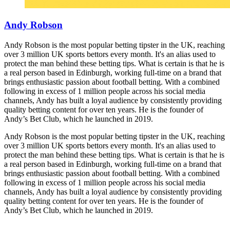
Andy Robson
Andy Robson is the most popular betting tipster in the UK, reaching
over 3 million UK sports bettors every month. It's an alias used to
protect the man behind these betting tips. What is certain is that he is
a real person based in Edinburgh, working full-time on a brand that
brings enthusiastic passion about football betting. With a combined
following in excess of 1 million people across his social media
channels, Andy has built a loyal audience by consistently providing
quality betting content for over ten years. He is the founder of
Andy’s Bet Club, which he launched in 2019.
Andy Robson is the most popular betting tipster in the UK, reaching
over 3 million UK sports bettors every month. It's an alias used to
protect the man behind these betting tips. What is certain is that he is
a real person based in Edinburgh, working full-time on a brand that
brings enthusiastic passion about football betting. With a combined
following in excess of 1 million people across his social media
channels, Andy has built a loyal audience by consistently providing
quality betting content for over ten years. He is the founder of
Andy’s Bet Club, which he launched in 2019.