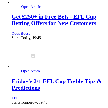
Open Article
Get £250+ in Free Bets - EFL Cup
Betting Offers for New Customers
Odds Boost
Starts Today, 19:45
Open Article
Friday's 2/1 EFL Cup Treble Tips &
Predictions
EFL
Starts Tomorrow, 19:45