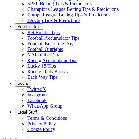
SPFL Betting Tips & Predictions
Champions League Betting Tips & Predictions
Europa League Betting Tips & Predictions
FA Cup Tips & Predictions
Popular Bets
Bet Builder Tips
Football Accumulator Tips
Football Bet of the Day
Football Outrights
NAP of the Day
Racing Accumulator Tips
Lucky 15 Tips
Racing Odds Boosts
Each-Way Tips
Social
Twitter/X
Instagram
Facebook
WhatsApp Group
Legal Stuff
Terms & Conditions
Privacy Policy
Cookie Policy