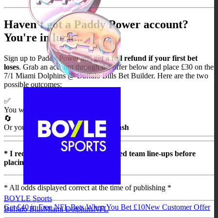
Haven't got a Paddy Power account?
You're in luck...
Sign up to Paddy Power and
get a full refund if your first bet
loses
. Grab an account through the offer below and place £30 on the
7/1 Miami Dolphins @ Buffalo Bills Bet Builder. Here are the two
possible outcomes:
✅
You win
£232 cash
if it wins
🔄
Or you get your £30
stake back as cash
* I recommend waiting for confirmed team line-ups before
placing any bets *
* All odds displayed correct at the time of publishing *
BOYLE Sports
Get £40 in Free NFL Bets When You Bet £10
New Customer Offer
Buffalo Bills
Miami Dolphins
NFL