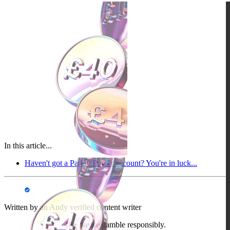
In this article...
Haven't got a Paddy Power account? You're in luck...
Written by an Andy verified content writer
18+ please gamble responsibly.