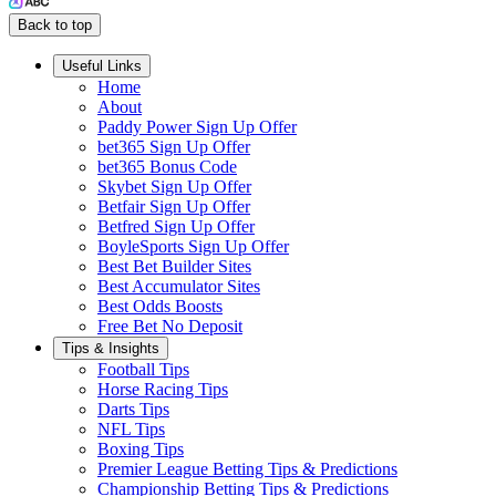
Back to top
Useful Links
Home
About
Paddy Power Sign Up Offer
bet365 Sign Up Offer
bet365 Bonus Code
Skybet Sign Up Offer
Betfair Sign Up Offer
Betfred Sign Up Offer
BoyleSports Sign Up Offer
Best Bet Builder Sites
Best Accumulator Sites
Best Odds Boosts
Free Bet No Deposit
Tips & Insights
Football Tips
Horse Racing Tips
Darts Tips
NFL Tips
Boxing Tips
Premier League Betting Tips & Predictions
Championship Betting Tips & Predictions