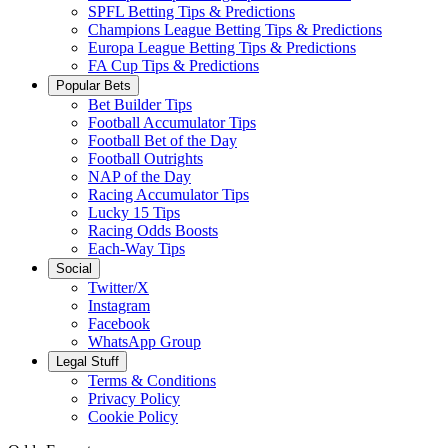
SPFL Betting Tips & Predictions
Champions League Betting Tips & Predictions
Europa League Betting Tips & Predictions
FA Cup Tips & Predictions
Popular Bets
Bet Builder Tips
Football Accumulator Tips
Football Bet of the Day
Football Outrights
NAP of the Day
Racing Accumulator Tips
Lucky 15 Tips
Racing Odds Boosts
Each-Way Tips
Social
Twitter/X
Instagram
Facebook
WhatsApp Group
Legal Stuff
Terms & Conditions
Privacy Policy
Cookie Policy