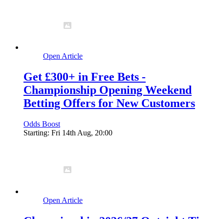
Open Article
Get £300+ in Free Bets -
Championship Opening Weekend
Betting Offers for New Customers
Odds Boost
Starting: Fri 14th Aug, 20:00
Open Article