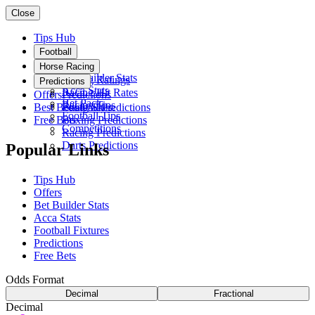
Close
Tips Hub
Football
Fixtures
Horse Racing
Bet Builder Stats
Racing Ratings
Predictions
Acca Stats
Racing Hit Rates
Offers
Predictions
Bet Pack
Racing Tips
Best Betting Sites
Football Predictions
Football Tips
Free Bets
Boxing Predictions
Competitions
Racing Predictions
Darts Predictions
Popular Links
Tips Hub
Offers
Bet Builder Stats
Acca Stats
Football Fixtures
Predictions
Free Bets
Odds Format
Decimal
Fractional
Decimal