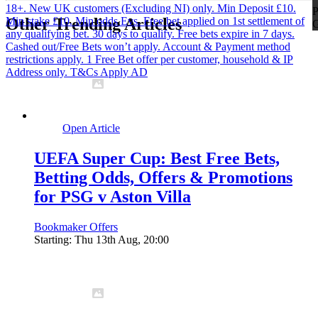
18+. New UK customers (Excluding NI) only. Min Deposit £10.
P
Other Trending Articles
Min stake £10. Min odds Evs. Free bet applied on 1st settlement of
G
any qualifying bet. 30 days to qualify. Free bets expire in 7 days.
Cashed out/Free Bets won’t apply. Account & Payment method
restrictions apply. 1 Free Bet offer per customer, household & IP
Address only. T&Cs Apply AD
Open Article
UEFA Super Cup: Best Free Bets,
Betting Odds, Offers & Promotions
for PSG v Aston Villa
Bookmaker Offers
Starting: Thu 13th Aug, 20:00