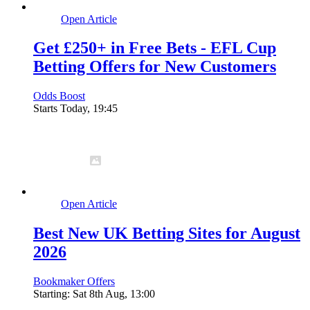
Open Article
Get £250+ in Free Bets - EFL Cup
Betting Offers for New Customers
Odds Boost
Starts Today, 19:45
Open Article
Best New UK Betting Sites for August
2026
Bookmaker Offers
Starting: Sat 8th Aug, 13:00