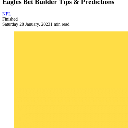
Eagles Bet Builder Tips & Predictions
NFL
Finished
Saturday 28 January, 2023
1 min read