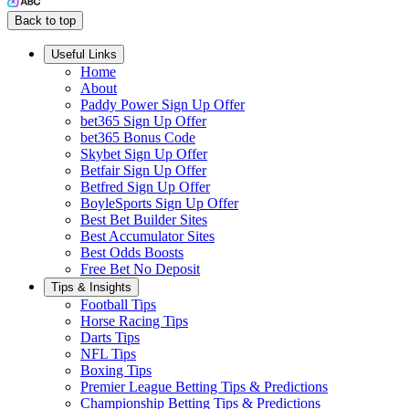
Back to top
Useful Links
Home
About
Paddy Power Sign Up Offer
bet365 Sign Up Offer
bet365 Bonus Code
Skybet Sign Up Offer
Betfair Sign Up Offer
Betfred Sign Up Offer
BoyleSports Sign Up Offer
Best Bet Builder Sites
Best Accumulator Sites
Best Odds Boosts
Free Bet No Deposit
Tips & Insights
Football Tips
Horse Racing Tips
Darts Tips
NFL Tips
Boxing Tips
Premier League Betting Tips & Predictions
Championship Betting Tips & Predictions