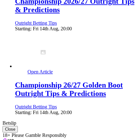
Championship 2026/27 Outright Tips
& Predictions
Outright Betting Tips
Starting: Fri 14th Aug, 20:00
Open Article
Championship 26/27 Golden Boot
Outright Tips & Predictions
Outright Betting Tips
Starting: Fri 14th Aug, 20:00
Betslip
Close
18+ Please Gamble Responsibly