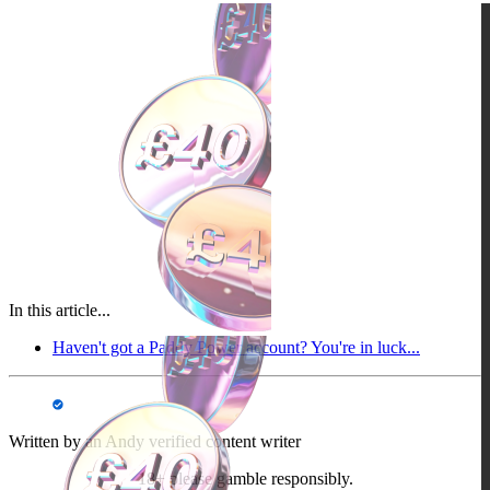
In this article...
Haven't got a Paddy Power account? You're in luck...
Written by an Andy verified content writer
18+ please gamble responsibly.