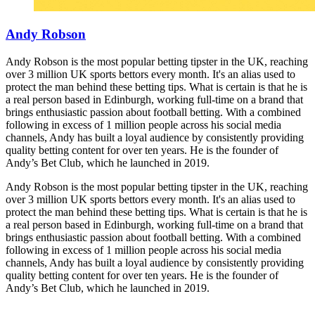
Andy Robson
Andy Robson is the most popular betting tipster in the UK, reaching
over 3 million UK sports bettors every month. It's an alias used to
protect the man behind these betting tips. What is certain is that he is
a real person based in Edinburgh, working full-time on a brand that
brings enthusiastic passion about football betting. With a combined
following in excess of 1 million people across his social media
channels, Andy has built a loyal audience by consistently providing
quality betting content for over ten years. He is the founder of
Andy’s Bet Club, which he launched in 2019.
Andy Robson is the most popular betting tipster in the UK, reaching
over 3 million UK sports bettors every month. It's an alias used to
protect the man behind these betting tips. What is certain is that he is
a real person based in Edinburgh, working full-time on a brand that
brings enthusiastic passion about football betting. With a combined
following in excess of 1 million people across his social media
channels, Andy has built a loyal audience by consistently providing
quality betting content for over ten years. He is the founder of
Andy’s Bet Club, which he launched in 2019.