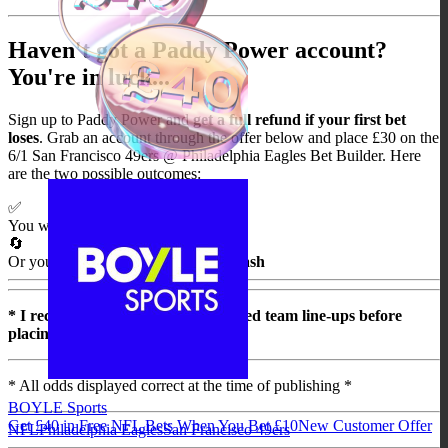
Haven't got a Paddy Power account?
You're in luck...
Sign up to Paddy Power and
get a full refund if your first bet
loses
. Grab an account through the offer below and place £30 on the
6/1 San Francisco 49ers @ Philadelphia Eagles Bet Builder. Here
are the two possible outcomes:
✅
You win
£205 cash
if it wins
🔄
Or you get your £30
stake back as cash
* I recommend waiting for confirmed team line-ups before
placing any bets *
* All odds displayed correct at the time of publishing *
BOYLE Sports
Get £40 in Free NFL Bets When You Bet £10
New Customer Offer
NFL
Philadelphia Eagles
San Francisco 49ers