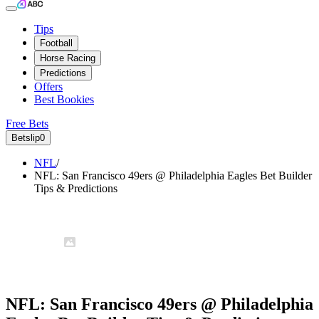
Tips
Football
Horse Racing
Predictions
Offers
Best Bookies
Free Bets
Betslip
0
NFL
/
NFL: San Francisco 49ers @ Philadelphia Eagles Bet Builder
Tips & Predictions
NFL: San Francisco 49ers @ Philadelphia