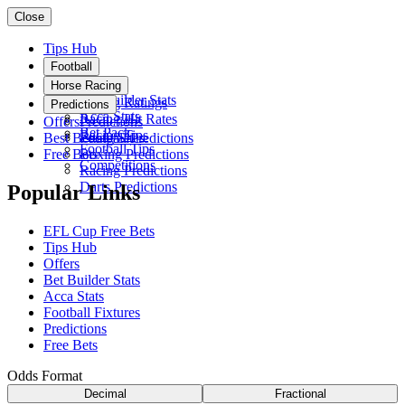
Close
Tips Hub
Football
Fixtures
Horse Racing
Bet Builder Stats
Racing Ratings
Predictions
Acca Stats
Racing Hit Rates
Offers
Predictions
Bet Pack
Racing Tips
Best Betting Sites
Football Predictions
Football Tips
Free Bets
Boxing Predictions
Competitions
Racing Predictions
Darts Predictions
Popular Links
EFL Cup Free Bets
Tips Hub
Offers
Bet Builder Stats
Acca Stats
Football Fixtures
Predictions
Free Bets
Odds Format
Decimal
Fractional