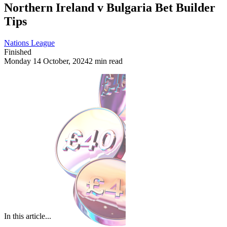
Northern Ireland v Bulgaria Bet Builder
Tips
Nations League
Finished
Monday 14 October, 2024
2 min read
In this article...