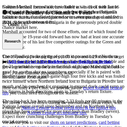
Callum Marshall formed a decent double act in attack with Jamie
Northern Ireland meanwhile, have failed to win 11 of their last 16
Reid against Belarus on Saturday and despite Northern Ireland’s
🛑
Conor Bradley to Commit 2+ Fouls
games and they might toil in their attempts to breach a Bulgarian
failure to score, that duo registered seven attempts at goal and five
backline that has conceded just twice in seven matches combined in
shots on target between them.
2024. Side with unbeaten Bulgaria in the generously priced double
📈
Odds:
1.67
chance market here.
Marshall accounted for two of those efforts, one of which found the
target and the 19-year-old forward has now had at least one accurate
Research
strike in three of his last five competitive outings for the Green and
White Army.
Conor Bradley packs plenty of punch in possession for Northern
The 19-year-old’s strong figures (1.93 shots and 1.29 shots on target
Ireland, though his aggressive work off the ball is just as notable and
➡️
Add our Level 2 Bet Builder to your Betslip on Betfair.
per 90 minutes) in the Nations League serve to highlight his
the 21-year-old is regularly in the thick of things on the right flank.
growing influence on the international stage, and Marshall should be
good for another shot on target here, especially if he is paired with
18+, Please Gamble Responsibly, #Ad.
Bradley gave away a joint-game-high four free kicks and was fouled
his foil Jamie Reid again.
twice himself when Northern Ireland lost to Bulgaria in Plovdiv last
month and his penchant for engaging in ground duels could ramp up
Here on Andy's Bet Club, we provide all the
expert football betting
his figures in both directions again in Tuesday’s return fixture.
tips
you could need throughout the season.
The wing-back has been averaging 2.33 fouls per 90 minutes in the
We haven't slowed down during the international break either, with
Nations League overall since September and no Northern Irish
a range of
Nations League betting predictions & bet builder tips
player has been collared for more total fouls than Bradley (seven).
including our
Nations League accumulator tips.
Expect more crunching challenges from Bradley in Tuesday’s
crucial contest.
We advise you to visit our
shots on target predictions
,
card betting