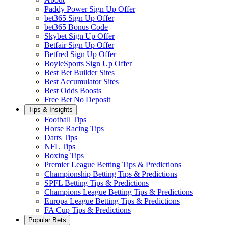
Paddy Power Sign Up Offer
bet365 Sign Up Offer
bet365 Bonus Code
Skybet Sign Up Offer
Betfair Sign Up Offer
Betfred Sign Up Offer
BoyleSports Sign Up Offer
Best Bet Builder Sites
Best Accumulator Sites
Best Odds Boosts
Free Bet No Deposit
Tips & Insights
Football Tips
Horse Racing Tips
Darts Tips
NFL Tips
Boxing Tips
Premier League Betting Tips & Predictions
Championship Betting Tips & Predictions
SPFL Betting Tips & Predictions
Champions League Betting Tips & Predictions
Europa League Betting Tips & Predictions
FA Cup Tips & Predictions
Popular Bets