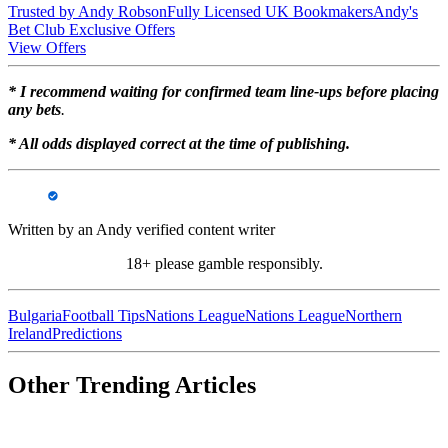
Trusted by Andy Robson
Fully Licensed UK Bookmakers
Andy's
Bet Club Exclusive Offers
View Offers
* I recommend waiting for confirmed team line-ups before placing
any bets
.
* All odds displayed correct at the time of publishing.
Written by an Andy verified content writer
18+ please gamble responsibly.
Bulgaria
Football Tips
Nations League
Nations League
Northern
Ireland
Predictions
Other Trending Articles