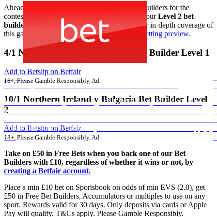
Ahead of the match, we’ve compiled two bet builders for the
contest. Our
Level 1 bet builder is 4/1
, while our
Level 2 bet
builder comes in at 10/1.
We also have further in-depth coverage of
this game in our
Northern Ireland v Bulgaria betting preview.
4/1 Northern Ireland v Bulgaria Bet Builder Level 1
Add to Betslip on Betfair
Sky Bet
B
18+, Please Gamble Responsibly, Ad.
Place Any Bet Get £40 in Free Bets
New Customer Offer
B
10/1 Northern Ireland v Bulgaria Bet Builder Level
New customers only. First single & E/W bet only. Odds of 1/1 or
N
2
greater. 4 X £10 bet tokens. Free bet stakes not included in returns.
a
Free bets exclude virtuals. Free bets are non withdrawable. Free bets
d
expire after 30 days. Eligibility restrictions and further T&Cs apply.
w
Add to Betslip on Betfair
AD
e
18+, Please Gamble Responsibly, Ad.
Take on £50 in Free Bets when you back one of our Bet
Builders with £10, regardless of whether it wins or not, by
creating a Betfair account.
Place a min £10 bet on Sportsbook on odds of min EVS (2.0), get
£50 in Free Bet Builders, Accumulators or multiples to use on any
sport. Rewards valid for 30 days. Only deposits via cards or Apple
Pay will qualify. T&Cs apply. Please Gamble Responsibly.