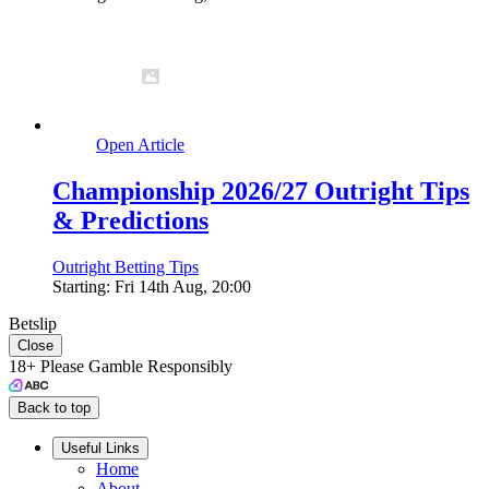
Open Article
Championship 2026/27 Outright Tips
& Predictions
Outright Betting Tips
Starting: Fri 14th Aug, 20:00
Betslip
Close
18+ Please Gamble Responsibly
Back to top
Useful Links
Home
About