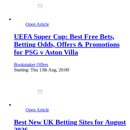
Open Article
UEFA Super Cup: Best Free Bets,
Betting Odds, Offers & Promotions
for PSG v Aston Villa
Bookmaker Offers
Starting: Thu 13th Aug, 20:00
Open Article
Best New UK Betting Sites for August