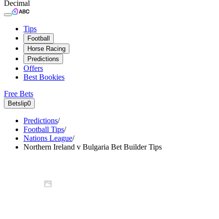
Decimal
Tips
Football
Horse Racing
Predictions
Offers
Best Bookies
Free Bets
Betslip
0
Predictions
/
Football Tips
/
Nations League
/
Northern Ireland v Bulgaria Bet Builder Tips