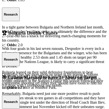
Research
In a tight game between Bulgaria and Northern Ireland last month,
Kiril Despodov’s solitary strike was ultimately the difference and the
🏆
Bulgaria Double Chance
27-year-old has a knack for delivering match-changing moments for
his country.
📈
Odds:
2.0
With four goals in his last seven runouts, Despodov is every inch a
talismanic presence for the Bulgarians and the winger, who has been
averaging a healthy 2.53 shots and 1.45 shots on target per 90
Research
minutes in the Nations League, is likely to carry a significant threat
in Belfast.
Bulgaria leaned on their solid defensive foundations to beat
Despodov has had more shots on target in his season’s Nations
Northern Ireland 1-0 in Plovdiv last month and the Bulgarians
🎯
Callum Marshall to have 1+ Shots on Target
League (four) than any of his teammates and the attacker, who is
remain unbeaten in the Nations League this season following their
comfortable shooting off either foot, should have room to find his
0-0 draw with Luxembourg last month.
📈
Odds:
1.73
range at least once at Windsor Park.
Remarkably, Bulgaria need just one more positive result to push
their unbeaten streak to ten games in all competitions and they have
Research
yet to fail a single test under the direction of Head Coach Ilian Iliev,
whose appointment last November kicked off their unbeaten surge.