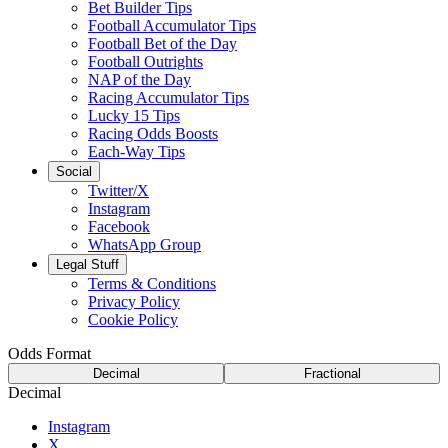
Bet Builder Tips
Football Accumulator Tips
Football Bet of the Day
Football Outrights
NAP of the Day
Racing Accumulator Tips
Lucky 15 Tips
Racing Odds Boosts
Each-Way Tips
Social
Twitter/X
Instagram
Facebook
WhatsApp Group
Legal Stuff
Terms & Conditions
Privacy Policy
Cookie Policy
Odds Format
Decimal
Fractional
Decimal
Instagram
X