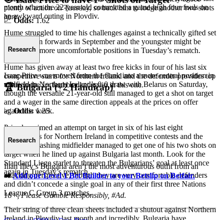
month when the 22-year-old committed a game-high four fouls on
plenty of action on Tuesday, so back him to lodge another two shots
an awkward outing in Plovdiv.
here.
📈
Odds:
1.62
Hume struggled to time his challenges against a technically gifted set
of Bulgarian forwards in September and the youngster might be
Research
drawn into more uncomfortable positions in Tuesday’s rematch.
Hume has given away at least two free kicks in four of his last six
Isaac Price was moved from the flank into a more central position in
competitive starts for Northern Ireland and the defender provides top
midfield in Northern Ireland’s 0-0 draw with Belarus on Saturday,
value in the 1+ foul bracket again in this one.
🏆
Bulgaria (+2 Handicap
)
though the versatile 21-year-old still managed to get a shot on target
and a wager in the same direction appeals at the prices on offer
again this week.
📈
Odds:
1.25
Price has aimed an attempt on target in six of his last eight
appearances for Northern Ireland in competitive contests and the
Research
6’3” box-crashing midfielder managed to get one of his two shots on
target when he lined up against Bulgaria last month. Look for the
Standard Liege starlet to threaten the Bulgarians’ goal at least once
Ilian Iliev’s Bulgaria aren’t the most adventurous outfit from an
again in Tuesday’s rematch.
attacking perspective, though they are very comfortable defenders
➡️
Add our Level 1 Bet Builder to your Betslip on Betfair.
and didn’t concede a single goal in any of their first three Nations
League C Group 3 matches.
18+, Please Gamble Responsibly, #Ad.
Their string of three clean sheets included a shutout against Northern
Ireland in Plovdiv last month and incredibly, Bulgaria have