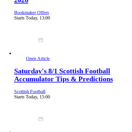
2026
Bookmaker Offers
Starts Today, 13:00
Open Article
Saturday's 8/1 Scottish Football
Accumulator Tips & Predictions
Scottish Football
Starts Today, 15:00