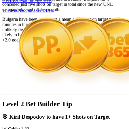
Get over £800 in Free Bets
conceded just five shots on target in total since the new UNL
campaign kicked off last month.
The Best Bookmaker Offers
Bulgaria have been conceding a mean 1.67 shots on target per 90
minutes in the competitions so far and even if they do slip to an
unlikely first loss in Belfast on Tuesday, any margin of defeat is
likely to be slim. They should be able to ride out proceedings with a
+2.0 goal handicap with relative comfort.
Level 2 Bet Builder Tip
🎯 Kiril Despodov to have 1+ Shots on Target
📈
Odds:
1.83