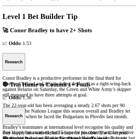
Level 1 Bet Builder Tip
🚀
Conor Bradley to have 2+ Shots
📈
Odds:
1.53
Research
Conor Bradley is a productive performer in the final third for
Northern Ireland and despite being deployed as a right-wing-back
🛑
Trai Hume to Commit 1+ Fouls
against Belarus on Saturday, the Green and White Army’s skipper
still managed to have three attempts at goal.
📈
Odds:
1.36
The 22-year-old has been averaging a steady 2.67 shots per 90
minutes in the Nations League this season overall and Bradley let
Research
loose twice when he faced the Bulgarians in Plovdiv last month.
Bradley’s teammates at international level recognise his quality and
Trai Hume has amassed just 15 caps for his country and his relative
they supply him with the ball whenever possible. The Liverpool
inexperience was exposed in Northern Ireland’s loss to Bulgaria last
🎯
Isaac Price to have 1+ Shots on Target
wonderkid, who had 77 touches against Belarus, is likely to see