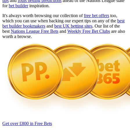
tips
and
fouls betting predictions
ahead of the Nations League slate
for
bet builder
inspiration.
It's always worth browsing our collection of
free bet offers
too,
which you can use when backing our expert tips on any of the
best
bet builder bookmakers
and
best UK betting sites
. Our list of the
best
Nations League Free Bets
and
Weekly Free Bet Clubs
are also
worth a browse.
Get over £800 in Free Bets