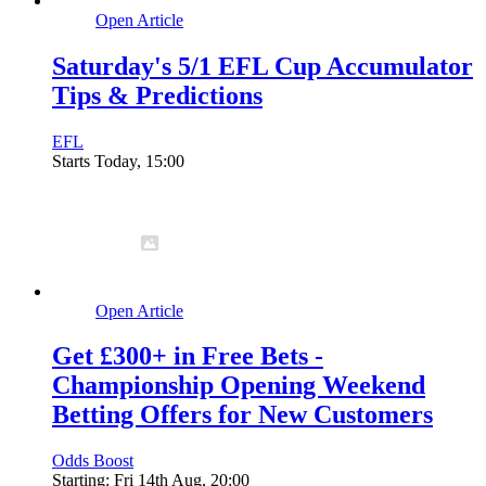
Open Article
Saturday's 5/1 EFL Cup Accumulator
Tips & Predictions
EFL
Starts Today, 15:00
Open Article
Get £300+ in Free Bets -
Championship Opening Weekend
Betting Offers for New Customers
Odds Boost
Starting: Fri 14th Aug, 20:00