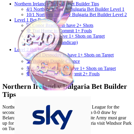
Northern Ireland v Bulgaria Bet Builder Tips
4/1 Northern Ireland v Bulgaria Bet Builder Level 1
10/1 Northern Ireland v Bulgaria Bet Builder Level 2
Level 1 Bet Builder Tip
🚀 Conor Bradley to have 2+ Shots
🛑 Trai Hume to Commit 1+ Fouls
🎯 Isaac Price to have 1+ Shots on Target
🏆 Bulgaria (+2 Handicap)
Level 2 Bet Builder Tip
🎯 Kiril Despodov to have 1+ Shots on Target
🏆 Bulgaria Double Chance
🎯 Callum Marshall to have 1+ Shots on Target
🛑 Conor Bradley to Commit 2+ Fouls
Northern Ireland v Bulgaria Bet Builder
Tips
Northern Ireland dropped points in the Nations League for the
second game in a row when they were held to a 0-0 draw by
Belarus at the weekend and the Green and White Army must gear
up for another tricky test when unbeaten Bulgaria visit Windsor Park
on Tuesday evening.