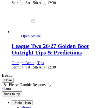
Starting: Sat 15th Aug, 12:30
Open Article
League Two 26/27 Golden Boot
Outright Tips & Predictions
Outright Betting Tips
Starting: Sat 15th Aug, 12:30
Betslip
Close
18+ Please Gamble Responsibly
Back to top
Useful Links
Home