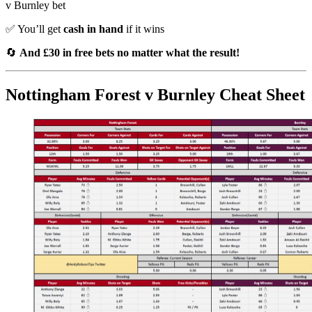
v Burnley bet
✅ You’ll get
cash in hand
if it wins
🔄
And £30 in free bets no matter what the result!
Nottingham Forest v Burnley Cheat Sheet