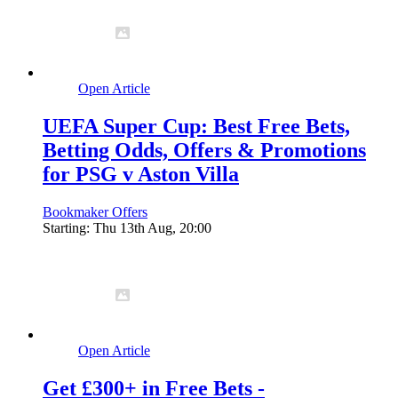
Open Article
UEFA Super Cup: Best Free Bets,
Betting Odds, Offers & Promotions
for PSG v Aston Villa
Bookmaker Offers
Starting: Thu 13th Aug, 20:00
Open Article
Get £300+ in Free Bets -