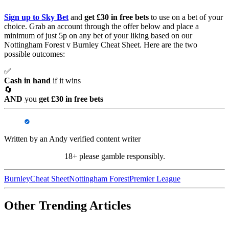
Sign up to Sky Bet
and
get £30 in free bets
to use on a bet of your
choice. Grab an account through the offer below and place a
minimum of just 5p on any bet of your liking based on our
Nottingham Forest v Burnley Cheat Sheet. Here are the two
possible outcomes:
✅
Cash in hand
if it wins
🔄
AND
you
get £30 in free bets
Written by an Andy verified content writer
18+ please gamble responsibly.
Burnley
Cheat Sheet
Nottingham Forest
Premier League
Other Trending Articles