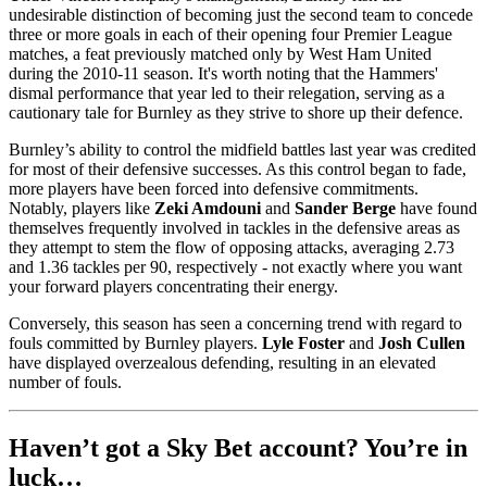
undesirable distinction of becoming just the second team to concede
three or more goals in each of their opening four Premier League
matches, a feat previously matched only by West Ham United
during the 2010-11 season. It's worth noting that the Hammers'
dismal performance that year led to their relegation, serving as a
cautionary tale for Burnley as they strive to shore up their defence.
Burnley’s ability to control the midfield battles last year was credited
for most of their defensive successes. As this control began to fade,
more players have been forced into defensive commitments.
Notably, players like
Zeki Amdouni
and
Sander Berge
have found
themselves frequently involved in tackles in the defensive areas as
they attempt to stem the flow of opposing attacks, averaging 2.73
and 1.36 tackles per 90, respectively - not exactly where you want
your forward players concentrating their energy.
Conversely, this season has seen a concerning trend with regard to
fouls committed by Burnley players.
Lyle Foster
and
Josh Cullen
have displayed overzealous defending, resulting in an elevated
number of fouls.
Haven’t got a Sky Bet account? You’re in
luck…