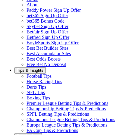
About
Paddy Power Sign Up Offer
bet365 Sign Up Offer
bet365 Bonus Code
Skybet Sign Up Offer
Betfair Sign Up Offer
Betfred Sign Up Offer
BoyleSports Sign Up Offer
Best Bet Builder Sites
Best Accumulator Sites
Best Odds Boosts
Free Bet No Deposit
Tips & Insights
Football Tips
Horse Racing Tips
Darts Tips
NFL Tips
Boxing Tips
Premier League Betting Tips & Predictions
Championship Betting Tips & Predictions
SPFL Betting Tips & Predictions
Champions League Betting Tips & Predictions
Europa League Betting Tips & Predictions
FA Cup Tips & Predictions