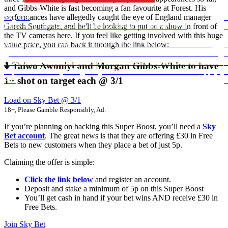
and Gibbs-White is fast becoming a fan favourite at Forest. His
performances have allegedly caught the eye of England manager
Sky Bet
B
Gareth Southgate, and he'll be looking to put on a show in front of
Place Any Bet Get £40 in Free Bets
New Customer Offer
B
the TV cameras here. If you feel like getting involved with this huge
New customers only. First single & E/W bet only. Odds of 1/1 or
N
value price, you can back it through the link below:
greater. 4 X £10 bet tokens. Free bet stakes not included in returns.
a
Free bets exclude virtuals. Free bets are non withdrawable. Free bets
d
⬇️ Taiwo Awoniyi and Morgan Gibbs-White to have
expire after 30 days. Eligibility restrictions and further T&Cs apply.
w
1+ shot on target each @ 3/1
AD
e
Load on Sky Bet @ 3/1
18+, Please Gamble Responsibly, Ad.
If you’re planning on backing this Super Boost, you’ll need a
Sky
Bet account
. The great news is that they are offering £30 in Free
Bets to new customers when they place a bet of just 5p.
Claiming the offer is simple:
Click the link below
and register an account.
Deposit and stake a minimum of 5p on this Super Boost
You’ll get cash in hand if your bet wins AND receive £30 in
Free Bets.
Join Sky Bet