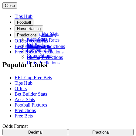
Close
Tips Hub
Football
Fixtures
Horse Racing
Bet Builder Stats
Racing Ratings
Predictions
Acca Stats
Racing Hit Rates
Offers
Predictions
Bet Pack
Racing Tips
Best Betting Sites
Football Predictions
Football Tips
Free Bets
Boxing Predictions
Competitions
Racing Predictions
Darts Predictions
Popular Links
EFL Cup Free Bets
Tips Hub
Offers
Bet Builder Stats
Acca Stats
Football Fixtures
Predictions
Free Bets
Odds Format
Decimal
Fractional