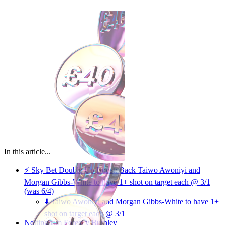
In this article...
⚡ Sky Bet Double Up Boost: Back Taiwo Awoniyi and
Morgan Gibbs-White to have 1+ shot on target each @ 3/1
(was 6/4)
⬇️ Taiwo Awoniyi and Morgan Gibbs-White to have 1+
shot on target each @ 3/1
Nottingham Forest v Burnley