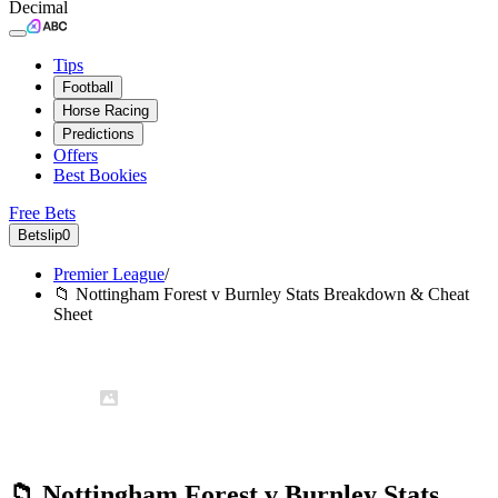
Decimal
Tips
Football
Horse Racing
Predictions
Offers
Best Bookies
Free Bets
Betslip
0
Premier League
/
📁 Nottingham Forest v Burnley Stats Breakdown & Cheat
Sheet
📁 Nottingham Forest v Burnley Stats