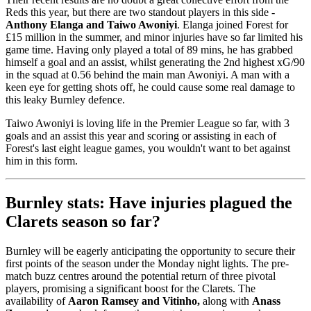
Reds this year, but there are two standout players in this side -
Anthony Elanga and Taiwo Awoniyi
. Elanga joined Forest for
£15 million in the summer, and minor injuries have so far limited his
game time. Having only played a total of 89 mins, he has grabbed
himself a goal and an assist, whilst generating the 2nd highest xG/90
in the squad at 0.56 behind the main man Awoniyi. A man with a
keen eye for getting shots off, he could cause some real damage to
this leaky Burnley defence.
Taiwo Awoniyi is loving life in the Premier League so far, with 3
goals and an assist this year and scoring or assisting in each of
Forest's last eight league games, you wouldn't want to bet against
him in this form.
Burnley stats: Have injuries plagued the
Clarets season so far?
Burnley will be eagerly anticipating the opportunity to secure their
first points of the season under the Monday night lights. The pre-
match buzz centres around the potential return of three pivotal
players, promising a significant boost for the Clarets. The
availability of
Aaron Ramsey and Vitinho,
along with
Anass