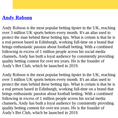
Andy Robson
Andy Robson is the most popular betting tipster in the UK, reaching
over 3 million UK sports bettors every month. It's an alias used to
protect the man behind these betting tips. What is certain is that he is
a real person based in Edinburgh, working full-time on a brand that
brings enthusiastic passion about football betting. With a combined
following in excess of 1 million people across his social media
channels, Andy has built a loyal audience by consistently providing
quality betting content for over ten years. He is the founder of
Andy’s Bet Club, which he launched in 2019.
Andy Robson is the most popular betting tipster in the UK, reaching
over 3 million UK sports bettors every month. It's an alias used to
protect the man behind these betting tips. What is certain is that he is
a real person based in Edinburgh, working full-time on a brand that
brings enthusiastic passion about football betting. With a combined
following in excess of 1 million people across his social media
channels, Andy has built a loyal audience by consistently providing
quality betting content for over ten years. He is the founder of
Andy’s Bet Club, which he launched in 2019.