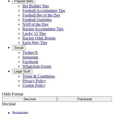
Popular Bets
Bet Builder Tips
Football Accumulator Tips
Football Bet of the Day
Football Outrights
NAP of the Day
Racing Accumulator Tips
Lucky 15 Tips
Racing Odds Boosts
Each-Way Tips
Social
Twitter/X
Instagram
Facebook
WhatsApp Group
Legal Stuff
Terms & Conditions
Privacy Policy
Cookie Policy
Odds Format
Decimal
Fractional
Decimal
Instagram