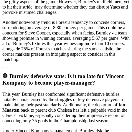
the gritty aspects of the game. However, Burnley's midfield men, yet
to hit their stride, may determine whether they can disrupt Yates and
provoke mistimed challenges.
Another noteworthy trend is Forest's tendency to concede corners,
surrendering an average of 8.80 corners per game. This could be a
concern for Steve Cooper, especially when facing Burnley - a team
showing promise in winning corners, averaging 5.67 per game. With
all of Burnley's fixtures this year witnessing more than 10 corners,
alongside 75% of Forest's matches sharing the same statistic, the
corner markets present an intriguing aspect to consider in this
matchup.
🛑
Burnley defensive stats: Is it too late for Vincent
Kompany to become player-manager?
This year, Burnley has confronted significant defensive hurdles,
notably characterised by the struggles of key defensive players in
maintaining their past standards. Additionally, the departure of
Ian
Maasten
back to parent club Chelsea has left a palpable void in the
Clarets' backline, especially considering their impressive record of
conceding only 35 goals in the Championship last season.
Under Vincent Kompany's management, Burnley risk the