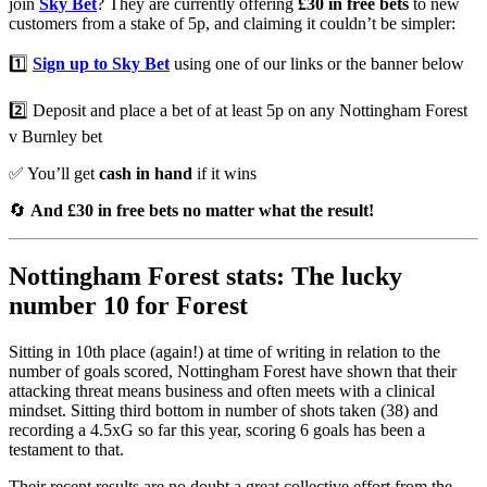
join
Sky Bet
? They are currently offering
£30 in free bets
to new
customers from a stake of 5p, and claiming it couldn’t be simpler:
1️⃣
Sign up to Sky Bet
using one of our links or the banner below
2️⃣ Deposit and place a bet of at least 5p on any Nottingham Forest
v Burnley bet
✅ You’ll get
cash in hand
if it wins
🔄
And £30 in free bets no matter what the result!
Nottingham Forest stats: The lucky
number 10 for Forest
Sitting in 10th place (again!) at time of writing in relation to the
number of goals scored, Nottingham Forest have shown that their
attacking threat means business and often meets with a clinical
mindset. Sitting third bottom in number of shots taken (38) and
recording a 4.5xG so far this year, scoring 6 goals has been a
testament to that.
Their recent results are no doubt a great collective effort from the