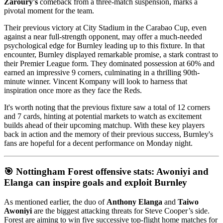
Zaroury's
comeback from a three-match suspension, marks a
pivotal moment for the team.
Their previous victory at City Stadium in the Carabao Cup, even
against a near full-strength opponent, may offer a much-needed
psychological edge for Burnley leading up to this fixture. In that
encounter, Burnley displayed remarkable promise, a stark contrast to
their Premier League form. They dominated possession at 60% and
earned an impressive 9 corners, culminating in a thrilling 90th-
minute winner. Vincent Kompany will look to harness that
inspiration once more as they face the Reds.
It's worth noting that the previous fixture saw a total of 12 corners
and 7 cards, hinting at potential markets to watch as excitement
builds ahead of their upcoming matchup. With these key players
back in action and the memory of their previous success, Burnley's
fans are hopeful for a decent performance on Monday night.
🎯
Nottingham Forest offensive stats: Awoniyi and
Elanga can inspire goals and exploit Burnley
As mentioned earlier, the duo of
Anthony Elanga
and
Taiwo
Awoniyi
are the biggest attacking threats for Steve Cooper’s side.
Forest are aiming to win five successive top-flight home matches for