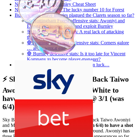
Nottingham Forest v Burnley Cheat Sheet
Nottingham Forest stats: The lucky number 10 for Forest
Burnley stats: Have injuries plagued the Clarets season so far?
🎯 Nottingham Forest offensive stats: Awoniyi and
Elanga can inspire goals and exploit Burnley
🎯 Burnley offensive stats: A real lack of attacking
threat
🛑 Nottingham Forest defensive stats: Corners galore
… at the wrong end
🛑 Burnley defensive stats: Is it too late for Vincent
Kompany to become player-manager?
Haven’t got a Sky Bet account? You’re in luck…
⚡ Sky Bet Double Up Boost: Back Taiwo
Awoniyi and Morgan Gibbs-White to
have 1+ shot on target each @ 3/1 (was
6/4)
Sky Bet are offering customers the chance to back Taiwo Awoniyi
and Morgan Gibbs-White
at
3/1 (boosted from 6/4) to have a shot
on target each
in tonight's game at the City Ground. Awoniyi has
three Premier League goals already in just four appearances so far,