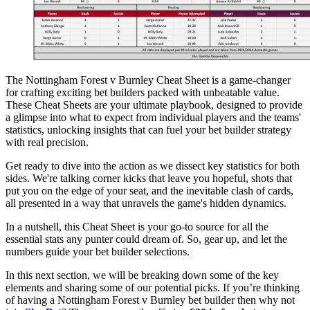
The Nottingham Forest v Burnley Cheat Sheet is a game-changer
for crafting exciting bet builders packed with unbeatable value.
These Cheat Sheets are your ultimate playbook, designed to provide
a glimpse into what to expect from individual players and the teams'
statistics, unlocking insights that can fuel your bet builder strategy
with real precision.
Get ready to dive into the action as we dissect key statistics for both
sides. We're talking corner kicks that leave you hopeful, shots that
put you on the edge of your seat, and the inevitable clash of cards,
all presented in a way that unravels the game's hidden dynamics.
In a nutshell, this Cheat Sheet is your go-to source for all the
essential stats any punter could dream of. So, gear up, and let the
numbers guide your bet builder selections.
In this next section, we will be breaking down some of the key
elements and sharing some of our potential picks. If you’re thinking
of having a Nottingham Forest v Burnley bet builder then why not