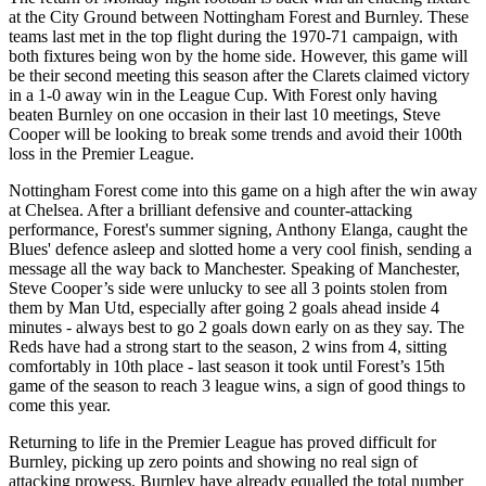
at the City Ground between Nottingham Forest and Burnley. These
teams last met in the top flight during the 1970-71 campaign, with
both fixtures being won by the home side. However, this game will
be their second meeting this season after the Clarets claimed victory
in a 1-0 away win in the League Cup. With Forest only having
beaten Burnley on one occasion in their last 10 meetings, Steve
Cooper will be looking to break some trends and avoid their 100th
loss in the Premier League.
Nottingham Forest come into this game on a high after the win away
at Chelsea. After a brilliant defensive and counter-attacking
performance, Forest's summer signing, Anthony Elanga, caught the
Blues' defence asleep and slotted home a very cool finish, sending a
message all the way back to Manchester. Speaking of Manchester,
Steve Cooper’s side were unlucky to see all 3 points stolen from
them by Man Utd, especially after going 2 goals ahead inside 4
minutes - always best to go 2 goals down early on as they say. The
Reds have had a strong start to the season, 2 wins from 4, sitting
comfortably in 10th place - last season it took until Forest’s 15th
game of the season to reach 3 league wins, a sign of good things to
come this year.
Returning to life in the Premier League has proved difficult for
Burnley, picking up zero points and showing no real sign of
attacking prowess. Burnley have already equalled the total number