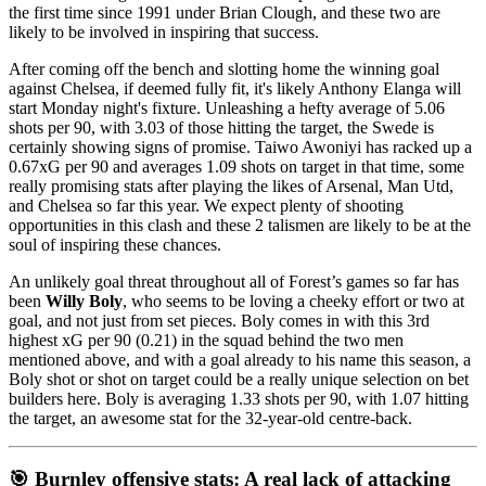
the first time since 1991 under Brian Clough, and these two are
likely to be involved in inspiring that success.
After coming off the bench and slotting home the winning goal
against Chelsea, if deemed fully fit, it's likely Anthony Elanga will
start Monday night's fixture. Unleashing a hefty average of 5.06
shots per 90, with 3.03 of those hitting the target, the Swede is
certainly showing signs of promise. Taiwo Awoniyi has racked up a
0.67xG per 90 and averages 1.09 shots on target in that time, some
really promising stats after playing the likes of Arsenal, Man Utd,
and Chelsea so far this year. We expect plenty of shooting
opportunities in this clash and these 2 talismen are likely to be at the
soul of inspiring these chances.
An unlikely goal threat throughout all of Forest’s games so far has
been
Willy Boly
, who seems to be loving a cheeky effort or two at
goal, and not just from set pieces. Boly comes in with this 3rd
highest xG per 90 (0.21) in the squad behind the two men
mentioned above, and with a goal already to his name this season, a
Boly shot or shot on target could be a really unique selection on bet
builders here. Boly is averaging 1.33 shots per 90, with 1.07 hitting
the target, an awesome stat for the 32-year-old centre-back.
🎯
Burnley offensive stats: A real lack of attacking