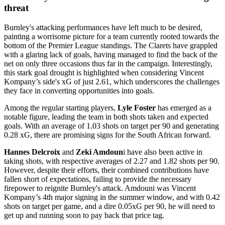
threat
Burnley's attacking performances have left much to be desired,
painting a worrisome picture for a team currently rooted towards the
bottom of the Premier League standings. The Clarets have grappled
with a glaring lack of goals, having managed to find the back of the
net on only three occasions thus far in the campaign. Interestingly,
this stark goal drought is highlighted when considering Vincent
Kompany’s side's xG of just 2.61, which underscores the challenges
they face in converting opportunities into goals.
Among the regular starting players,
Lyle Foster
has emerged as a
notable figure, leading the team in both shots taken and expected
goals. With an average of 1.03 shots on target per 90 and generating
0.28 xG, there are promising signs for the South African forward.
Hannes Delcroix
and
Zeki Amdoun
i have also been active in
taking shots, with respective averages of 2.27 and 1.82 shots per 90.
However, despite their efforts, their combined contributions have
fallen short of expectations, failing to provide the necessary
firepower to reignite Burnley's attack. Amdouni was Vincent
Kompany’s 4th major signing in the summer window, and with 0.42
shots on target per game, and a dire 0.05xG per 90, he will need to
get up and running soon to pay back that price tag.