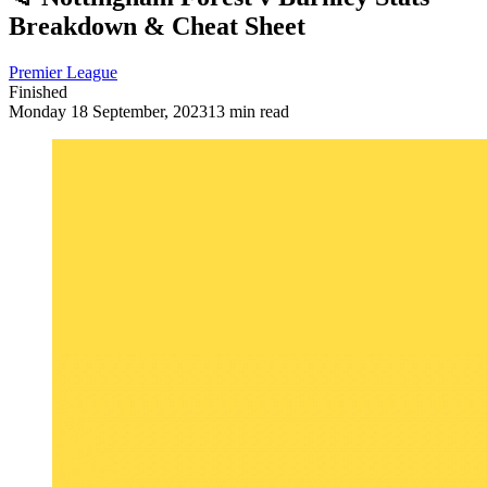
Breakdown & Cheat Sheet
Premier League
Finished
Monday 18 September, 2023
13 min read