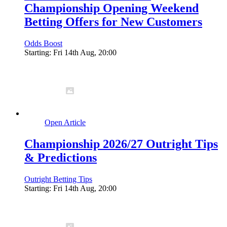
Championship Opening Weekend
Betting Offers for New Customers
Odds Boost
Starting: Fri 14th Aug, 20:00
Open Article
Championship 2026/27 Outright Tips
& Predictions
Outright Betting Tips
Starting: Fri 14th Aug, 20:00