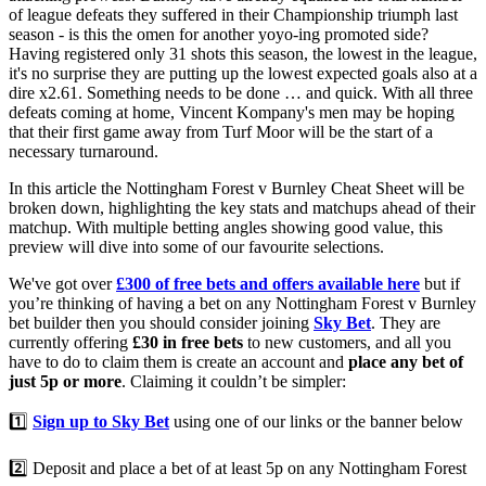
of league defeats they suffered in their Championship triumph last
season - is this the omen for another yoyo-ing promoted side?
Having registered only 31 shots this season, the lowest in the league,
it's no surprise they are putting up the lowest expected goals also at a
dire x2.61. Something needs to be done … and quick. With all three
defeats coming at home, Vincent Kompany's men may be hoping
that their first game away from Turf Moor will be the start of a
necessary turnaround.
In this article the Nottingham Forest v Burnley Cheat Sheet will be
broken down, highlighting the key stats and matchups ahead of their
matchup. With multiple betting angles showing good value, this
preview will dive into some of our favourite selections.
We've got over
£300 of free bets and offers available here
but if
you’re thinking of having a bet on any Nottingham Forest v Burnley
bet builder then you should consider joining
Sky Bet
. They are
currently offering
£30 in free bets
to new customers, and all you
have to do to claim them is create an account and
place any bet of
just 5p or more
. Claiming it couldn’t be simpler:
1️⃣
Sign up to Sky Bet
using one of our links or the banner below
2️⃣ Deposit and place a bet of at least 5p on any Nottingham Forest