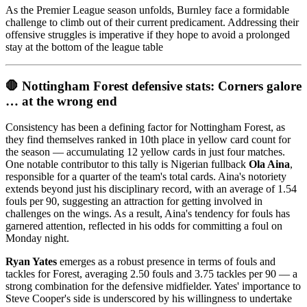
As the Premier League season unfolds, Burnley face a formidable
challenge to climb out of their current predicament. Addressing their
offensive struggles is imperative if they hope to avoid a prolonged
stay at the bottom of the league table
🛑
Nottingham Forest defensive stats: Corners galore
… at the wrong end
Consistency has been a defining factor for Nottingham Forest, as
they find themselves ranked in 10th place in yellow card count for
the season — accumulating 12 yellow cards in just four matches.
One notable contributor to this tally is Nigerian fullback
Ola Aina
,
responsible for a quarter of the team's total cards. Aina's notoriety
extends beyond just his disciplinary record, with an average of 1.54
fouls per 90, suggesting an attraction for getting involved in
challenges on the wings. As a result, Aina's tendency for fouls has
garnered attention, reflected in his odds for committing a foul on
Monday night.
Ryan Yates
emerges as a robust presence in terms of fouls and
tackles for Forest, averaging 2.50 fouls and 3.75 tackles per 90 — a
strong combination for the defensive midfielder. Yates' importance to
Steve Cooper's side is underscored by his willingness to undertake