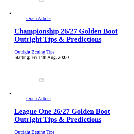
Open Article
Championship 26/27 Golden Boot
Outright Tips & Predictions
Outright Betting Tips
Starting: Fri 14th Aug, 20:00
Open Article
League One 26/27 Golden Boot
Outright Tips & Predictions
Outright Betting Tips