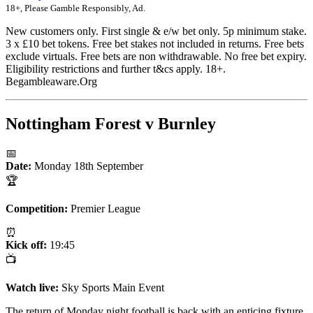
18+, Please Gamble Responsibly, Ad.
New customers only. First single & e/w bet only. 5p minimum stake.
3 x £10 bet tokens. Free bet stakes not included in returns. Free bets
exclude virtuals. Free bets are non withdrawable. No free bet expiry.
Eligibility restrictions and further t&cs apply. 18+.
Begambleaware.Org
Nottingham Forest v Burnley
📅
Date:
Monday 18th September
🏆
Competition:
Premier League
⏰
Kick off:
19:45
📺
Watch live:
Sky Sports Main Event
The return of Monday night football is back with an enticing fixture