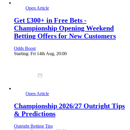
Open Article
Get £300+ in Free Bets -
Championship Opening Weekend
Betting Offers for New Customers
Odds Boost
Starting: Fri 14th Aug, 20:00
Open Article
Championship 2026/27 Outright Tips
& Predictions
Outright Betting Tips