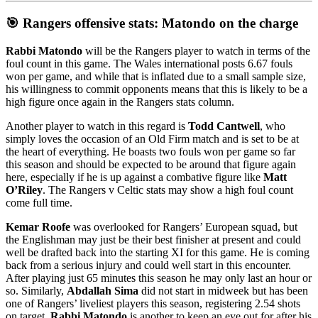
🎯
Rangers offensive stats:
Matondo on the charge
Rabbi Matondo
will be the Rangers player to watch in terms of the
foul count in this game. The Wales international posts 6.67 fouls
won per game, and while that is inflated due to a small sample size,
his willingness to commit opponents means that this is likely to be a
high figure once again in the Rangers stats column.
Another player to watch in this regard is
Todd Cantwell
, who
simply loves the occasion of an Old Firm match and is set to be at
the heart of everything. He boasts two fouls won per game so far
this season and should be expected to be around that figure again
here, especially if he is up against a combative figure like
Matt
O’Riley
. The Rangers v Celtic stats may show a high foul count
come full time.
Kemar Roofe
was overlooked for Rangers’ European squad, but
the Englishman may just be their best finisher at present and could
well be drafted back into the starting XI for this game. He is coming
back from a serious injury and could well start in this encounter.
After playing just 65 minutes this season he may only last an hour or
so. Similarly,
Abdallah Sima
did not start in midweek but has been
one of Rangers’ liveliest players this season, registering 2.54 shots
on target.
Rabbi Matondo
is another to keep an eye out for after his