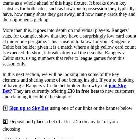
teams as a whole ahead of this huge fixture. It breaks down key
statistics for both sides, such as how much possession they typically
have, how many shots they get away, and how many cards they and
their opponents pick up.
More than this, it goes into depth on individual players. Rangers’
stats, for example, show that they have a surprisingly low card count
at under one per game. This is useful to know for your Rangers v
Celtic bet builder given it is a match where a high yellow card count
is expected. In short, it breaks down all the essential Rangers v
Celtic stats, using numbers that refer to league games from this
season only.
In this next section, we will be looking into some of the key
elements and sharing some of our betting insight. If you’re thinking
of having a Rangers v Celtic bet builder then why not
join Sky
Bet?
They are currently offering
£30 in free bets
to new customers,
and claiming it couldn’t be simpler:
1️⃣
Sign up to Sky Bet
using one of our links or the banner below
2️⃣ Deposit and place a bet of at least 5p on any bet of your
choosing