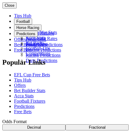
Close
Tips Hub
Football
Fixtures
Horse Racing
Bet Builder Stats
Racing Ratings
Predictions
Acca Stats
Racing Hit Rates
Offers
Predictions
Bet Pack
Racing Tips
Best Betting Sites
Football Predictions
Football Tips
Free Bets
Boxing Predictions
Competitions
Racing Predictions
Darts Predictions
Popular Links
EFL Cup Free Bets
Tips Hub
Offers
Bet Builder Stats
Acca Stats
Football Fixtures
Predictions
Free Bets
Odds Format
Decimal
Fractional