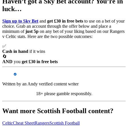
Haven’t got a Sky Bet account? You’re in
luck…
Sign up to Sky Bet
and
get £30 in free bets
to use on a bet of your
choice. Grab an account through the offer below and place a
minimum of
just 5p
on any bet of your liking based on our Rangers
v Celtic stats. Here are the two possible outcomes:
✅
Cash in hand
if it wins
🔄
AND
you
get £30 in free bets
Written by an Andy verified content writer
18+ please gamble responsibly.
Want more Scottish Football content?
Celtic
Cheat Sheet
Rangers
Scottish Football