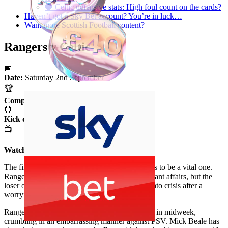
🛑 Celtic defensive stats: High foul count on the cards?
Haven’t got a Sky Bet account? You’re in luck…
Want more Scottish Football content?
Rangers v Celtic
📅
Date:
Saturday 2nd September
🏆
Competition:
Scottish Premiership
⏰
Kick off:
12:00
📺
Watch live:
Sky Sports Main Event
The first Old Firm derby of the season promises to be a vital one.
Rangers and Celtic meetings are always important affairs, but the
loser of this encounter will be plunged firmly into crisis after a
worrying start to the season for both clubs.
Rangers crashed out of the Champions League in midweek,
crumbling in an embarrassing manner against PSV. Mick Beale has