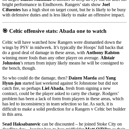
bright performance in Eindhoven. Rangers’ stats show
Joel
Cifuentes
has a high shot on target count, but he is likely to be busy
with defensive duties and is less likely to make an offensive impact.
🎯
Celtic
offensive stats:
Abada one to watch
Celtic will have watched how Rangers were dismantled down the
wings by PSV in midweek. It’s typically the Hoops’ full backs that
do a good deal of damage in these areas, with
Anthony Ralston
winning more fouls than any other player on average.
Alistair
Johnston
’s return from injury likely means he will be consigned to
the bench, though.
So who could do the damage, then?
Daizen Maeda
and
Yang
Hyun-jun
started last weekend against St Johnstone but did not
catch fire, so perhaps
Liel Abada
, fresh from signing a new
contract, could be the player asked to carry the charge. Rodgers’
problem has been a lack of form from players in these areas, which
has led to inconsistency in team selection so far. As such, it is
difficult to make a solid prediction for a Rangers v Celtic bet builder
in this area.
Sead Haksabanovic
can be discounted – he joined Stoke City on