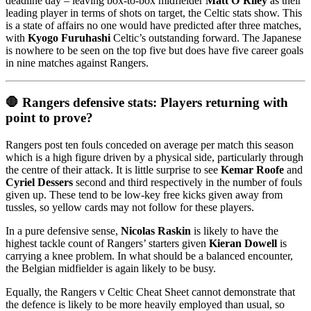
deadline day – leaving box-to-box midfielder
Matt O’Riley
as their
leading player in terms of shots on target, the Celtic stats show. This
is a state of affairs no one would have predicted after three matches,
with
Kyogo Furuhashi
Celtic’s outstanding forward. The Japanese
is nowhere to be seen on the top five but does have five career goals
in nine matches against Rangers.
🛑
Rangers defensive stats: Players returning with
point to prove?
Rangers post ten fouls conceded on average per match this season
which is a high figure driven by a physical side, particularly through
the centre of their attack. It is little surprise to see
Kemar Roofe
and
Cyriel Dessers
second and third respectively in the number of fouls
given up. These tend to be low-key free kicks given away from
tussles, so yellow cards may not follow for these players.
In a pure defensive sense,
Nicolas Raskin
is likely to have the
highest tackle count of Rangers’ starters given
Kieran Dowell
is
carrying a knee problem. In what should be a balanced encounter,
the Belgian midfielder is again likely to be busy.
Equally, the Rangers v Celtic Cheat Sheet cannot demonstrate that
the defence is likely to be more heavily employed than usual, so