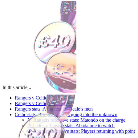
In this article...
Rangers v Celtic
Rangers v Celtic Cheat Sheet
Rangers stats: A big test for Beale’s men
Celtic stats: Rodgers’ Bhoys going into the unknown
🎯 Rangers offensive stats: Matondo on the charge
🎯 Celtic offensive stats: Abada one to watch
🛑 Rangers defensive stats: Players returning with point
to prove?