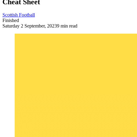
Cheat Sheet
Scottish Football
Finished
Saturday 2 September, 2023
9 min read