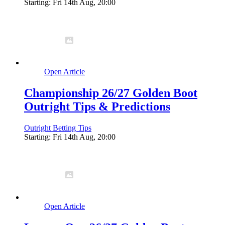
Starting: Fri 14th Aug, 20:00
Open Article
Championship 26/27 Golden Boot
Outright Tips & Predictions
Outright Betting Tips
Starting: Fri 14th Aug, 20:00
Open Article