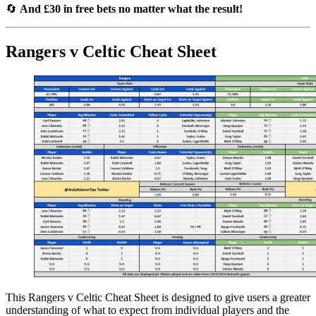
🔄
And £30 in free bets no matter what the result!
Rangers v Celtic
Cheat Sheet
This Rangers v Celtic Cheat Sheet is designed to give users a greater
understanding of what to expect from individual players and the