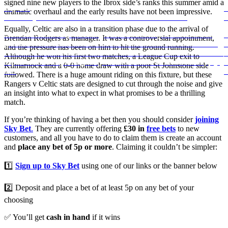
signed nine new players to the Ibrox side’s ranks this summer amid a
Sky Bet
B
dramatic overhaul and the early results have not been impressive.
Place Any Bet Get £40 in Free Bets
New Customer Offer
B
Equally, Celtic are also in a transition phase due to the arrival of
New customers only. First single & E/W bet only. Odds of 1/1 or
N
Brendan Rodgers as manager. It was a controversial appointment,
greater. 4 X £10 bet tokens. Free bet stakes not included in returns.
a
and the pressure has been on him to hit the ground running.
Free bets exclude virtuals. Free bets are non withdrawable. Free bets
d
Although he won his first two matches, a League Cup exit to
expire after 30 days. Eligibility restrictions and further T&Cs apply.
w
Kilmarnock and a 0-0 home draw with a poor St Johnstone side
AD
e
followed. There is a huge amount riding on this fixture, but these
Rangers v Celtic stats are designed to cut through the noise and give
an insight into what to expect in what promises to be a thrilling
match.
If you’re thinking of having a bet then you should consider
joining
Sky Bet
.
They are currently offering
£30 in
free bets
to new
customers, and all you have to do to claim them is create an account
and
place any bet of 5p or more
. Claiming it couldn’t be simpler:
1️⃣
Sign up to Sky Bet
using one of our links or the banner below
2️⃣ Deposit and place a bet of at least 5p on any bet of your
choosing
✅ You’ll get
cash in hand
if it wins