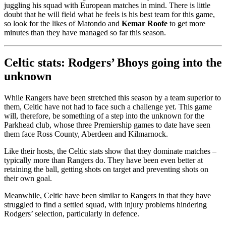
juggling his squad with European matches in mind. There is little
doubt that he will field what he feels is his best team for this game,
so look for the likes of Matondo and
Kemar Roofe
to get more
minutes than they have managed so far this season.
Celtic
stats:
Rodgers’ Bhoys going into the
unknown
While Rangers have been stretched this season by a team superior to
them, Celtic have not had to face such a challenge yet. This game
will, therefore, be something of a step into the unknown for the
Parkhead club, whose three Premiership games to date have seen
them face Ross County, Aberdeen and Kilmarnock.
Like their hosts, the Celtic stats show that they dominate matches –
typically more than Rangers do. They have been even better at
retaining the ball, getting shots on target and preventing shots on
their own goal.
Meanwhile, Celtic have been similar to Rangers in that they have
struggled to find a settled squad, with injury problems hindering
Rodgers’ selection, particularly in defence.