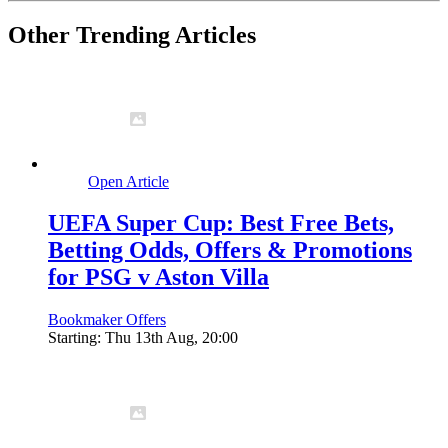
Other Trending Articles
Open Article
UEFA Super Cup: Best Free Bets,
Betting Odds, Offers & Promotions
for PSG v Aston Villa
Bookmaker Offers
Starting: Thu 13th Aug, 20:00