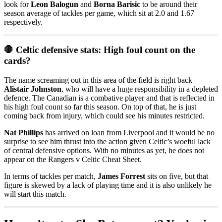
look for
Leon Balogun
and
Borna Barisic
to be around their
season average of tackles per game, which sit at 2.0 and 1.67
respectively.
🛑
Celtic defensive stats:
High foul
count on the
cards?
The name screaming out in this area of the field is right back
Alistair Johnston
, who will have a huge responsibility in a depleted
defence. The Canadian is a combative player and that is reflected in
his high foul count so far this season. On top of that, he is just
coming back from injury, which could see his minutes restricted.
Nat Phillips
has arrived on loan from Liverpool and it would be no
surprise to see him thrust into the action given Celtic’s woeful lack
of central defensive options. With no minutes as yet, he does not
appear on the Rangers v Celtic Cheat Sheet.
In terms of tackles per match,
James Forrest
sits on five, but that
figure is skewed by a lack of playing time and it is also unlikely he
will start this match.