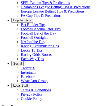
SPFL Betting Tips & Predictions
Champions League Betting Tips & Predictions
Europa League Betting Tips & Predictions
FA Cup Tips & Predictions
Popular Bets
Bet Builder Tips
Football Accumulator Tips
Football Bet of the Day
Football Outrights
NAP of the Day
Racing Accumulator Tips
Lucky 15 Tips
Racing Odds Boosts
Each-Way Tips
Social
Twitter/X
Instagram
Facebook
WhatsApp Group
Legal Stuff
Terms & Conditions
Privacy Policy
Cookie Policy