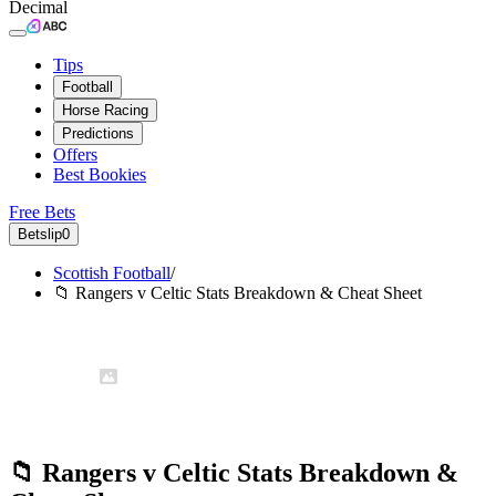
Decimal
Tips
Football
Horse Racing
Predictions
Offers
Best Bookies
Free Bets
Betslip
0
Scottish Football
/
📁 Rangers v Celtic Stats Breakdown & Cheat Sheet
📁 Rangers v Celtic Stats Breakdown &