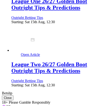
League One 26/27 Golden Boot
Outright Tips & Predictions
Outright Betting Tips
Starting: Sat 15th Aug, 12:30
Open Article
League Two 26/27 Golden Boot
Outright Tips & Predictions
Outright Betting Tips
Starting: Sat 15th Aug, 12:30
Betslip
Close
18+ Please Gamble Responsibly