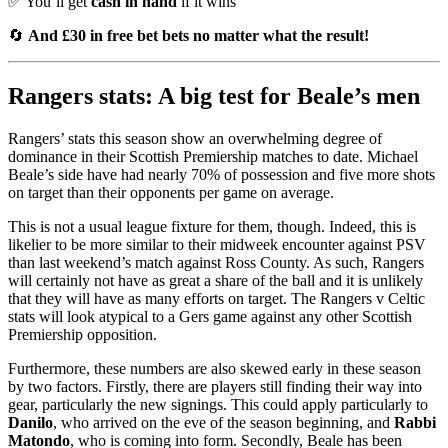
✅ You’ll get
cash in hand
if it wins
🔄
And £30 in free bet bets no matter what the result!
Rangers stats:
A big test for Beale’s men
Rangers’ stats this season show an overwhelming degree of
dominance in their Scottish Premiership matches to date. Michael
Beale’s side have had nearly 70% of possession and five more shots
on target than their opponents per game on average.
This is not a usual league fixture for them, though. Indeed, this is
likelier to be more similar to their midweek encounter against PSV
than last weekend’s match against Ross County. As such, Rangers
will certainly not have as great a share of the ball and it is unlikely
that they will have as many efforts on target. The Rangers v Celtic
stats will look atypical to a Gers game against any other Scottish
Premiership opposition.
Furthermore, these numbers are also skewed early in these season
by two factors. Firstly, there are players still finding their way into
gear, particularly the new signings. This could apply particularly to
Danilo
, who arrived on the eve of the season beginning, and
Rabbi
Matondo
, who is coming into form. Secondly, Beale has been