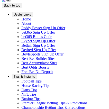
Back to top
Useful Links
Home
About
Paddy Power Sign Up Offer
bet365 Sign Up Offer
bet365 Bonus Code
Skybet Sign Up Offer
Betfair Sign Up Offer
Betfred Sign Up Offer
BoyleSports Sign Up Offer
Best Bet Builder Sites
Best Accumulator Sites
Best Odds Boosts
Free Bet No Deposit
Tips & Insights
Football Tips
Horse Racing Tips
Darts Tips
NFL Tips
Boxing Tips
Premier League Betting Tips & Predictions
Championship Betting Tips & Predictions