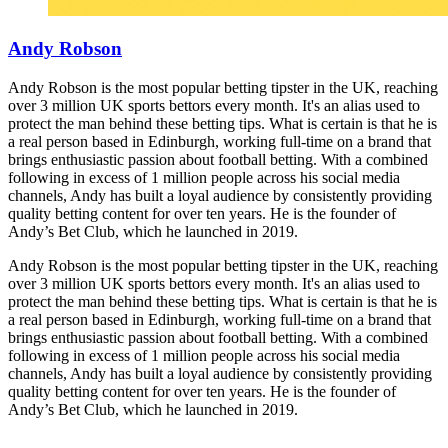
Andy Robson
Andy Robson is the most popular betting tipster in the UK, reaching
over 3 million UK sports bettors every month. It's an alias used to
protect the man behind these betting tips. What is certain is that he is
a real person based in Edinburgh, working full-time on a brand that
brings enthusiastic passion about football betting. With a combined
following in excess of 1 million people across his social media
channels, Andy has built a loyal audience by consistently providing
quality betting content for over ten years. He is the founder of
Andy’s Bet Club, which he launched in 2019.
Andy Robson is the most popular betting tipster in the UK, reaching
over 3 million UK sports bettors every month. It's an alias used to
protect the man behind these betting tips. What is certain is that he is
a real person based in Edinburgh, working full-time on a brand that
brings enthusiastic passion about football betting. With a combined
following in excess of 1 million people across his social media
channels, Andy has built a loyal audience by consistently providing
quality betting content for over ten years. He is the founder of
Andy’s Bet Club, which he launched in 2019.