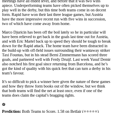
meetings have all ended level, and before that it was two wins
apiece. Underperforming teams have often picked themselves up to
play well in the derby, but this time both teams come in on decent
form. Rapid have won their last three league games, but Austria
have the more impressive recent run with five wins in succession,
two of which have come away from home.
Marco Djuricin has been off the boil lately so he in particular will
have been relieved to get back in the goals last time out for Austria,
and with Eric Martel back up to speed they should be tough to break
down for the Rapid attack. The home team have been distracted in
the build-up with off-field issues surrounding their wantaway striker
Taxi Fountas, but in his stead Berni Zimmermann has scored three
goals, and partnered well with Ferdy Druijf. Last week Yusuf Demir
also notched his first goal since returning from Barcelona, and he’s
got the kind of quality with his quick feet that can turn a derby in his
team’s favour.
It’s so difficult to pick a winner here given the nature of these games
and how they throw form books out of the window, but we think
that both teams will find the net at least once, even if one of the
teams does claim the capital’s bragging rights.
⚽
Prediction:
Both Teams to Score
, 1.58 on Betfair (⭐️⭐️⭐️⭐️⭐️)