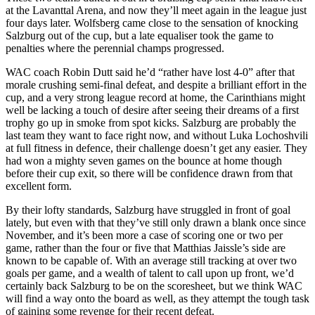
at the Lavanttal Arena, and now they’ll meet again in the league just
four days later. Wolfsberg came close to the sensation of knocking
Salzburg out of the cup, but a late equaliser took the game to
penalties where the perennial champs progressed.
WAC coach Robin Dutt said he’d “rather have lost 4-0” after that
morale crushing semi-final defeat, and despite a brilliant effort in the
cup, and a very strong league record at home, the Carinthians might
well be lacking a touch of desire after seeing their dreams of a first
trophy go up in smoke from spot kicks. Salzburg are probably the
last team they want to face right now, and without Luka Lochoshvili
at full fitness in defence, their challenge doesn’t get any easier. They
had won a mighty seven games on the bounce at home though
before their cup exit, so there will be confidence drawn from that
excellent form.
By their lofty standards, Salzburg have struggled in front of goal
lately, but even with that they’ve still only drawn a blank once since
November, and it’s been more a case of scoring one or two per
game, rather than the four or five that Matthias Jaissle’s side are
known to be capable of. With an average still tracking at over two
goals per game, and a wealth of talent to call upon up front, we’d
certainly back Salzburg to be on the scoresheet, but we think WAC
will find a way onto the board as well, as they attempt the tough task
of gaining some revenge for their recent defeat.