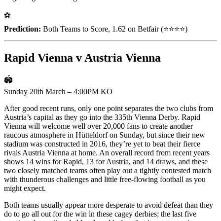
⚽
Prediction:
Both Teams to Score, 1.62 on Betfair
(⭐️⭐️⭐️⭐️)
Rapid Vienna v Austria Vienna
🏟
Sunday 20th March – 4:00PM KO
After good recent runs, only one point separates the two clubs from
Austria’s capital as they go into the 335th Vienna Derby. Rapid
Vienna will welcome well over 20,000 fans to create another
raucous atmosphere in Hütteldorf on Sunday, but since their new
stadium was constructed in 2016, they’re yet to beat their fierce
rivals Austria Vienna at home. An overall record from recent years
shows 14 wins for Rapid, 13 for Austria, and 14 draws, and these
two closely matched teams often play out a tightly contested match
with thunderous challenges and little free-flowing football as you
might expect.
Both teams usually appear more desperate to avoid defeat than they
do to go all out for the win in these cagey derbies; the last five