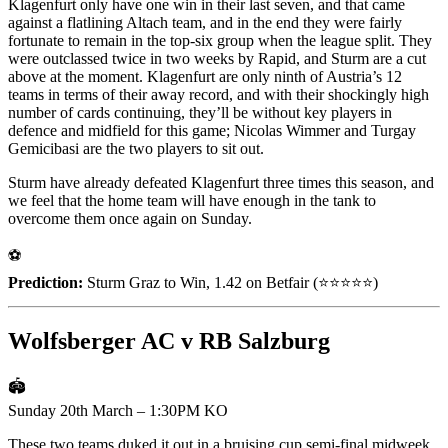
Klagenfurt only have one win in their last seven, and that came
against a flatlining Altach team, and in the end they were fairly
fortunate to remain in the top-six group when the league split. They
were outclassed twice in two weeks by Rapid, and Sturm are a cut
above at the moment. Klagenfurt are only ninth of Austria’s 12
teams in terms of their away record, and with their shockingly high
number of cards continuing, they’ll be without key players in
defence and midfield for this game; Nicolas Wimmer and Turgay
Gemicibasi are the two players to sit out.
Sturm have already defeated Klagenfurt three times this season, and
we feel that the home team will have enough in the tank to
overcome them once again on Sunday.
⚽
Prediction:
Sturm Graz to Win
, 1.42 on Betfair (⭐️⭐️⭐️⭐️⭐️)
Wolfsberger AC v RB Salzburg
🏟
Sunday 20th March – 1:30PM KO
These two teams duked it out in a bruising cup semi-final midweek