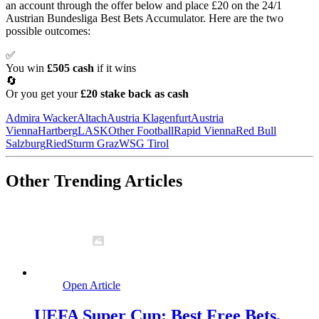
an account through the offer below and place £20 on the 24/1
Austrian Bundesliga Best Bets Accumulator. Here are the two
possible outcomes:
✅
You win
£505
cash
if it wins
🔄
Or you get your
£20
stake back as cash
Admira Wacker
Altach
Austria Klagenfurt
Austria
Vienna
Hartberg
LASK
Other Football
Rapid Vienna
Red Bull
Salzburg
Ried
Sturm Graz
WSG Tirol
Other Trending Articles
Open Article
UEFA Super Cup: Best Free Bets,