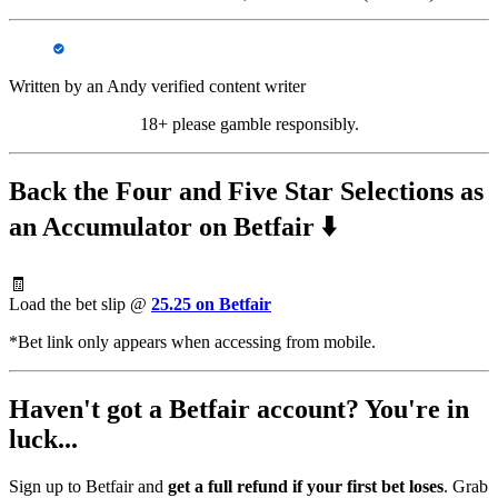
Written by an Andy verified content writer
18+ please gamble responsibly.
Back the Four and Five Star Selections as
an Accumulator on Betfair ⬇️
🧾
Load the bet slip @
25.25
on Betfair
*Bet link only appears when accessing from mobile.
Haven't got a Betfair account? You're in
luck...
Sign up to Betfair and
get a full refund if your first bet loses
. Grab