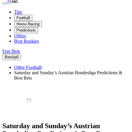
Tips
Football
Horse Racing
Predictions
Offers
Best Bookies
Free Bets
Betslip
0
Other Football
/
Saturday and Sunday’s Austrian Bundesliga Predictions &
Best Bets
Saturday and Sunday’s Austrian