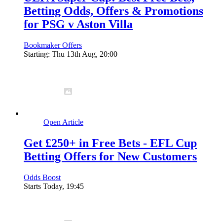
Betting Odds, Offers & Promotions
for PSG v Aston Villa
Bookmaker Offers
Starting: Thu 13th Aug, 20:00
Open Article
Get £250+ in Free Bets - EFL Cup
Betting Offers for New Customers
Odds Boost
Starts Today, 19:45