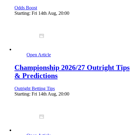
Odds Boost
Starting: Fri 14th Aug, 20:00
Open Article
Championship 2026/27 Outright Tips
& Predictions
Outright Betting Tips
Starting: Fri 14th Aug, 20:00