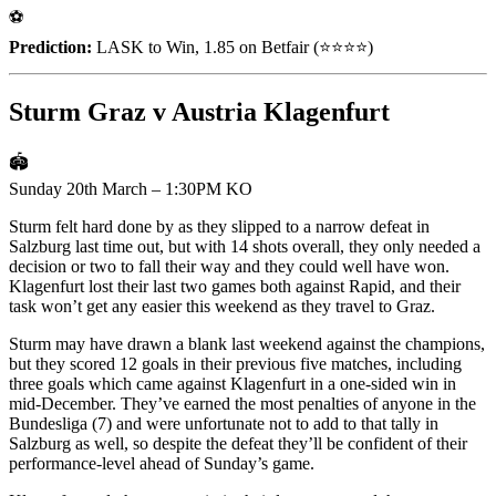
⚽
Prediction:
LASK to Win, 1.85 on Betfair (⭐️⭐️⭐️⭐️)
Sturm Graz v
Austria Klagenfurt
🏟
Sunday 20th March – 1:30PM KO
Sturm felt hard done by as they slipped to a narrow defeat in
Salzburg last time out, but with 14 shots overall, they only needed a
decision or two to fall their way and they could well have won.
Klagenfurt lost their last two games both against Rapid, and their
task won’t get any easier this weekend as they travel to Graz.
Sturm may have drawn a blank last weekend against the champions,
but they scored 12 goals in their previous five matches, including
three goals which came against Klagenfurt in a one-sided win in
mid-December. They’ve earned the most penalties of anyone in the
Bundesliga (7) and were unfortunate not to add to that tally in
Salzburg as well, so despite the defeat they’ll be confident of their
performance-level ahead of Sunday’s game.