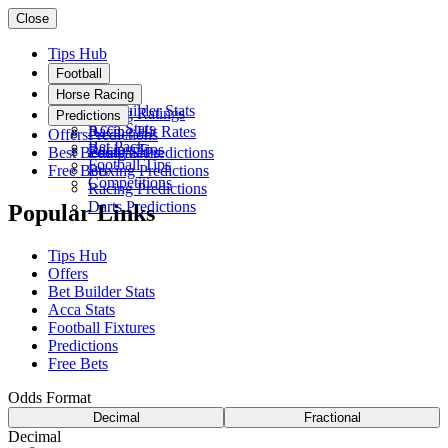
Close
Tips Hub
Football
Fixtures
Horse Racing
Bet Builder Stats
Racing Ratings
Predictions
Acca Stats
Racing Hit Rates
Offers
Predictions
Bet Pack
Racing Tips
Best Betting Sites
Football Predictions
Football Tips
Free Bets
Boxing Predictions
Competitions
Racing Predictions
Darts Predictions
Popular Links
Tips Hub
Offers
Bet Builder Stats
Acca Stats
Football Fixtures
Predictions
Free Bets
Odds Format
Decimal
Fractional
Decimal