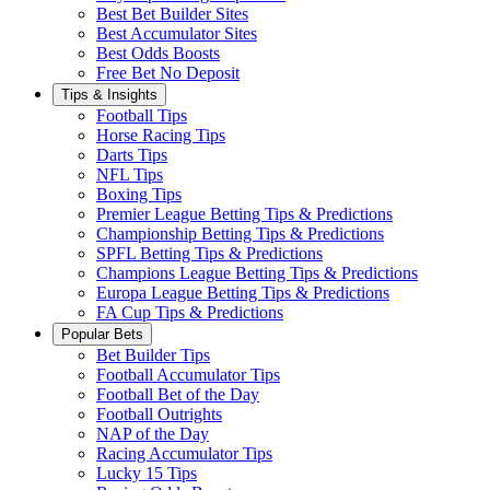
Best Bet Builder Sites
Best Accumulator Sites
Best Odds Boosts
Free Bet No Deposit
Tips & Insights
Football Tips
Horse Racing Tips
Darts Tips
NFL Tips
Boxing Tips
Premier League Betting Tips & Predictions
Championship Betting Tips & Predictions
SPFL Betting Tips & Predictions
Champions League Betting Tips & Predictions
Europa League Betting Tips & Predictions
FA Cup Tips & Predictions
Popular Bets
Bet Builder Tips
Football Accumulator Tips
Football Bet of the Day
Football Outrights
NAP of the Day
Racing Accumulator Tips
Lucky 15 Tips