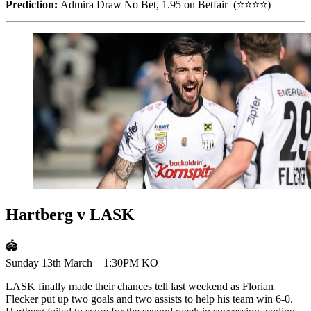
Prediction:
Admira Draw No Bet
, 1.95 on Betfair (⭐️⭐️⭐️⭐️)
Hartberg v LASK
🏟
Sunday 13th March – 1:30PM KO
LASK finally made their chances tell last weekend as Florian
Flecker put up two goals and two assists to help his team win 6-0.