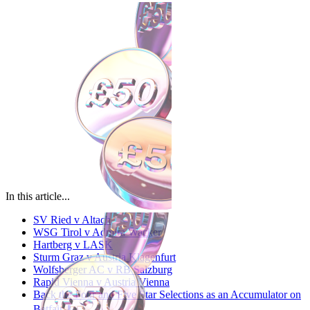
In this article...
SV Ried v Altach
WSG Tirol v Admira Wacker
Hartberg v LASK
Sturm Graz v Austria Klagenfurt
Wolfsberger AC v RB Salzburg
Rapid Vienna v Austria Vienna
Back the Four and Five Star Selections as an Accumulator on
Betfair ⬇️