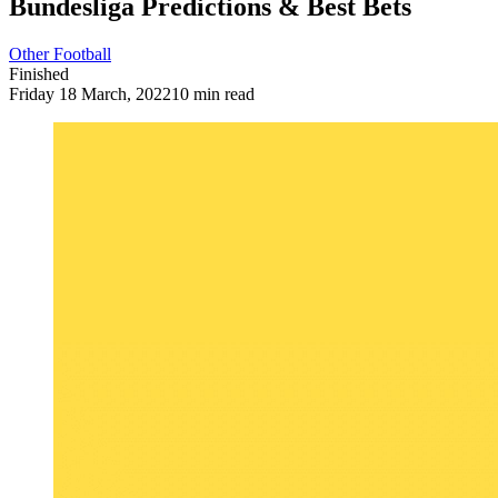
Bundesliga Predictions & Best Bets
Other Football
Finished
Friday 18 March, 2022
10 min read