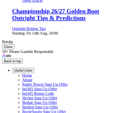
Open Article
Championship 26/27 Golden Boot
Outright Tips & Predictions
Outright Betting Tips
Starting: Fri 14th Aug, 20:00
Betslip
Close
18+ Please Gamble Responsibly
Back to top
Useful Links
Home
About
Paddy Power Sign Up Offer
bet365 Sign Up Offer
bet365 Bonus Code
Skybet Sign Up Offer
Betfair Sign Up Offer
Betfred Sign Up Offer
BoyleSports Sign Up Offer