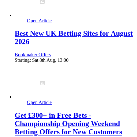
Open Article
Best New UK Betting Sites for August
2026
Bookmaker Offers
Starting: Sat 8th Aug, 13:00
Open Article
Get £300+ in Free Bets -
Championship Opening Weekend
Betting Offers for New Customers