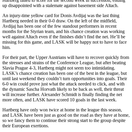
Hartberg failed to score for the second week in succession, ending
up disappointed with a stalemate against basement side Altach.
An injury-time yellow card for Donis Avdijaj was the last thing
Hartberg needed in their 0-0 draw. On the left of the midfield,
Avdijaj has been one of the few standout performers in recent
months for the Styrian team, and his chance creation was working
well against Altach even if the finishes didn’t find the net. He’ll be
missing for this game, and LASK will be happy not to have to face
him.
For their part, the Upper Austrians will have to recover quickly from
the stresses and strains of the Conference League, but after beating
Slavia Prague 4-3, Hartberg might not seem too intimidating.
LASK’s chance creation has been one of the best in the league, but
until last weekend they couldn’t turn opportunities into goals. Their
6-0 win could prove just what the attack needed to click, and with
the dynamic Sascha Horvath likely to be back as well, their threat
will increase further. Alexander Schmidt is finally finding the net
more often, and LASK have scored 10 goals in the last week.
Hartberg have only won twice at home in the league this season,
and LASK have been just as good on the road as they have at home,
so we fancy them to continue their strong start to the group despite
their European exertions.