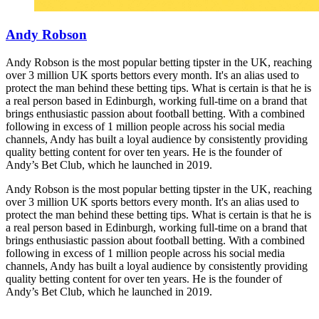
Andy Robson
Andy Robson is the most popular betting tipster in the UK, reaching
over 3 million UK sports bettors every month. It's an alias used to
protect the man behind these betting tips. What is certain is that he is
a real person based in Edinburgh, working full-time on a brand that
brings enthusiastic passion about football betting. With a combined
following in excess of 1 million people across his social media
channels, Andy has built a loyal audience by consistently providing
quality betting content for over ten years. He is the founder of
Andy’s Bet Club, which he launched in 2019.
Andy Robson is the most popular betting tipster in the UK, reaching
over 3 million UK sports bettors every month. It's an alias used to
protect the man behind these betting tips. What is certain is that he is
a real person based in Edinburgh, working full-time on a brand that
brings enthusiastic passion about football betting. With a combined
following in excess of 1 million people across his social media
channels, Andy has built a loyal audience by consistently providing
quality betting content for over ten years. He is the founder of
Andy’s Bet Club, which he launched in 2019.