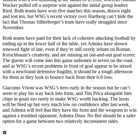
Wacker pulled off a surprise win against the initial group leaders
Ried. Both teams have won five matches this season, drawn eight
and lost ten, but WSG’s recent victory over Hartberg can’t hide the
fact that Thomas Silberberger’s team have really struggled since
November.
Both teams have paid for their lack of cohesive attacking football by
ending up in the lower half of the table, yet Admira have shown
renewed fight of late, even if they’re still overly reliant on Roman
Kerschbaum’s creativity, and are missing an out-and-out goal scorer.
The guests will come into this game unbeaten in seven on the road,
and as WSG’s recent problems in front of goal appear to be mixed
with a newfound defensive fragility, it should be a tough afternoon
for them as they look to bounce back from their 6-0 loss.
Giacomo Vrioni was WSG’s hero early in the season but he can’t
seem to play his way back into form, and Tim Prica alongside him
chips in goals too rarely to make WSG worth backing. The hosts
will be fired up but very much low on confidence after last week,
and Admira will feel that they have the form and the weapons to win
against a troubled opponent. Admira Draw No Bet should be a safer
option for a game between two relatively inconsistent sides.
⚽