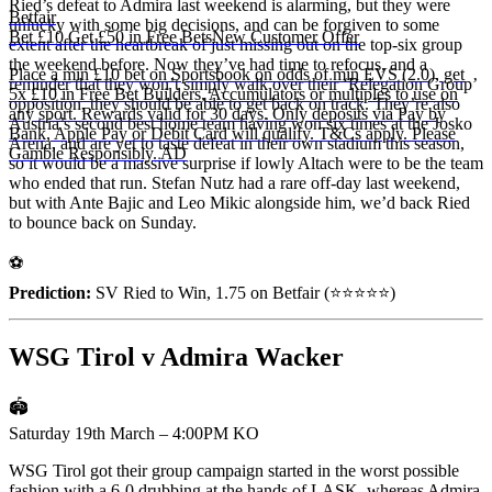
Ried’s defeat to Admira last weekend is alarming, but they were
Betfair
unlucky with some big decisions, and can be forgiven to some
Bet £10 Get £50 in Free Bets
New Customer Offer
extent after the heartbreak of just missing out on the top-six group
the weekend before. Now they’ve had time to refocus, and a
Place a min £10 bet on Sportsbook on odds of min EVS (2.0), get
reminder that they won’t simply walk over their ‘Relegation Group’
5x £10 in Free Bet Builders, Accumulators or multiples to use on
opposition, they should be able to get back on track. They’re also
any sport. Rewards valid for 30 days. Only deposits via Pay by
Austria’s second best home team having won six times at the Josko
Bank, Apple Pay or Debit Card will qualify. T&Cs apply. Please
Arena, and are yet to taste defeat in their own stadium this season,
Gamble Responsibly. AD
so it would be a massive surprise if lowly Altach were to be the team
who ended that run. Stefan Nutz had a rare off-day last weekend,
but with Ante Bajic and Leo Mikic alongside him, we’d back Ried
to bounce back on Sunday.
⚽
Prediction:
SV Ried to Win, 1.75 on Betfair (⭐️⭐️⭐️⭐️⭐️)
WSG Tirol v Admira Wacker
🏟
Saturday 19th March – 4:00PM KO
WSG Tirol got their group campaign started in the worst possible
fashion with a 6-0 drubbing at the hands of LASK, whereas Admira