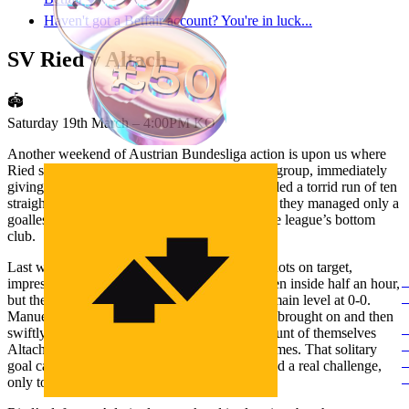
Haven't got a Betfair account? You're in luck...
SV Ried
v Altach
🏟
Saturday 19th March – 4:00PM KO
Another weekend of Austrian Bundesliga action is upon us where
Ried slumped to defeat in the first game of the group, immediately
giving up their advantage at the top. Altach ended a torrid run of ten
straight defeats, but before you get too excited, they managed only a
goalless draw to at least earn a rare point for the league’s bottom
club.
Last weekend Altach’s attackers created five shots on target,
W
impressive for a side who were down to ten men inside half an hour,
B
but they had to run hard for over an hour to remain level at 0-0.
Manuel Thurnwald will be missing after being brought on and then
1
swiftly sent off, but despite giving a good account of themselves
c
Altach have still only scored once in eleven games. That solitary
o
goal came at the Josko Arena, as they gave Ried a real challenge,
w
only to lose 2-1 to a stoppage time strike.