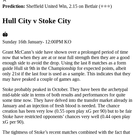
Prediction:
Sheffield United Win, 2.15 on Betfair (⭐️⭐️⭐️)
Hull City v Stoke City
🏟
Sunday 16th January- 12:00PM KO
Grant McCann’s side have shown over a prolonged period of time
now that when they are at or near full strength then they are a good
enough side to avoid the drop. Using the last 8 matches as a form
guide Hull sit 9th in the Championship for expected points, albeit
only 21st if the last four is used as a sample. This indicates that they
may have peaked a couple of games ago.
Stoke probably peaked in October. They have been the archetypal
mid-table side in terms of both results and performances for quite
some time now. They have delved into the transfer market already in
January and an injection of fresh blood is needed. The chance
creation has been very low (0.55 open play xG per 90) but to be fair
Stoke have restricted opponents’ chances very well (0.44 open play
xG per 90).
The tightness of Stoke’s recent matches combined with the fact that