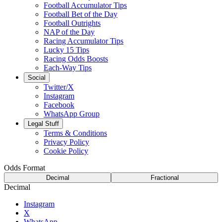
Football Accumulator Tips
Football Bet of the Day
Football Outrights
NAP of the Day
Racing Accumulator Tips
Lucky 15 Tips
Racing Odds Boosts
Each-Way Tips
Social
Twitter/X
Instagram
Facebook
WhatsApp Group
Legal Stuff
Terms & Conditions
Privacy Policy
Cookie Policy
Odds Format
Decimal
Fractional
Decimal
Instagram
X
WhatsApp