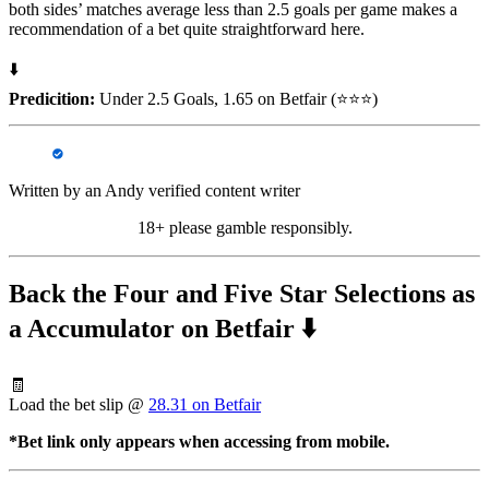
both sides’ matches average less than 2.5 goals per game makes a
recommendation of a bet quite straightforward here.
⬇️
Predicition:
Under 2.5 Goals, 1.65 on Betfair (⭐️⭐️⭐️)
Written by an Andy verified content writer
18+ please gamble responsibly.
Back the Four and Five Star Selections as
a Accumulator on Betfair ⬇️
🧾
Load the bet slip @
28.31 on Betfair
*Bet link only appears when accessing from mobile.