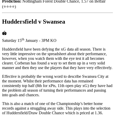
Prediction:
Nottingham Forest Double Chance, 1.57 on Betfair
(⭐️⭐️⭐️⭐️)
Huddersfield v Swansea
🏟
th
Saturday 15
January - 3PM KO
Huddersfield have been defying the xG data all season. There is
very little impressive on the spreadsheet about their performance,
however, when you watch them with the eye test it all becomes
clearer. Corberan has found a way to set them up in a very solid
manner and then they use the players that they have very effectively.
Effective is probably the wrong word to describe Swansea City at
the moment. Whilst their performance data has remained
consistently top half (8th for xPts, 11th open play xG) they have had
the problem all season of turning their performances and passing
into goals and chances.
This is also a match of one of the Championship’s better home
records against a struggling away side. This plays into the selection
of Huddersfield/Draw Double Chance which is priced at 1.36.