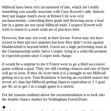
Millwall have been very inconsistent of late, which isn’t really
something you usually associate with Gary Rowett’s side. Indeed,
their last league match away at Bristol City was very
uncharacteristic, conceding three goals and throwing away a lead
late in a game are not usual Millwall traits. I suspect Rowett will
wish to return to a more solid set of practices here.
However, that may not work in their favour. Forest may not have
scored in their last two matches but how they didn’t score against
Huddersfield is beyond belief. Forest are a high performing team in
the Championship under Steve Cooper, lying in a solid 6th position
in expected points since Cooper took charge.
It would be a surprise to me if Forest were to go a third successive
game without a goal. They are still creating chances and one of them
will go in soon. If they do score then it is a struggle to see Millwall
getting two to win. Tom Bradshaw is having an excellent season but
recent xG data has Millwall getting chances equivalent to 1.1 goal
per 90, so to get 2 in a tough game is a stretch.
For the reasons outlined above the recommendation is to look into
the double chance market for Nottingham Forest/Draw.
🌳