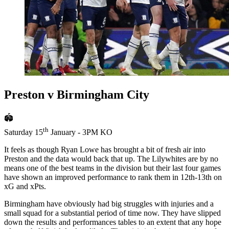
Preston v Birmingham City
🏟
th
Saturday 15
January - 3PM KO
It feels as though Ryan Lowe has brought a bit of fresh air into
Preston and the data would back that up. The Lilywhites are by no
means one of the best teams in the division but their last four games
have shown an improved performance to rank them in 12th-13th on
xG and xPts.
Birmingham have obviously had big struggles with injuries and a
small squad for a substantial period of time now. They have slipped
down the results and performances tables to an extent that any hope