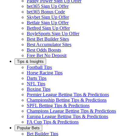
Paddy Power Sign Up Offer
bet365 Sign Up Offer
bet365 Bonus Code
Skybet Sign Up Offer
Betfair Sign Up Offer
Betfred Sign Up Offer
BoyleSports Sign Up Offer
Best Bet Builder Sites
Best Accumulator Sites
Best Odds Boosts
Free Bet No Deposit
Tips & Insights
Football Tips
Horse Racing Tips
Darts Tips
NFL Tips
Boxing Tips
Premier League Betting Tips & Predictions
Championship Betting Tips & Predictions
SPFL Betting Tips & Predictions
Champions League Betting Tips & Predictions
Europa League Betting Tips & Predictions
FA Cup Tips & Predictions
Popular Bets
Bet Builder Tips