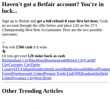
Haven't got a Betfair account? You're in
luck...
Sign up to Betfair and
get a full refund if your first bet loses
. Grab
an account through the offer below and place £20 on the 27/1
Championship Best Bets Accumulator. Here are the two possible
outcomes:
✅
You win
£566 cash
if it wins
🔄
Or you get your
£20 stake back as cash
Birmingham City
Blackburn
Bournemouth
Bristol City
Cardiff
City
Coventry City
Derby
County
EFL
Fulham
Huddersfield
Luton
Middlesbrough
Millwall
Nottin
Forest
Peterborough United
Preston North End
QPR
Reading
Sheffield
United
Swansea City
West Brom
Other Trending Articles