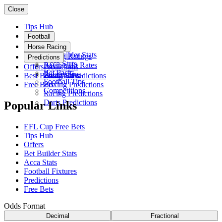
Close
Tips Hub
Football
Fixtures
Horse Racing
Bet Builder Stats
Racing Ratings
Predictions
Acca Stats
Racing Hit Rates
Offers
Predictions
Bet Pack
Racing Tips
Best Betting Sites
Football Predictions
Football Tips
Free Bets
Boxing Predictions
Competitions
Racing Predictions
Darts Predictions
Popular Links
EFL Cup Free Bets
Tips Hub
Offers
Bet Builder Stats
Acca Stats
Football Fixtures
Predictions
Free Bets
Odds Format
Decimal
Fractional