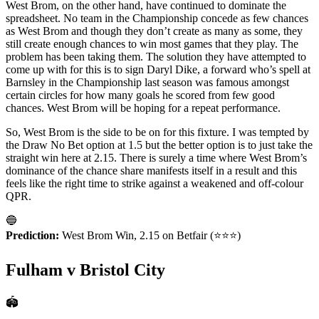
West Brom, on the other hand, have continued to dominate the
spreadsheet. No team in the Championship concede as few chances
as West Brom and though they don’t create as many as some, they
still create enough chances to win most games that they play. The
problem has been taking them. The solution they have attempted to
come up with for this is to sign Daryl Dike, a forward who’s spell at
Barnsley in the Championship last season was famous amongst
certain circles for how many goals he scored from few good
chances. West Brom will be hoping for a repeat performance.
So, West Brom is the side to be on for this fixture. I was tempted by
the Draw No Bet option at 1.5 but the better option is to just take the
straight win here at 2.15. There is surely a time where West Brom’s
dominance of the chance share manifests itself in a result and this
feels like the right time to strike against a weakened and off-colour
QPR.
🔵
Prediction:
West Brom Win, 2.15 on Betfair (⭐️⭐️⭐️)
Fulham v Bristol City
🏟