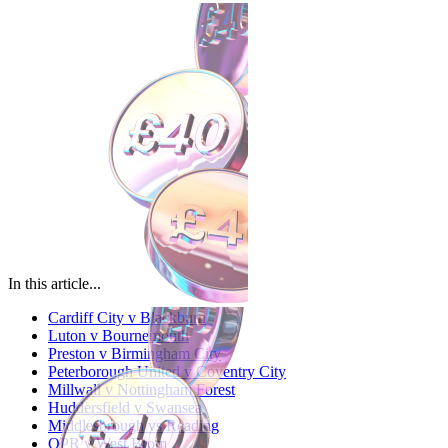
In this article...
Cardiff City v Blackburn
Luton v Bournemouth
Preston v Birmingham City
Peterborough United v Coventry City
Millwall v Nottingham Forest
Huddersfield v Swansea
Middlesbrough vs Reading
QPR v West Brom