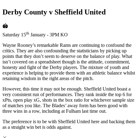
Derby County v Sheffield United
🏟
th
Saturday 15
January - 3PM KO
Wayne Rooney’s remarkable Rams are continuing to confound the
critics. They are also confounding the statisticians by picking up
points that they don’t seem to deserve on the balance of play. What
isn’t covered on a spreadsheet though is the attitude, commitment,
honesty and fight of the Derby players. The mixture of youth and
experience is helping to provide them with an athletic balance whilst
retaining wisdom in the right areas of the pitch.
However, this time it may not be enough. Sheffield United boast a
very consistent run of performances. They rank inside the top 6 for
xPts, open play xG, shots in the box ratio for whichever sample size
of matches you like. The Blades’ away form has been good with
three wins in a row, including at Fulham last time out.
The preference is to be with Sheffield United here and backing them
as a straight win bet is odds against.
⚔