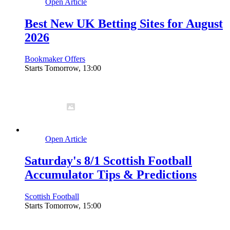
Open Article
Best New UK Betting Sites for August
2026
Bookmaker Offers
Starts Tomorrow, 13:00
Open Article
Saturday's 8/1 Scottish Football
Accumulator Tips & Predictions
Scottish Football
Starts Tomorrow, 15:00