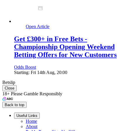
Open Article
Get £300+ in Free Bets -
Championship Opening Weekend
Betting Offers for New Customers
Odds Boost
Starting: Fri 14th Aug, 20:00
Betslip
Close
18+ Please Gamble Responsibly
Back to top
Useful Links
Home
About