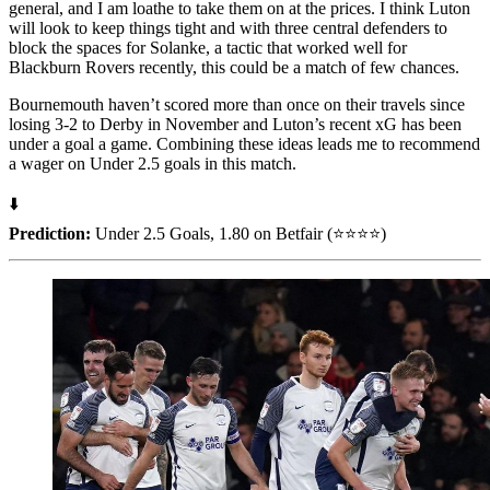
general, and I am loathe to take them on at the prices. I think Luton
will look to keep things tight and with three central defenders to
block the spaces for Solanke, a tactic that worked well for
Blackburn Rovers recently, this could be a match of few chances.
Bournemouth haven’t scored more than once on their travels since
losing 3-2 to Derby in November and Luton’s recent xG has been
under a goal a game. Combining these ideas leads me to recommend
a wager on Under 2.5 goals in this match.
⬇️
Prediction:
Under 2.5 Goals, 1.80 on Betfair (⭐️⭐️⭐️⭐️)