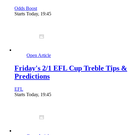
Odds Boost
Starts Today, 19:45
Open Article
Friday's 2/1 EFL Cup Treble Tips &
Predictions
EFL
Starts Today, 19:45