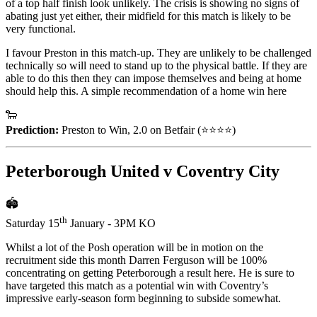
of a top half finish look unlikely. The crisis is showing no signs of
abating just yet either, their midfield for this match is likely to be
very functional.
I favour Preston in this match-up. They are unlikely to be challenged
technically so will need to stand up to the physical battle. If they are
able to do this then they can impose themselves and being at home
should help this. A simple recommendation of a home win here
🐑
Prediction:
Preston to Win, 2.0 on Betfair (⭐️⭐️⭐️⭐️)
Peterborough United v Coventry City
🏟
th
Saturday 15
January - 3PM KO
Whilst a lot of the Posh operation will be in motion on the
recruitment side this month Darren Ferguson will be 100%
concentrating on getting Peterborough a result here. He is sure to
have targeted this match as a potential win with Coventry’s
impressive early-season form beginning to subside somewhat.