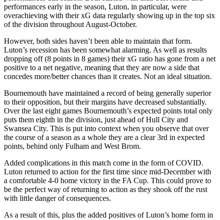
performances early in the season, Luton, in particular, were
overachieving with their xG data regularly showing up in the top six
of the division throughout August-October.
However, both sides haven’t been able to maintain that form.
Luton’s recession has been somewhat alarming. As well as results
dropping off (8 points in 8 games) their xG ratio has gone from a net
positive to a net negative, meaning that they are now a side that
concedes more/better chances than it creates. Not an ideal situation.
Bournemouth have maintained a record of being generally superior
to their opposition, but their margins have decreased substantially.
Over the last eight games Bournemouth’s expected points total only
puts them eighth in the division, just ahead of Hull City and
Swansea City. This is put into context when you observe that over
the course of a season as a whole they are a clear 3rd in expected
points, behind only Fulham and West Brom.
Added complications in this match come in the form of COVID.
Luton returned to action for the first time since mid-December with
a comfortable 4-0 home victory in the FA Cup. This could prove to
be the perfect way of returning to action as they shook off the rust
with little danger of consequences.
As a result of this, plus the added positives of Luton’s home form in