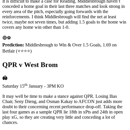
It is difficult to make a case for Reading. Middlesbrough haven’t
conceded a home goal in their last three matches and look strong in
every area of the pitch, especially going forwards with the
reinforcements. I think Middlesbrough will find the net at least
twice, maybe not seven times, but adding 1.5 goals to the home win
covers any home win other than 1-0.
🔴⚽
Prediction:
Middlesbrough to Win & Over 1.5 Goals, 1.69 on
Betfair (⭐️⭐️⭐️⭐️)
QPR v West Brom
🏟
th
Saturday 15
January - 3PM KO
It may well be time to make a stance against QPR. Losing Ilias
Chair, Seny Dieng, and Osman Kakay to AFCON just adds more
doubt to their concerning recent performance drop-off. Taking the
last four games as a sample QPR lie 18th in xPts and 24th in open
play xG, so they are creating very little and conceding a lot of
chances.