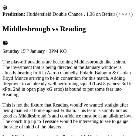
🔵
Prediction:
Huddersfield Double Chance , 1.36 on Betfair (⭐️⭐️⭐️⭐️)
Middlesbrough vs Reading
🏟
th
Saturday 15
January - 3PM KO
The play-off positions are beckoning Middlesbrough like a siren.
The investment that is being directed at the January window is
already bearing fruit in Aaron Connelly, Folarin Balogun & Caolan
Boyd-Munce arriving to be in contention for this match. Adding
firepower to an already well performing squad (Last 8 games: 3rd in
xPts, 2nd in open play xG ratio) is bound to put some fear into
Reading.
This is not the fixture that Reading would’ve wanted straight after
being mauled at home against Fulham. This team is simply not as
good as Middlesbrough’s and confidence must be at an all-time low.
The coach trip up to Teesside would be interesting to see to gauge
the state of mind of the players.