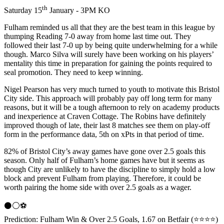
th
Saturday 15
January - 3PM KO
Fulham reminded us all that they are the best team in this league by
thumping Reading 7-0 away from home last time out. They
followed their last 7-0 up by being quite underwhelming for a while
though. Marco Silva will surely have been working on his players’
mentality this time in preparation for gaining the points required to
seal promotion. They need to keep winning.
Nigel Pearson has very much turned to youth to motivate this Bristol
City side. This approach will probably pay off long term for many
reasons, but it will be a tough afternoon to rely on academy products
and inexperience at Craven Cottage. The Robins have definitely
improved though of late, their last 8 matches see them on play-off
form in the performance data, 5th on xPts in that period of time.
82% of Bristol City’s away games have gone over 2.5 goals this
season. Only half of Fulham’s home games have but it seems as
though City are unlikely to have the discipline to simply hold a low
block and prevent Fulham from playing. Therefore, it could be
worth pairing the home side with over 2.5 goals as a wager.
⚫⚪⚽
Prediction: Fulham Win & Over 2.5 Goals, 1.67 on Betfair (⭐️⭐️⭐️⭐️)