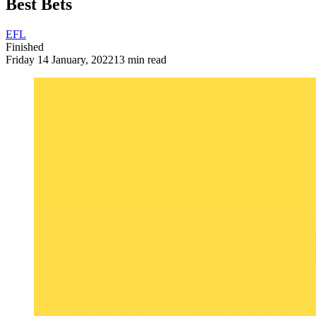
Best Bets
EFL
Finished
Friday 14 January, 2022
13 min read