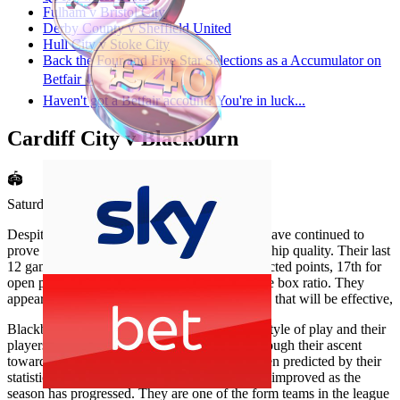
Fulham v Bristol City
Derby County v Sheffield United
Hull City v Stoke City
Back the Four and Five Star Selections as a Accumulator on
Betfair ⬇️
Haven't got a Betfair account? You're in luck...
Cardiff City v Blackburn
🏟
th
Saturday 15
January - 12:30PM KO
Despite their change of manager Cardiff City have continued to
prove themselves to be bottom half Championship quality. Their last
12 game data profile has them in 14th for expected points, 17th for
open play xG ratio and 12th for shots inside the box ratio. They
appear to be a team in search for a style of play that will be effective,
Blackburn, by contrast, very much have their style of play and their
players signing from the same hymn sheet. Though their ascent
towards the top of the league may not have been predicted by their
statistical performance data, they have actually improved as the
season has progressed. They are one of the form teams in the league