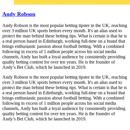
Andy Robson
Andy Robson is the most popular betting tipster in the UK, reaching
over 3 million UK sports bettors every month. It's an alias used to
protect the man behind these betting tips. What is certain is that he is
a real person based in Edinburgh, working full-time on a brand that
brings enthusiastic passion about football betting. With a combined
following in excess of 1 million people across his social media
channels, Andy has built a loyal audience by consistently providing
quality betting content for over ten years. He is the founder of
Andy’s Bet Club, which he launched in 2019.
Andy Robson is the most popular betting tipster in the UK, reaching
over 3 million UK sports bettors every month. It's an alias used to
protect the man behind these betting tips. What is certain is that he is
a real person based in Edinburgh, working full-time on a brand that
brings enthusiastic passion about football betting. With a combined
following in excess of 1 million people across his social media
channels, Andy has built a loyal audience by consistently providing
quality betting content for over ten years. He is the founder of
Andy’s Bet Club, which he launched in 2019.