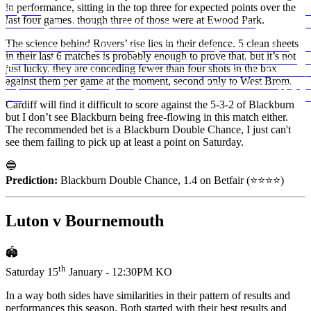
in performance, sitting in the top three for expected points over the
Sky Bet
B
last four games, though three of those were at Ewood Park.
Place Any Bet Get £40 in Free Bets
New Customer Offer
B
The science behind Rovers’ rise lies in their defence. 5 clean sheets
New customers only. First single & E/W bet only. Odds of 1/1 or
N
in their last 6 matches is probably enough to prove that, but it’s not
greater. 4 X £10 bet tokens. Free bet stakes not included in returns.
a
just lucky, they are conceding fewer than four shots in the box
Free bets exclude virtuals. Free bets are non withdrawable. Free bets
d
against them per game at the moment, second only to West Brom.
expire after 30 days. Eligibility restrictions and further T&Cs apply.
w
AD
e
Cardiff will find it difficult to score against the 5-3-2 of Blackburn
but I don’t see Blackburn being free-flowing in this match either.
The recommended bet is a Blackburn Double Chance, I just can't
see them failing to pick up at least a point on Saturday.
🔵
Prediction:
Blackburn Double Chance, 1.4 on Betfair (⭐️⭐️⭐️⭐️)
Luton v Bournemouth
🏟
th
Saturday 15
January - 12:30PM KO
In a way both sides have similarities in their pattern of results and
performances this season. Both started with their best results and