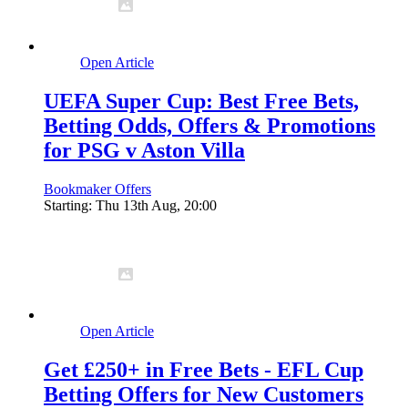
Open Article
UEFA Super Cup: Best Free Bets,
Betting Odds, Offers & Promotions
for PSG v Aston Villa
Bookmaker Offers
Starting: Thu 13th Aug, 20:00
Open Article
Get £250+ in Free Bets - EFL Cup
Betting Offers for New Customers