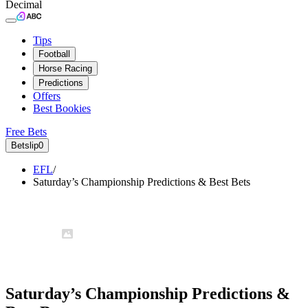
Decimal
Tips
Football
Horse Racing
Predictions
Offers
Best Bookies
Free Bets
Betslip
0
EFL
/
Saturday’s Championship Predictions & Best Bets
Saturday’s Championship Predictions &