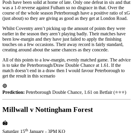
Posh have been solid at home of late. Only one defeat in six and that
was a 1-0 reverse against Fulham so no disgrace in that. Over the
course of the whole season Peterborough have a positive ratio of xG
(just about) so they are giving as good as they get at London Road.
Whilst Coventry aren’t picking up the amount of points they were
earlier in the season they aren’t playing badly. Their matches have
been low-margin and they have just failed to apply the finishing
touches on a few occasions. Their away record is fairly standard,
creating around about the same chances as they concede.
All of this points to a low-margin, evenly matched game. The advice
is to take the Peterborough/Draw Double Chance at 1.61. If the
match doesn’t end in a draw then I would favour Peterborough to
get the result in this scenario
🔵
Prediction:
Peterborough Double Chance, 1.61 on Betfair (⭐️⭐️⭐️)
Millwall v Nottingham Forest
🏟
th
Saturday 15
January - 3PM KO