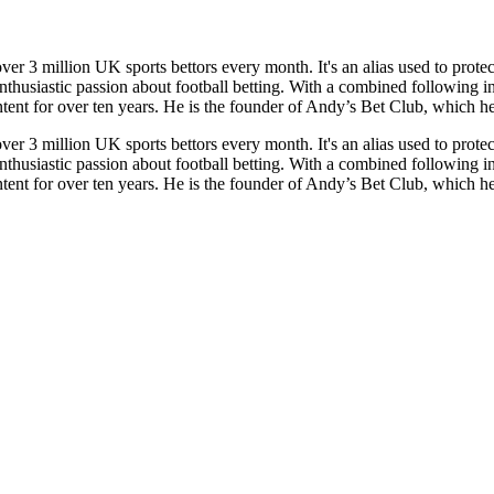
r 3 million UK sports bettors every month. It's an alias used to protect 
nthusiastic passion about football betting. With a combined following i
ontent for over ten years. He is the founder of Andy’s Bet Club, which 
r 3 million UK sports bettors every month. It's an alias used to protect 
nthusiastic passion about football betting. With a combined following i
ontent for over ten years. He is the founder of Andy’s Bet Club, which 