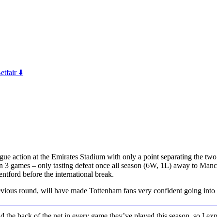
tfair ⬇️
 action at the Emirates Stadium with only a point separating the two
 in 3 games – only tasting defeat once all season (6W, 1L) away to Ma
entford before the international break.
evious round, will have made Tottenham fans very confident going into 
r. 4 X £10 bet tokens. Free bet stakes not included in returns. Free bet
d the back of the net in every game they’ve played this season, so I exp