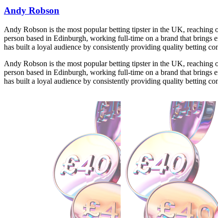
Andy Robson
Andy Robson is the most popular betting tipster in the UK, reaching ove
person based in Edinburgh, working full-time on a brand that brings e
has built a loyal audience by consistently providing quality betting c
Andy Robson is the most popular betting tipster in the UK, reaching ove
person based in Edinburgh, working full-time on a brand that brings e
has built a loyal audience by consistently providing quality betting c