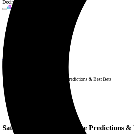
Decimal
Tips
Football
Horse Racing
Predictions
Offers
Best Bookies
Free Bets
Betslip
0
Premier League
/
Saturday’s Premier League Predictions & Best Bets
Saturday’s Premier League Predictions & 