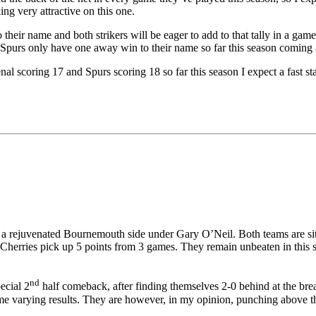
g very attractive on this one.
eir name and both strikers will be eager to add to that tally in a game 
0. Spurs only have one away win to their name so far this season coming
enal scoring 17 and Spurs scoring 18 so far this season I expect a fast st
 a rejuvenated Bournemouth side under Gary O’Neil. Both teams are sitt
 Cherries pick up 5 points from 3 games. They remain unbeaten in this
nd
ecial 2
half comeback, after finding themselves 2-0 behind at the bre
ome varying results. They are however, in my opinion, punching above t