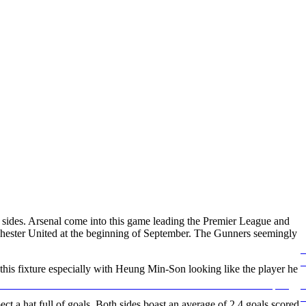
 sides. Arsenal come into this game leading the Premier League and
nchester United at the beginning of September. The Gunners seemingly
B
B
this fixture especially with Heung Min-Son looking like the player he
s exclude virtuals. Free bets are non withdrawable. Free bets expire
N
h
ect a hat full of goals. Both sides boast an average of 2.4 goals scored