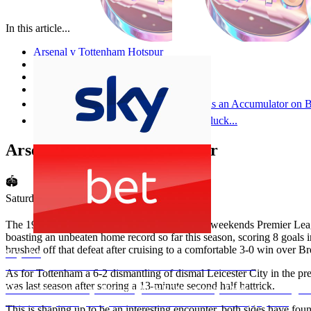
In this article...
Arsenal v Tottenham Hotspur
Bournemouth v Brentford
Liverpool v Brighton
Southampton v Everton
Back the Four and Five Star Selections as an Accumulator on Be
Haven't got a Betfair account? You're in luck...
Arsenal v Tottenham Hotspur
🏟
Saturday 1st October – 12:30PM KO
nd
The 192
North London Derby kicks off this weekends Premier League
boasting an unbeaten home record so far this season, scoring 8 goals
brushed off that defeat after cruising to a comfortable 3-0 win over Br
Sky Bet
Place Any Bet Get £40 in Free Bets
New Customer Offer
As for Tottenham a 6-2 dismantling of dismal Leicester City in the pr
was last season after scoring a 13-minute second half hattrick.
New customers only. First single & E/W bet only. Odds of 1/1 or greate
after 30 days. Eligibility restrictions and further T&Cs apply. AD
This is shaping up to be an interesting encounter, both sides have foun