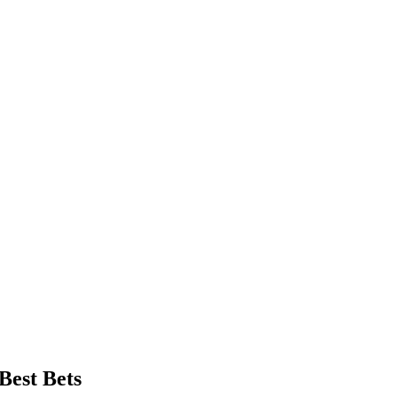
Best Bets