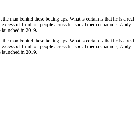
the man behind these betting tips. What is certain is that he is a real
n excess of 1 million people across his social media channels, Andy
he launched in 2019.
the man behind these betting tips. What is certain is that he is a real
n excess of 1 million people across his social media channels, Andy
he launched in 2019.