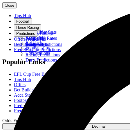
Close
Tips Hub
Football
Fixtures
Horse Racing
Bet Builder Stats
Racing Ratings
Predictions
Acca Stats
Racing Hit Rates
Offers
Predictions
Bet Pack
Racing Tips
Best Betting Sites
Football Predictions
Football Tips
Free Bets
Boxing Predictions
Competitions
Racing Predictions
Darts Predictions
Popular Links
EFL Cup Free Bets
Tips Hub
Offers
Bet Builder Stats
Acca Stats
Football Fixtures
Predictions
Free Bets
Odds Format
Decimal