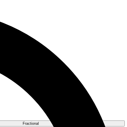
Fractional