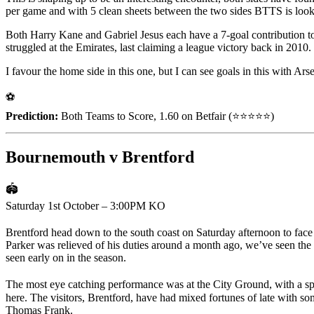
per game and with 5 clean sheets between the two sides BTTS is lookin
Both Harry Kane and Gabriel Jesus each have a 7-goal contribution to th
struggled at the Emirates, last claiming a league victory back in 201
I favour the home side in this one, but I can see goals in this with Ars
⚽
Prediction:
Both Teams to Score, 1.60 on Betfair (⭐️⭐️⭐️⭐️⭐️)
Bournemouth v Brentford
🏟
Saturday 1st October – 3:00PM KO
Brentford head down to the south coast on Saturday afternoon to face
Parker was relieved of his duties around a month ago, we’ve seen the
seen early on in the season.
The most eye catching performance was at the City Ground, with a sp
here. The visitors, Brentford, have had mixed fortunes of late with s
Thomas Frank.