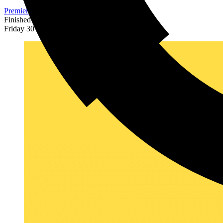
Premier League
Finished
Friday 30 September, 2022
8 min read