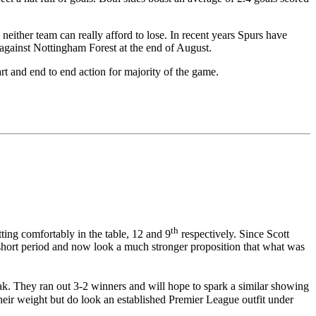
neither team can really afford to lose. In recent years Spurs have
 against Nottingham Forest at the end of August.
art and end to end action for majority of the game.
th
ing comfortably in the table, 12 and 9
respectively. Since Scott
 short period and now look a much stronger proposition that what was
ak. They ran out 3-2 winners and will hope to spark a similar showing
heir weight but do look an established Premier League outfit under