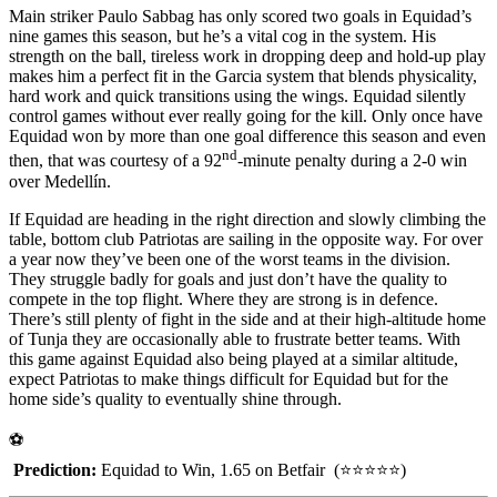
Main striker Paulo Sabbag has only scored two goals in Equidad’s
nine games this season, but he’s a vital cog in the system. His
strength on the ball, tireless work in dropping deep and hold-up play
makes him a perfect fit in the Garcia system that blends physicality,
hard work and quick transitions using the wings. Equidad silently
control games without ever really going for the kill. Only once have
Equidad won by more than one goal difference this season and even
nd
then, that was courtesy of a 92
-minute penalty during a 2-0 win
over Medellín.
If Equidad are heading in the right direction and slowly climbing the
table, bottom club Patriotas are sailing in the opposite way. For over
a year now they’ve been one of the worst teams in the division.
They struggle badly for goals and just don’t have the quality to
compete in the top flight. Where they are strong is in defence.
There’s still plenty of fight in the side and at their high-altitude home
of Tunja they are occasionally able to frustrate better teams. With
this game against Equidad also being played at a similar altitude,
expect Patriotas to make things difficult for Equidad but for the
home side’s quality to eventually shine through.
⚽
Prediction:
Equidad to Win, 1.65 on Betfair (⭐️⭐️⭐️⭐️⭐️)