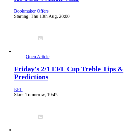
Bookmaker Offers
Starting: Thu 13th Aug, 20:00
Open Article
Friday's 2/1 EFL Cup Treble Tips &
Predictions
EFL
Starts Tomorrow, 19:45