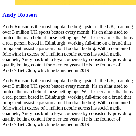
Andy Robson
Andy Robson is the most popular betting tipster in the UK, reaching
over 3 million UK sports bettors every month. It's an alias used to
protect the man behind these betting tips. What is certain is that he is
a real person based in Edinburgh, working full-time on a brand that
brings enthusiastic passion about football betting. With a combined
following in excess of 1 million people across his social media
channels, Andy has built a loyal audience by consistently providing
quality betting content for over ten years. He is the founder of
Andy’s Bet Club, which he launched in 2019.
Andy Robson is the most popular betting tipster in the UK, reaching
over 3 million UK sports bettors every month. It's an alias used to
protect the man behind these betting tips. What is certain is that he is
a real person based in Edinburgh, working full-time on a brand that
brings enthusiastic passion about football betting. With a combined
following in excess of 1 million people across his social media
channels, Andy has built a loyal audience by consistently providing
quality betting content for over ten years. He is the founder of
Andy’s Bet Club, which he launched in 2019.