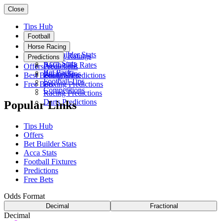
Close
Tips Hub
Football
Fixtures
Horse Racing
Bet Builder Stats
Racing Ratings
Predictions
Acca Stats
Racing Hit Rates
Offers
Predictions
Bet Pack
Racing Tips
Best Betting Sites
Football Predictions
Football Tips
Free Bets
Boxing Predictions
Competitions
Racing Predictions
Darts Predictions
Popular Links
Tips Hub
Offers
Bet Builder Stats
Acca Stats
Football Fixtures
Predictions
Free Bets
Odds Format
Decimal
Fractional
Decimal