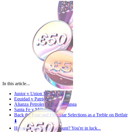
In this article...
Junior v Union Magdalena
Equidad v Patriotas
Alianza Petrolera v Bucaramanga
Santa Fe v Millonarios
Back the Four and Five Star Selections as a Treble on Betfair
⬇️
Haven't got a Betfair account? You're in luck...