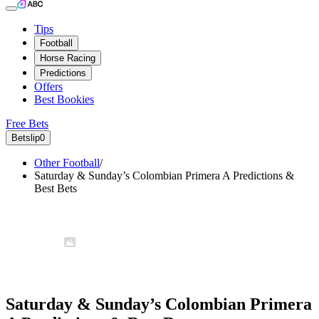
Tips
Football
Horse Racing
Predictions
Offers
Best Bookies
Free Bets
Betslip
0
Other Football
/
Saturday & Sunday’s Colombian Primera A Predictions &
Best Bets
Saturday & Sunday’s Colombian Primera