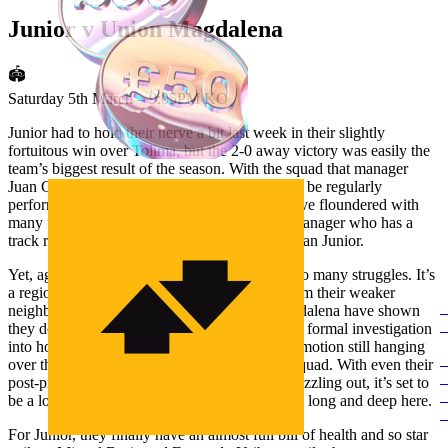
Junior v Union Magdalena
🏟
Saturday 5th March – 9:05PM KO
Junior had to hold their nerve a bit last week in their slightly
fortuitous win over Tolima, but the 2-0 away victory was easily the
team’s biggest result of the season. With the squad that manager
Juan Cruz Real has at his disposal, they should be regularly
performing at that level. But all too often they’ve floundered with
many fans questioning the suitability of their manager who has a
track record of being sacked at smaller clubs than Junior.
Yet, against Union Magdalena, don’t expect too many struggles. It’s
a regional derby and nobody expects much from their weaker
W
neighbours from up the coast. But Union Magdalena have shown
B
they don’t really belong in this division. With a formal investigation
into how the club controversially “earned” promotion still hanging
1
over their heads, there’s scant quality in their squad. With even their
c
post-promotion early-season home form now fizzling out, it’s set to
o
be a long-hard season. Expect Union to defend long and deep here.
w
For Junior, they finally have an almost full bill of health and so star