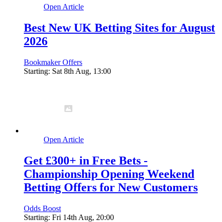
Open Article
Best New UK Betting Sites for August
2026
Bookmaker Offers
Starting: Sat 8th Aug, 13:00
Open Article
Get £300+ in Free Bets -
Championship Opening Weekend
Betting Offers for New Customers
Odds Boost
Starting: Fri 14th Aug, 20:00