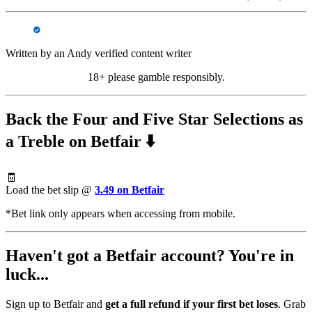
Written by an Andy verified content writer
18+ please gamble responsibly.
Back the Four and Five Star Selections as
a Treble on Betfair ⬇️
🧾
Load the bet slip @
3.49 on Betfair
*Bet link only appears when accessing from mobile.
Haven't got a Betfair account? You're in
luck...
Sign up to Betfair and
get a full refund if your first bet loses
. Grab