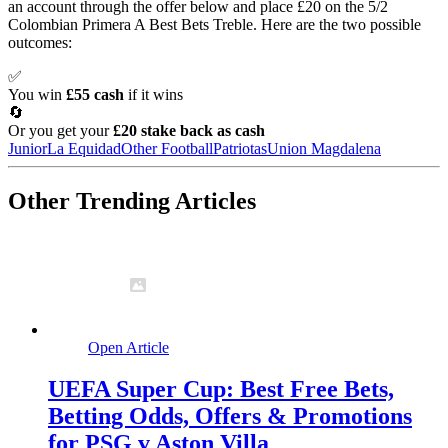
an account through the offer below and place £20 on the 5/2
Colombian Primera A Best Bets Treble. Here are the two possible
outcomes:
✅
You win
£55 cash
if it wins
🔄
Or you get your
£20 stake back as cash
Junior
La Equidad
Other Football
Patriotas
Union Magdalena
Other Trending Articles
Open Article
UEFA Super Cup: Best Free Bets,
Betting Odds, Offers & Promotions
for PSG v Aston Villa