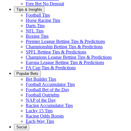
Free Bet No Deposit
Tips & Insights
Football Tips
Horse Racing Tips
Darts Tips
NFL Tips
Boxing Tips
Premier League Betting Tips & Predictions
Championship Betting Tips & Predictions
SPFL Betting Tips & Predictions
Champions League Betting Tips & Predictions
Europa League Betting Tips & Predictions
FA Cup Tips & Predictions
Popular Bets
Bet Builder Tips
Football Accumulator Tips
Football Bet of the Day
Football Outrights
NAP of the Day
Racing Accumulator Tips
Lucky 15 Tips
Racing Odds Boosts
Each-Way Tips
Social