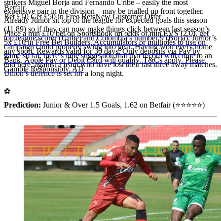
strikers Miguel Borja and Fernando Uribe – easily the most
Betfair
expensive pair in the division – may be trialled up front together.
Bet £10 Get £50 in Free Bets
New Customer Offer
Already Junior sit top of the league for expected goals this season
(11.89) so if they can now make things click between last season’s
Place a min £10 bet on Sportsbook on odds of min EVS (2.0), get
top league scorer (Uribe) and Colombia’s number 9 (Borja), Junior’s
5x £10 in Free Bet Builders, Accumulators or multiples to use on
campaign could properly swing into gear. Having won every home
any sport. Rewards valid for 30 days. Only deposits via Pay by
game so far, there’s little suggestion that that record will come to an
Bank, Apple Pay or Debit Card will qualify. T&Cs apply. Please
end here, against a team who have lost their last three away matches.
Gamble Responsibly. AD
Union’s defence is set for a long night.
⚽
Prediction:
Junior & Over 1.5 Goals, 1.62 on Betfair (⭐️⭐️⭐️⭐️⭐️)