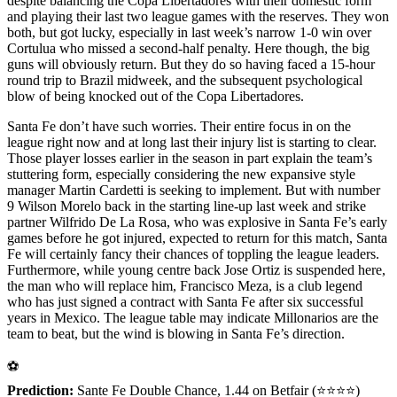
despite balancing the Copa Libertadores with their domestic form
and playing their last two league games with the reserves. They won
both, but got lucky, especially in last week’s narrow 1-0 win over
Cortulua who missed a second-half penalty. Here though, the big
guns will obviously return. But they do so having faced a 15-hour
round trip to Brazil midweek, and the subsequent psychological
blow of being knocked out of the Copa Libertadores.
Santa Fe don’t have such worries. Their entire focus in on the
league right now and at long last their injury list is starting to clear.
Those player losses earlier in the season in part explain the team’s
stuttering form, especially considering the new expansive style
manager Martin Cardetti is seeking to implement. But with number
9 Wilson Morelo back in the starting line-up last week and strike
partner Wilfrido De La Rosa, who was explosive in Santa Fe’s early
games before he got injured, expected to return for this match, Santa
Fe will certainly fancy their chances of toppling the league leaders.
Furthermore, while young centre back Jose Ortiz is suspended here,
the man who will replace him, Francisco Meza, is a club legend
who has just signed a contract with Santa Fe after six successful
years in Mexico. The league table may indicate Millonarios are the
team to beat, but the wind is blowing in Santa Fe’s direction.
⚽
Prediction:
Sante Fe Double Chance, 1.44 on Betfair (⭐️⭐️⭐️⭐️)