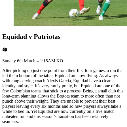
Equidad v Patriotas
🏟
Sunday 6th March – 1:15AM KO
After picking up just one point from their first four games, a run that
left them bottom of the table, Equidad are now flying. As always
with long-serving coach Alexis Garcia, Equidad have a clear
identity and style. It’s very rarely pretty, but Equidad are one of the
few Colombian teams that stick to a process. Being a small club this
long-term planning allows the Bogota team to more often than not
punch above their weight. They are unable to prevent their best
players leaving every six months and so new players always take a
while to bed in. Yet Equidad are now currently on a five-match
unbeaten run and this season’s transition has been relatively
seamless.