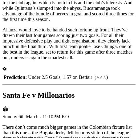
for the club again, which is both in his and the club’s interests. And
while Quintana’s slumped into the abyss, Bucaramanga took
advantage of the bundle of nerves in goal and scored three times for
the first time this season.
Alianza would love to be handed such fortune up front. They’ve
drawn their last four games scoring just two goals. For all their
impressive defensive play and tight organisation, they clearly lack
punch in the final third. With first-team goalie Jose Chunga, one of
the best in the league, set to return for this game after three matches
out, unders is again the smartest call.
⚽
Prediction:
Under 2.5 Goals, 1.57 on Betfair (⭐️⭐️⭐️)
Santa Fe v Millonarios
🏟
Sunday 6th March - 11:10PM KO
There don’t come much bigger games in the Colombian fixture list
than this one – the Bogota derby. Millonarios sit top of the league