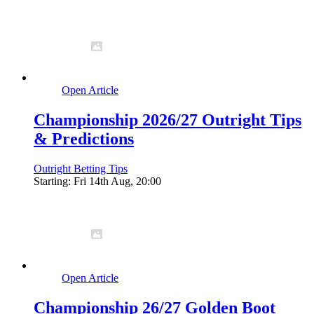
Open Article
Championship 2026/27 Outright Tips
& Predictions
Outright Betting Tips
Starting: Fri 14th Aug, 20:00
Open Article
Championship 26/27 Golden Boot