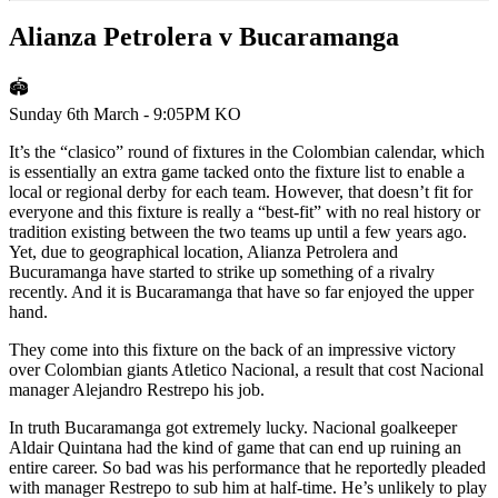
Alianza Petrolera v Bucaramanga
🏟
Sunday 6th March - 9:05PM KO
It’s the “clasico” round of fixtures in the Colombian calendar, which
is essentially an extra game tacked onto the fixture list to enable a
local or regional derby for each team. However, that doesn’t fit for
everyone and this fixture is really a “best-fit” with no real history or
tradition existing between the two teams up until a few years ago.
Yet, due to geographical location, Alianza Petrolera and
Bucuramanga have started to strike up something of a rivalry
recently. And it is Bucaramanga that have so far enjoyed the upper
hand.
They come into this fixture on the back of an impressive victory
over Colombian giants Atletico Nacional, a result that cost Nacional
manager Alejandro Restrepo his job.
In truth Bucaramanga got extremely lucky. Nacional goalkeeper
Aldair Quintana had the kind of game that can end up ruining an
entire career. So bad was his performance that he reportedly pleaded
with manager Restrepo to sub him at half-time. He’s unlikely to play