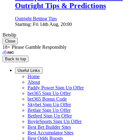
Outright Tips & Predictions
Outright Betting Tips
Starting: Fri 14th Aug, 20:00
Betslip
Close
18+ Please Gamble Responsibly
Back to top
Useful Links
Home
About
Paddy Power Sign Up Offer
bet365 Sign Up Offer
bet365 Bonus Code
Skybet Sign Up Offer
Betfair Sign Up Offer
Betfred Sign Up Offer
BoyleSports Sign Up Offer
Best Bet Builder Sites
Best Accumulator Sites
Best Odds Boosts