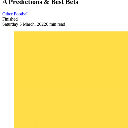
A Predictions & Best Bets
Other Football
Finished
Saturday 5 March, 2022
6 min read