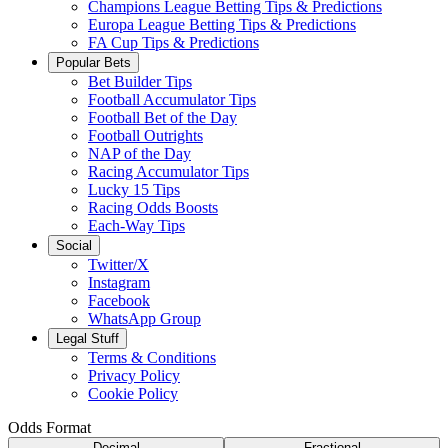
Champions League Betting Tips & Predictions
Europa League Betting Tips & Predictions
FA Cup Tips & Predictions
Popular Bets
Bet Builder Tips
Football Accumulator Tips
Football Bet of the Day
Football Outrights
NAP of the Day
Racing Accumulator Tips
Lucky 15 Tips
Racing Odds Boosts
Each-Way Tips
Social
Twitter/X
Instagram
Facebook
WhatsApp Group
Legal Stuff
Terms & Conditions
Privacy Policy
Cookie Policy
Odds Format
Decimal
Fractional