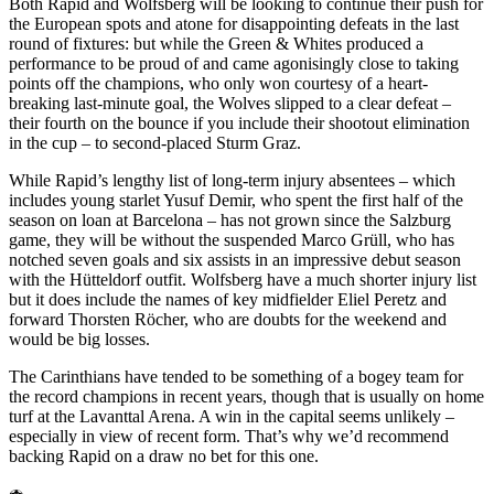
Both Rapid and Wolfsberg will be looking to continue their push for
the European spots and atone for disappointing defeats in the last
round of fixtures: but while the Green & Whites produced a
performance to be proud of and came agonisingly close to taking
points off the champions, who only won courtesy of a heart-
breaking last-minute goal, the Wolves slipped to a clear defeat –
their fourth on the bounce if you include their shootout elimination
in the cup – to second-placed Sturm Graz.
While Rapid’s lengthy list of long-term injury absentees – which
includes young starlet Yusuf Demir, who spent the first half of the
season on loan at Barcelona – has not grown since the Salzburg
game, they will be without the suspended Marco Grüll, who has
notched seven goals and six assists in an impressive debut season
with the Hütteldorf outfit. Wolfsberg have a much shorter injury list
but it does include the names of key midfielder Eliel Peretz and
forward Thorsten Röcher, who are doubts for the weekend and
would be big losses.
The Carinthians have tended to be something of a bogey team for
the record champions in recent years, though that is usually on home
turf at the Lavanttal Arena. A win in the capital seems unlikely –
especially in view of recent form. That’s why we’d recommend
backing Rapid on a draw no bet for this one.