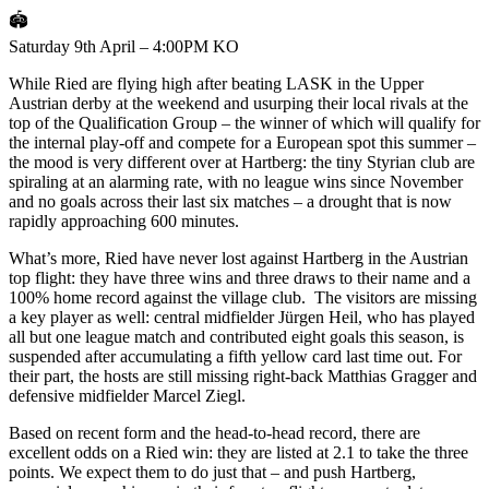
🏟
Saturday 9th April – 4:00PM KO
While Ried are flying high after beating LASK in the Upper
Austrian derby at the weekend and usurping their local rivals at the
top of the Qualification Group – the winner of which will qualify for
the internal play-off and compete for a European spot this summer –
the mood is very different over at Hartberg: the tiny Styrian club are
spiraling at an alarming rate, with no league wins since November
and no goals across their last six matches – a drought that is now
rapidly approaching 600 minutes.
What’s more, Ried have never lost against Hartberg in the Austrian
top flight: they have three wins and three draws to their name and a
100% home record against the village club. The visitors are missing
a key player as well: central midfielder Jürgen Heil, who has played
all but one league match and contributed eight goals this season, is
suspended after accumulating a fifth yellow card last time out. For
their part, the hosts are still missing right-back Matthias Gragger and
defensive midfielder Marcel Ziegl.
Based on recent form and the head-to-head record, there are
excellent odds on a Ried win: they are listed at 2.1 to take the three
points. We expect them to do just that – and push Hartberg,