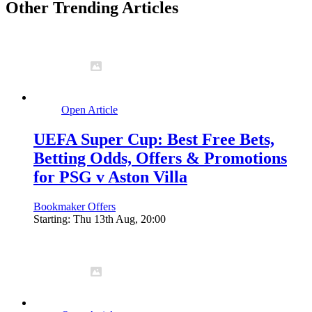
Other Trending Articles
Open Article
UEFA Super Cup: Best Free Bets,
Betting Odds, Offers & Promotions
for PSG v Aston Villa
Bookmaker Offers
Starting: Thu 13th Aug, 20:00