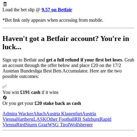
🧾
Load the bet slip @
9.57 on Betfa
i
r
*Bet link only appears when accessing from mobile.
Haven't got a Betfair account? You're in
luck...
Sign up to Betfair and
get a full refund if your first bet loses
. Grab
an account through the offer below and place £20 on the 17/2
Austrian Bundesliga Best Bets Accumulator. Here are the two
possible outcomes:
✅
You win
£191 cash
if it wins
🔄
Or you get your
£20
stake back as cash
Admira Wacker
Altach
Austria Klagenfurt
Austria
Vienna
Hartberg
LASK
Other Football
RB Salzburg
Rapid
Vienna
Ried
Sturm Graz
WSG Tirol
Wolfsberger