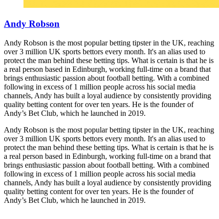
Andy Robson
Andy Robson is the most popular betting tipster in the UK, reaching
over 3 million UK sports bettors every month. It's an alias used to
protect the man behind these betting tips. What is certain is that he is
a real person based in Edinburgh, working full-time on a brand that
brings enthusiastic passion about football betting. With a combined
following in excess of 1 million people across his social media
channels, Andy has built a loyal audience by consistently providing
quality betting content for over ten years. He is the founder of
Andy’s Bet Club, which he launched in 2019.
Andy Robson is the most popular betting tipster in the UK, reaching
over 3 million UK sports bettors every month. It's an alias used to
protect the man behind these betting tips. What is certain is that he is
a real person based in Edinburgh, working full-time on a brand that
brings enthusiastic passion about football betting. With a combined
following in excess of 1 million people across his social media
channels, Andy has built a loyal audience by consistently providing
quality betting content for over ten years. He is the founder of
Andy’s Bet Club, which he launched in 2019.