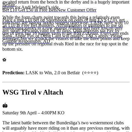
awaited return from the bench in the derby and is a hugely important
Betfair
player for Andi Wieland’s side.
Bet £10 Get £50 in Free Bets
New Customer Offer
While the form charts point towards this being a relatively even
Place a min £10 bet on Sportsbook on odds of min EVS (2.0), get
match-up, the history books suggest otherwise. LASK have won 10
5x £10 in Free Bet Builders, Accumulators or multiples to use on
Bundesliga games in a row against Admira and have lost on only
any sport. Rewards valid for 30 days. Only deposits via Pay by
one of their last 16 league visits to the BSFZ-Arena. Every run ends
Bank, Apple Pay or Debit Card will qualify. T&Cs apply. Please
someday, but we’d back the visitors to take the three points and keep
Gamble Responsibly. AD
up the pressure on regional rivals Ried in the race for top spot in the
bottom six.
⚽
Prediction:
LASK to Win, 2.0 on Betfair (⭐️⭐️⭐️⭐️)
WSG Tirol v Altach
🏟
Saturday 9th April – 4:00PM KO
The latest battle between the Bundesliga’s two westernmost clubs
will arguably have more riding on it than any previous meeting, with