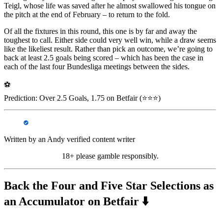
Teigl, whose life was saved after he almost swallowed his tongue on
the pitch at the end of February – to return to the fold.
Of all the fixtures in this round, this one is by far and away the
toughest to call. Either side could very well win, while a draw seems
like the likeliest result. Rather than pick an outcome, we’re going to
back at least 2.5 goals being scored – which has been the case in
each of the last four Bundesliga meetings between the sides.
⚽
Prediction: Over 2.5 Goals, 1.75 on Betfair (⭐️⭐️⭐️)
Written by an Andy verified content writer
18+ please gamble responsibly.
Back the Four and Five Star Selections as
an Accumulator on Betfair ⬇️