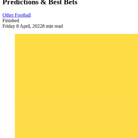
Predictions & Best Bets
Other Football
Finished
Friday 8 April, 2022
8 min read