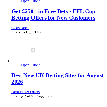
Open Article
Get £250+ in Free Bets - EFL Cup
Betting Offers for New Customers
Odds Boost
Starts Today, 19:45
Open Article
Best New UK Betting Sites for August
2026
Bookmaker Offers
Starting: Sat 8th Aug, 13:00