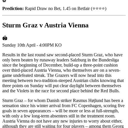
⚽
Prediction:
Rapid Draw no Bet, 1.45 on Betfair (⭐️⭐️⭐️⭐️)
Sturm Graz v Austria Vienna
🏟
Sunday 10th April - 4:00PM KO
Results in the last round saw second-placed Sturm Graz, who have
only been beaten by runaway leaders Salzburg in the Bundesliga
since the beginning of December, build-up a three-point cushion
over third-placed Austria Vienna, who themselves are on a seven-
game undefeated streak. The Grazers will now head into this
meeting between two-tradition-steeped Austrian clubs knowing that
three points on Sunday will put clear daylight between themselves
and the Violets in the race for second place behind the Red Bulls.
Sturm Graz – for whom Danish striker Rasmus Højlund has been a
sensation since his winter arrival from FC Copenhagen, scoring five
goals in seven appearances – will be more or less at full-strength,
with only a few long-term absentees still in the treatment room.
Austria Vienna do not have any new injuries to worry about either,
although they are still waiting for four players – among them Georg