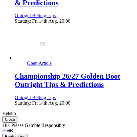
& Predictions
Outright Betting Tips
Starting: Fri 14th Aug, 20:00
Open Article
Championship 26/27 Golden Boot
Outright Tips & Predictions
Outright Betting Tips
Starting: Fri 14th Aug, 20:00
Betslip
Close
18+ Please Gamble Responsibly
Back to top