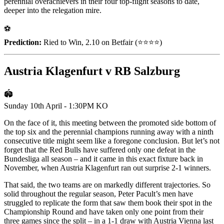
perennial overachievers in their four top-flight seasons to date,
deeper into the relegation mire.
⚽
Prediction:
Ried to Win, 2.10 on Betfair (⭐️⭐️⭐️⭐️)
Austria Klagenfurt
v RB Salzburg
🏟
Sunday 10th April - 1:30PM KO
On the face of it, this meeting between the promoted side bottom of
the top six and the perennial champions running away with a ninth
consecutive title might seem like a foregone conclusion. But let’s not
forget that the Red Bulls have suffered only one defeat in the
Bundesliga all season – and it came in this exact fixture back in
November, when Austria Klagenfurt ran out surprise 2-1 winners.
That said, the two teams are on markedly different trajectories. So
solid throughout the regular season, Peter Pacult’s men have
struggled to replicate the form that saw them book their spot in the
Championship Round and have taken only one point from their
three games since the split – in a 1-1 draw with Austria Vienna last