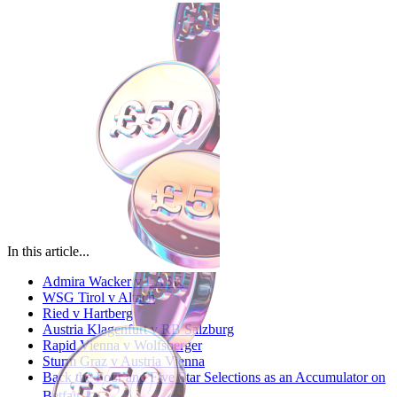
In this article...
Admira Wacker v LASK
WSG Tirol v Altach
Ried v Hartberg
Austria Klagenfurt v RB Salzburg
Rapid Vienna v Wolfsberger
Sturm Graz v Austria Vienna
Back the Four and Five Star Selections as an Accumulator on
Betfair ⬇️