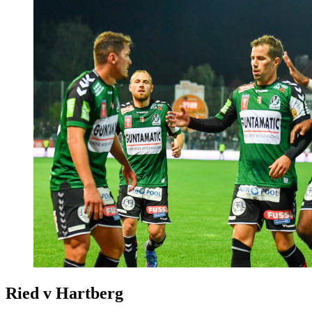
Ried v Hartberg