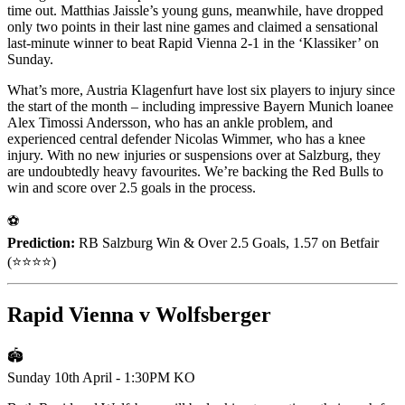
time out. Matthias Jaissle’s young guns, meanwhile, have dropped
only two points in their last nine games and claimed a sensational
last-minute winner to beat Rapid Vienna 2-1 in the ‘Klassiker’ on
Sunday.
What’s more, Austria Klagenfurt have lost six players to injury since
the start of the month – including impressive Bayern Munich loanee
Alex Timossi Andersson, who has an ankle problem, and
experienced central defender Nicolas Wimmer, who has a knee
injury. With no new injuries or suspensions over at Salzburg, they
are undoubtedly heavy favourites. We’re backing the Red Bulls to
win and score over 2.5 goals in the process.
⚽
Prediction:
RB Salzburg Win & Over 2.5 Goals, 1.57 on Betfair
(⭐️⭐️⭐️⭐️)
Rapid Vienna v Wolfsberger
🏟
Sunday 10th April - 1:30PM KO