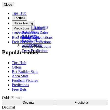
Close
Tips Hub
Football
Fixtures
Horse Racing
Bet Builder Stats
Racing Ratings
Predictions
Acca Stats
Racing Hit Rates
Offers
Predictions
Bet Pack
Racing Tips
Best Betting Sites
Football Predictions
Football Tips
Free Bets
Boxing Predictions
Competitions
Racing Predictions
Darts Predictions
Popular Links
Tips Hub
Offers
Bet Builder Stats
Acca Stats
Football Fixtures
Predictions
Free Bets
Odds Format
Decimal
Fractional
Decimal