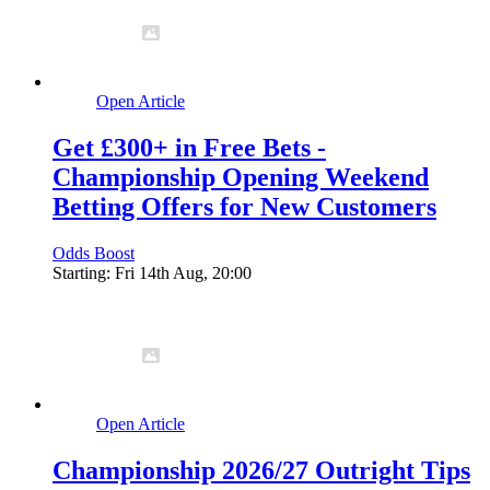
Open Article
Get £300+ in Free Bets -
Championship Opening Weekend
Betting Offers for New Customers
Odds Boost
Starting: Fri 14th Aug, 20:00
Open Article
Championship 2026/27 Outright Tips