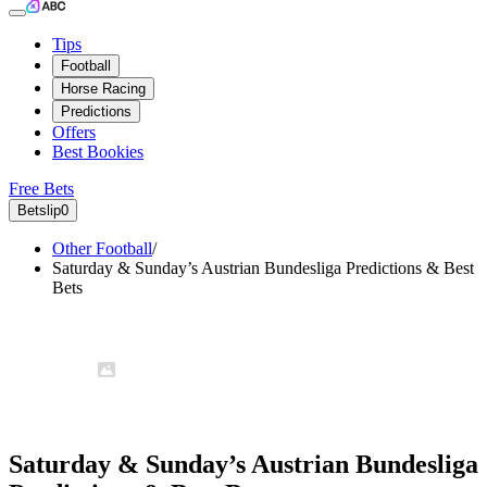
Tips
Football
Horse Racing
Predictions
Offers
Best Bookies
Free Bets
Betslip
0
Other Football
/
Saturday & Sunday’s Austrian Bundesliga Predictions & Best
Bets
Saturday & Sunday’s Austrian Bundesliga