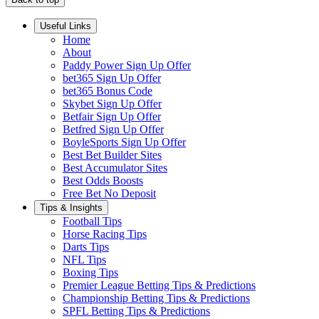
Useful Links
Home
About
Paddy Power Sign Up Offer
bet365 Sign Up Offer
bet365 Bonus Code
Skybet Sign Up Offer
Betfair Sign Up Offer
Betfred Sign Up Offer
BoyleSports Sign Up Offer
Best Bet Builder Sites
Best Accumulator Sites
Best Odds Boosts
Free Bet No Deposit
Tips & Insights
Football Tips
Horse Racing Tips
Darts Tips
NFL Tips
Boxing Tips
Premier League Betting Tips & Predictions
Championship Betting Tips & Predictions
SPFL Betting Tips & Predictions