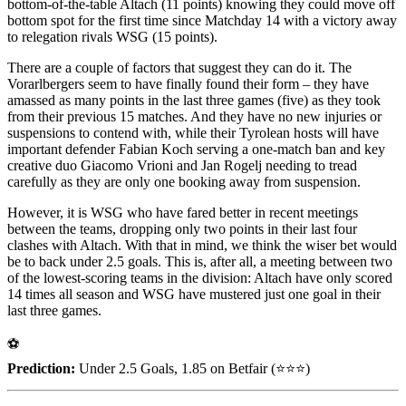
bottom-of-the-table Altach (11 points) knowing they could move off
bottom spot for the first time since Matchday 14 with a victory away
to relegation rivals WSG (15 points).
There are a couple of factors that suggest they can do it. The
Vorarlbergers seem to have finally found their form – they have
amassed as many points in the last three games (five) as they took
from their previous 15 matches. And they have no new injuries or
suspensions to contend with, while their Tyrolean hosts will have
important defender Fabian Koch serving a one-match ban and key
creative duo Giacomo Vrioni and Jan Rogelj needing to tread
carefully as they are only one booking away from suspension.
However, it is WSG who have fared better in recent meetings
between the teams, dropping only two points in their last four
clashes with Altach. With that in mind, we think the wiser bet would
be to back under 2.5 goals. This is, after all, a meeting between two
of the lowest-scoring teams in the division: Altach have only scored
14 times all season and WSG have mustered just one goal in their
last three games.
⚽
Prediction:
Under 2.5 Goals, 1.85 on Betfair (⭐️⭐️⭐️)