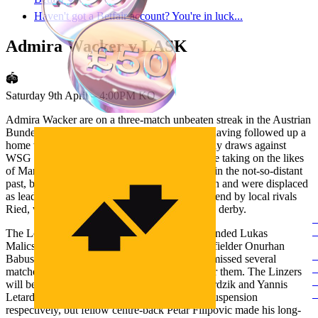
Haven't got a Betfair account? You're in luck...
Admira Wacker v LASK
🏟
Saturday 9th April – 4:00PM KO
Admira Wacker are on a three-match unbeaten streak in the Austrian
Bundesliga for the first time since September, having followed up a
home victory against Ried with successive away draws against
WSG Tirol and Altach. Opponents LASK were taking on the likes
of Manchester United and Tottenham Hotspur in the not-so-distant
past, but they have fallen from grace this season and were displaced
as leaders of the Qualification Group last weekend by local rivals
Ried, who beat them 2-0 in the Upper Austrian derby.
W
B
The Lower Austrians will be missing the suspended Lukas
Malicsek, while the trio of defender Luan, midfielder Onurhan
1
Babuscu and forward Marlon Mustapha have missed several
c
matches and have question marks hanging over them. The Linzers
o
will be without the defensive duo of Filip Twardzik and Yannis
w
Letard, who will miss out through injury and suspension
respectively, but fellow centre-back Petar Filipovic made his long-