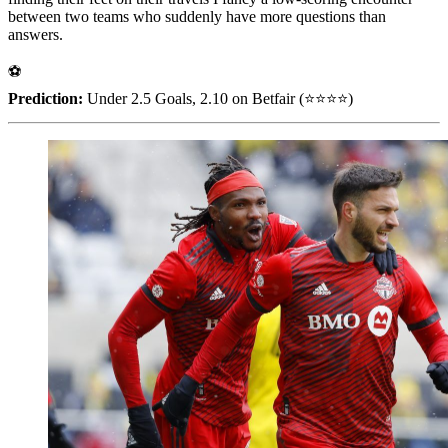
between two teams who suddenly have more questions than
answers.
⚽
Prediction:
Under 2.5 Goals, 2.10 on Betfair (⭐️⭐️⭐️⭐️)