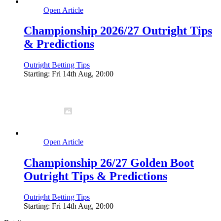
Open Article
Championship 2026/27 Outright Tips
& Predictions
Outright Betting Tips
Starting: Fri 14th Aug, 20:00
Open Article
Championship 26/27 Golden Boot
Outright Tips & Predictions
Outright Betting Tips
Starting: Fri 14th Aug, 20:00