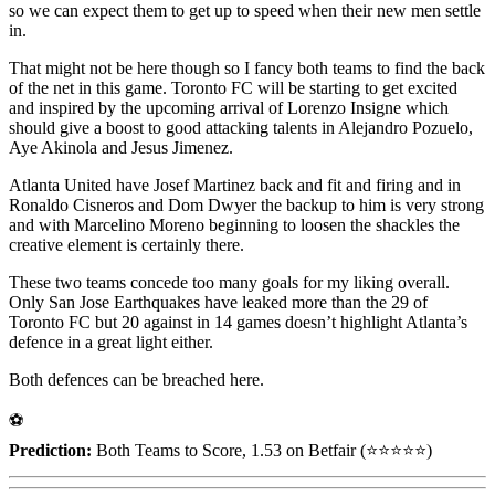
so we can expect them to get up to speed when their new men settle
in.
That might not be here though so I fancy both teams to find the back
of the net in this game. Toronto FC will be starting to get excited
and inspired by the upcoming arrival of Lorenzo Insigne which
should give a boost to good attacking talents in Alejandro Pozuelo,
Aye Akinola and Jesus Jimenez.
Atlanta United have Josef Martinez back and fit and firing and in
Ronaldo Cisneros and Dom Dwyer the backup to him is very strong
and with Marcelino Moreno beginning to loosen the shackles the
creative element is certainly there.
These two teams concede too many goals for my liking overall.
Only San Jose Earthquakes have leaked more than the 29 of
Toronto FC but 20 against in 14 games doesn’t highlight Atlanta’s
defence in a great light either.
Both defences can be breached here.
⚽
Prediction:
Both Teams to Score, 1.53 on Betfair (⭐️⭐️⭐️⭐️⭐️)