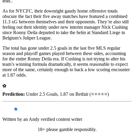
lead..
As for NYCFC, their downright gaudy home offensive totals
obscure the fact their five away matches have featured a combined
11.3 xG between themselves and their opponents. They’re also still
feeling out their identity under new interim manager Nick Cushing
since Ronny Deila departed to take the helm at Standard Liege in
Belgium’s Juliper League.
The total has gone under 2.5 goals in the last five MLS regular
season and playoff games played between these sides, accounting
for the entire Ronny Deila era. If Cushing is not trying to alter his
team’s winning formula dramatically, it seems reasonable to expect
more of the same, certainly enough to back a low scoring encounter
at 1.87 odds.
⚽
Prediction:
Under 2.5 Goals, 1.87 on Betfair (⭐️⭐️⭐️⭐️⭐️)
Written by an Andy verified content writer
18+ please gamble responsibly.