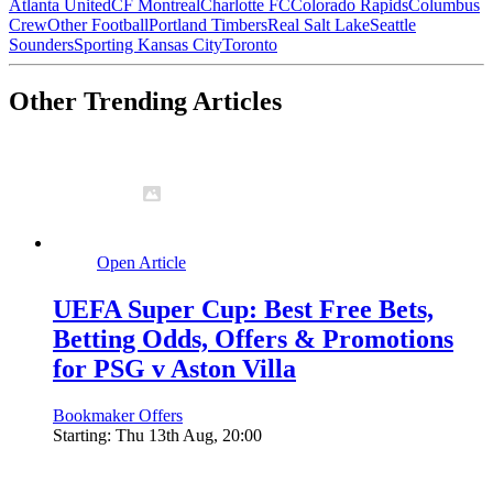
Atlanta United
CF Montreal
Charlotte FC
Colorado Rapids
Columbus
Crew
Other Football
Portland Timbers
Real Salt Lake
Seattle
Sounders
Sporting Kansas City
Toronto
Other Trending Articles
Open Article
UEFA Super Cup: Best Free Bets,
Betting Odds, Offers & Promotions
for PSG v Aston Villa
Bookmaker Offers
Starting: Thu 13th Aug, 20:00