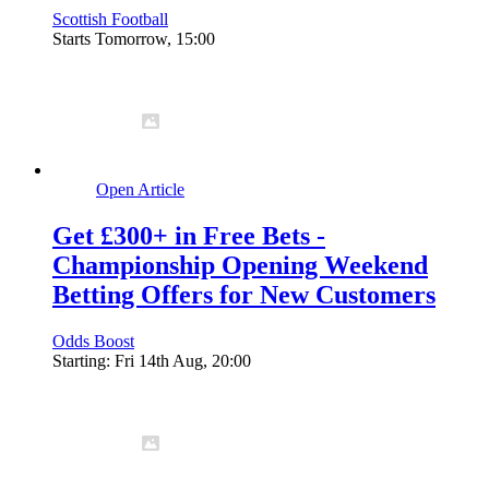
Scottish Football
Starts Tomorrow, 15:00
Open Article
Get £300+ in Free Bets -
Championship Opening Weekend
Betting Offers for New Customers
Odds Boost
Starting: Fri 14th Aug, 20:00