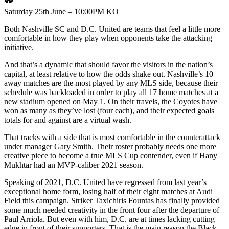
Saturday 25th June – 10:00PM KO
Both Nashville SC and D.C. United are teams that feel a little more
comfortable in how they play when opponents take the attacking
initiative.
And that’s a dynamic that should favor the visitors in the nation’s
capital, at least relative to how the odds shake out. Nashville’s 10
away matches are the most played by any MLS side, because their
schedule was backloaded in order to play all 17 home matches at a
new stadium opened on May 1. On their travels, the Coyotes have
won as many as they’ve lost (four each), and their expected goals
totals for and against are a virtual wash.
That tracks with a side that is most comfortable in the counterattack
under manager Gary Smith. Their roster probably needs one more
creative piece to become a true MLS Cup contender, even if Hany
Mukhtar had an MVP-caliber 2021 season.
Speaking of 2021, D.C. United have regressed from last year’s
exceptional home form, losing half of their eight matches at Audi
Field this campaign. Striker Taxichiris Fountas has finally provided
some much needed creativity in the front four after the departure of
Paul Arriola. But even with him, D.C. are at times lacking cutting
edge in front of their supporters. That is the main reason the Black-