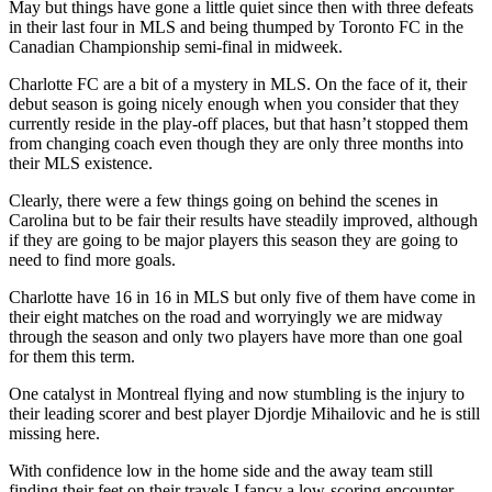
May but things have gone a little quiet since then with three defeats
in their last four in MLS and being thumped by Toronto FC in the
Canadian Championship semi-final in midweek.
Charlotte FC are a bit of a mystery in MLS. On the face of it, their
debut season is going nicely enough when you consider that they
currently reside in the play-off places, but that hasn’t stopped them
from changing coach even though they are only three months into
their MLS existence.
Clearly, there were a few things going on behind the scenes in
Carolina but to be fair their results have steadily improved, although
if they are going to be major players this season they are going to
need to find more goals.
Charlotte have 16 in 16 in MLS but only five of them have come in
their eight matches on the road and worryingly we are midway
through the season and only two players have more than one goal
for them this term.
One catalyst in Montreal flying and now stumbling is the injury to
their leading scorer and best player Djordje Mihailovic and he is still
missing here.
With confidence low in the home side and the away team still
finding their feet on their travels I fancy a low-scoring encounter