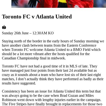
Toronto FC v Atlanta United
🏟
Sunday 26th June – 12:30AM KO
Staying north of the border in the early hours of Sunday morning we
have another clash between teams from the Eastern Conference
when Toronto FC welcome Atlanta United to a BMO Field which
should be a lot more vibrant after the hosts qualified for the
Canadian Championship final in midweek.
Toronto FC have not had a good time of it in MLS of late. They
have managed just four points from their last 24 available but as
crazy as it sounds about a team who have lost six of their last eight
matches, I don’t actually think they have performed as badly as their
results have suggested.
Consistency has been an issue for Atlanta United this term but that
was always going to be the case when Brad Guzan and Miles
Robinson went down with lengthy injuries earlier in the campaign.
The Five Stripes have finally brought in replacements for those two