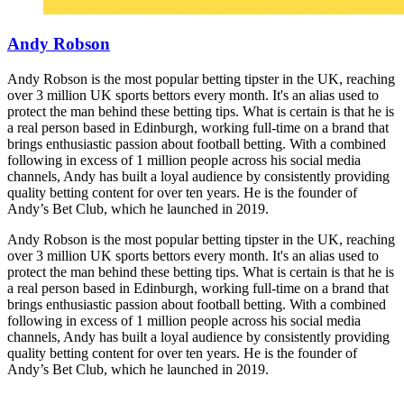
Andy Robson
Andy Robson is the most popular betting tipster in the UK, reaching
over 3 million UK sports bettors every month. It's an alias used to
protect the man behind these betting tips. What is certain is that he is
a real person based in Edinburgh, working full-time on a brand that
brings enthusiastic passion about football betting. With a combined
following in excess of 1 million people across his social media
channels, Andy has built a loyal audience by consistently providing
quality betting content for over ten years. He is the founder of
Andy’s Bet Club, which he launched in 2019.
Andy Robson is the most popular betting tipster in the UK, reaching
over 3 million UK sports bettors every month. It's an alias used to
protect the man behind these betting tips. What is certain is that he is
a real person based in Edinburgh, working full-time on a brand that
brings enthusiastic passion about football betting. With a combined
following in excess of 1 million people across his social media
channels, Andy has built a loyal audience by consistently providing
quality betting content for over ten years. He is the founder of
Andy’s Bet Club, which he launched in 2019.