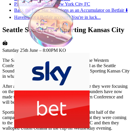
Philadelphia Union v New York City FC
Back the Five Star Selections as an Accumulator on Betfair ⬇️
Haven't got a Betfair account? You're in luck...
Seattle Sounders v Sporting Kansas City
🏟
Saturday 25th June – 8:00PM KO
The Saturday opener in the MLS sees two of the Western
Conference stalwarts going at it at Lumen Field as the Seattle
Sounders host the US Open Cup semi-finalists Sporting Kansas City
in what should be an appealing contest.
After a slow start to their MLS campaign, while they were focusing
on their Champions League exploits, Seattle Sounders have now
made their way into the top seven in the Western Conference and
will be looking to push on further.
Sporting Kansas City have struggled over the first half of the
campaign but there were signs last weekend that they were coming
to the boil when they won away to Nashville SC and then they
walloped Union Omaha in the cup on Wednesday evening.