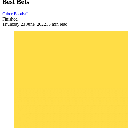
Best Bets
Other Football
Finished
Thursday 23 June, 2022
15 min read