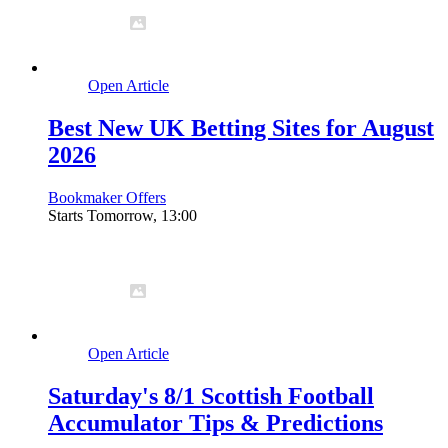
Open Article
Best New UK Betting Sites for August
2026
Bookmaker Offers
Starts Tomorrow, 13:00
Open Article
Saturday's 8/1 Scottish Football
Accumulator Tips & Predictions