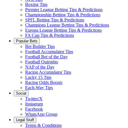
Boxing Tips
Premier League Betting Tips & Predictions
Championship Betting Tips & Predictions
SPFL Betting Tips & Predictions
Champions League Betting Tips & Predictions
Europa League Betting Tips & Predictions
FA Cup Tips & Predictions
Popular Bets
Bet Builder Tips
Football Accumulator Tips
Football Bet of the Day
Football Outrights
NAP of the Day
Racing Accumulator Tips
Lucky 15 Tips
Racing Odds Boosts
Each-Way Tips
Social
Twitter/X
Instagram
Facebook
WhatsApp Group
Legal Stuff
Terms & Conditions