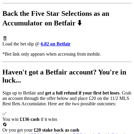
Back the Five Star Selections as an
Accumulator on Betfair ⬇️
🧾
Load the bet slip @
6.82 on Betfair
*Bet link only appears when accessing from mobile.
Haven't got a Betfair account? You're in
luck...
Sign up to Betfair and
get a full refund if your first bet loses
. Grab
an account through the offer below and place £20 on the 11/2 MLS
Best Bets Accumulator. Here are the two possible outcomes:
✅
You win
£136 cash
if it wins
🔄
Or you get your
£20
stake back as cash