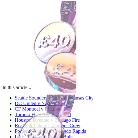
In this article...
Seattle Sounders v Sporting Kansas City
DC United v Nashville SC
CF Montreal v Charlotte FC
Toronto FC v Atlanta United
Houston Dynamo v Chicago Fire
Real Salt Lake v Columbus Crew
Portland Timbers v Colorado Rapids
LAFC v New York Red Bulls