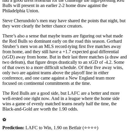
had a good dress rehearsal for the challenge the high-pressing Red
Bulls will present in an earlier 2-2 home draw against the
Philadelphia Union.
Steve Cherundolo’s men may have shared the points that night, but
they were clearly the better chance creators.
There’s also a sense that maybe teams are figuring out what made
the Red Bulls so dominant early on the road this season. Gerhard
Struber’s men won an MLS record-tying first five matches away
from home, and they still have a +1.7 expected goal differential
(xGD) away from home. But in their last three matches (a draw and
two defeats), that figure drops drastically to an xGD of -4.2. Some
of that owes to a more difficult schedule. Of their five away wins,
only two are against teams above the playoff line in either
conference, and one came against a New England team more
focused on continental commitments at the time.
The Red Bulls are a good side, but LAFC are a better and more
well-rested one right now. And in a league where the home side
wins a game of evenly matched teams nearly half the time, the
Black-and-Gold are worth the 1.90 odds.
⚽
Prediction:
LAFC to Win, 1.90 on Betfair (⭐️⭐️⭐️⭐️)