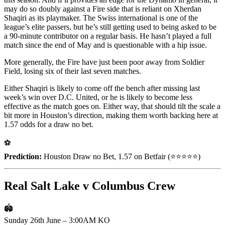
may do so doubly against a Fire side that is reliant on Xherdan
Shaqiri as its playmaker. The Swiss international is one of the
league’s elite passers, but he’s still getting used to being asked to be
a 90-minute contributor on a regular basis. He hasn’t played a full
match since the end of May and is questionable with a hip issue.
More generally, the Fire have just been poor away from Soldier
Field, losing six of their last seven matches.
Either Shaqiri is likely to come off the bench after missing last
week’s win over D.C. United, or he is likely to become less
effective as the match goes on. Either way, that should tilt the scale a
bit more in Houston’s direction, making them worth backing here at
1.57 odds for a draw no bet.
⚽
Prediction:
Houston Draw no Bet, 1.57 on Betfair (⭐️⭐️⭐️⭐️⭐️)
Real Salt Lake v Columbus Crew
🏟
Sunday 26th June – 3:00AM KO