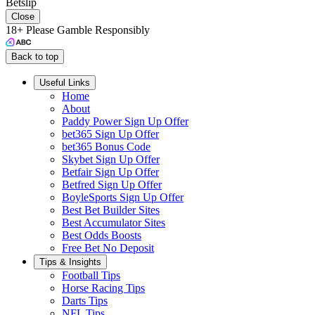
Betslip
Close
18+ Please Gamble Responsibly
Back to top
Useful Links
Home
About
Paddy Power Sign Up Offer
bet365 Sign Up Offer
bet365 Bonus Code
Skybet Sign Up Offer
Betfair Sign Up Offer
Betfred Sign Up Offer
BoyleSports Sign Up Offer
Best Bet Builder Sites
Best Accumulator Sites
Best Odds Boosts
Free Bet No Deposit
Tips & Insights
Football Tips
Horse Racing Tips
Darts Tips
NFL Tips