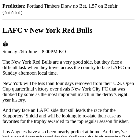
Prediction:
Portland Timbers Draw no Bet, 1.57 on Betfair
(⭐️⭐️⭐️⭐️⭐️)
LAFC v New York Red Bulls
🏟
Sunday 26th June – 8:00PM KO
The New York Red Bulls are a very good side, but they face a
difficult task when they travel across the country to face LAFC on
Sunday afternoon local time.
New York will be less than four days removed from their U.S. Open
Cup quarterfinal victory over rivals New York City FC that was
dubbed by some as the most important match in the derby’s eight-
year history.
And they face an LAFC side that still leads the race for the
Supporters’ Shield and will be looking to re-state their case as
favorites for the trophy awarded to the top regular season finisher.
Los Angeles have also been nearly perfect at home. And they’ve