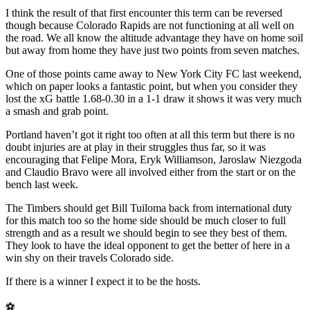
I think the result of that first encounter this term can be reversed
though because Colorado Rapids are not functioning at all well on
the road. We all know the altitude advantage they have on home soil
but away from home they have just two points from seven matches.
One of those points came away to New York City FC last weekend,
which on paper looks a fantastic point, but when you consider they
lost the xG battle 1.68-0.30 in a 1-1 draw it shows it was very much
a smash and grab point.
Portland haven’t got it right too often at all this term but there is no
doubt injuries are at play in their struggles thus far, so it was
encouraging that Felipe Mora, Eryk Williamson, Jaroslaw Niezgoda
and Claudio Bravo were all involved either from the start or on the
bench last week.
The Timbers should get Bill Tuiloma back from international duty
for this match too so the home side should be much closer to full
strength and as a result we should begin to see they best of them.
They look to have the ideal opponent to get the better of here in a
win shy on their travels Colorado side.
If there is a winner I expect it to be the hosts.
⚽