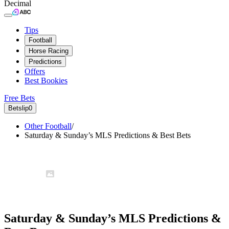
Decimal
Tips
Football
Horse Racing
Predictions
Offers
Best Bookies
Free Bets
Betslip
0
Other Football
/
Saturday & Sunday’s MLS Predictions & Best Bets
Saturday & Sunday’s MLS Predictions &