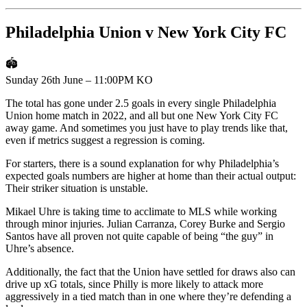
Philadelphia Union v New York City FC
🏟
Sunday 26th June – 11:00PM KO
The total has gone under 2.5 goals in every single Philadelphia
Union home match in 2022, and all but one New York City FC
away game. And sometimes you just have to play trends like that,
even if metrics suggest a regression is coming.
For starters, there is a sound explanation for why Philadelphia’s
expected goals numbers are higher at home than their actual output:
Their striker situation is unstable.
Mikael Uhre is taking time to acclimate to MLS while working
through minor injuries. Julian Carranza, Corey Burke and Sergio
Santos have all proven not quite capable of being “the guy” in
Uhre’s absence.
Additionally, the fact that the Union have settled for draws also can
drive up xG totals, since Philly is more likely to attack more
aggressively in a tied match than in one where they’re defending a