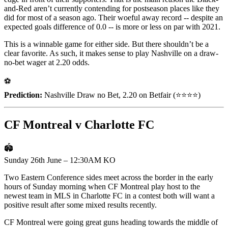
and-Red aren’t currently contending for postseason places like they
did for most of a season ago. Their woeful away record -- despite an
expected goals difference of 0.0 -- is more or less on par with 2021.
This is a winnable game for either side. But there shouldn’t be a
clear favorite. As such, it makes sense to play Nashville on a draw-
no-bet wager at 2.20 odds.
⚽
Prediction:
Nashville Draw no Bet, 2.20 on Betfair (⭐️⭐️⭐️⭐️)
CF Montreal v Charlotte FC
🏟
Sunday 26th June – 12:30AM KO
Two Eastern Conference sides meet across the border in the early
hours of Sunday morning when CF Montreal play host to the
newest team in MLS in Charlotte FC in a contest both will want a
positive result after some mixed results recently.
CF Montreal were going great guns heading towards the middle of