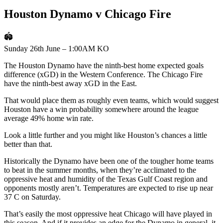
Houston Dynamo v Chicago Fire
🏟
Sunday 26th June – 1:00AM KO
The Houston Dynamo have the ninth-best home expected goals
difference (xGD) in the Western Conference. The Chicago Fire
have the ninth-best away xGD in the East.
That would place them as roughly even teams, which would suggest
Houston have a win probability somewhere around the league
average 49% home win rate.
Look a little further and you might like Houston’s chances a little
better than that.
Historically the Dynamo have been one of the tougher home teams
to beat in the summer months, when they’re acclimated to the
oppressive heat and humidity of the Texas Gulf Coast region and
opponents mostly aren’t. Temperatures are expected to rise up near
37 C on Saturday.
That’s easily the most oppressive heat Chicago will have played in
this season. And if it provides an edge for the Dynamo in general, it