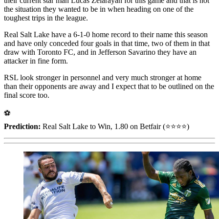
their current star man Lucas Zelarayan for this game and that is not
the situation they wanted to be in when heading on one of the
toughest trips in the league.
Real Salt Lake have a 6-1-0 home record to their name this season
and have only conceded four goals in that time, two of them in that
draw with Toronto FC, and in Jefferson Savarino they have an
attacker in fine form.
RSL look stronger in personnel and very much stronger at home
than their opponents are away and I expect that to be outlined on the
final score too.
⚽
Prediction:
Real Salt Lake to Win, 1.80 on Betfair (⭐️⭐️⭐️⭐️)