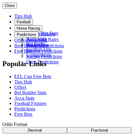
Close
Tips Hub
Football
Fixtures
Horse Racing
Bet Builder Stats
Racing Ratings
Predictions
Acca Stats
Racing Hit Rates
Offers
Predictions
Bet Pack
Racing Tips
Best Betting Sites
Football Predictions
Football Tips
Free Bets
Boxing Predictions
Competitions
Racing Predictions
Darts Predictions
Popular Links
EFL Cup Free Bets
Tips Hub
Offers
Bet Builder Stats
Acca Stats
Football Fixtures
Predictions
Free Bets
Odds Format
Decimal
Fractional