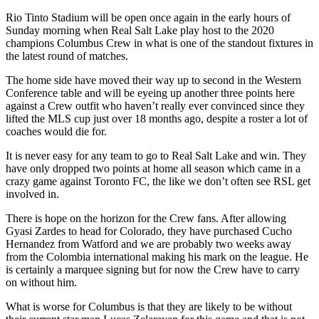
Rio Tinto Stadium will be open once again in the early hours of
Sunday morning when Real Salt Lake play host to the 2020
champions Columbus Crew in what is one of the standout fixtures in
the latest round of matches.
The home side have moved their way up to second in the Western
Conference table and will be eyeing up another three points here
against a Crew outfit who haven’t really ever convinced since they
lifted the MLS cup just over 18 months ago, despite a roster a lot of
coaches would die for.
It is never easy for any team to go to Real Salt Lake and win. They
have only dropped two points at home all season which came in a
crazy game against Toronto FC, the like we don’t often see RSL get
involved in.
There is hope on the horizon for the Crew fans. After allowing
Gyasi Zardes to head for Colorado, they have purchased Cucho
Hernandez from Watford and we are probably two weeks away
from the Colombia international making his mark on the league. He
is certainly a marquee signing but for now the Crew have to carry
on without him.
What is worse for Columbus is that they are likely to be without