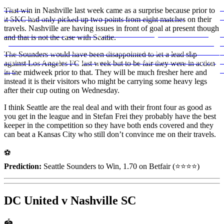
Sky Bet
B
That win in Nashville last week came as a surprise because prior to
Place Any Bet Get £40 in Free Bets
New Customer Offer
B
it SKC had only picked up two points from eight matches on their
travels. Nashville are having issues in front of goal at present though
New customers only. First single & E/W bet only. Odds of 1/1 or
N
and that is not the case with Seattle.
greater. 4 X £10 bet tokens. Free bet stakes not included in returns.
a
Free bets exclude virtuals. Free bets are non withdrawable. Free bets
d
The Sounders would have been disappointed to let a lead slip
expire after 30 days. Eligibility restrictions and further T&Cs apply.
w
against Los Angeles FC last week but to be fair they were in action
AD
e
in the midweek prior to that. They will be much fresher here and
instead it is their visitors who might be carrying some heavy legs
after their cup outing on Wednesday.
I think Seattle are the real deal and with their front four as good as
you get in the league and in Stefan Frei they probably have the best
keeper in the competition so they have both ends covered and they
can beat a Kansas City who still don’t convince me on their travels.
⚽
Prediction:
Seattle Sounders to Win, 1.70 on Betfair (⭐️⭐️⭐️⭐️)
DC United v Nashville SC
🏟