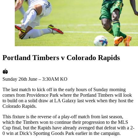
Portland Timbers v Colorado Rapids
🏟
Sunday 26th June – 3:30AM KO
The last match to kick off in the early hours of Sunday morning
comes from Providence Park where the Portland Timbers will look
to build on a solid draw at LA Galaxy last week when they host the
Colorado Rapids.
This fixture is the reverse of a play-off match from last season,
which the Timbers won to continue their progression to the MLS
Cup final, but the Rapids have already avenged that defeat with a 2-
0 win at Dick’s Sporting Goods Park earlier in the campaign.